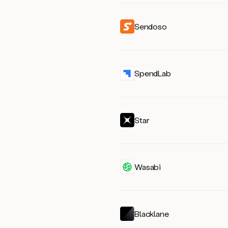
Sendoso
SpendLab
Star
Wasabi
Blacklane