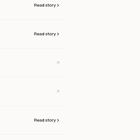
Read story
Read story
Read story