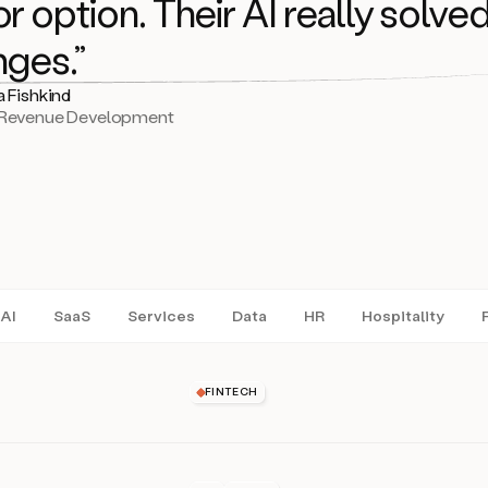
r option. Their AI really solved
nges.”
a Fishkind
 Revenue Development
AI
SaaS
Services
Data
HR
Hospitality
FINTECH