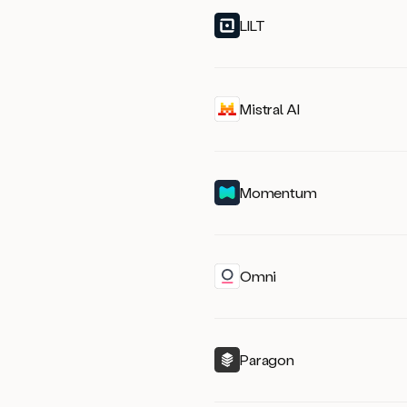
LILT
Mistral AI
Momentum
Omni
Paragon