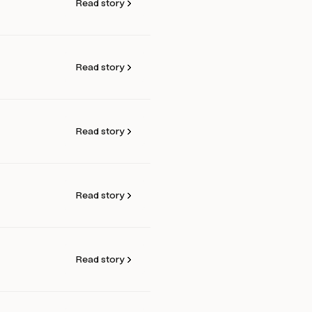
Read story
Read story
Read story
Read story
Read story