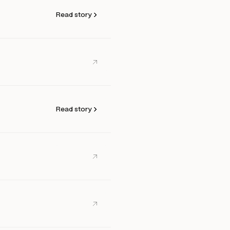
Read story
Read story