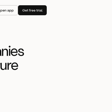
pen app
Get free trial
nies
tu
re
idated its
st efficiency
t