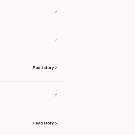
Read story
Read story