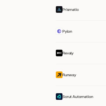
Prismatic
Pylon
Revaly
Runway
Scrut Automation