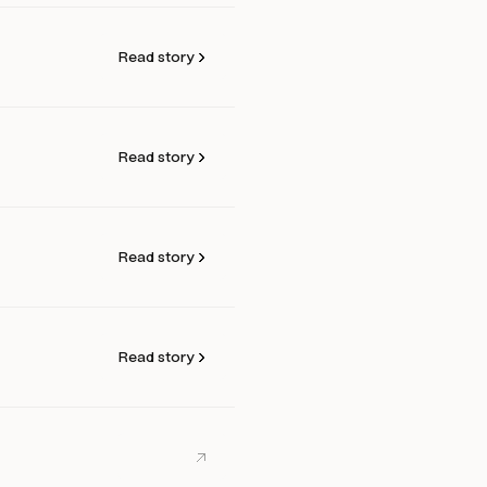
Read story
Read story
Read story
Read story