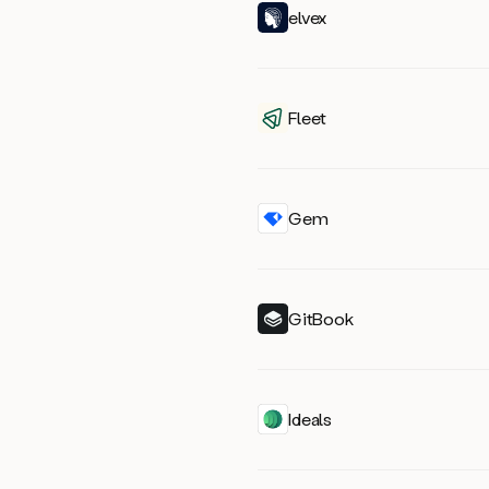
elvex
Fleet
Gem
GitBook
Ideals