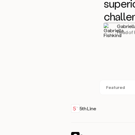
superio
challe
Gabriell
Head of
Featured
5th Line