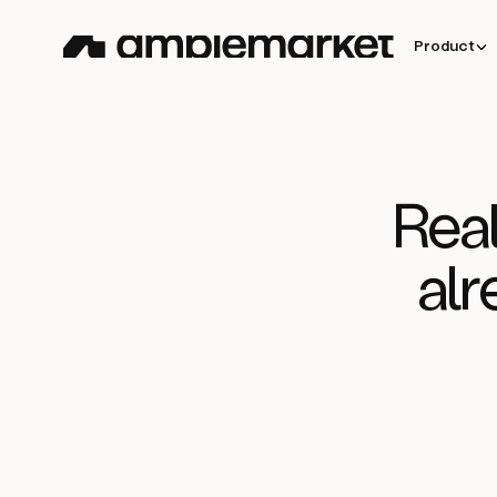
Product
Real
alr
How
Clara
doubled outboun
Read story
meetings and sourced 35% o
closed won deals with
Amplemarket