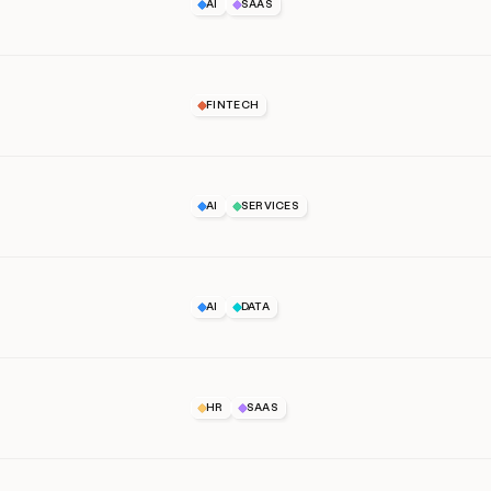
AI
SAAS
FINTECH
AI
SERVICES
AI
DATA
HR
SAAS