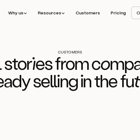
Why us
Resources
Customers
Pricing
O
CUSTOMERS
 stor
ie
s from
com
pa
eady selling in the
fu
d
How
Ideals
consol
Read story
f
sales stack to boo
with Amplemarke