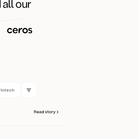
 all our
Fintech
Read story