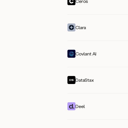
Ceros
Clara
Covlant AI
DataStax
Deel