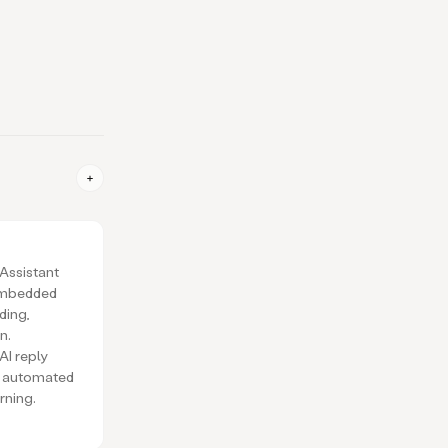
 Assistant
embedded
ding,
n.
 AI reply
s, automated
rning.