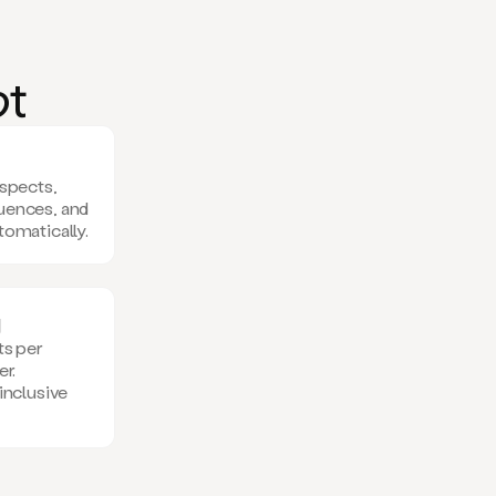
o
t
ospects,
uences, and
tomatically.
g
ts per
er.
inclusive