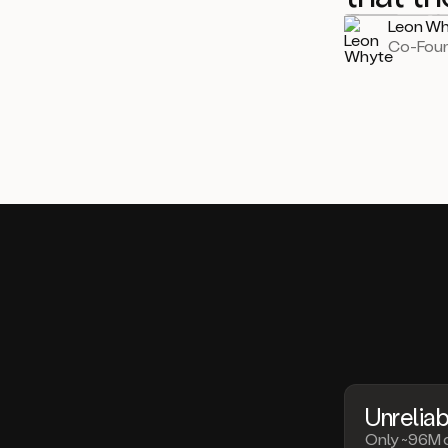
Leon Wh
Co-Fou
Unreliab
Only ~96M 