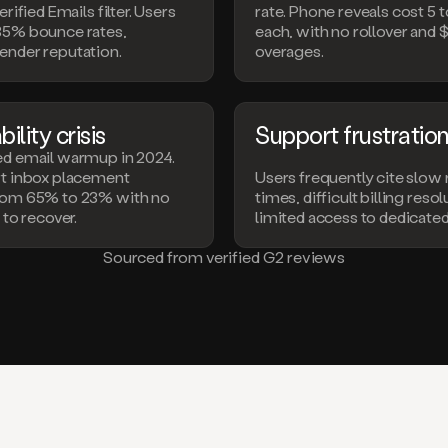
erified Emails filter. Users
rate. Phone reveals cost 5 t
35% bounce rates,
each, with no rollover and 
ender reputation.
overages.
ility crisis
Support frustratio
ed email warmup in 2024.
rt inbox placement
Users frequently cite slow
rom 65% to 23% with no
times, difficult billing reso
 to recover.
limited access to dedicate
Sourced from verified G2 reviews