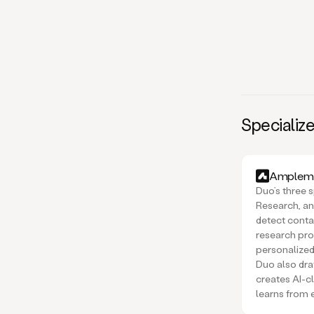
Specialize
Amplema
Duo’s three s
Research, an
detect conta
research pro
personalized
Duo also draf
creates AI-c
learns from 