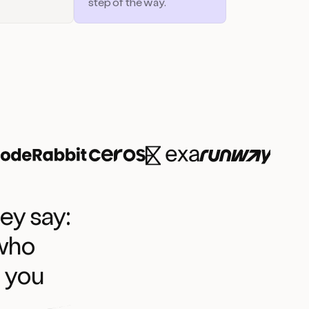
step of the way.
ey say:
 who
l you