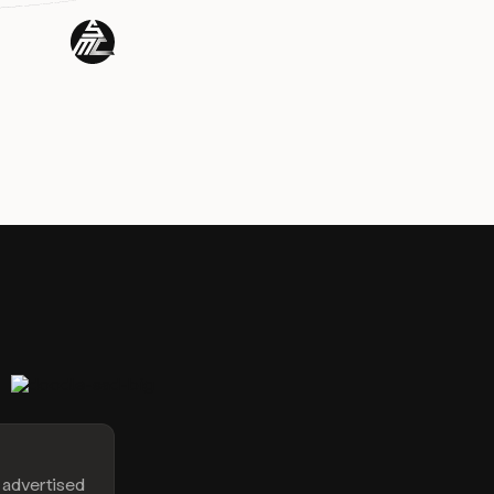
e advertised