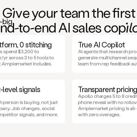
Giv
e
you
r team the
fi
rst
n
d-to-e
nd AI
sa
les co
pil
form, 0 stitching
True AI Copilot
s spend $3,200 to
AI agents that research pr
/yr across 3 to 5 tools to
generate multichannel seq
 Amplemarket includes.
learn from rep feedback au
level signals
Transparent pricin
Apollo charges 5 to 8 credi
person is buying, not just
phone reveal with no rollov
any. Job changes, social
Amplemarket pricing is all-
ompetitor signals, and more.
with zero overages.