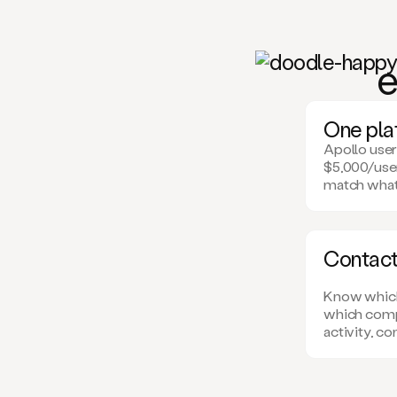
e
One plat
Apollo user
$5,000/user
match what
Contact-
Know which 
which comp
activity, c