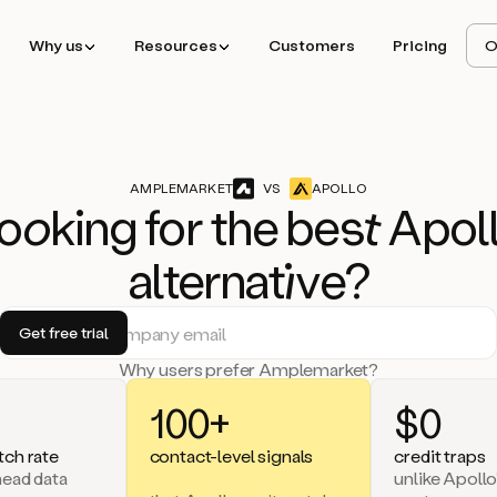
Why us
Resources
Customers
Pricing
O
AMPLEMARKET
VS
APOLLO
o
ok
ing for the b
est
Apol
alternat
iv
e?
Why users prefer Amplemarket?
100+
$0
ch rate
contact-level signals
credit traps
head data
unlike Apollo