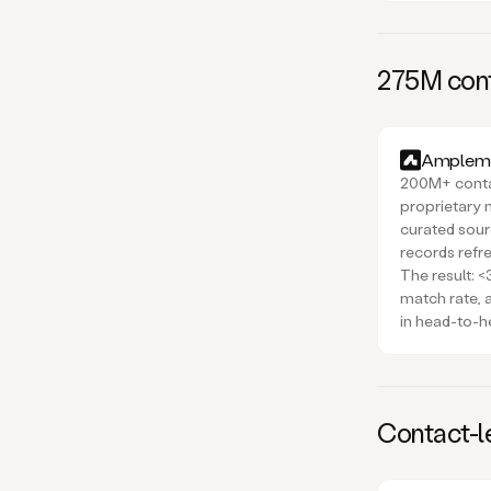
275M cont
Amplema
200M+ contac
proprietary 
curated sou
records refr
The result: 
match rate,
in head-to-h
Contact-le