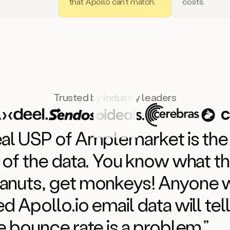
that Apollo can’t match.
costs.
Trusted by industry leaders
eal USP of Amplemarket is the
 of the data. You know what th
anuts, get monkeys! Anyone
d Apollo.io email data will tel
e bounce rate is a problem.”