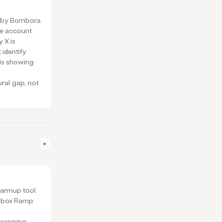
ed by Bombora
he account
y X is
 identify
is showing
ural gap, not
warmup tool
Inbox Ramp
dropping