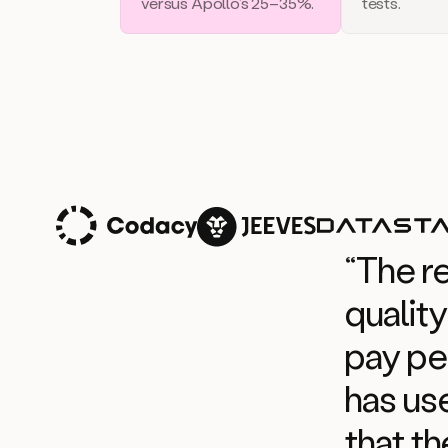
versus Apollo’s 25–35%.
tests.
“The r
quality
pay pe
has use
that th