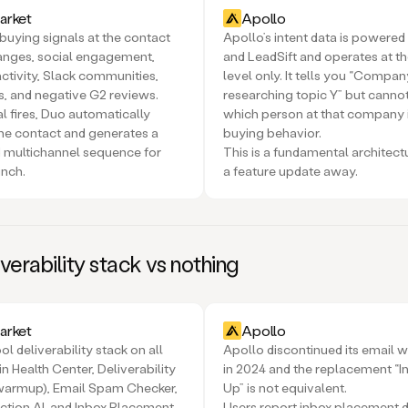
rket
Apollo
buying signals at the contact
Apollo’s intent data is power
hanges, social engagement,
and LeadSift and operates at t
ctivity, Slack communities,
level only. It tells you “Compan
ts, and negative G2 reviews.
researching topic Y” but cannot
l fires, Duo automatically
which person at that company 
he contact and generates a
buying behavior.
 multichannel sequence for
This is a fundamental architect
unch.
a feature update away.
iverability stack vs nothing
rket
Apollo
ol deliverability stack on all
Apollo discontinued its email 
n Health Center, Deliverability
in 2024 and the replacement “
 warmup), Email Spam Checker,
Up” is not equivalent.
ction AI, and Inbox Placement
Users report inbox placement 