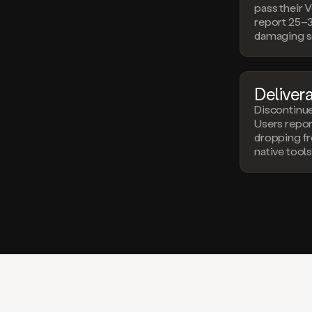
pass their V
report 25–
damaging s
Deliverab
Discontinu
Users repo
dropping f
native tools