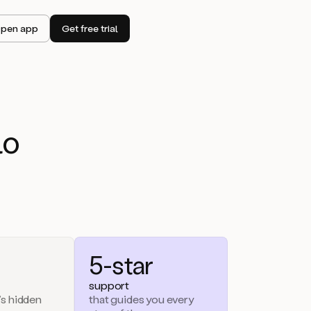
pen app
Get free trial
lo
5-star
support
’s hidden
that guides you every