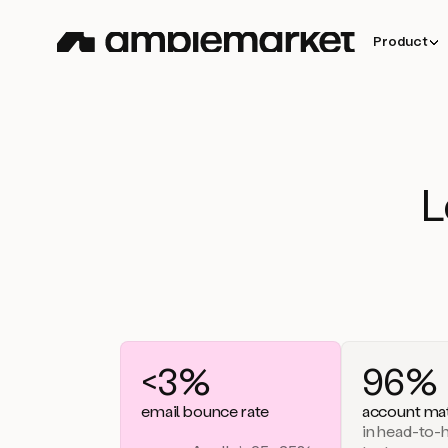
Product
L
<3%
96%
email bounce rate
account mat
in head-to-