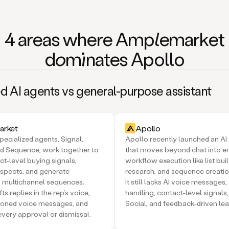
4 areas where Am
ple
market
domi
nates Apollo
d AI agents vs general-purpose assistant
rket
Apollo
pecialized agents, Signal,
Apollo recently launched an AI
d Sequence, work together to
that moves beyond chat into 
ct-level buying signals,
workflow execution like list buil
spects, and generate
research, and sequence creatio
 multichannel sequences.
It still lacks AI voice messages,
ts replies in the rep’s voice,
handling, contact-level signal
loned voice messages, and
Social, and feedback-driven lea
every approval or dismissal.