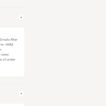
mails filter
 to ~96M,
r.
 rates
ce of under