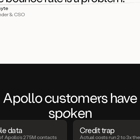
yte
nder & CSO
Apollo c
us
tom
er
s have
s
pok
en
le data
Credit trap
of Apollo’s 275M contacts
Actual costs run 2 to 3x th