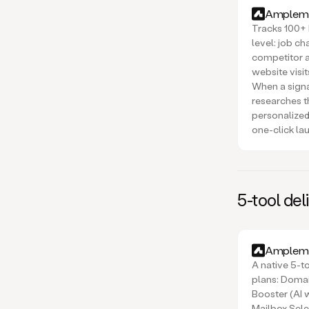
Amplema
Tracks 100+ 
level: job c
competitor a
website visi
When a signa
researches t
personalized
one-click la
5-tool del
Amplema
A native 5-to
plans: Domai
Booster (AI
Mailbox Sele