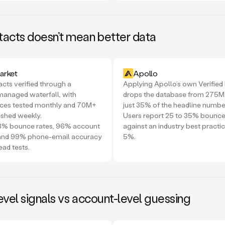
acts doesn’t mean better data
rket
Apollo
ts verified through a
Applying Apollo’s own Verified E
managed waterfall, with
drops the database from 275M
rces tested monthly and 70M+
just 35% of the headline numbe
eshed weekly.
Users report 25 to 35% bounce
<3% bounce rates, 96% account
against an industry best practi
 and 99% phone-email accuracy
5%.
ead tests.
vel signals vs account-level guessing