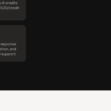
o 8 credits
$0.20/credit
n
 response
lution, and
d support.