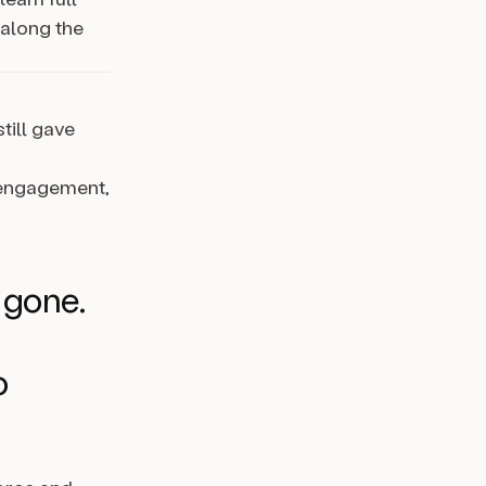
 along the
till gave
d engagement,
 gone.
o