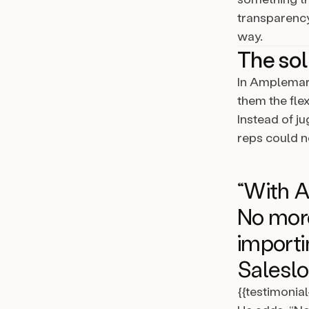
transparency 
way.
The sol
In Amplemark
them the flex
Instead of j
reps could 
“With A
No more
importi
Saleslof
{{testimonia