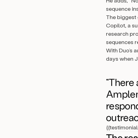
He adds, “No
sequence inst
The biggest
Copilot, a su
research pro
sequences re
With Duo’s a
days when Ja
“There 
Amplema
respond
outreac
{{testimonia
The res