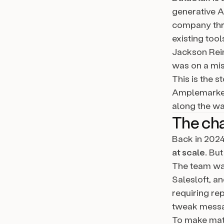
generative A
company thri
existing tool
Jackson Reim
was on a mis
This is the 
Amplemarket’
along the wa
The ch
Back in 2024
at scale
. Bu
The team was
Salesloft, a
requiring re
tweak messa
To make matt