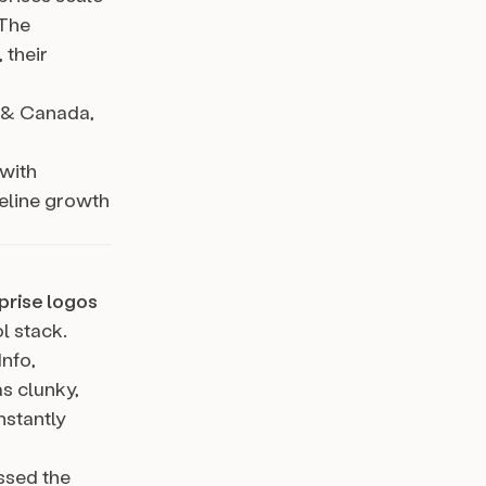
 The
 their
a & Canada,
 with
peline growth
prise logos
l stack.
nfo,
s clunky,
nstantly
ssed the