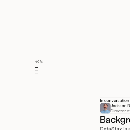
150+
enterprise opps added
40%
Industry
IT System Data
In conversation
Jackson R
Director o
Backgr
DataStax is 