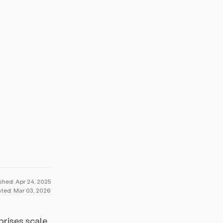
205K+
ARR generated
ished:
Apr 24, 2025
ted:
Mar 03, 2026
prises scale