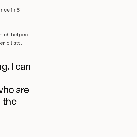
nce in 8
which helped
ic lists.
ng, I can
who are
n the