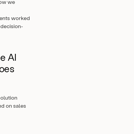
how we
agents worked
 decision-
he AI
goes
solution
nd on sales