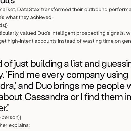
arket, DataStax transformed their outbound performa
’s what they achieved:
ds}}
icularly valued Duo’s intelligent prospecting signals, 
et high-intent accounts instead of wasting time on gener
 of just building a list and guessi
, ‘Find me every company using
ra,’ and Duo brings me people 
 about Cassandra or I find them i
r.”
l-person}}
her explains: