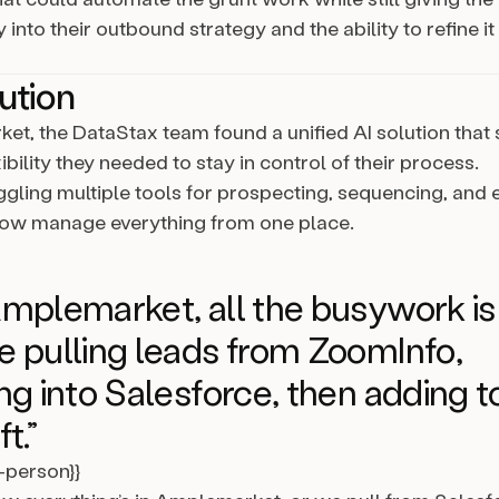
into their outbound strategy and the ability to refine it
ution
et, the DataStax team found a unified AI solution that s
ibility they needed to stay in control of their process.
uggling multiple tools for prospecting, sequencing, an
now manage everything from one place.
mplemarket, all the busywork is
 pulling leads from ZoomInfo,
ng into Salesforce, then adding t
t.”
l-person}}