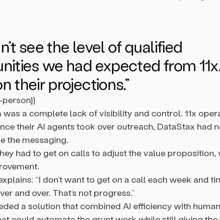
’t see the level of qualified
nities we had expected from 11x.
n their projections.”
l-person}}
was a complete lack of visibility and control. 11x opera
nce their AI agents took over outreach, DataStax had 
ine the messaging.
ey had to get on calls to adjust the value proposition, w
provement.
xplains: “I don’t want to get on a call each week and ti
er and over. That’s not progress.”
ded a solution that combined AI efficiency with human
at could automate the grunt work while still giving the 