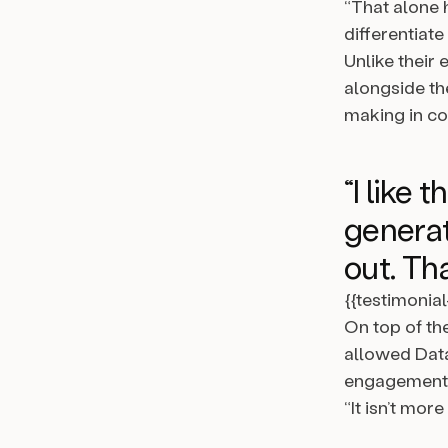
“That alone
differentiat
Unlike their
alongside th
making in co
“I like 
generat
out. Tha
{{testimonia
On top of th
allowed Data
engagement t
“It isn’t mor