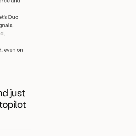
orce and
t’s Duo
gnals,
el
d, even on
nd just
topilot