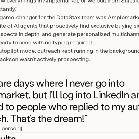
w everything’s in Amplemarket, or we pull from Salesf
antly.”
 game-changer for the DataStax team was Amplemarke
ite of AI agents that proactively find exclusive buying si
spects in depth, and generate personalized multichann
ady to send with no typing required.
utopilot mode, outreach kept running in the backgroun
ckson wasn’t actively prospecting.
are days where I never go into
rket, but I’ll log into LinkedIn a
 to people who replied to my au
h. That’s the dream!”
l-person}}
ults