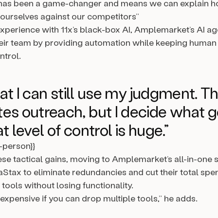
 has been a game-changer and means we can explain 
e ourselves against our competitors”
 experience with 11x’s black-box AI, Amplemarket’s AI 
eir team by providing automation while keeping human
ntrol.
that I can still use my judgment. T
es outreach, but I decide what 
t level of control is huge.”
l-person}}
ese tactical gains, moving to Amplemarket’s all-in-one 
Stax to eliminate redundancies and cut their total spe
ools without losing functionality.
e expensive if you can drop multiple tools,” he adds.