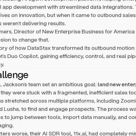
I app development with streamlined data integrations.
ves on innovation, but when it came to outbound sales,
s weren’t delivering results.
ers, Director of New Enterprise Business for Americ
sion to change that.
story of how DataStax transformed its outbound motion
s Duo Copilot, gaining efficiency, control, and real pi
y.
allenge
, Jackson’s team set an ambitious goal:
land new enter
t they were stuck with a fragmented, inefficient sales too
 stretched across multiple platforms, including ZoomI
nd Lusha, to find and engage prospects. The process wa
ps to jump between tools, import data manually, and co
ging.
ers worse, their AI SDR tool, 11x.ai, had completely mi