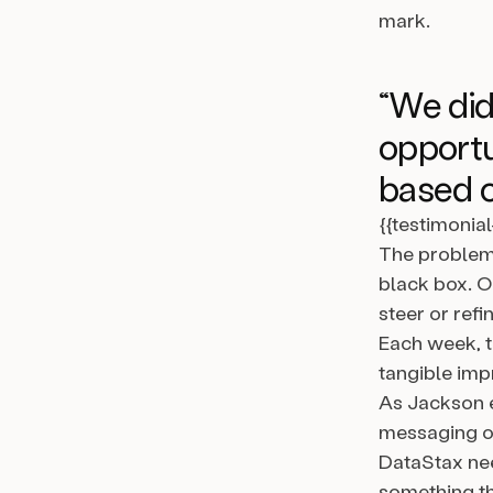
mark.
“We didn
opportu
based o
{{testimonia
The problem 
black box. O
steer or ref
Each week, th
tangible im
As Jackson e
messaging ov
DataStax nee
something th