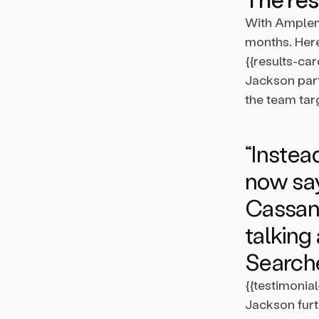
With Amplem
months. Here
{{results-car
Jackson part
the team targ
“Instead
now say
Cassand
talking
Searche
{{testimonia
Jackson furt