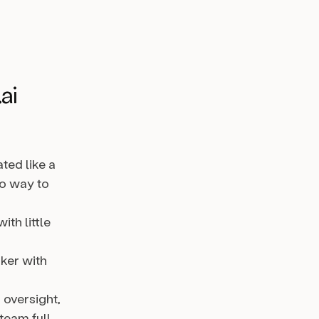
ai
ted like a
no way to
ith little
nker with
 oversight,
team full