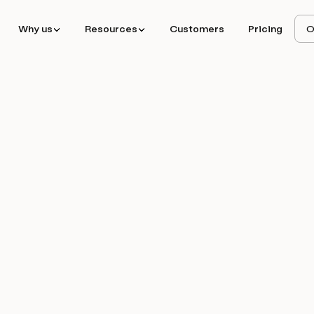
Why us
Resources
Customers
Pricing
O
ted 150+ enterprise
er replacing 11x.ai,
oft with