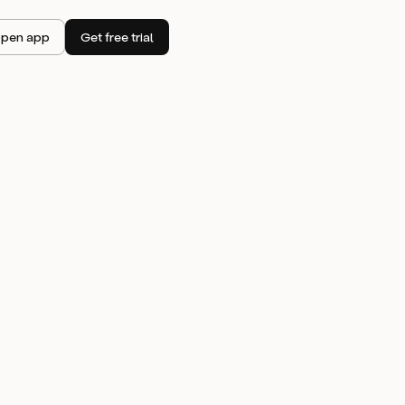
pen app
Get free trial