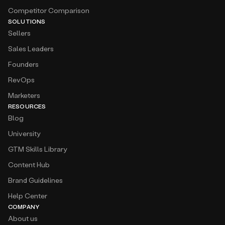
SOLUTIONS
Sellers
Sales Leaders
Founders
RevOps
Marketers
RESOURCES
Blog
University
GTM Skills Library
Content Hub
Brand Guidelines
Help Center
COMPANY
About us
Partner Program