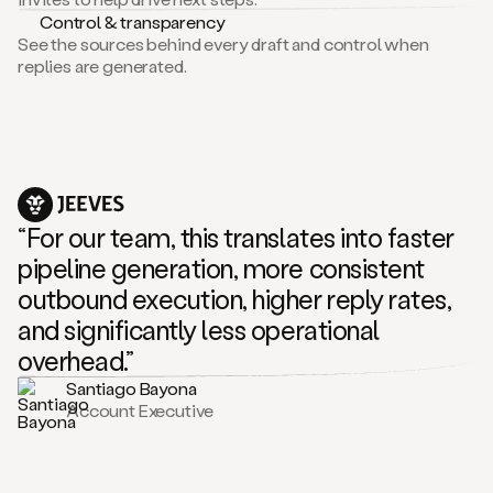
Control & transparency
See the sources behind every draft and control when
replies are generated.
“For our team, this translates into faster
pipeline generation, more consistent
outbound execution, higher reply rates,
and significantly less operational
overhead.”
Santiago Bayona
Account Executive