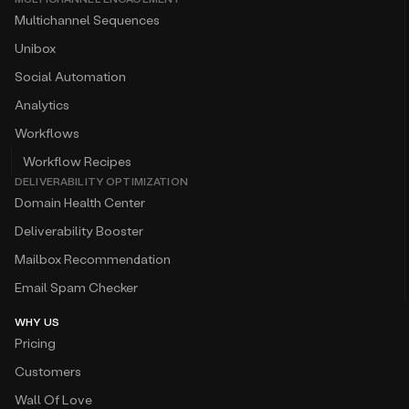
Unibox
Social Automation
Analytics
Workflows
Workflow Recipes
DELIVERABILITY OPTIMIZATION
Domain Health Center
Deliverability Booster
Mailbox Recommendation
Email Spam Checker
WHY US
Pricing
Customers
Wall Of Love
Competitor Comparison