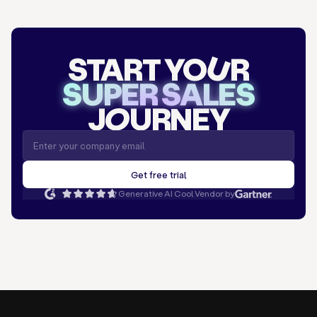
START YO
U
R
SUPER SALES
J
O
URNEY
Generative AI Cool Vendor by