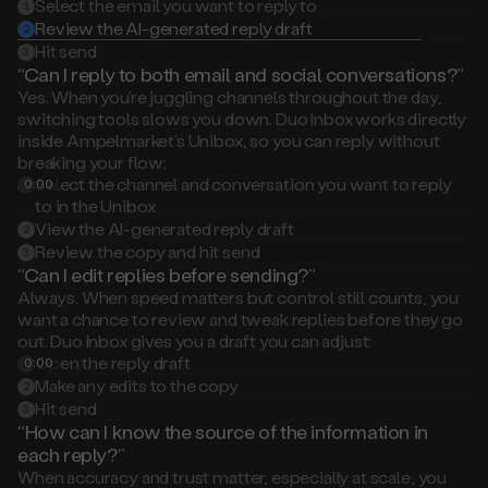
2
Hit send
3
“Can I reply to both email and social conversations?”
Yes. When you’re juggling channels throughout the day,
switching tools slows you down. Duo Inbox works directly
inside Ampelmarket’s Unibox, so you can reply without
breaking your flow:
Select the channel and conversation you want to reply
0:00
1
to in the Unibox
View the AI-generated reply draft
2
Review the copy and hit send
3
“Can I edit replies before sending?”
Always. When speed matters but control still counts, you
want a chance to review and tweak replies before they go
out. Duo Inbox gives you a draft you can adjust:
Open the reply draft
0:00
1
Make any edits to the copy
2
Hit send
3
“How can I know the source of the information in
each reply?”
When accuracy and trust matter, especially at scale, you
need visibility into what’s behind every response. Duo