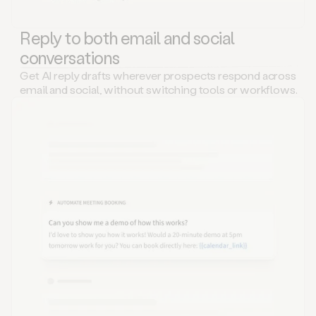
Reply to both email and social
conversations
Get AI reply drafts wherever prospects respond across
email and social, without switching tools or workflows.