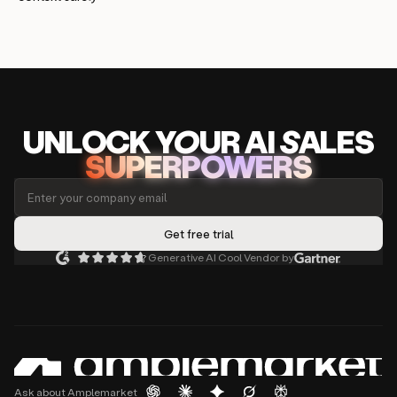
UNLOCK
YO
UR AI
SA
LES
SUPERPOWERS
Generative AI Cool Vendor by
Ask about Amplemarket
PRODUCT