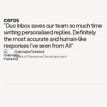
“Duo Inbox saves our team so much time
writing personalised replies. Definitely
the most accurate and human-like
responses I’ve seen from AI!”
Gabriella Fishkind
Head of Revenue Development
Hey there. If you work in sales, you know this feeling. Replies pile up, prospects ask a lot of questions or raise objections, and responding quickly without losing quality
takes time. That’s why we built the Duo Inbox. Duo Inbox is an AI reply assistant for sales teams. It helps you answer prospect questions and objections with AI
generated reply drafts that sound just like you. Let me show you how it works. First, you set up your scenario. This is where you tell Duo how you want it to handle
common prospect questions. For example, it could be about how do you compare to a competitor or more information about your pricing. You can simply instruct Duo on
how to reply to those conversations and just hit save. Now let’s look at a real reply. Here, inside the Amplemarket Unibox, you can see that the prospect is asking
about pricing for an email that I sent earlier. As soon as that reply came in, Duo quickly created a draft tailored to the conversation with relevant links. If you want to
understand why this reply looks the way it does, you can quickly check the sources used to generate the copy. Nothing is sent automatically. You review the draft, make
edits if you want and send only when you are ready. This same workflow also applies to social conversations too. If you prefer working directly from your email inbox,
you’ll also be able to see the reply drafts being generated there too. In just one click, you can also schedule follow ups helping you book those meetings. Head over to our
website today to explore how Duo Inbox fits into your workflow. Give it a try and see how easy it is to stay on top of prospect replies. Cheers.