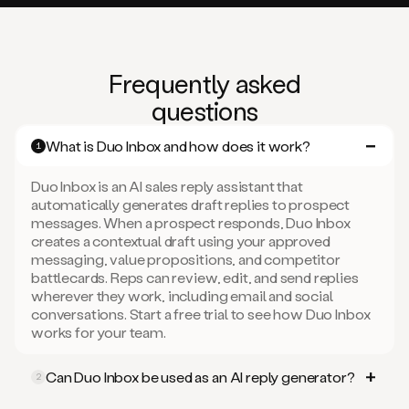
Frequently asked
questions
What is Duo Inbox and how does it work?
1
Duo Inbox is an AI sales reply assistant that
automatically generates draft replies to prospect
messages. When a prospect responds, Duo Inbox
creates a contextual draft using your approved
messaging, value propositions, and competitor
battlecards. Reps can review, edit, and send replies
wherever they work, including email and social
conversations. Start a free trial to see how Duo Inbox
works for your team.
Can Duo Inbox be used as an AI reply generator?
2
Yes. Duo Inbox works as an AI email and social reply