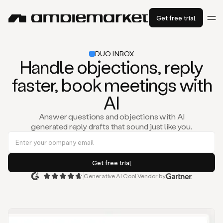
Get free trial
DUO INBOX
Handle objections, reply
faster, book meetings with
AI
Answer questions and objections with AI
generated reply drafts that sound just like you.
Generative AI Cool Vendor by