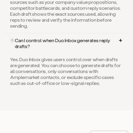
competitor battlecards, and custom reply scenarios.
Each draft shows the exact sources used, allowing
reps to review and verify the information before
sending.
Can I control when Duo Inbox generates reply
5
drafts?
Yes. Duo Inbox gives users control over when drafts
are generated. You can choose to generate drafts for
all conversations, only conversations with
Amplemarket contacts, or exclude specific cases
such as out-of-office or low-signal replies.
Level-up your sales game
View all articles