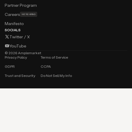
Careers
WE’RE HIRING
Manifesto
SOCIALS
Twitter / X
YouTube
©
2026
Amplemarket
Privacy Policy
Terms of Service
GDPR
CCPA
Trust and Security
Do Not Sell My Info