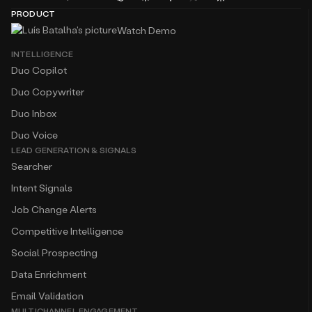
Watch Demo
INTELLIGENCE
Duo Copilot
Duo Copywriter
Duo Inbox
Duo Voice
LEAD GENERATION & SIGNALS
Searcher
Intent Signals
Job Change Alerts
Competitive Intelligence
Social Prospecting
Data Enrichment
Email Validation
MULTICHANNEL ENGAGEMENT
Multichannel Sequences