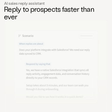
AI sales reply assistant
Reply to prospects faster than
ever