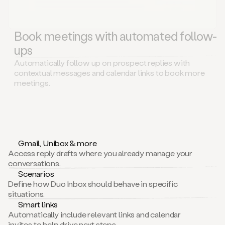
Book meetings with automated follow-
ups
Automatically follow up on prospect replies with
contextual messages and calendar links to book more
meetings.
Gmail, Unibox & more
Access reply drafts where you already manage your
conversations.
Scenarios
Define how Duo Inbox should behave in specific
situations.
Smart links
Automatically include relevant links and calendar
invites to help drive next steps.