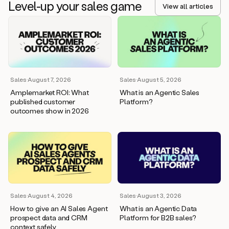
Sales
·
August 7, 2026
Sales
·
August 5, 2026
Amplemarket ROI: What
What is an Agentic Sales
published customer
Platform?
outcomes show in 2026
Sales
·
August 4, 2026
Sales
·
August 3, 2026
How to give an AI Sales Agent
What is an Agentic Data
prospect data and CRM
Platform for B2B sales?
context safely