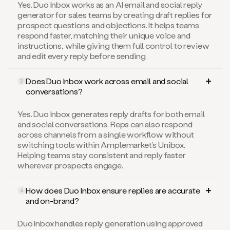
generator for sales teams by creating draft replies for
prospect questions and objections. It helps teams
respond faster, matching their unique voice and
instructions, while giving them full control to review
and edit every reply before sending.
Does Duo Inbox work across email and social
3
conversations?
Yes. Duo Inbox generates reply drafts for both email
and social conversations. Reps can also respond
across channels from a single workflow without
switching tools within Amplemarket’s Unibox.
Helping teams stay consistent and reply faster
wherever prospects engage.
How does Duo Inbox ensure replies are accurate
4
and on-brand?
Duo Inbox handles reply generation using approved
sources such as your company value propositions,