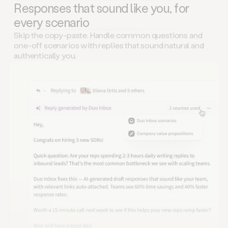
Responses that sound like you, for
every scenario
Skip the copy-paste. Handle common questions and
one-off scenarios with replies that sound natural and
authentically you.