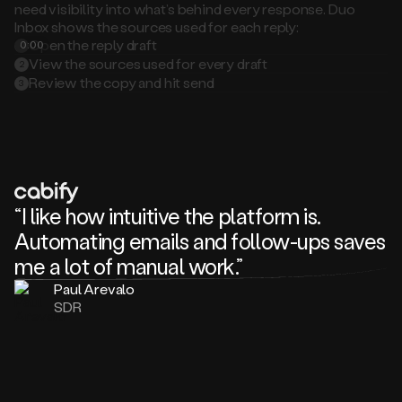
Inbox shows the sources used for each reply:
Open the reply draft
0:00
1
View the sources used for every draft
2
Review the copy and hit send
3
“I like how intuitive the platform is.
Automating emails and follow-ups saves
me a lot of manual work.”
Paul Arevalo
SDR