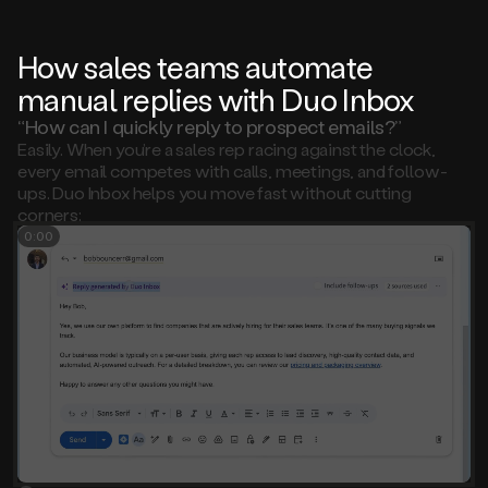
How sales teams automate
manual replies with Duo Inbox
“How can I quickly reply to prospect emails?”
Easily. When you’re a sales rep racing against the clock,
every email competes with calls, meetings, and follow-
ups. Duo Inbox helps you move fast without cutting
corners:
0:00
Select the email you want to reply to
1
Review the AI-generated reply draft