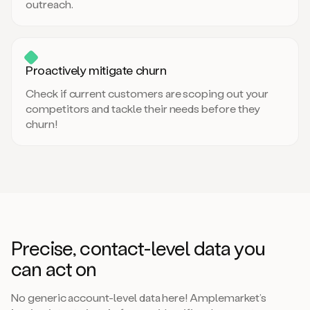
outreach.
Proactively mitigate churn
Check if current customers are scoping out your
competitors and tackle their needs before they
churn!
Precise, contact-level data you
can act on
No generic account-level data here! Amplemarket’s