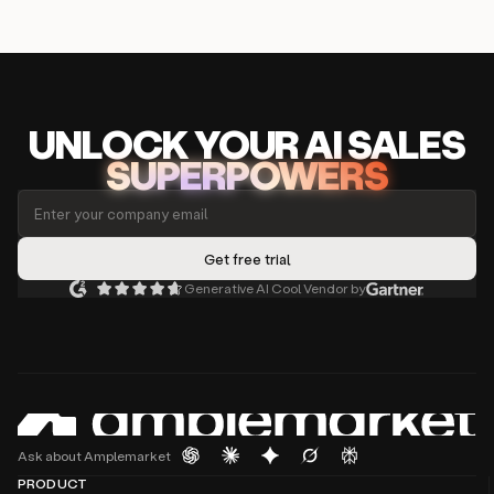
UNLOCK
YO
UR AI
SA
LES
SUPERPOWERS
Generative AI Cool Vendor by
Ask about Amplemarket
PRODUCT