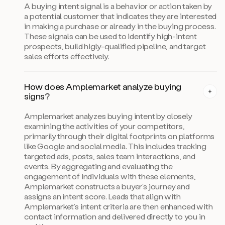
A buying intent signal is a behavior or action taken by
a potential customer that indicates they are interested
in making a purchase or already in the buying process.
These signals can be used to identify high-intent
prospects, build higly-qualified pipeline, and target
sales efforts effectively.
How does Amplemarket analyze buying
signs?
Amplemarket analyzes buying intent by closely
examining the activities of your competitors,
primarily through their digital footprints on platforms
like Google and social media. This includes tracking
targeted ads, posts, sales team interactions, and
events. By aggregating and evaluating the
engagement of individuals with these elements,
Amplemarket constructs a buyer’s journey and
assigns an intent score. Leads that align with
Amplemarket’s intent criteria are then enhanced with
contact information and delivered directly to you in