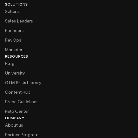
SOLUTIONS
Sellers
Sales Leaders
Founders
RevOps
Marketers
RESOURCES
Blog
University
GTM Skills Library
Content Hub
Brand Guidelines
Help Center
COMPANY
About us
Partner Program