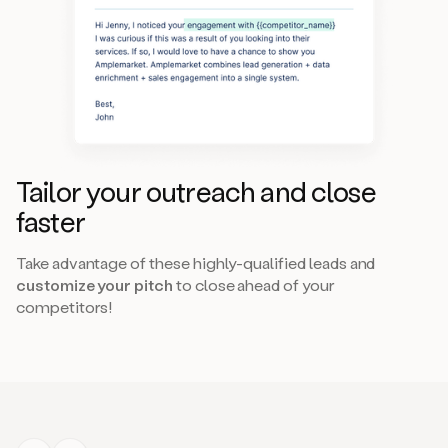
Tailor your outreach and close
faster
Take advantage of these highly-qualified leads and
customize your pitch
to close ahead of your
competitors!