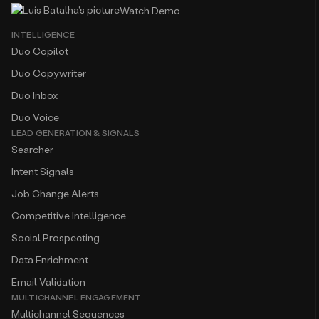
Watch Demo
INTELLIGENCE
Duo Copilot
Duo Copywriter
Duo Inbox
Duo Voice
LEAD GENERATION & SIGNALS
Searcher
Intent Signals
Job Change Alerts
Competitive Intelligence
Social Prospecting
Data Enrichment
Email Validation
MULTICHANNEL ENGAGEMENT
Multichannel Sequences