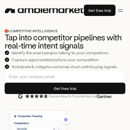
Get free trial
COMPETITIVE INTELLIGENCE
Tap into competitor pipelines with
real-time intent signals
Identify the exact people talking to your competitors
Capture opportunities before your competition
Anticipate & mitigate customer churn with buying signals
Generative AI Cool Vendor by