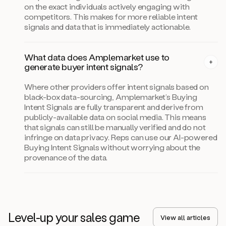
on the exact individuals actively engaging with
competitors. This makes for more reliable intent
signals and data that is immediately actionable.
What data does Amplemarket use to
generate buyer intent signals?
Where other providers offer intent signals based on
black-box data-sourcing, Amplemarket’s Buying
Intent Signals are fully transparent and derive from
publicly-available data on social media. This means
that signals can still be manually verified and do not
infringe on data privacy. Reps can use our AI-powered
Buying Intent Signals without worrying about the
provenance of the data.
Level-up your sales game
View all articles