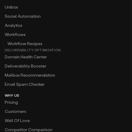
Unibox
Social Automation
Analytics
Workflows
Workflow Recipes
DELIVERABILITY OPTIMIZATION
Domain Health Center
Deliverability Booster
Mailbox Recommendation
Email Spam Checker
WHY US
Pricing
Customers
Wall Of Love
Competitor Comparison