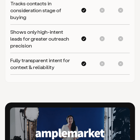
Tracks contacts in
consideration stage of
buying
Shows only high-intent
leads for greater outreach
precision
Fully transparent intent for
context & reliability