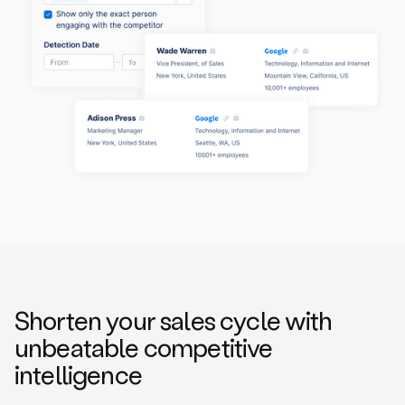
Shorten your sales cycle with
unbeatable competitive
intelligence