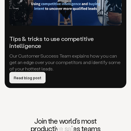
Tips & tricks to use competitive
intelligence
Our Customer Success Team explains how you can
get an edge over your competitors and identify some
of your hottest leads.
Read blog post
Join the world’s
most
productive
sales teams