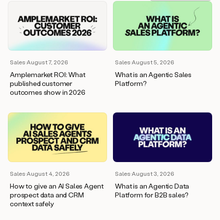
Sales
·
August 7, 2026
Sales
·
August 5, 2026
Amplemarket ROI: What
What is an Agentic Sales
published customer
Platform?
outcomes show in 2026
Sales
·
August 4, 2026
Sales
·
August 3, 2026
How to give an AI Sales Agent
What is an Agentic Data
prospect data and CRM
Platform for B2B sales?
context safely