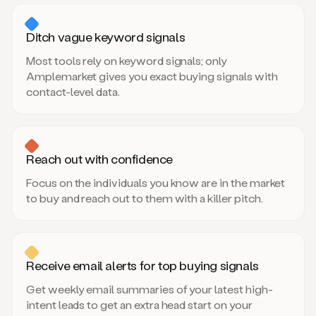
Ditch vague keyword signals
Most tools rely on keyword signals; only
Amplemarket gives you exact buying signals with
contact-level data.
Reach out with confidence
Focus on the individuals you know are in the market
to buy and reach out to them with a killer pitch.
Receive email alerts for top buying signals
Get weekly email summaries of your latest high-
intent leads to get an extra head start on your