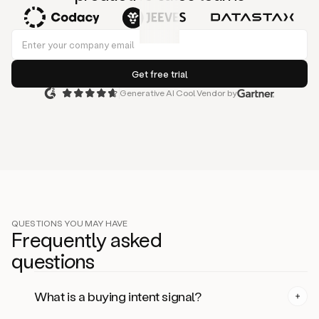
Generative AI Cool Vendor by
QUESTIONS YOU MAY HAVE
Frequently asked
questi
on
s
What is a buying intent signal?