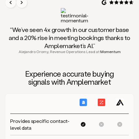
“We’ve seen 4x growth in our customer base
and a 20% rise in meeting bookings thanks to
Amplemarket’s AI.”
Alejandro Oromy, Revenue Operations Lead at
Momentum
Experience
accurate buying
signals
with Amplemarket
Provides specific contact-
level data