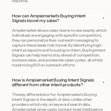
real time.
How can Amplemarket’s Buying Intent
Signals boost my sales?
Amplemarket allows sales teams to see exactly which
individuals are engaging with specific competitors,
they can personalize their outreach messaging to
capture these leads mid-funnel. By identifying high-
intent prospects and focusing on them, Buying Intent
Signals can help teams stay ahead of competition,
increase sales, and accelerate sales cycles, all whilst
maximizing ROI on outreach efforts.
How is Amplemarket Buying Intent Signals
different from other intent products?
The key differentiator for Amplemarket’s Buying
Intent Signals is the depth of data. Unlike other
providers which rely on keyword search data,
Amplemarket gives users contact-level intelligence