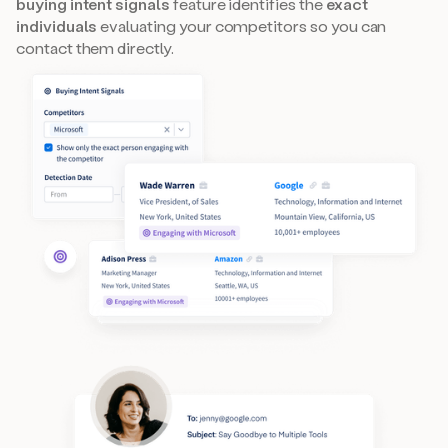
buying intent signals
feature identifies the
exact
individuals
evaluating your competitors so you can
contact them directly.