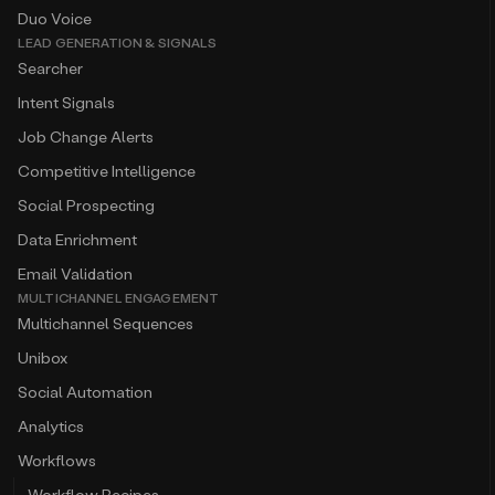
Duo Voice
LEAD GENERATION & SIGNALS
Searcher
Intent Signals
Job Change Alerts
Competitive Intelligence
Social Prospecting
Data Enrichment
Email Validation
MULTICHANNEL ENGAGEMENT
Multichannel Sequences
Unibox
Social Automation
Analytics
Workflows
Workflow Recipes