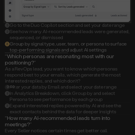
Go to the Duo Copilot section and set your date range
1
See how many AI-recommended leads were generated,
2
sequenced, or dismissed
Group by signal type, user, team, or persona to surface
3
top-performing signals and adjust AI settings
“Which personas are resonating most with our
positioning?”
As a RevOps lead, you want to know which personas
respond best to your emails, which generate the most
interested replies, and which don’t?
Filter your data by Email and select your date range
0:00
1
In Analytics Breakdown, click Group by and select
2
Persona to see performance by each group
Expand interested replies powered by AI and see the
3
exact contacts behind the data for deeper insights
“How many AI-recommended leads turn into
meetings?”
Every Seller notices certain times get better call