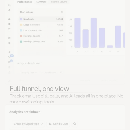
Full funnel, one view
Track email, social, calls, and AI leads all in one place. No
more switching tools.