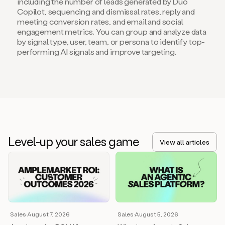
including the number of leads generated by Duo
Copilot, sequencing and dismissal rates, reply and
meeting conversion rates, and email and social
engagement metrics. You can group and analyze data
by signal type, user, team, or persona to identify top-
performing AI signals and improve targeting.
Level-up your sales game
View all articles
Sales
·
August 7, 2026
Sales
·
August 5, 2026