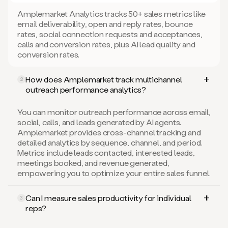
Amplemarket Analytics tracks 50+ sales metrics like
email deliverability, open and reply rates, bounce
rates, social connection requests and acceptances,
calls and conversion rates, plus AI lead quality and
conversion rates.
How does Amplemarket track multichannel
2
outreach performance analytics?
You can monitor outreach performance across email,
social, calls, and leads generated by AI agents.
Amplemarket provides cross-channel tracking and
detailed analytics by sequence, channel, and period.
Metrics include leads contacted, interested leads,
meetings booked, and revenue generated,
empowering you to optimize your entire sales funnel.
Can I measure sales productivity for individual
3
reps?