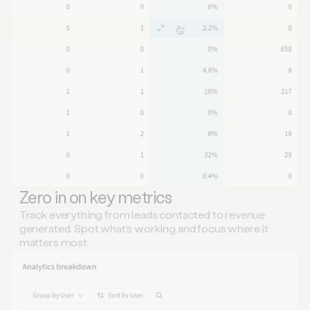
Zero in on key metrics
Track everything from leads contacted to revenue
generated. Spot what’s working and focus where it
matters most.