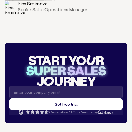
Irina Smirnova
Senior Sales Operations Manager
START YO
U
R
SUPER SALES
J
O
URNEY
Generative AI Cool Vendor by