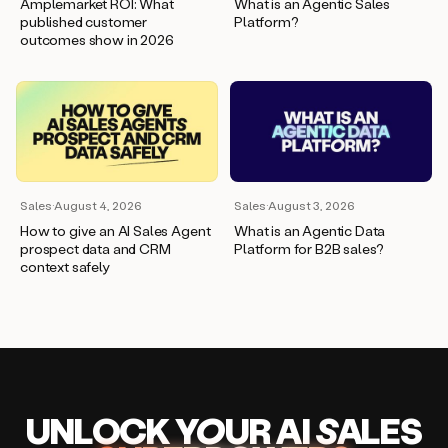
Amplemarket ROI: What
What is an Agentic Sales
published customer
Platform?
outcomes show in 2026
Sales
·
August 4, 2026
Sales
·
August 3, 2026
How to give an AI Sales Agent
What is an Agentic Data
prospect data and CRM
Platform for B2B sales?
context safely
UNLOCK
YO
UR AI
SA
LES