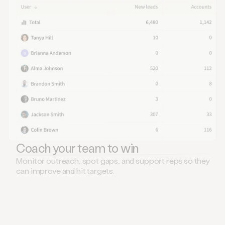
Coach your team to win
Monitor outreach, spot gaps, and support reps so they
can improve and hit targets.