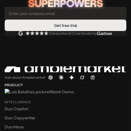
SUPERPOWERS
Generative AI Cool Vendor by
Ask about Amplemarket
PRODUCT
Watch Demo
INTELLIGENCE
Duo Copilot
Duo Copywriter
Duo Inbox