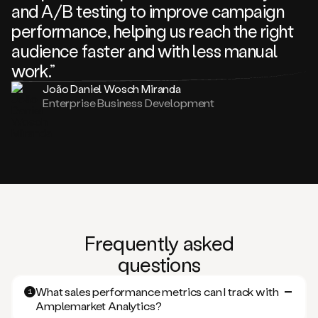
and A/B testing to improve campaign
performance, helping us reach the right
audience faster and with less manual
work.”
João Daniel Wosch Miranda
Enterprise Business Development
Frequently asked
questions
What sales performance metrics can I track with
1
Amplemarket Analytics?