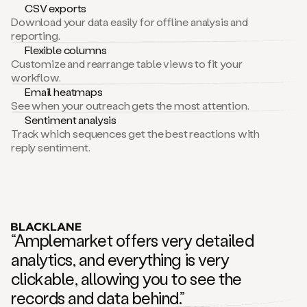
CSV exports
Download your data easily for offline analysis and
reporting.
Flexible columns
Customize and rearrange table views to fit your
workflow.
Email heatmaps
See when your outreach gets the most attention.
Sentiment analysis
Track which sequences get the best reactions with
reply sentiment.
“Amplemarket offers very detailed
analytics, and everything is very
clickable, allowing you to see the
records and data behind.”