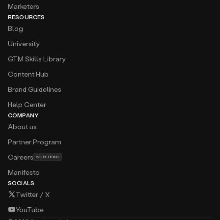
Marketers
RESOURCES
Blog
University
GTM Skills Library
Content Hub
Brand Guidelines
Help Center
COMPANY
About us
Partner Program
Careers
WE’RE HIRING
Manifesto
SOCIALS
Twitter / X
YouTube