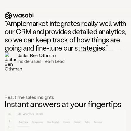
“Amplemarket integrates really well with
our CRM and provides detailed analytics,
so we can keep track of how things are
going and fine-tune our strategies.”
Jaifar Ben Othman
Inside Sales Team Lead
Real time sales insights
Instant answers at your fingertips