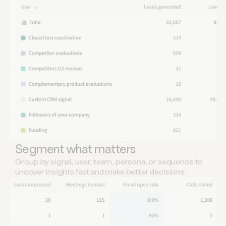
Segment what matters
Group by signal, user, team, persona, or sequence to
uncover insights fast and make better decisions.