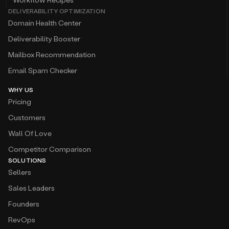
DELIVERABILITY OPTIMIZATION
Domain Health Center
Deliverability Booster
Mailbox Recommendation
Email Spam Checker
WHY US
Pricing
Customers
Wall Of Love
Competitor Comparison
SOLUTIONS
Sellers
Sales Leaders
Founders
RevOps