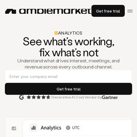
Get free trial
ANALYTICS
See what’s working,
fix what’s not
Understand what drives interest, meetings, and
revenue across every outbound channel.
Generative AI Cool Vendor by