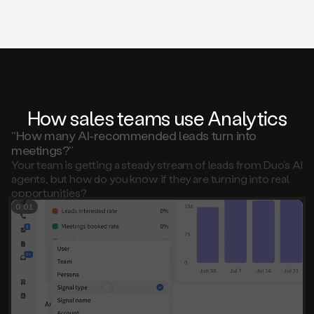
How sales teams use Analytics
“How many AI-recommended leads turn into
meetings?”
Your team is getting a steady stream of leads from Duo’s AI
agents, but how do you know if they are turning into real
opportunities?
0:01