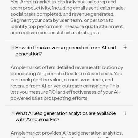
Yes. Amplemarket tracks individual sales rep and
team productivity, including emails sent, calls made,
social tasks completed, and revenue generated.
Segment your data by user, team, or persona to
identify top performers, measure quota attainment,
and replicate successful sales strategies.
How do I track revenue generated from AI lead
4
generation?
Amplemarket offers detailed revenue attribution by
connecting AI-generated leads to closed deals. You
can track pipeline value, closed-won deals, and
revenue from AI-driven outreach campaigns. This
lets you measure ROI and effectiveness of your AI-
powered sales prospecting efforts.
What AI lead generation analytics are available
5
with Amplemarket?
Amplemarket provides AI lead generation analytics,