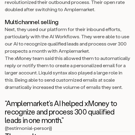
revolutionized their outbound process. Their open rate
doubled after switching to Amplemarket.
Multichannel selling
Next, they used our platform for their inbound efforts,
particularly with the AI Workflows. They were able to use
our AI to recognize qualified leads and process over 300
prospects a month with Amplemarket.
The xMoney team said this allowed them to automatically
reply or notify them to create a personalized email for a
larger account. Liquid syntax also played a large role in
this. Being able to send customized emails at scale
dramatically increased the volume of emails they sent.
“Amplemarket’s AI helped xMoney to
recognize and process 300 qualified
leads in one month.”
{{testimonial-person}}