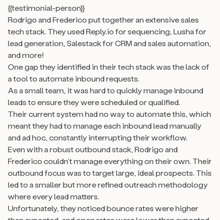
{{testimonial-person}}
Rodrigo and Frederico put together an extensive sales
tech stack. They used Reply.io for sequencing, Lusha for
lead generation, Salestack for CRM and sales automation,
and more!
One gap they identified in their tech stack was the lack of
a tool to automate inbound requests.
As a small team, it was hard to quickly manage inbound
leads to ensure they were scheduled or qualified.
Their current system had no way to automate this, which
meant they had to manage each inbound lead manually
and ad hoc, constantly interrupting their workflow.
Even with a robust outbound stack, Rodrigo and
Frederico couldn’t manage everything on their own. Their
outbound focus was to target large, ideal prospects. This
led to a smaller but more refined outreach methodology
where every lead matters.
Unfortunately, they noticed bounce rates were higher
than expected, and open rates were lower than expected.