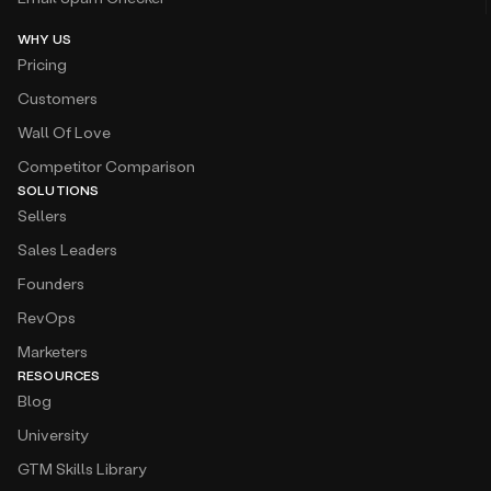
WHY US
Pricing
Customers
Wall Of Love
Competitor Comparison
SOLUTIONS
Sellers
Sales Leaders
Founders
RevOps
Marketers
RESOURCES
Blog
University
GTM Skills Library