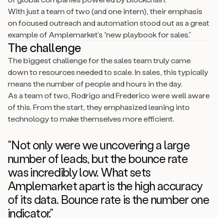
With just a team of two (and one intern), their emphasis
on focused outreach and automation stood out as a great
example of Amplemarket’s “new playbook for sales.”
The challenge
The biggest challenge for the sales team truly came
down to resources needed to scale. In sales, this typically
means the number of people and hours in the day.
As a team of two, Rodrigo and Frederico were well aware
of this. From the start, they emphasized leaning into
technology to make themselves more efficient.
“Not only were we uncovering a large
number of leads, but the bounce rate
was incredibly low. What sets
Amplemarket apart is the high accuracy
of its data. Bounce rate is the number one
indicator.”