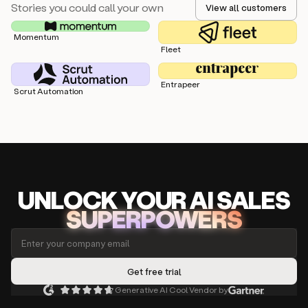
Stories you could call your own
View all customers
Momentum
Fleet
Entrapeer
Scrut Automation
UNLOCK
YO
UR AI
SA
LES
SUPERPOWERS
Generative AI Cool Vendor by