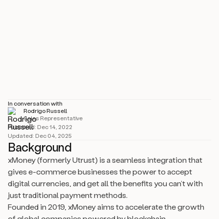
Industry
Technology, Information & Internet
Size
51–200 employees
Location
Braga, PT
In conversation with
Rodrigo Russell
Sales Representative
Published:
Dec 14, 2022
Updated:
Dec 04, 2025
Background
xMoney (formerly Utrust) is a seamless integration that
gives e-commerce businesses the power to accept
digital currencies, and get all the benefits you can’t with
just traditional payment methods.
Founded in 2019, xMoney aims to accelerate the growth
of global companies powered by blockchain.