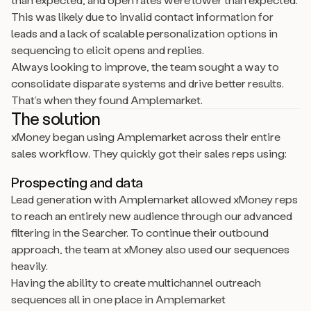
This was likely due to invalid contact information for
leads and a lack of scalable personalization options in
sequencing to elicit opens and replies.
Always looking to improve, the team sought a way to
consolidate disparate systems and drive better results.
That’s when they found Amplemarket.
The solution
xMoney began using Amplemarket across their entire
sales workflow. They quickly got their sales reps using:
Prospecting and data
Lead generation with Amplemarket allowed xMoney reps
to reach an entirely new audience through our advanced
filtering in the Searcher. To continue their outbound
approach, the team at xMoney also used our sequences
heavily.
Having the ability to create multichannel outreach
sequences all in one place in Amplemarket