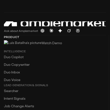
Ask about Amplemarket
PRODUCT
Watch Demo
INTELLIGENCE
Duo Copilot
Duo Copywriter
Duo Inbox
Duo Voice
LEAD GENERATION & SIGNALS
Searcher
Intent Signals
Job Change Alerts