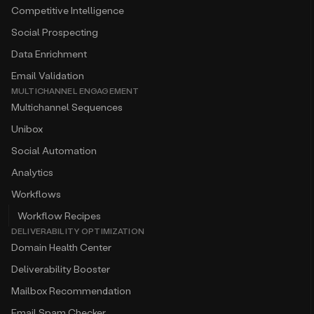
Competitive Intelligence
Social Prospecting
Data Enrichment
Email Validation
MULTICHANNEL ENGAGEMENT
Multichannel Sequences
Unibox
Social Automation
Analytics
Workflows
Workflow Recipes
DELIVERABILITY OPTIMIZATION
Domain Health Center
Deliverability Booster
Mailbox Recommendation
Email Spam Checker