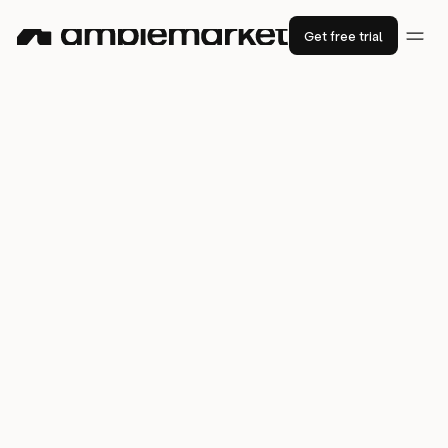
Get free trial
How
xMoney
(formerly Utrust)
booked 700 meetings in 1 year with
just 2 sales reps
2600+
new leads
83%
36%
email open rate
email reply rate