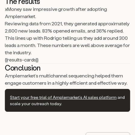
The results
xMoney saw impressive growth after adopting
Amplemarket.
Reviewing data from 2021, they generated approximately
2,600 new leads. 83% opened emails, and 36% replied.
This lines up with Rodrigo telling us they add around 300
leads a month. These numbers are well above average for
the industry.
{{results-cards}}
Conclusion
Amplemarket’s multichannel sequencing helped them
engage customers in a highly efficient and effective way.
Start your free trial of Amplemarket’s AI sales platform
and
scale your outreach today.