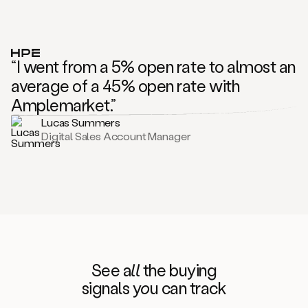
“I went from a 5% open rate to almost an
average of a 45% open rate with
Amplemarket.”
Lucas Summers
Digital Sales Account Manager
See
all
the buying
signals
yo
u can track