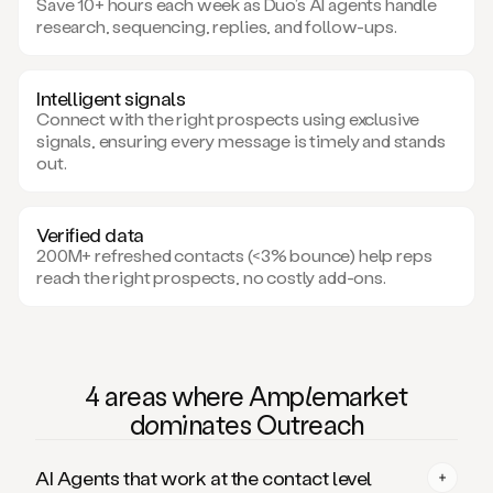
Save 10+ hours each week as Duo’s AI agents handle
research, sequencing, replies, and follow-ups.
Intelligent signals
Connect with the right prospects using exclusive
signals, ensuring every message is timely and stands
out.
Verified data
200M+ refreshed contacts (<3% bounce) help reps
reach the right prospects, no costly add-ons.
4 areas where Am
ple
market
domi
nates Outreach
AI Agents that work at the contact level