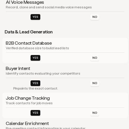
AI Voice Messages
Record, clone and send social media voice messages
YES
NO
Data & Lead Generation
B2B Contact Database
Verified database size to build lead lists
YES
NO
Buyer Intent
Identify contacts evaluating your competitors
YES
NO
Pinpoints the exact contact.
Job Change Tracking
Track contacts for job moves
YES
NO
Calendar Enrichment
Pre-meeting contact information in your calendar