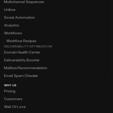
Multichannel Sequences
Unibox
Social Automation
Analytics
Workflows
Workflow Recipes
DELIVERABILITY OPTIMIZATION
Domain Health Center
Deliverability Booster
Mailbox Recommendation
Email Spam Checker
WHY US
Pricing
Customers
Wall Of Love