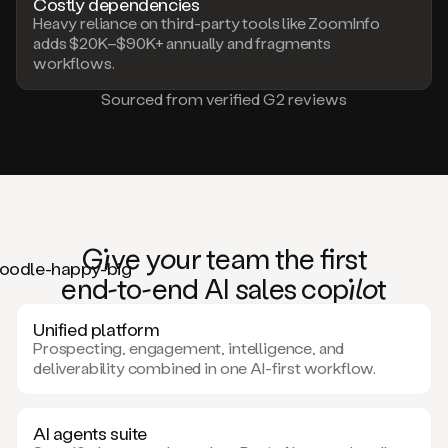
Costly dependencies
Heavy reliance on third-party tools like ZoomInfo
adds $20K–$90K+ annually and fragments
workflows.
Sourced from verified G2 reviews
Giv
e
you
r team the
fi
rst
en
d-to-e
nd AI
sa
les co
pilo
t
Unified platform
Prospecting, engagement, intelligence, and
deliverability combined in one AI-first workflow.
AI agents suite