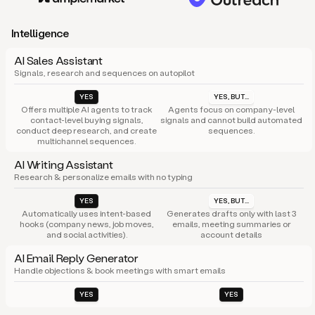
Intelligence
AI Sales Assistant
Signals, research and sequences on autopilot
YES
YES, BUT...
Offers multiple AI agents to track
Agents focus on company-level
contact-level buying signals,
signals and cannot build automated
conduct deep research, and create
sequences.
multichannel sequences.
AI Writing Assistant
Research & personalize emails with no typing
YES
YES, BUT...
Automatically uses intent-based
Generates drafts only with last 3
hooks (company news, job moves,
emails, meeting summaries or
and social activities).
account details
AI Email Reply Generator
Handle objections & book meetings with smart emails
YES
YES