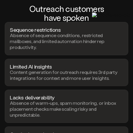
Outreach c
us
tom
er
s
have s
pok
en
Sequence restrictions
Absence of sequence conditions, restricted
mailboxes, and limited automation hinder rep
productivity.
Limited AI insights
Content generation for outreach requires 3rd party
integrations for context and more user insights.
Lacks deliverability
Absence of warm-ups, spam monitoring, or inbox
placement checks make scaling risky and
unpredictable.