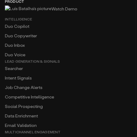
PRODUCT
Watch Demo
INTELLIGENCE
Duo Copilot
Duo Copywriter
Duo Inbox
Duo Voice
LEAD GENERATION & SIGNALS
Searcher
Intent Signals
Job Change Alerts
Competitive Intelligence
Social Prospecting
Data Enrichment
Email Validation
MULTICHANNEL ENGAGEMENT