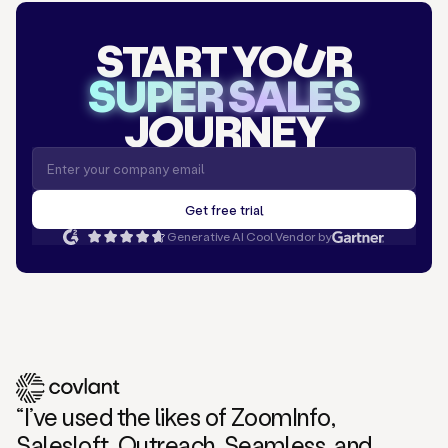
START YO
U
R
SUPER SALES
J
O
URNEY
Generative AI Cool Vendor by
“I’ve used the likes of ZoomInfo,
Salesloft, Outreach, Seamless, and