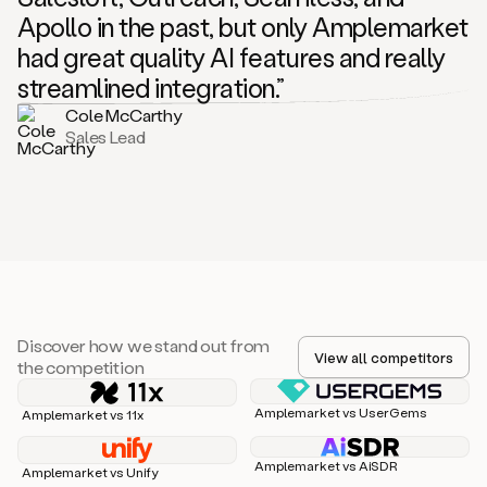
Apollo in the past, but only Amplemarket
had great quality AI features and really
streamlined integration.”
Cole McCarthy
Sales Lead
Discover how we stand out from
View all competitors
the competition
Amplemarket vs UserGems
Amplemarket vs 11x
Amplemarket vs AiSDR
Amplemarket vs Unify