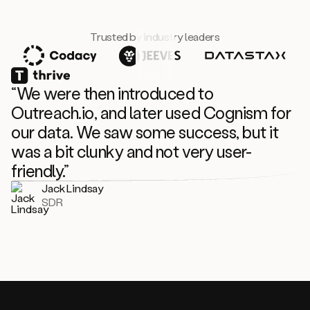
Trusted by industry leaders
“We were then introduced to
Outreach.io, and later used Cognism for
our data. We saw some success, but it
was a bit clunky and not very user-
friendly.”
Jack Lindsay
SDR