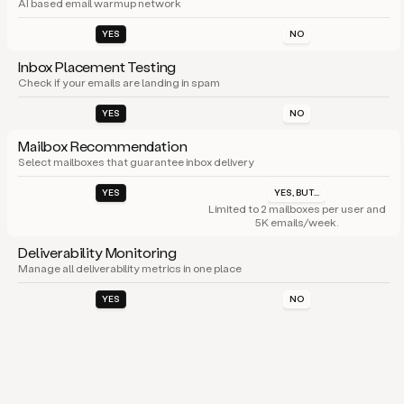
AI based email warmup network
YES
NO
Inbox Placement Testing
Check if your emails are landing in spam
YES
NO
Mailbox Recommendation
Select mailboxes that guarantee inbox delivery
YES
YES, BUT...
Limited to 2 mailboxes per user and
5K emails/week.
Deliverability Monitoring
Manage all deliverability metrics in one place
YES
NO