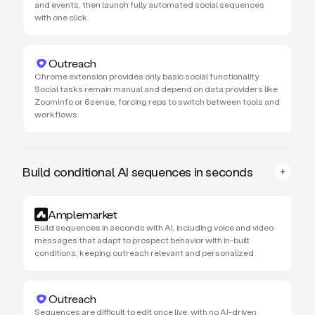
and events, then launch fully automated social sequences
with one click.
Outreach
Chrome extension provides only basic social functionality.
Social tasks remain manual and depend on data providers like
ZoomInfo or 6sense, forcing reps to switch between tools and
workflows.
Build conditional AI sequences in seconds
Amplemarket
Build sequences in seconds with AI, including voice and video
messages that adapt to prospect behavior with in-built
conditions; keeping outreach relevant and personalized.
Outreach
Sequences are difficult to edit once live, with no AI-driven