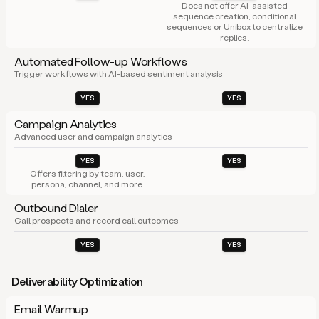
Does not offer AI-assisted
sequence creation, conditional
sequences or Unibox to centralize
replies.
Automated Follow-up Workflows
Trigger workflows with AI-based sentiment analysis
YES
YES
Campaign Analytics
Advanced user and campaign analytics
YES
YES
Offers filtering by team, user,
persona, channel, and more.
Outbound Dialer
Call prospects and record call outcomes
YES
YES
Deliverability Optimization
Email Warmup