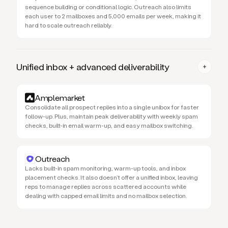
sequence building or conditional logic. Outreach also limits
each user to 2 mailboxes and 5,000 emails per week, making it
hard to scale outreach reliably.
Unified inbox + advanced deliverability
Amplemarket
Consolidate all prospect replies into a single unibox for faster
follow-up. Plus, maintain peak deliverability with weekly spam
checks, built-in email warm-up, and easy mailbox switching.
Outreach
Lacks built-in spam monitoring, warm-up tools, and inbox
placement checks. It also doesn’t offer a unified inbox, leaving
reps to manage replies across scattered accounts while
dealing with capped email limits and no mailbox selection.