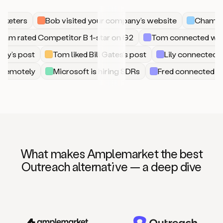
keters
Bob visited your company’s website
Champion 
Sam rated Competitor B 1-star on G2
Tom connected w
’s post
Tom liked Bill Gates’s post
Lily connected wi
ring remotely
Microsoft is hiring SDRs
Fred connected
What makes Amplemarket the best
Outreach alternat
iv
e — a deep dive