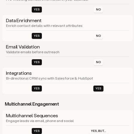
YES
NO
Data Enrichment
Enrich contact details with relevant attributes
YES
NO
Email Validation
Validate emails before outreach
YES
NO
Integrations
Bi-directional CRM sync with Salesforce & HubSpot
YES
YES
Multichannel Engagement
Multichannel Sequences
Engage leads via email, phone and social
YES
YES, BUT...