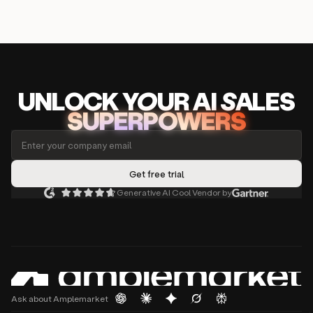
UNLOCK
YO
UR AI
SA
LES
SUPERPOWERS
Generative AI Cool Vendor by
Ask about Amplemarket