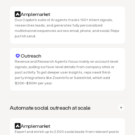
Amplemarket
Duo Copilot’s suite of AI agents tracks 100+ intent signals,
researches leads, and generates fully personalized
multichannel sequences across email, phone, and social. Reps
just hit send.
Outreach
Revenue and Research Agents focus mainly on account-level
signals, pulling surface-level details from company sites or
past activity. To get deeper user insights, reps need third-
party integrations like ZoomInfo or SalesIntel, which add
$20K–$90K+ per year.
Automate social outreach at scale
Amplemarket
Export and enrich up to 2,500 social leads from relevant posts