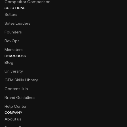
Competitor Comparison
SOLUTIONS
Sellers
Sales Leaders
Founders
RevOps
Marketers
RESOURCES
Blog
University
GTM Skills Library
Content Hub
Brand Guidelines
Help Center
COMPANY
About us