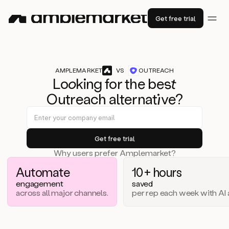
Get free trial
AMPLEMARKET
VS
OUTREACH
Lo
ok
ing for the b
est
Outreach alternat
iv
e?
Why users prefer Amplemarket?
Automate
10+ hours
engagement
saved
across all major channels.
per rep each week with AI 