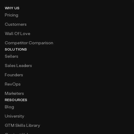
WHY US
Pricing
Customers
Wall Of Love
Competitor Comparison
SOLUTIONS
Sellers
Sales Leaders
Founders
RevOps
Marketers
RESOURCES
Blog
University
GTM Skills Library