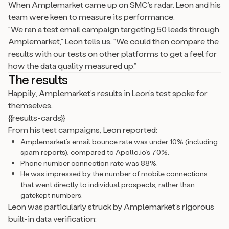
When Amplemarket came up on SMC’s radar, Leon and his
team were keen to measure its performance.
“We ran a test email campaign targeting 50 leads through
Amplemarket,” Leon tells us. “We could then compare the
results with our tests on other platforms to get a feel for
how the data quality measured up.”
The results
Happily, Amplemarket’s results in Leon’s test spoke for
themselves.
{{results-cards}}
From his test campaigns, Leon reported:
Amplemarket’s email bounce rate was under 10% (including
spam reports), compared to Apollo.io’s 70%.
Phone number connection rate was 88%.
He was impressed by the number of mobile connections
that went directly to individual prospects, rather than
gatekept numbers.
Leon was particularly struck by Amplemarket’s rigorous
built-in data verification: