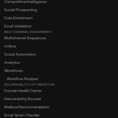
Competitive Intelligence
Social Prospecting
Data Enrichment
Email Validation
MULTICHANNEL ENGAGEMENT
Multichannel Sequences
Unibox
Social Automation
Analytics
Workflows
Workflow Recipes
DELIVERABILITY OPTIMIZATION
Domain Health Center
Deliverability Booster
Mailbox Recommendation
Email Spam Checker