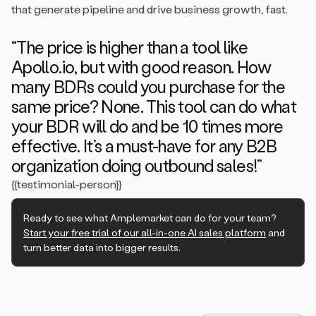
that generate pipeline and drive business growth, fast.
“The price is higher than a tool like
Apollo.io, but with good reason. How
many BDRs could you purchase for the
same price? None. This tool can do what
your BDR will do and be 10 times more
effective. It’s a must-have for any B2B
organization doing outbound sales!”
{{testimonial-person}}
Ready to see what Amplemarket can do for your team?
Start your free trial of our all-in-one AI sales platform
and
turn better data into bigger results.