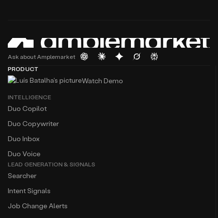
Ask about Amplemarket
PRODUCT
Watch Demo
INTELLIGENCE
Duo Copilot
Duo Copywriter
Duo Inbox
Duo Voice
LEAD GENERATION & SIGNALS
Searcher
Intent Signals
Job Change Alerts