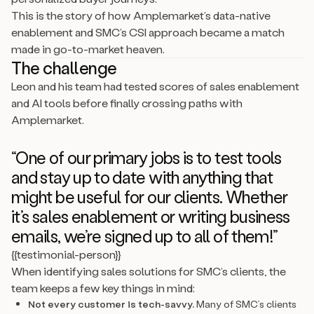
This is the story of how Amplemarket’s data-native
enablement and SMC’s CSI approach became a match
made in go-to-market heaven.
The challenge
Leon and his team had tested scores of sales enablement
and AI tools before finally crossing paths with
Amplemarket.
“One of our primary jobs is to test tools
and stay up to date with anything that
might be useful for our clients. Whether
it’s sales enablement or writing business
emails, we’re signed up to all of them!”
{{testimonial-person}}
When identifying sales solutions for SMC’s clients, the
team keeps a few key things in mind:
Not every customer is tech-savvy.
Many of SMC’s clients