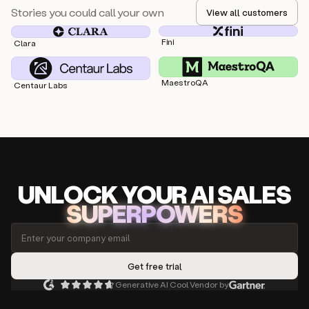
Stories you could call your own
View all customers
Fini
Clara
MaestroQA
Centaur Labs
UNLOCK
YO
UR AI
SA
LES
SUPERPOWERS
Generative AI Cool Vendor by