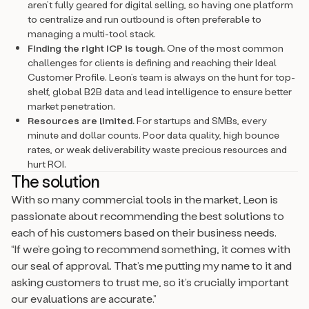
aren’t fully geared for digital selling, so having one platform
to centralize and run outbound is often preferable to
managing a multi-tool stack.
Finding the right ICP is tough.
One of the most common
challenges for clients is defining and reaching their Ideal
Customer Profile. Leon’s team is always on the hunt for top-
shelf, global B2B data and lead intelligence to ensure better
market penetration.
Resources are limited.
For startups and SMBs, every
minute and dollar counts. Poor data quality, high bounce
rates, or weak deliverability waste precious resources and
hurt ROI.
The solution
With so many commercial tools in the market, Leon is
passionate about recommending the best solutions to
each of his customers based on their business needs.
“If we’re going to recommend something, it comes with
our seal of approval. That’s me putting my name to it and
asking customers to trust me, so it’s crucially important
our evaluations are accurate.”