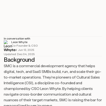
Industry
Size
1–10 employees
Location
Maidenhead, GB
In conversation with
Leon Whyte
Co-Founder & CSO
Published:
Jun 13, 2025
Updated:
Dec 04, 2025
Background
SMC is a commercial development agency that helps
digital, tech, and SaaS SMBs build, run, and scale their go-
to-market operations. They’re pioneers of Cultural Sales
Intelligence (CSI), a discipline co-founded and
championed by CSO Leon Whyte. By helping clients
navigate cross-border communication and cultural
nuances of their target markets, SMC is raising the bar for
personalized buyer journeys.