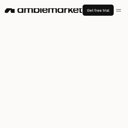
Get free trial
How
SMC
’s tool-savvy team put
Amplemarket to the test
88%
phone connection rate
7x
3x
lower bounce rate
higher productivity