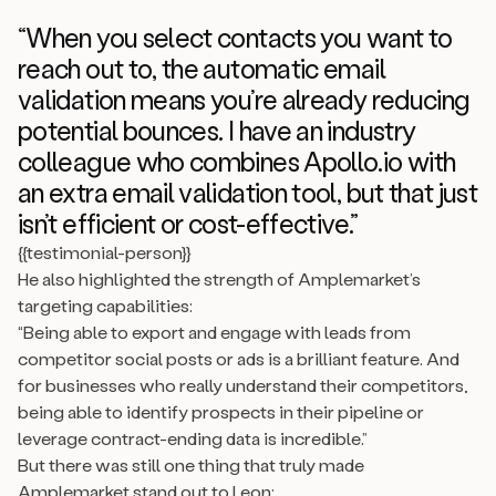
“When you select contacts you want to
reach out to, the automatic email
validation means you’re already reducing
potential bounces. I have an industry
colleague who combines Apollo.io with
an extra email validation tool, but that just
isn’t efficient or cost-effective.”
{{testimonial-person}}
He also highlighted the strength of Amplemarket’s
targeting capabilities:
“Being able to export and engage with leads from
competitor social posts or ads is a brilliant feature. And
for businesses who really understand their competitors,
being able to identify prospects in their pipeline or
leverage contract-ending data is incredible.”
But there was still one thing that truly made
Amplemarket stand out to Leon: