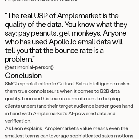
“The real USP of Amplemarket is the
quality of the data. You know what they
say: pay peanuts, get monkeys. Anyone
who has used Apollo.io email data will
tell you that the bounce rate is a
problem.”
{{testimonial-person}}
Conclusion
SMC’s specialization in Cultural Sales Intelligence makes
them true connoisseurs when it comes to B2B data
quality. Leon and his team’s commitment to helping
clients understand their target audience better goes hand
in hand with Amplemarket’s AI-powered data and
verification.
As Leon explains, Amplemarket’s value means even the
smallest teams can leverage sophisticated sales motions