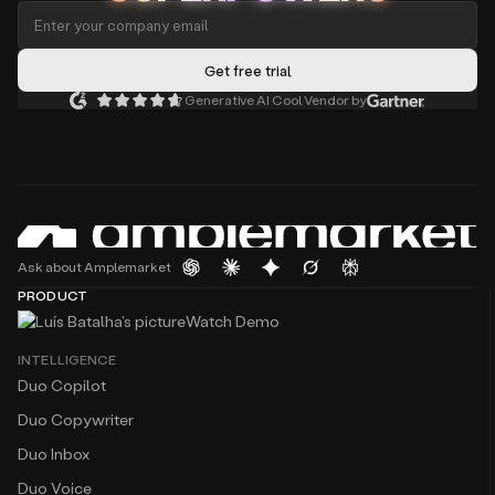
Generative AI Cool Vendor by
Ask about Amplemarket
PRODUCT
Watch Demo
INTELLIGENCE
Duo Copilot
Duo Copywriter
Duo Inbox
Duo Voice