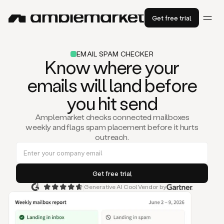
Get free trial
EMAIL SPAM CHECKER
Know where your
emails will land before
you hit send
Amplemarket checks connected mailboxes
weekly and flags spam placement before it hurts
outreach.
Generative AI Cool Vendor by