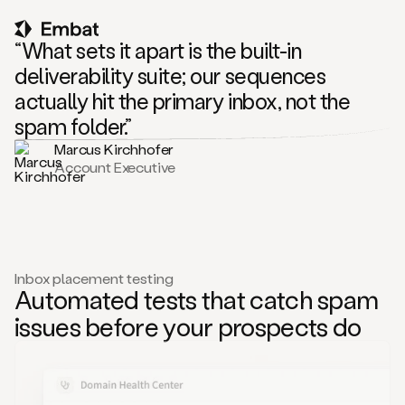
“What sets it apart is the built-in
deliverability suite; our sequences
actually hit the primary inbox, not the
spam folder.”
Marcus Kirchhofer
Account Executive
Inbox placement testing
Automated tests that catch spam
issues before your prospects do