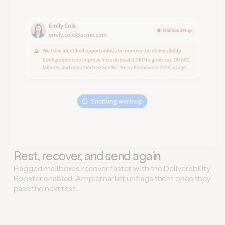
Rest, recover, and send again
Flagged mailboxes recover faster with the Deliverability
Booster enabled. Amplemarket unflags them once they
pass the next test.