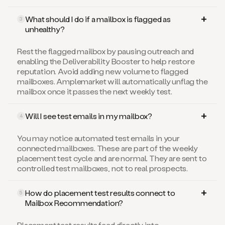
What should I do if a mailbox is flagged as
3
unhealthy?
Rest the flagged mailbox by pausing outreach and
enabling the Deliverability Booster to help restore
reputation. Avoid adding new volume to flagged
mailboxes. Amplemarket will automatically unflag the
mailbox once it passes the next weekly test.
Will I see test emails in my mailbox?
4
You may notice automated test emails in your
connected mailboxes. These are part of the weekly
placement test cycle and are normal. They are sent to
controlled test mailboxes, not to real prospects.
How do placement test results connect to
5
Mailbox Recommendation?
Placement test results feed directly into