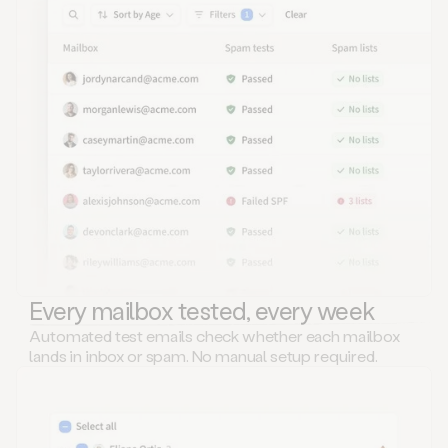
Every mailbox tested, every week
Automated test emails check whether each mailbox
lands in inbox or spam. No manual setup required.