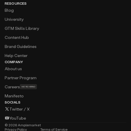
RESOURCES
Blog
University
GTM Skills Library
Content Hub
Brand Guidelines
Help Center
COMPANY
About us
Partner Program
Careers
WE’RE HIRING
Manifesto
SOCIALS
Twitter / X
YouTube
©
2026
Amplemarket
Privacy Policy
Terms of Service