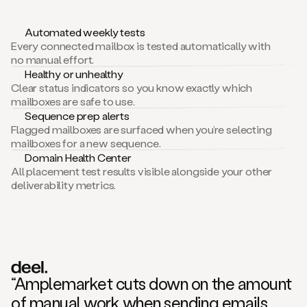
Automated weekly tests
Every connected mailbox is tested automatically with
no manual effort.
Healthy or unhealthy
Clear status indicators so you know exactly which
mailboxes are safe to use.
Sequence prep alerts
Flagged mailboxes are surfaced when you’re selecting
mailboxes for a new sequence.
Domain Health Center
All placement test results visible alongside your other
deliverability metrics.
“Amplemarket cuts down on the amount
of manual work when sending emails