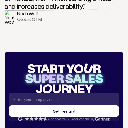
and increases deliverability.”
Noah Wolf
Global GTM
START YO
U
R
SUPER SALES
J
O
URNEY
Generative AI Cool Vendor by