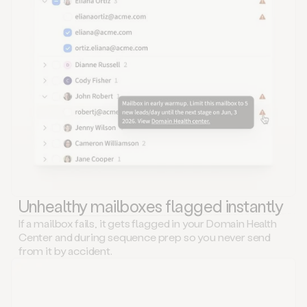
Unhealthy mailboxes flagged instantly
If a mailbox fails, it gets flagged in your Domain Health
Center and during sequence prep so you never send
from it by accident.