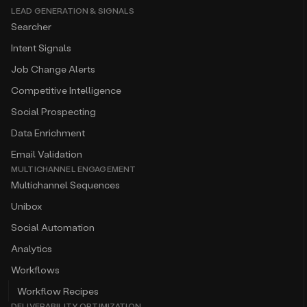
LEAD GENERATION & SIGNALS
Searcher
Intent Signals
Job Change Alerts
Competitive Intelligence
Social Prospecting
Data Enrichment
Email Validation
MULTICHANNEL ENGAGEMENT
Multichannel Sequences
Unibox
Social Automation
Analytics
Workflows
Workflow Recipes
DELIVERABILITY OPTIMIZATION