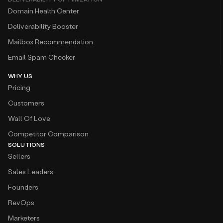
Domain Health Center
Deliverability Booster
Mailbox Recommendation
Email Spam Checker
WHY US
Pricing
Customers
Wall Of Love
Competitor Comparison
SOLUTIONS
Sellers
Sales Leaders
Founders
RevOps
Marketers