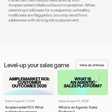
Amplemarket’s Mailbox Recommendation. When
selecting mailboxes for a sequence, unhealthy
mailboxes are flagged so you only send from
addresses with strong inbox placement.
Level-up your sales game
View all articles
Sales
·
August 7, 2026
Sales
·
August 5, 2026
Amplemarket ROI: What
What is an Agentic Sales
published customer
Platform?