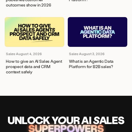
outcomes show in 2026
Sales
·
August 4, 2026
Sales
·
August 3, 2026
How to give an AI Sales Agent
What is an Agentic Data
prospect data and CRM
Platform for B2B sales?
context safely
UNLOCK
YO
UR AI
SA
LES
SUPERPOWERS