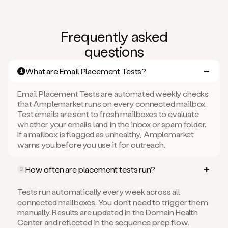
Frequently asked
questions
What are Email Placement Tests?
1
Email Placement Tests are automated weekly checks
that Amplemarket runs on every connected mailbox.
Test emails are sent to fresh mailboxes to evaluate
whether your emails land in the inbox or spam folder.
If a mailbox is flagged as unhealthy, Amplemarket
warns you before you use it for outreach.
How often are placement tests run?
2
Tests run automatically every week across all
connected mailboxes. You don’t need to trigger them
manually. Results are updated in the Domain Health
Center and reflected in the sequence prep flow.