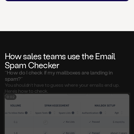
How sales teams use the Email
Spam Checker
“How do I check if my mailboxes are landing in
spam?”
You shouldn’t have to guess where your emails end up.
Here’s how to check.
0:01