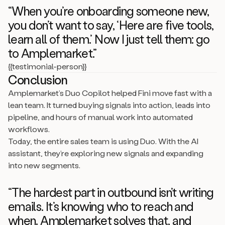
“When you’re onboarding someone new,
you don’t want to say, ‘Here are five tools,
learn all of them.’ Now I just tell them: go
to Amplemarket.”
{{testimonial-person}}
Conclusion
Amplemarket’s Duo Copilot helped Fini move fast with a
lean team. It turned buying signals into action, leads into
pipeline, and hours of manual work into automated
workflows.
Today, the entire sales team is using Duo. With the AI
assistant, they’re exploring new signals and expanding
into new segments.
“The hardest part in outbound isn’t writing
emails. It’s knowing who to reach and
when. Amplemarket solves that, and