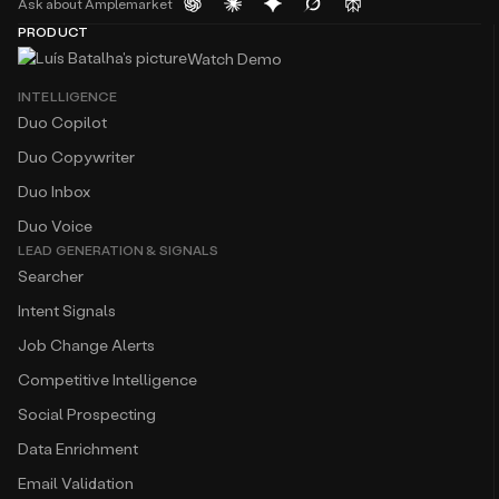
Ask about Amplemarket
PRODUCT
Watch Demo
INTELLIGENCE
Duo Copilot
Duo Copywriter
Duo Inbox
Duo Voice
LEAD GENERATION & SIGNALS
Searcher
Intent Signals
Job Change Alerts
Competitive Intelligence
Social Prospecting
Data Enrichment
Email Validation