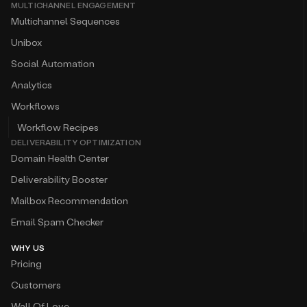
MULTICHANNEL ENGAGEMENT
Multichannel Sequences
Unibox
Social Automation
Analytics
Workflows
Workflow Recipes
DELIVERABILITY OPTIMIZATION
Domain Health Center
Deliverability Booster
Mailbox Recommendation
Email Spam Checker
WHY US
Pricing
Customers
Wall Of Love