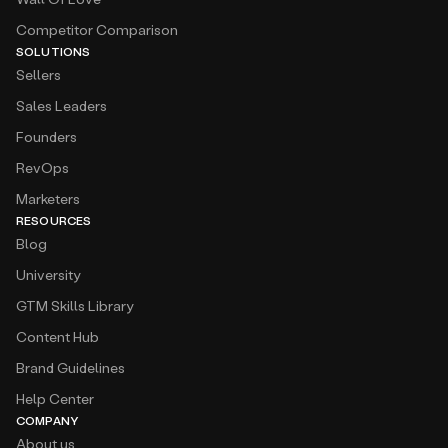
Competitor Comparison
SOLUTIONS
Sellers
Sales Leaders
Founders
RevOps
Marketers
RESOURCES
Blog
University
GTM Skills Library
Content Hub
Brand Guidelines
Help Center
COMPANY
About us