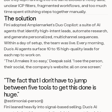
unclear ICP filters, fragmented workflows, and too much
time spent stitching steps together manually.
The solution
Fini adopted Amplemarket’s Duo Copilot: a suite of AI
agents that identify high-intent leads, automate research,
and generate personalized, multichannel sequences.
Within a day of setup, the team was live. Every morning,
Duo’s AI agents surface 10 to 15 high-quality leads for
each rep to work on.
“The UI makes it so easy,” Deepak said. “I see the person,
their social, the company’s website; all on one screen.”
“The fact that I don’t have to jump
between five tools to get this done is
huge.”
{{testimonial-person}}
Fini leaned heavily into signal-based selling. Duo’s AI