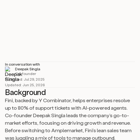
Industry
Software Development
Size
1–10 employees
Location
Amsterdam, NL
In conversation with
Deepak Singla
Co-founder
Published:
Jul 29, 2025
Updated:
Jun 25, 2026
Background
Fini, backed by Y Combinator, helps enterprises resolve
up to 80% of support tickets with AI-powered agents.
Co-founder Deepak Singla leads the company’s go-to-
market efforts, focusing on driving growth and revenue.
Before switching to Amplemarket, Fini’s lean sales team
was juggling a mix of tools to manage outbound.