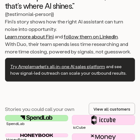
that’s where AI shines.”
{{testimonial-person}}
Fini’s story shows how the right AI assistant can turn
noise into opportunity.
Learn more about Fini
and
follow them on LinkedIn
.
With Duo, their team spends less time researching and
more time closing, powered by signals, not guesswork.
Try Amplemarket’s all-in-one AI sales platform
and see
how signal-led outreach can scale your outbound results.
Stories you could call your own
View all customers
SpendLab
icCube
HoneyBook