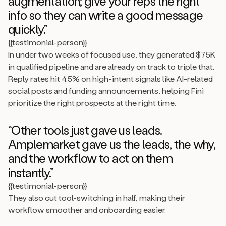
augmentation; give your reps the right
info so they can write a good message
quickly.”
{{testimonial-person}}
In under two weeks of focused use, they generated $75K
in qualified pipeline and are already on track to triple that.
Reply rates hit 4.5% on high-intent signals like AI-related
social posts and funding announcements, helping Fini
prioritize the right prospects at the right time.
“Other tools just gave us leads.
Amplemarket gave us the leads, the why,
and the workflow to act on them
instantly.”
{{testimonial-person}}
They also cut tool-switching in half, making their
workflow smoother and onboarding easier.