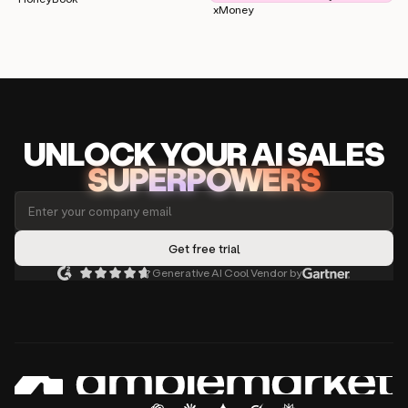
xMoney
UNLOCK
YO
UR AI
SA
LES
SUPERPOWERS
Generative AI Cool Vendor by