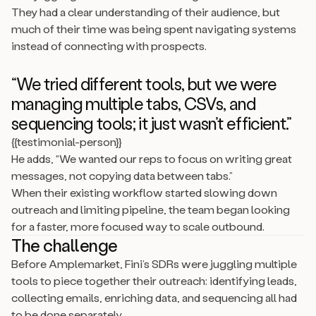
They had a clear understanding of their audience, but
much of their time was being spent navigating systems
instead of connecting with prospects.
“We tried different tools, but we were
managing multiple tabs, CSVs, and
sequencing tools; it just wasn’t efficient.”
{{testimonial-person}}
He adds, “We wanted our reps to focus on writing great
messages, not copying data between tabs.”
When their existing workflow started slowing down
outreach and limiting pipeline, the team began looking
for a faster, more focused way to scale outbound.
The challenge
Before Amplemarket, Fini’s SDRs were juggling multiple
tools to piece together their outreach: identifying leads,
collecting emails, enriching data, and sequencing all had
to be done separately.