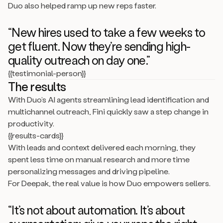
Duo also helped ramp up new reps faster.
“New hires used to take a few weeks to
get fluent. Now they’re sending high-
quality outreach on day one.”
{{testimonial-person}}
The results
With Duo’s AI agents streamlining lead identification and
multichannel outreach, Fini quickly saw a step change in
productivity.
{{results-cards}}
With leads and context delivered each morning, they
spent less time on manual research and more time
personalizing messages and driving pipeline.
For Deepak, the real value is how Duo empowers sellers.
“It’s not about automation. It’s about