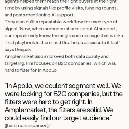
agents helped them reach the right buyers at the right
time by using signals like profile visits, funding rounds,
and posts mentioning AI support.
They also built a repeatable workflow for each type of
signal. “Now, when someone shares about AI support,
our reps already know the angle and message that works.
That playbook is there, and Duo helps us execute it fast,”
says Deepak.
Amplemarket also improved both data quality and
targeting. Fini focuses on B2C companies, which was
hard to filter for in Apollo.
“In Apollo, we couldn’t segment well. We
were looking for B2C companies, but the
filters were hard to get right. In
Amplemarket, the filters are solid. We
could easily find our target audience.”
{{testimonial-person}}