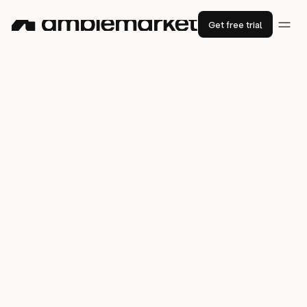
Get free trial
YC-backed
Fini
sourced $75K in
pipeline in only 2 weeks with AI sales
agents
2x
increase in outbound effectiveness
50%
$75K
less time spent tool-
in qualified pipeline in under 2
switching
weeks