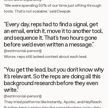
“We were spending 50% of our time just sifting through
tools. That’s not scalable,” said Deepak.
“Every day, reps had to find a signal, get
an email, enrich it, move it to another tool,
and sequence it. That’s two hours gone
before we’d even written a message.”
{{testimonial-person}}
Worse, reps still lacked context about each lead.
“You get the lead, but you don’t know why
it’s relevant. So the reps are doing all this
background research before they even
write.”
{{testimonial-person}}
They tried platforms like Instantly, Apollo, and HeyReach.
But they kept running into the same blockers: noisy data,