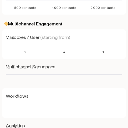
500 contacts
1,000 contacts
2,000 contacts
Multichannel Engagement
Mailboxes / User
(starting from)
2
4
8
Multichannel Sequences
Workflows
Analytics