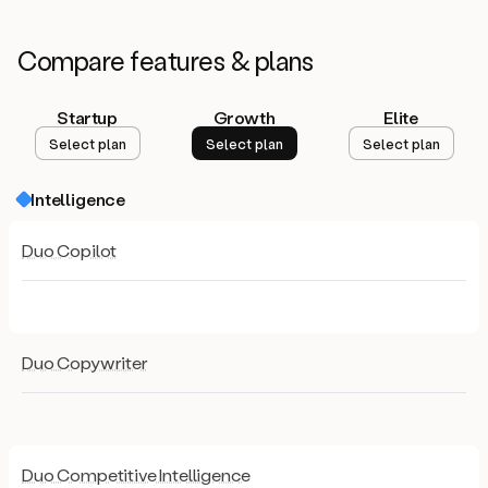
Compare
features & plans
Startup
Growth
Elite
Select plan
Select plan
Select plan
Intelligence
Duo Copilot
Duo Copywriter
Duo Competitive Intelligence