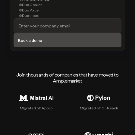
Duo Copilot
Duo Voice
Duo Inbox
Join thousands of companies that have moved to
Amplemarket
Migrated off Apollo
Migrated off Outreach