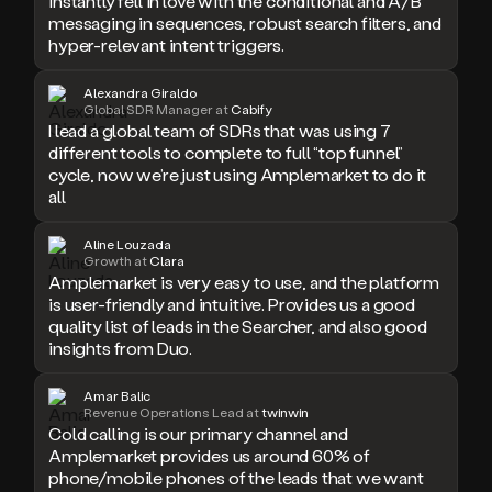
messaging in sequences, robust search filters, and
hyper-relevant intent triggers.
Alexandra Giraldo
Global SDR Manager at
Cabify
I lead a global team of SDRs that was using 7
different tools to complete to full “top funnel”
cycle, now we’re just using Amplemarket to do it
all
Aline Louzada
Growth at
Clara
Amplemarket is very easy to use, and the platform
is user-friendly and intuitive. Provides us a good
quality list of leads in the Searcher, and also good
insights from Duo.
Amar Balic
Revenue Operations Lead at
twinwin
Cold calling is our primary channel and
Amplemarket provides us around 60% of
phone/mobile phones of the leads that we want