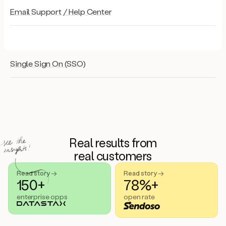
Email Support / Help Center
Single Sign On (SSO)
Real results from
real customers
Read story →
Read story →
150+
78%+
enterprise opps
open rate