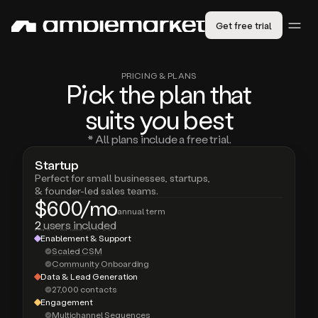
Get free trial
PRICING & PLANS
Pic
k the plan that
suits
you
best
* All plans include a free trial.
Startup
Perfect for small businesses, startups,
& founder-led sales teams.
$600/mo
annual term
2
users included
Enablement & Support
Scaled CSM
Community Onboarding
Data & Lead Generation
27,000 contacts
Engagement
Multichannel Sequences