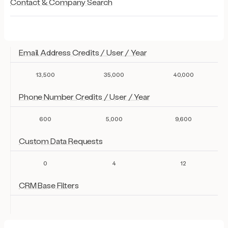
Contact & Company Search
Email Address Credits / User / Year
13,500
35,000
40,000
Phone Number Credits / User / Year
600
5,000
9,600
Custom Data Requests
0
4
12
CRM Base Filters