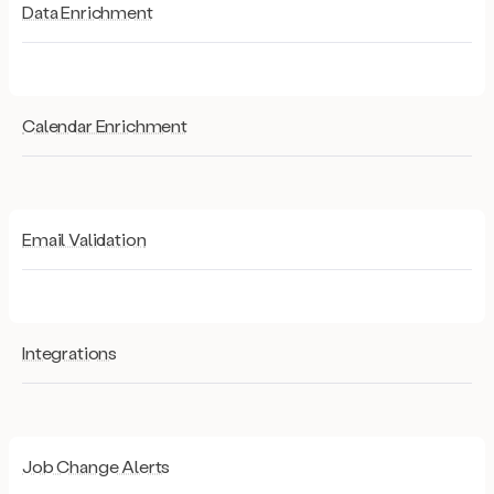
Data Enrichment
Calendar Enrichment
Email Validation
Integrations
Job Change Alerts