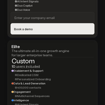
AI Intent Signals
Duo Copilot
Duo Voice
Elite
The ultimate all-in-one growth engine
for larger enterprise teams.
Custom
10
users included
Enablement & Support
Dedicated CSM
Personalized Onboarding
Data & Lead Generation
400,000 contacts
Engagement
Multichannel Sequences
Intelligence
AI Intent Signals