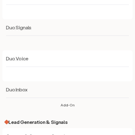
Duo Signals
Duo Voice
Duo Inbox
Add-On
Lead Generation & Signals