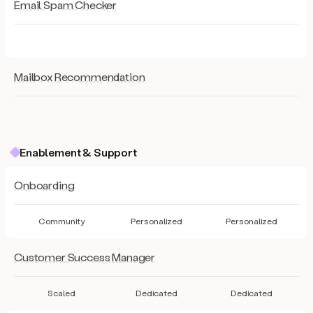
Email Spam Checker
Mailbox Recommendation
Enablement & Support
Onboarding
Community
Personalized
Personalized
Customer Success Manager
Scaled
Dedicated
Dedicated