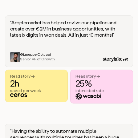
“Amplemarket has helped revive our pipeline and
create over €2M in business opportunities, with
late six digits in won deals. All in just 10 months!”
Giuseppe Colucci
Senior VP of Growth
Read story →
Read story →
2h
25%
saved per week
interested rate
“Having the ability to automate multiple
sequences with multiple touches has been a huge