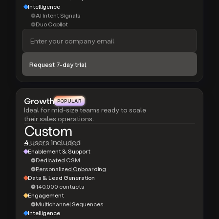
Intelligence
AI Intent Signals
Duo Copilot
Growth
POPULAR
POPULAR
Ideal for mid-size teams ready to scale
their sales operations.
Custom
4
users included
Enablement & Support
Dedicated CSM
Personalized Onboarding
Data & Lead Generation
140,000 contacts
Engagement
Multichannel Sequences
Intelligence