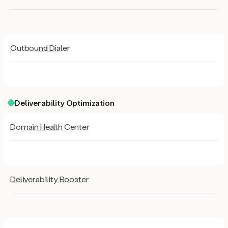
Outbound Dialer
Deliverability Optimization
Domain Health Center
Deliverability Booster