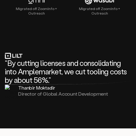
Migrated off ZoomInfo +
Migrated off ZoomInfo +
Outreach
Outreach
“By cutting licenses and consolidating
into Amplemarket, we cut tooling costs
by about 56%.”
Thanbir Moktadir
Director of Global Account Development