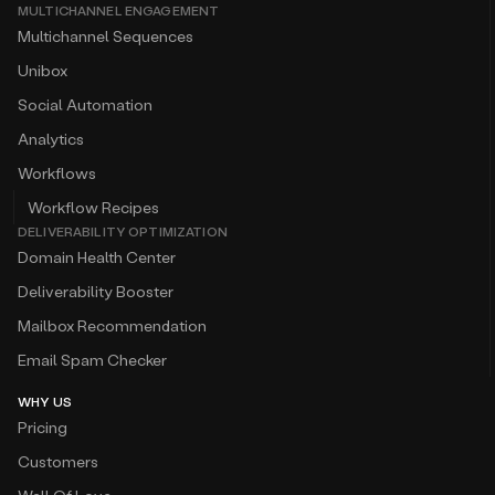
MULTICHANNEL ENGAGEMENT
Multichannel Sequences
Unibox
Social Automation
Analytics
Workflows
Workflow Recipes
DELIVERABILITY OPTIMIZATION
Domain Health Center
Deliverability Booster
Mailbox Recommendation
Email Spam Checker
WHY US
Pricing
Customers