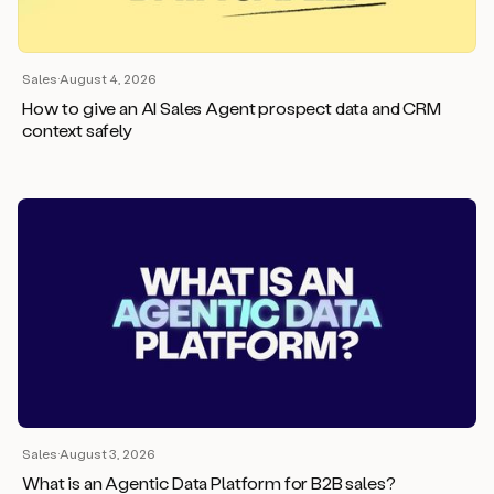
Sales
·
August 4, 2026
How to give an AI Sales Agent prospect data and CRM
context safely
Sales
·
August 3, 2026
What is an Agentic Data Platform for B2B sales?