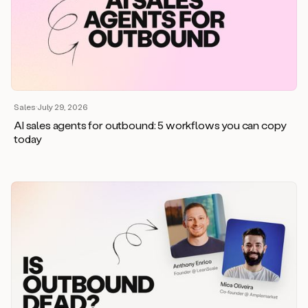
Sales
·
July 29, 2026
AI sales agents for outbound: 5 workflows you can copy
today