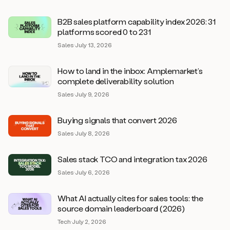
B2B sales platform capability index 2026: 31
platforms scored 0 to 231
Sales
·
July 13, 2026
How to land in the inbox: Amplemarket’s
complete deliverability solution
Sales
·
July 9, 2026
Buying signals that convert 2026
Sales
·
July 8, 2026
Sales stack TCO and integration tax 2026
Sales
·
July 6, 2026
What AI actually cites for sales tools: the
source domain leaderboard (2026)
Tech
·
July 2, 2026