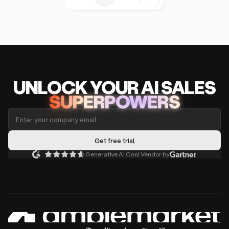
UNLOCK
YO
UR AI
SA
LES
SUPERPOWERS
Generative AI Cool Vendor by