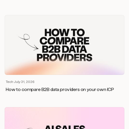
Tech
·
July 31, 2026
How to compare B2B data providers on your own ICP