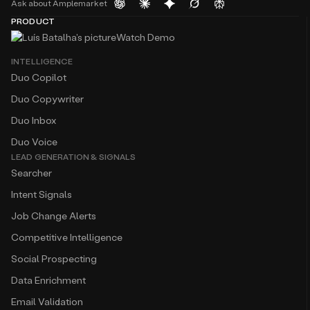
Ask about Amplemarket
PRODUCT
Watch Demo
INTELLIGENCE
Duo Copilot
Duo Copywriter
Duo Inbox
Duo Voice
LEAD GENERATION & SIGNALS
Searcher
Intent Signals
Job Change Alerts
Competitive Intelligence
Social Prospecting
Data Enrichment
Email Validation