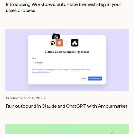
Introducing Workflows: automate the next step in your
sales process
Product
·
March 6, 2026
Run outbound in Claude and ChatGPT with Amplemarket