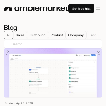
Get free trial
Blog
All
Sales
Outbound
Product
Company
Tech
Co
Product
·
April 6, 2026