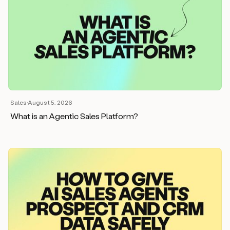
Sales
·
August 5, 2026
What is an Agentic Sales Platform?