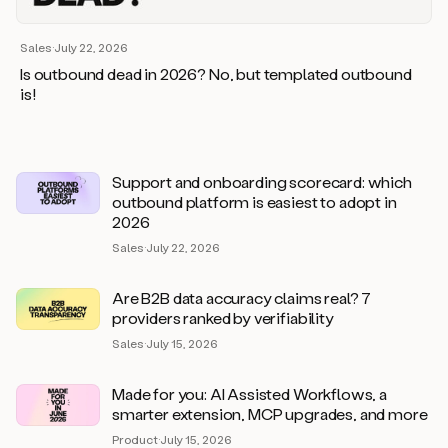
Sales
·
July 22, 2026
Is outbound dead in 2026? No, but templated outbound
is!
Support and onboarding scorecard: which
outbound platform is easiest to adopt in
2026
Sales
·
July 22, 2026
Are B2B data accuracy claims real? 7
providers ranked by verifiability
Sales
·
July 15, 2026
Made for you: AI Assisted Workflows, a
smarter extension, MCP upgrades, and more
Product
·
July 15, 2026