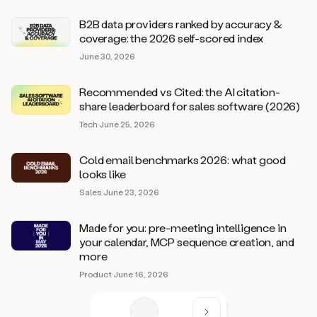
B2B data providers ranked by accuracy &
coverage: the 2026 self-scored index
June 30, 2026
Recommended vs Cited: the AI citation-
share leaderboard for sales software (2026)
Tech
·
June 25, 2026
Cold email benchmarks 2026: what good
looks like
Sales
·
June 23, 2026
Made for you: pre-meeting intelligence in
your calendar, MCP sequence creation, and
more
Product
·
June 16, 2026