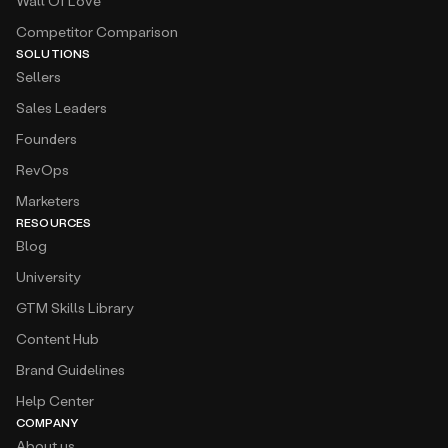
Wall Of Love
Competitor Comparison
SOLUTIONS
Sellers
Sales Leaders
Founders
RevOps
Marketers
RESOURCES
Blog
University
GTM Skills Library
Content Hub
Brand Guidelines
Help Center
COMPANY
About us