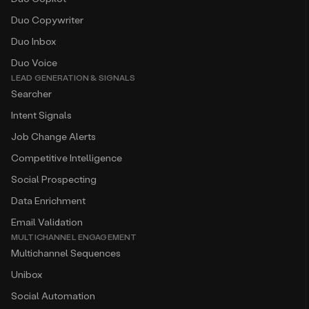
Duo Copywriter
Duo Inbox
Duo Voice
LEAD GENERATION & SIGNALS
Searcher
Intent Signals
Job Change Alerts
Competitive Intelligence
Social Prospecting
Data Enrichment
Email Validation
MULTICHANNEL ENGAGEMENT
Multichannel Sequences
Unibox
Social Automation