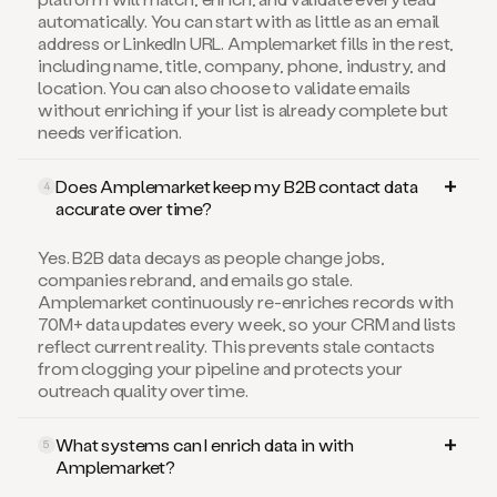
automatically. You can start with as little as an email
address or LinkedIn URL. Amplemarket fills in the rest,
including name, title, company, phone, industry, and
location. You can also choose to validate emails
without enriching if your list is already complete but
needs verification.
Does Amplemarket keep my B2B contact data
4
accurate over time?
Yes. B2B data decays as people change jobs,
companies rebrand, and emails go stale.
Amplemarket continuously re-enriches records with
70M+ data updates every week, so your CRM and lists
reflect current reality. This prevents stale contacts
from clogging your pipeline and protects your
outreach quality over time.
What systems can I enrich data in with
5
Amplemarket?