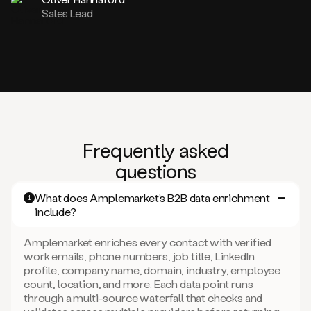
Sales Lead
Frequently asked
questions
What does Amplemarket’s B2B data enrichment
1
include?
Amplemarket enriches every contact with verified
work emails, phone numbers, job title, LinkedIn
profile, company name, domain, industry, employee
count, location, and more. Each data point runs
through a multi-source waterfall that checks and