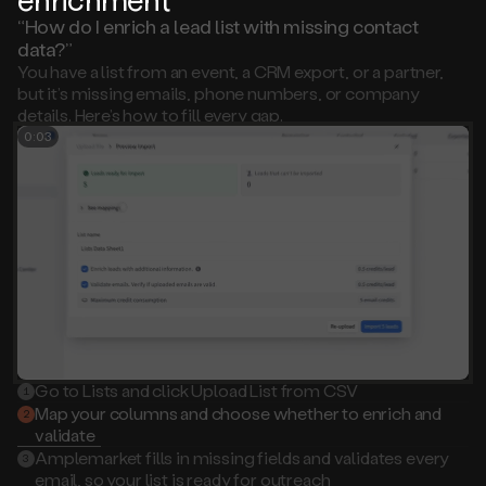
“How do I enrich a lead list with missing contact
data?”
You have a list from an event, a CRM export, or a partner,
but it’s missing emails, phone numbers, or company
details. Here’s how to fill every gap.
0:02
Go to Lists and click Upload List from CSV
1
Map your columns and choose whether to enrich and
2
validate
Amplemarket fills in missing fields and validates every
3
email, so your list is ready for outreach