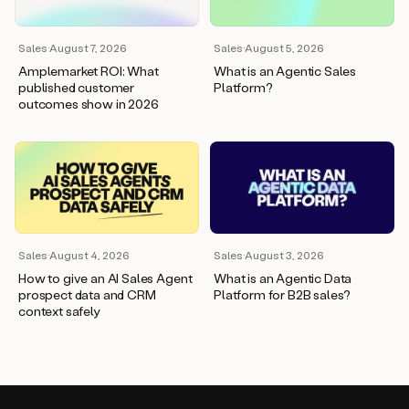
Sales
·
August 7, 2026
Sales
·
August 5, 2026
Amplemarket ROI: What
What is an Agentic Sales
published customer
Platform?
outcomes show in 2026
Sales
·
August 4, 2026
Sales
·
August 3, 2026
How to give an AI Sales Agent
What is an Agentic Data
prospect data and CRM
Platform for B2B sales?
context safely