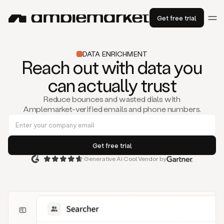
Get free trial
DATA ENRICHMENT
Reach out with data you
can actually trust
Reduce bounces and wasted dials with
Amplemarket-verified emails and phone numbers.
Generative AI Cool Vendor by