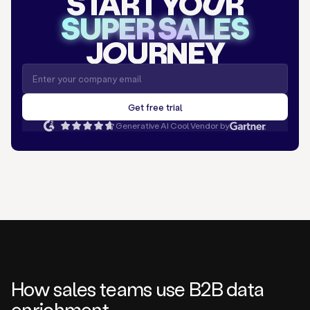
START YO
U
R
SUPER SALES
J
O
URNEY
Generative AI Cool Vendor by
How sales teams use B2B data
enrichment