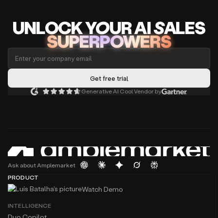
UNLOCK
YO
UR AI
SA
LES
SUPERPOWERS
Generative AI Cool Vendor by
Ask about Amplemarket
PRODUCT
Watch Demo
INTELLIGENCE
Duo Copilot