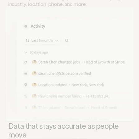
industry, location, phone, and more.
Data that stays accurate as people
move