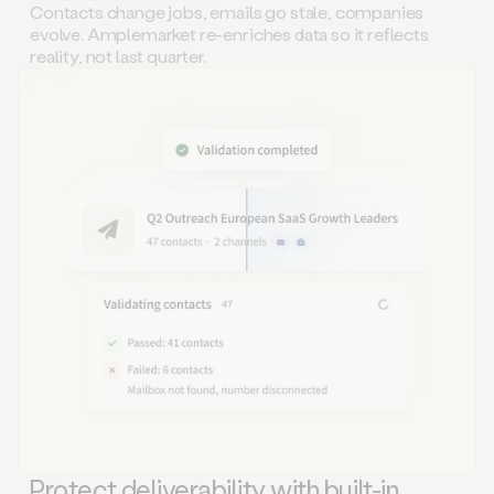
Contacts change jobs, emails go stale, companies
evolve. Amplemarket re-enriches data so it reflects
reality, not last quarter.
Protect deliverability with built-in