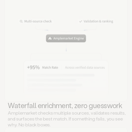
Waterfall enrichment, zero guesswork
Amplemarket checks multiple sources, validates results,
and surfaces the best match. If something fails, you see
why. No black boxes.