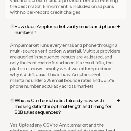
validates across multiple providers before returning
the best match. Enrichment is included on all plans
with no per-record credit charges.
How does Amplemarket verify emails and phone
2
numbers?
Amplemarket runs every email and phone through a
multi-source verification waterfall. Multiple providers
are queried in sequence, results are validated, and
only the best match is surfaced. If a result fails, the
platform shows exactly what was attempted and
why it didn’t pass. This is how Amplemarket
maintains under 3% email bounce rates and 96.5%
phone number accuracy across markets.
What is Can I enrich a list I already have with
3
missing data?the optimal length and timing for
B2B sales sequences?
Yes. Upload any CSV to Amplemarket and the
platform will match, enrich, and validate every lead