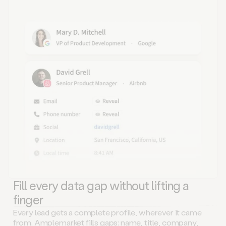
Fill every data gap without lifting a
finger
Every lead gets a complete profile, wherever it came
from. Amplemarket fills gaps: name, title, company,