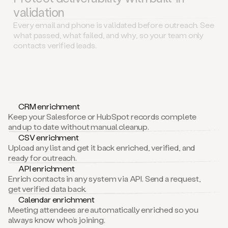
validation
Every email and phone is validated before outreach. See
what passed, what failed, and why, so your team only
contacts verified leads.
CRM enrichment
Keep your Salesforce or HubSpot records complete
and up to date without manual cleanup.
CSV enrichment
Upload any list and get it back enriched, verified, and
ready for outreach.
API enrichment
Enrich contacts in any system via API. Send a request,
get verified data back.
Calendar enrichment
Meeting attendees are automatically enriched so you
always know who’s joining.