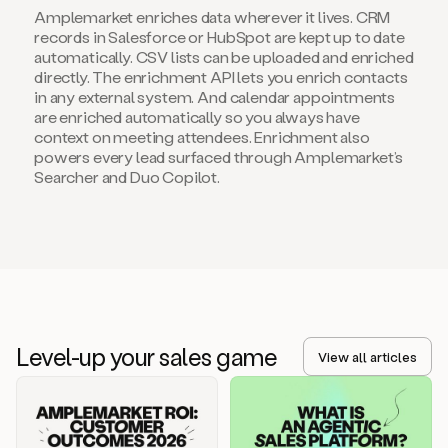
Amplemarket enriches data wherever it lives. CRM
records in Salesforce or HubSpot are kept up to date
automatically. CSV lists can be uploaded and enriched
directly. The enrichment API lets you enrich contacts
in any external system. And calendar appointments
are enriched automatically so you always have
context on meeting attendees. Enrichment also
powers every lead surfaced through Amplemarket’s
Searcher and Duo Copilot.
Level-up your sales game
View all articles