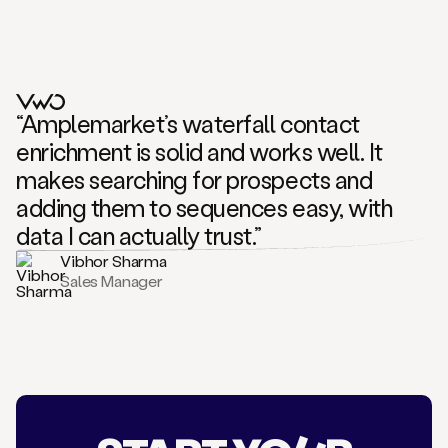
“Amplemarket’s waterfall contact
enrichment is solid and works well. It
makes searching for prospects and
adding them to sequences easy, with
data I can actually trust.”
Vibhor Sharma
Sales Manager