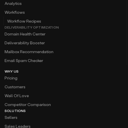
Analytics
Workflows
Workflow Recipes
DELIVERABILITY OPTIMIZATION
Domain Health Center
Deliverability Booster
Mailbox Recommendation
Email Spam Checker
WHY US
Pricing
Customers
Wall Of Love
Competitor Comparison
SOLUTIONS
Sellers
Sales Leaders