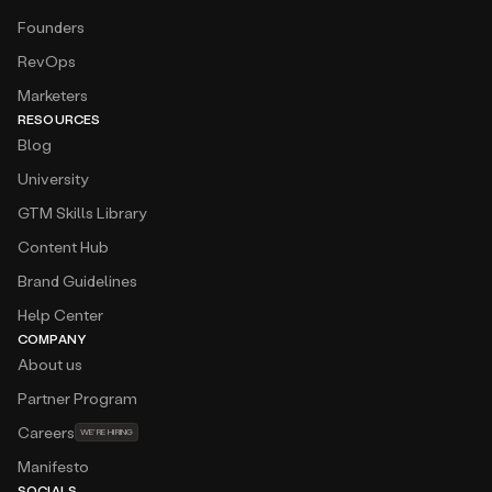
Founders
RevOps
Marketers
RESOURCES
Blog
University
GTM Skills Library
Content Hub
Brand Guidelines
Help Center
COMPANY
About us
Partner Program
Careers
WE’RE HIRING
Manifesto
SOCIALS