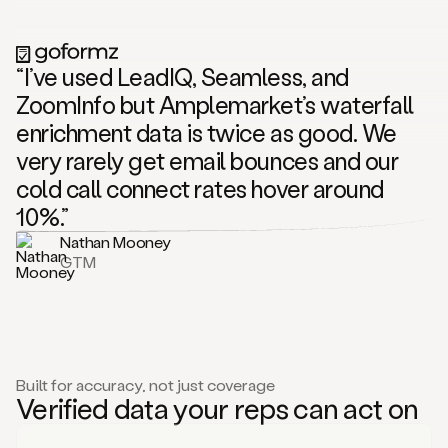
“I’ve used LeadIQ, Seamless, and
ZoomInfo but Amplemarket’s waterfall
enrichment data is twice as good. We
very rarely get email bounces and our
cold call connect rates hover around
10%.”
Nathan Mooney
GTM
Built for accuracy, not just coverage
Verified data your reps can act on