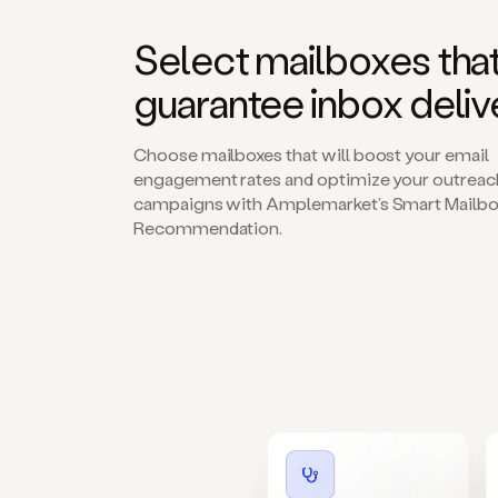
Select mailboxes tha
guarantee inbox deliv
Choose mailboxes that will boost your email
engagement rates and optimize your outreac
campaigns with Amplemarket’s Smart Mailbo
Recommendation.