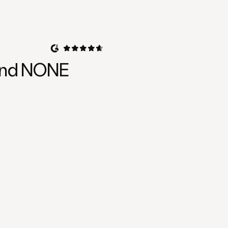
, and NONE