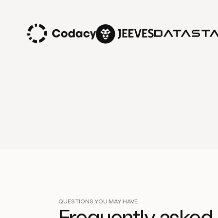
QUESTIONS YOU MAY HAVE
Frequently asked