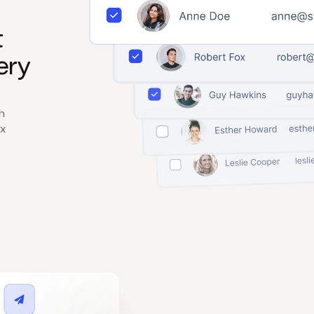
t
ery
h
x