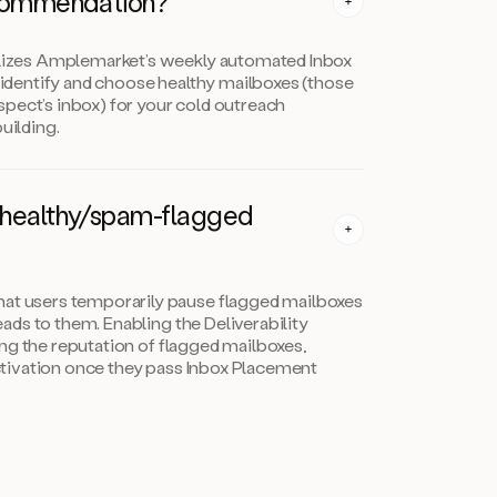
commendation?
izes Amplemarket’s weekly automated Inbox
identify and choose healthy mailboxes (those
spect’s inbox) for your cold outreach
uilding.
nhealthy/spam-flagged
 users temporarily pause flagged mailboxes
ads to them. Enabling the Deliverability
ing the reputation of flagged mailboxes,
ctivation once they pass Inbox Placement