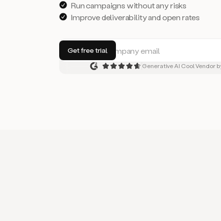
Run campaigns without any risks
Improve deliverability and open rates
Generative AI Cool Vendor b