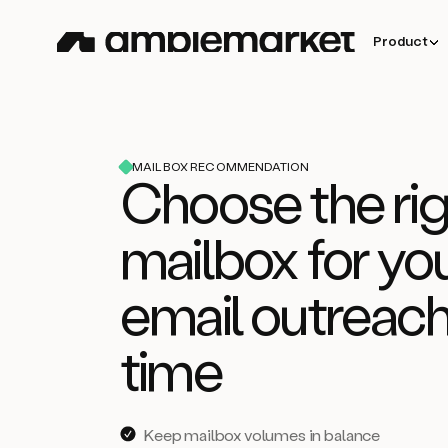
Product
MAILBOX RECOMMENDATION
Choose the rig
mailbox for yo
email outreach
time
Keep mailbox volumes in balance