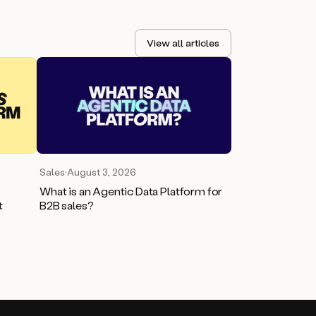
View all articles
Sales
·
August 3, 2026
What is an Agentic Data Platform for
t
B2B sales?