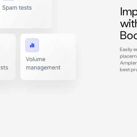
Imp
wit
Boo
Easily 
placeme
Amplema
best pr