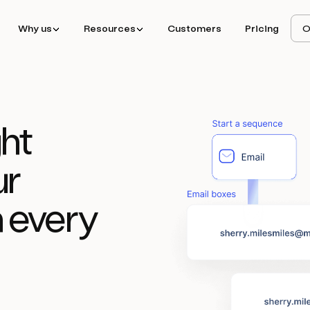
Why us
Resources
Customers
Pricing
O
ht
ur
 every