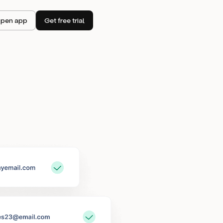
pen app
Get free trial