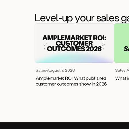
Level-up your sales 
Sales
·
August 7, 2026
Sales
·
A
Amplemarket ROI: What published
What i
customer outcomes show in 2026