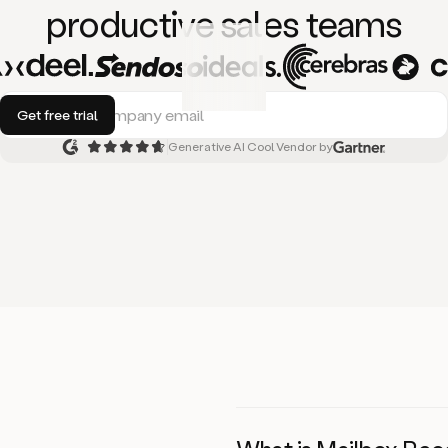
productive
sales teams
Generative AI Cool Vendor by