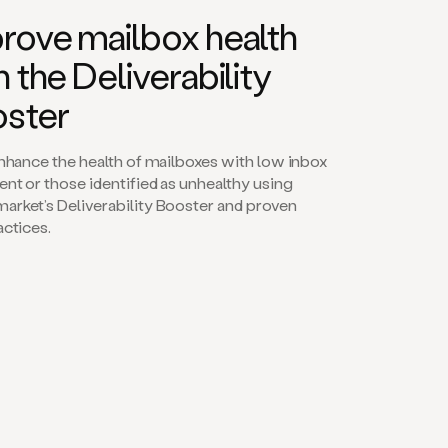
rove mailbox health
h the Deliverability
ster
enhance the health of mailboxes with low inbox
nt or those identified as unhealthy using
rket’s Deliverability Booster and proven
actices.