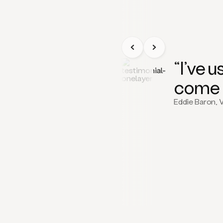
“I’ve 
come 
Eddie Baron, 