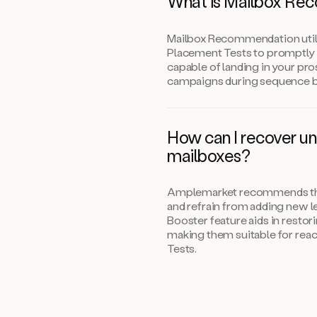
What is Mailbox Re
Mailbox Recommendation util
Placement Tests to promptly 
capable of landing in your pro
campaigns during sequence b
How can I recover u
mailboxes?
Amplemarket recommends that
and refrain from adding new le
Booster feature aids in restor
making them suitable for rea
Tests.