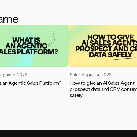
game
ugust 5, 2026
Sales
·
August 4, 2026
s an Agentic Sales Platform?
How to give an AI Sales Agent
prospect data and CRM contex
safely