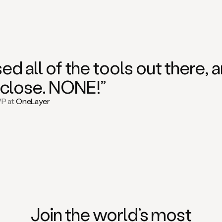
used all of the tools out there
close. NONE!”
VP at
OneLayer
Join the world’s
most