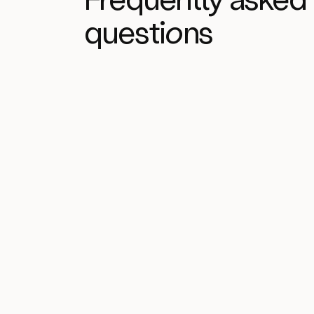
questi
on
s