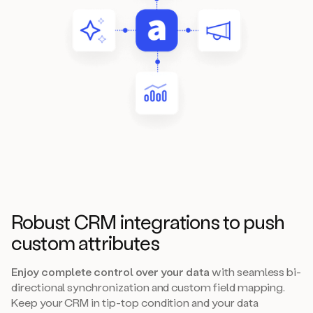
Robust CRM integrations to push
custom attributes
Enjoy complete control over your data
with seamless bi-
directional synchronization and custom field mapping.
Keep your CRM in tip-top condition and your data