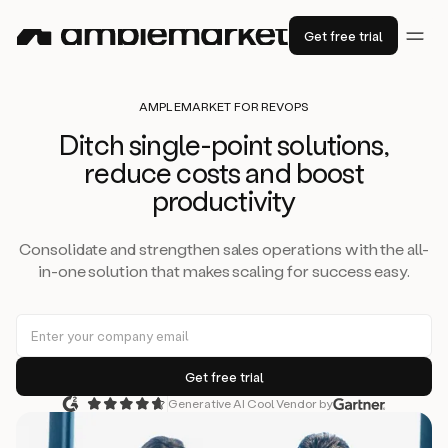
Get free trial
AMPLEMARKET FOR REVOPS
Ditch single-point solutions,
reduce costs and boost
productivity
Consolidate and strengthen sales operations with the all-
in-one solution that makes scaling for success easy.
Generative AI Cool Vendor by