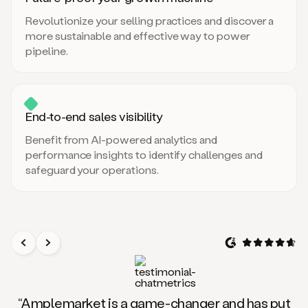
Revolutionize your selling practices and discover a
more sustainable and effective way to power
pipeline.
End-to-end sales visibility
Benefit from AI-powered analytics and
performance insights to identify challenges and
safeguard your operations.
“Amplemarket is a game-changer and has put