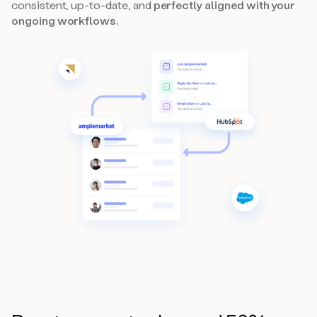
consistent, up-to-date, and
perfectly aligned with your
ongoing workflows.