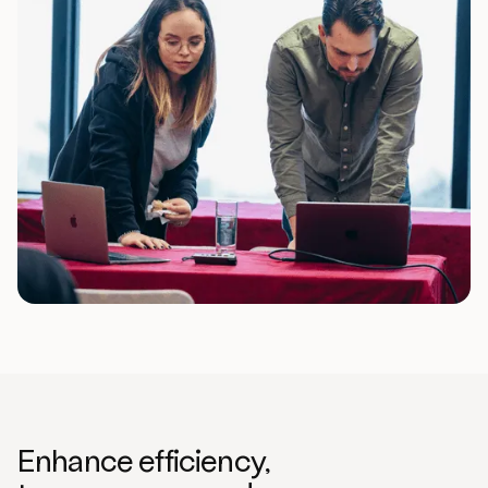
Enhance efficiency,