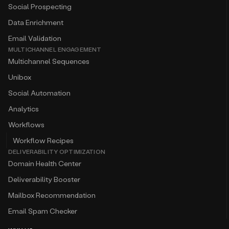
Social Prospecting
Data Enrichment
Email Validation
MULTICHANNEL ENGAGEMENT
Multichannel Sequences
Unibox
Social Automation
Analytics
Workflows
Workflow Recipes
DELIVERABILITY OPTIMIZATION
Domain Health Center
Deliverability Booster
Mailbox Recommendation
Email Spam Checker