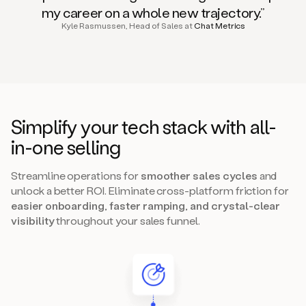
my career on a whole new trajectory.”
Kyle Rasmussen, Head of Sales at
Chat Metrics
Simplify your tech stack with all-
in-one selling
Streamline operations for
smoother sales cycles
and
unlock a better ROI. Eliminate cross-platform friction for
easier onboarding, faster ramping, and crystal-clear
visibility
throughout your sales funnel.