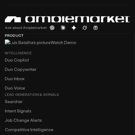
Ask about Amplemarket
PRODUCT
Watch Demo
INTELLIGENCE
Duo Copilot
Duo Copywriter
Duo Inbox
Duo Voice
LEAD GENERATION & SIGNALS
Searcher
Intent Signals
Job Change Alerts
Competitive Intelligence