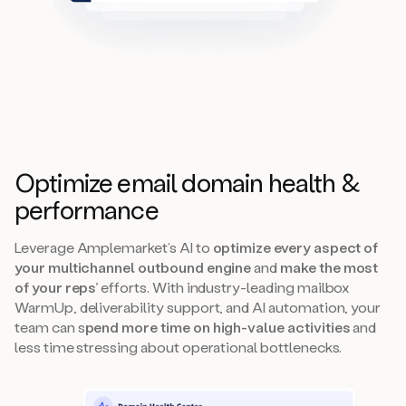
Optimize email domain health &
performance
Leverage Amplemarket’s AI to
optimize every aspect of
your multichannel outbound engine
and
make the most
of your reps’
efforts. With industry-leading mailbox
WarmUp, deliverability support, and AI automation, your
team can s
pend more time on high-value activities
and
less time stressing about operational bottlenecks.