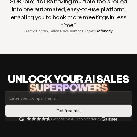
SDR role; it’s like having multiple tools rolled
into one automated, easy-to-use platform,
enabling you to book more meetings in less
time.”
Darryl Barton, Sales Development Rep at
Defendify
UNLOCK
YO
UR AI
SA
LES
SUPERPOWERS
Generative AI Cool Vendor by