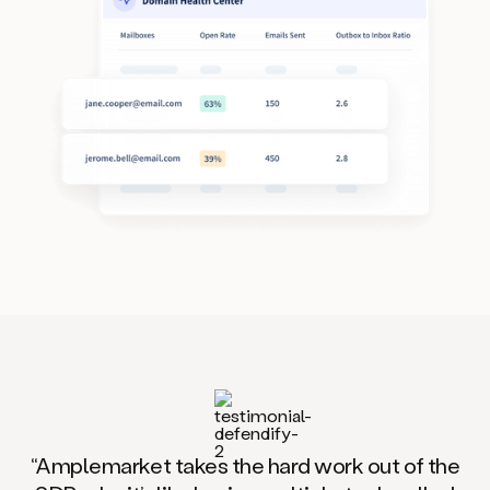
“Amplemarket takes the hard work out of the