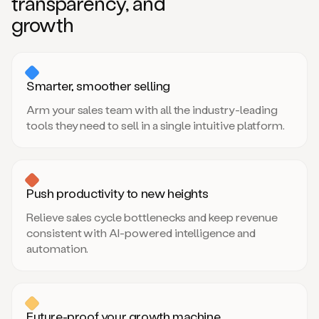
transparency, and
growth
Smarter, smoother selling
Arm your sales team with all the industry-leading
tools they need to sell in a single intuitive platform.
Push productivity to new heights
Relieve sales cycle bottlenecks and keep revenue
consistent with AI-powered intelligence and
automation.
Future-proof your growth machine