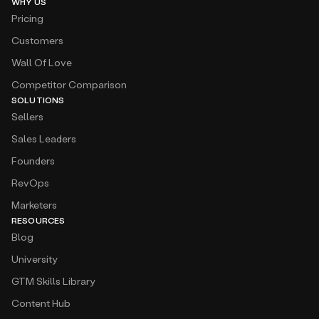
WHY US
Pricing
Customers
Wall Of Love
Competitor Comparison
SOLUTIONS
Sellers
Sales Leaders
Founders
RevOps
Marketers
RESOURCES
Blog
University
GTM Skills Library
Content Hub