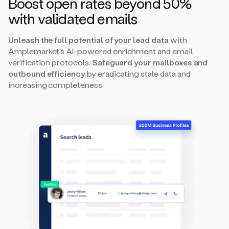
Boost open rates beyond 50%
with validated emails
Unleash the full potential of your lead data
with
Amplemarket’s AI-powered enrichment and email
verification protocols.
Safeguard your mailboxes and
outbound efficiency
by eradicating stale data and
increasing completeness.