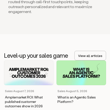
routed through call-first touchpoints, keeping
outreach personalized and relevant to maximize
engagement.
Level-up your sales game
View all articles
Sales
·
August 7, 2026
Sales
·
August 5, 2026
Amplemarket ROI: What
What is an Agentic Sales
published customer
Platform?
outcomes show in 2026