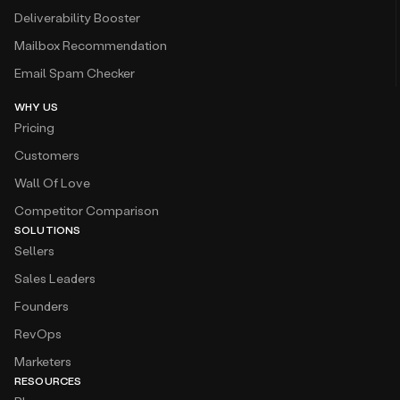
Deliverability Booster
Mailbox Recommendation
Email Spam Checker
WHY US
Pricing
Customers
Wall Of Love
Competitor Comparison
SOLUTIONS
Sellers
Sales Leaders
Founders
RevOps
Marketers
RESOURCES