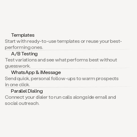
Templates
Start with ready-to-use templates or reuse your best-
performing ones.
A/B Testing
Test variations and see what performs best without
guesswork.
WhatsApp & iMessage
Send quick, personal follow-ups to warm prospects
in one click.
Parallel Dialing
Connect your dialer to run calls alongside email and
social outreach.