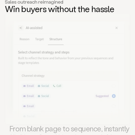
Sales outreach reimagined
Win buyers without the hassle
From blank page to sequence, instantly