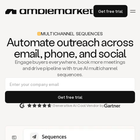
Get free trial
MULTICHANNEL SEQUENCES
Automate outreach across
email, phone, and social
Engage buyers everywhere, book more meetings
and drive pipeline with true AI multichannel
sequences.
Generative AI Cool Vendor by