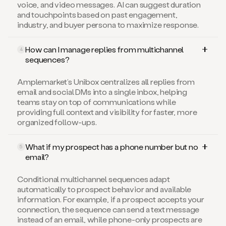
voice, and video messages. AI can suggest duration
and touchpoints based on past engagement,
industry, and buyer persona to maximize response.
How can I manage replies from multichannel
4
sequences?
Amplemarket’s Unibox centralizes all replies from
email and social DMs into a single inbox, helping
teams stay on top of communications while
providing full context and visibility for faster, more
organized follow-ups.
What if my prospect has a phone number but no
5
email?
Conditional multichannel sequences adapt
automatically to prospect behavior and available
information. For example, if a prospect accepts your
connection, the sequence can send a text message
instead of an email, while phone-only prospects are