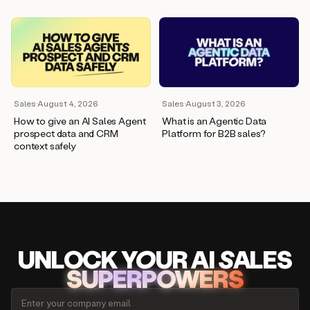
Sales
·
August 4, 2026
Sales
·
August 3, 2026
How to give an AI Sales Agent
What is an Agentic Data
prospect data and CRM
Platform for B2B sales?
context safely
UNLOCK
YO
UR AI
SA
LES
SUPERPOWERS