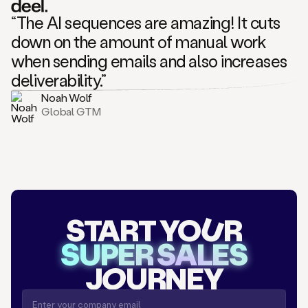
“The AI sequences are amazing! It cuts
down on the amount of manual work
when sending emails and also increases
deliverability.”
Noah Wolf
Global GTM
START YO
U
R
SUPER SALES
J
O
URNEY