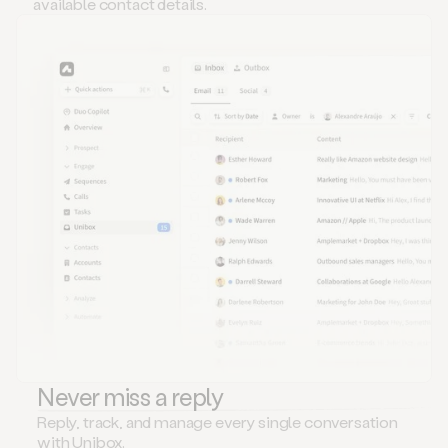
available contact details.
Never miss a reply
Reply, track, and manage every single conversation
with Unibox.