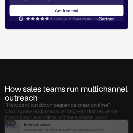
Generative AI Cool Vendor by
How sales teams run multichannel
outreach
“How can I cut down sequence creation time?”
Chasing new leads means writing your first sequence
from scratch every time. Isn’t there a faster way?
0:15