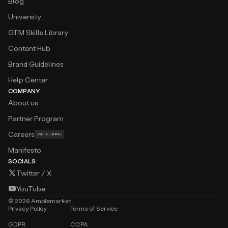
Blog
University
GTM Skills Library
Content Hub
Brand Guidelines
Help Center
COMPANY
About us
Partner Program
Careers
WE’RE HIRING
Manifesto
SOCIALS
Twitter / X
YouTube
©
2026
Amplemarket
Privacy Policy
Terms of Service
GDPR
CCPA