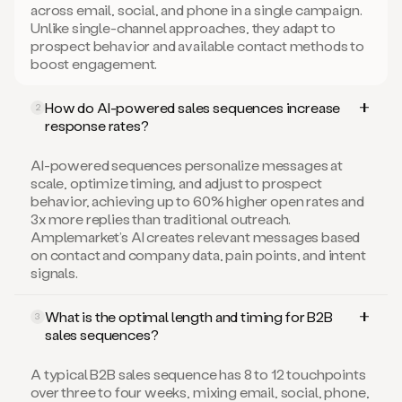
across email, social, and phone in a single campaign.
Unlike single-channel approaches, they adapt to
prospect behavior and available contact methods to
boost engagement.
How do AI-powered sales sequences increase
2
response rates?
AI-powered sequences personalize messages at
scale, optimize timing, and adjust to prospect
behavior, achieving up to 60% higher open rates and
3x more replies than traditional outreach.
Amplemarket’s AI creates relevant messages based
on contact and company data, pain points, and intent
signals.
What is the optimal length and timing for B2B
3
sales sequences?
A typical B2B sales sequence has 8 to 12 touchpoints
over three to four weeks, mixing email, social, phone,