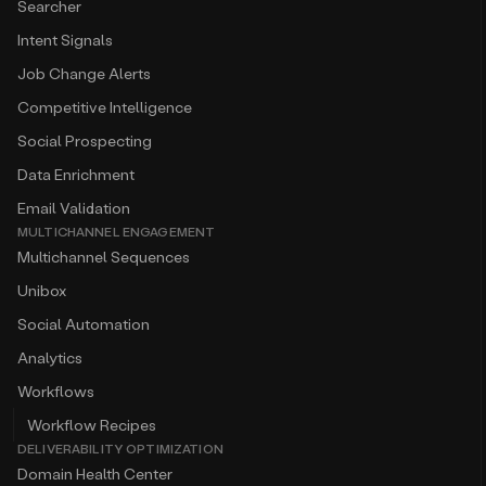
Searcher
Intent Signals
Job Change Alerts
Competitive Intelligence
Social Prospecting
Data Enrichment
Email Validation
MULTICHANNEL ENGAGEMENT
Multichannel Sequences
Unibox
Social Automation
Analytics
Workflows
Workflow Recipes
DELIVERABILITY OPTIMIZATION
Domain Health Center