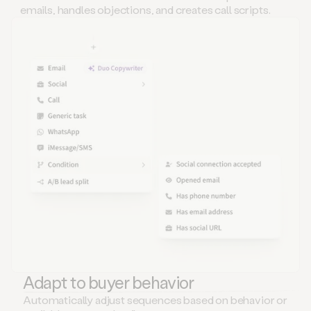
emails, handles objections, and creates call scripts.
Adapt to buyer behavior
Automatically adjust sequences based on behavior or