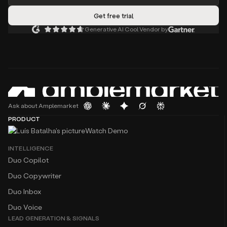
Generative AI Cool Vendor by
Ask about Amplemarket
PRODUCT
Watch Demo
INTELLIGENCE
Duo Copilot
Duo Copywriter
Duo Inbox
Duo Voice
LEAD GENERATION & SIGNALS