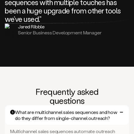
sequences with multiple touches has
been a huge upgrade from other tools
we’ve used.”
Jared Ribble
Senior Business Development Manager
Frequently asked
questions
What are multichannel sales sequences and how
1
do they differ from single-channel outreach?
Multichannel sales sequences automate outreach