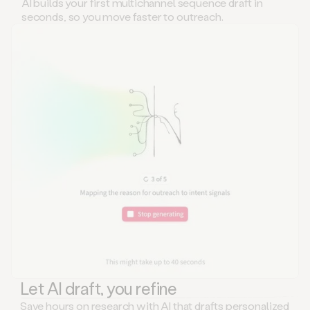
AI builds your first multichannel sequence draft in
seconds, so you move faster to outreach.
Let AI draft, you refine
Save hours on research with AI that drafts personalized