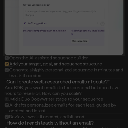
Open the AI-assisted sequence builder
1
Add your target, goal, and sequence structure
2
Generate a highly personalized sequence in minutes and
3
tweak if needed
“Can I create well-researched emails at scale?”
As a BDR, you want emails to feel personal but don’t have
hours to research. How can you scale?
Add a Duo Copywriter stage to your sequence
0:00
1
AI drafts personalized emails for each lead, guided by
2
context and intent
Review, tweak if needed, and hit send
3
“How do I reach leads without an email?”