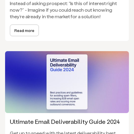
Instead of asking prospect: “Is this of interest right
now?” - Imagine if you could reach out knowing
they’re already in the market for a solution!
Read more
Ultimate Email Deliverability Guide 2024
Get up to speed with the latest deliverability best