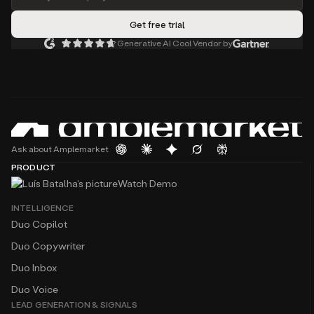
Generative AI Cool Vendor by
Ask about Amplemarket
PRODUCT
Watch Demo
INTELLIGENCE
Duo Copilot
Duo Copywriter
Duo Inbox
Duo Voice
LEAD GENERATION & SIGNALS