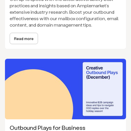
practices and insights based on Amplemarket’s
extensive industry research. Boost your outbound
effectiveness with our mailbox configuration, email
content, and domain management tips.
Read more
Outbound Plays for Business