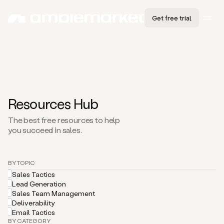
Get free trial
Resources Hub
The best free resources to help
you succeed in sales.
BY TOPIC
Sales Tactics
Lead Generation
Sales Team Management
Deliverability
Email Tactics
BY CATEGORY