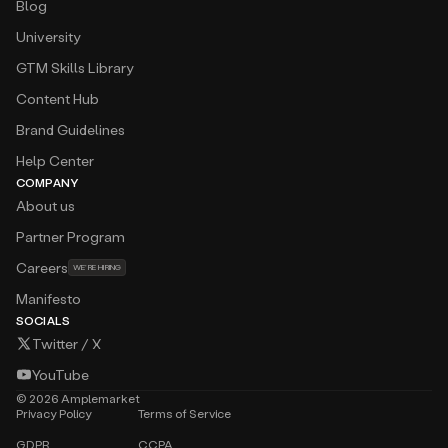
Blog
University
GTM Skills Library
Content Hub
Brand Guidelines
Help Center
COMPANY
About us
Partner Program
Careers
WE’RE HIRING
Manifesto
SOCIALS
Twitter / X
YouTube
©
2026
Amplemarket
Privacy Policy
Terms of Service
GDPR
CCPA