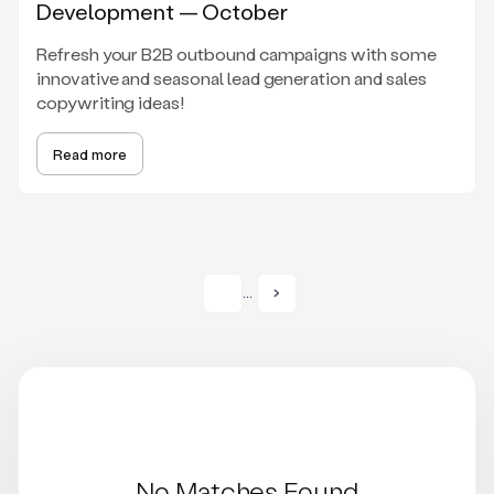
Development — October
Refresh your B2B outbound campaigns with some
innovative and seasonal lead generation and sales
copywriting ideas!
Read more
...
No Matches Found