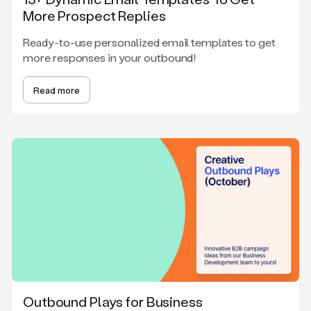
More Prospect Replies
Ready-to-use personalized email templates to get
more responses in your outbound!
Read more
Outbound Plays for Business