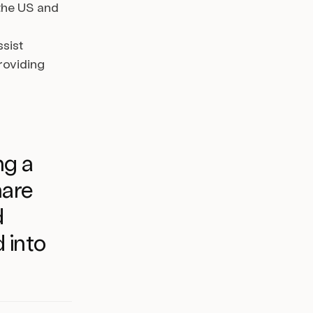
 the US and
sist
roviding
ng a
hare
d
 into