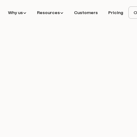
Why us
Resources
Customers
Pricing
O
hieved 30% MoM
tbound volume