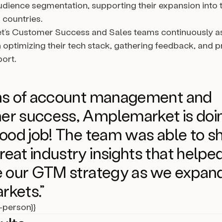
udience segmentation, supporting their expansion into
 countries.
’s Customer Success and Sales teams continuously as
n optimizing their tech stack, gathering feedback, and p
port.
rms of account management and
er success, Amplemarket is doi
good job! The team was able to s
eat industry insights that helpe
e our GTM strategy as we expand
rkets.”
l-person}}