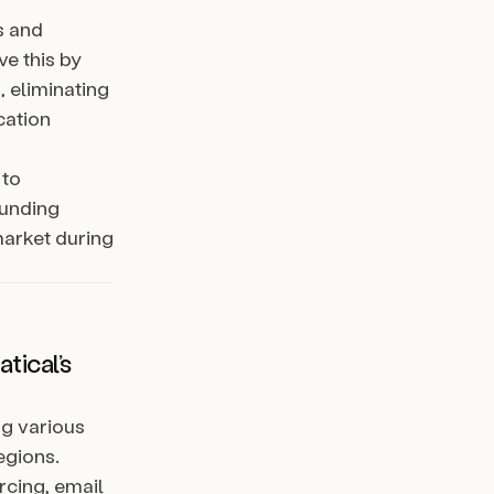
s and
ve this by
, eliminating
cation
 to
funding
market during
tical’s
ng various
egions.
cing, email