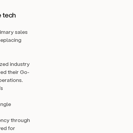
e tech
rimary sales
replacing
ized industry
ed their Go-
perations.
’s
ingle
ency through
ed for