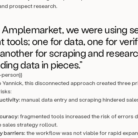
, and prospect research.
e Amplemarket, we were using se
t tools; one for data, one for veri
 another for scraping and researc
ding data in pieces.”
l-person}}
 Yannick, this disconnected approach created three p
isks:
ctivity:
manual data entry and scraping hindered sale
curacy:
fragmented tools increased the risk of errors 
 sales strategy rollout.
y barriers:
the workflow was not viable for rapid expans