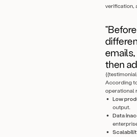
verification
“Befor
differen
emails,
then ad
{{testimonia
According to
operational r
Low produ
output.
Data inac
enterprise
Scalabilit