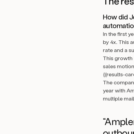
The res
How did Jo
automati
In the first
by 4x. This 
rate and a s
This growth 
sales motion
{{results-car
The company 
year with A
multiple mail
“Amplem
outboun