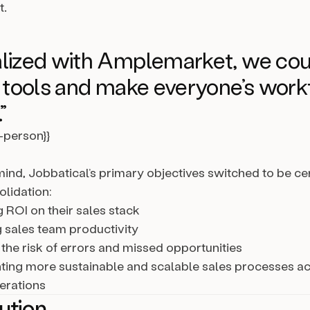
t.
lized with Amplemarket, we cou
s tools and make everyone’s wor
”
l-person}}
 mind, Jobbatical’s primary objectives switched to be c
lidation:
 ROI on their sales stack
 sales team productivity
the risk of errors and missed opportunities
ing more sustainable and scalable sales processes ac
erations
ution