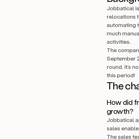
Jobbatical i
relocations 
automating t
much manual 
activities.
The company
September 20
round. It’s 
this period!
The ch
How did fr
growth?
Jobbatical a
sales enable
The sales te