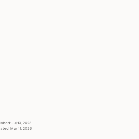
5%+
il reply rates
lished:
Jul 13, 2023
ated:
Mar 11, 2026