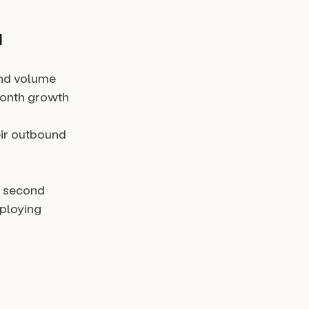
d
und volume
month growth
eir outbound
r second
ploying