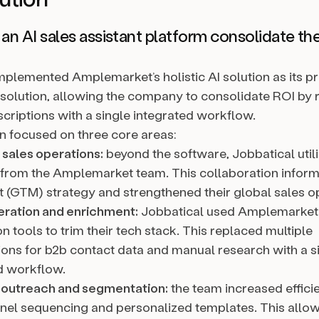
n AI sales assistant platform consolidate th
mplemented Amplemarket’s holistic AI solution as its p
solution, allowing the company to consolidate ROI by 
scriptions with a single integrated workflow.
on focused on three core areas:
 sales operations:
beyond the software, Jobbatical util
 from the Amplemarket team. This collaboration inform
 (GTM) strategy and strengthened their global sales o
ration and enrichment:
Jobbatical used Amplemarket
 tools to trim their tech stack. This replaced multiple
ions for b2b contact data and manual research with a s
d workflow.
 outreach and segmentation:
the team increased effici
nel sequencing and personalized templates. This allow