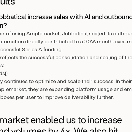
ults
bbatical increase sales with AI and outboun
on?
 year of using Amplemarket, Jobbatical scaled its outbo
automation directly contributed to a 30% month-over-
uccessful Series A funding.
reflects the successful consolidation and scaling of th
s:
ds}}
continues to optimize and scale their success. In thei
mplemarket, they are expanding platform usage and em
boxes per user to improve deliverability further.
arket enabled us to increase
d volumes by 4x. We also hit