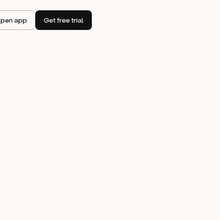
pen app
Get free trial