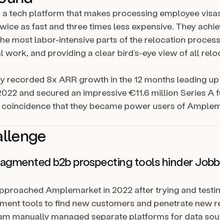
s a tech platform that makes processing employee visa
twice as fast and three times less expensive. They achie
he most labor-intensive parts of the relocation process
work, and providing a clear bird’s-eye view of all relo
 recorded 8x ARR growth in the 12 months leading up
22 and secured an impressive €11.6 million Series A 
no coincidence that they became power users of Ample
allenge
agmented b2b prospecting tools hinder Jobba
pproached Amplemarket in 2022 after trying and testi
ment tools to find new customers and penetrate new r
am manually managed separate platforms for data sour