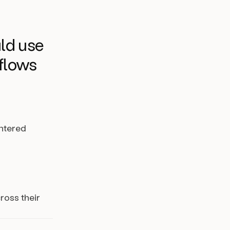
ld use
kflows
entered
ross their