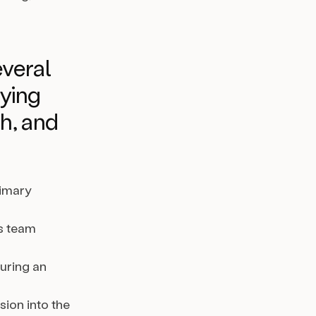
veral
fying
h, and
rimary
s team
during an
ion into the