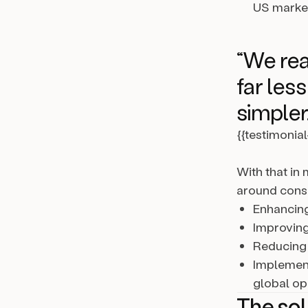
US marke
“We rea
far les
simpler.
{{testimonia
With that in
around conso
Enhancing
Improving
Reducing 
Implement
global op
The sol