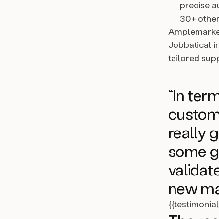
precise a
30+ other
Amplemarket
Jobbatical i
tailored sup
“In te
custom
really 
some gr
validat
new ma
{{testimonia