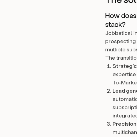
How does a
stack?
Jobbatical i
prospecting 
multiple sub
The transiti
Strategic
expertise
To-Market
Lead gene
automation
subscript
integrate
Precision
multichan