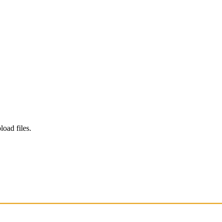
load files.