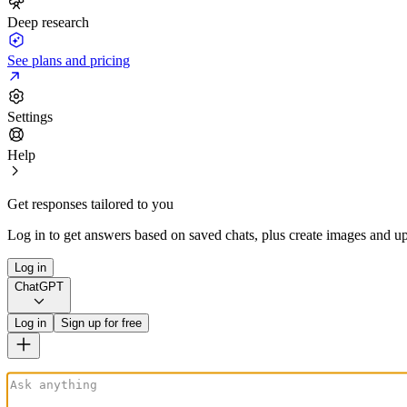
Deep research
See plans and pricing
Settings
Help
Get responses tailored to you
Log in to get answers based on saved chats, plus create images and up
Log in
ChatGPT
Log in
Sign up for free