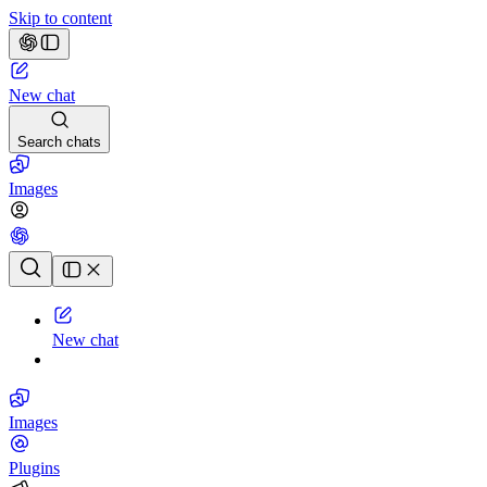
Skip to content
New chat
Search chats
Images
Chat history
New chat
Images
Plugins