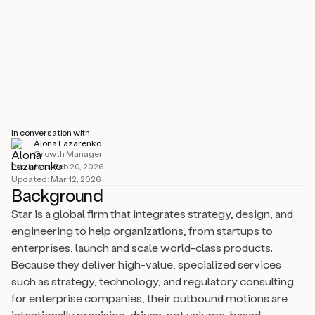
Industry
IT Services & IT Consulting
Size
501–1000 employees
Location
California, United States
In conversation with
Alona Lazarenko
Growth Manager
Published:
Feb 20, 2026
Updated:
Mar 12, 2026
Background
Star is a global firm that integrates strategy, design, and
engineering to help organizations, from startups to
enterprises, launch and scale world-class products.
Because they deliver high-value, specialized services
such as strategy, technology, and regulatory consulting
for enterprise companies, their outbound motions are
intentionally precision-driven, not volume-based.