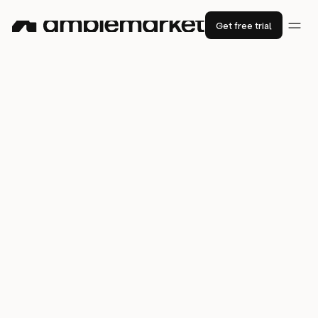
Get free trial
How
Star
generated pipeline with the
“best data provider” and saved 658
hours by consolidating its sales stack
658 hours
saved in social tasks in 6 months
63%
2.8%
open rates
lead bounce rate