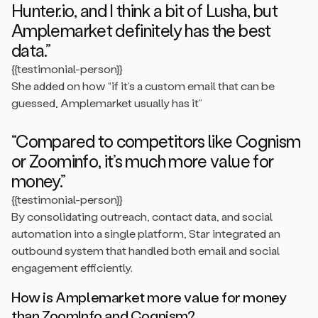
Hunter.io, and I think a bit of Lusha, but
Amplemarket definitely has the best
data.”
{{testimonial-person}}
She added on how “if it’s a custom email that can be
guessed, Amplemarket usually has it”
“Compared to competitors like Cognism
or Zoominfo, it’s much more value for
money.”
{{testimonial-person}}
By consolidating outreach, contact data, and social
automation into a single platform, Star integrated an
outbound system that handled both email and social
engagement efficiently.
How is Amplemarket more value for money
than ZoomInfo and Cognism?