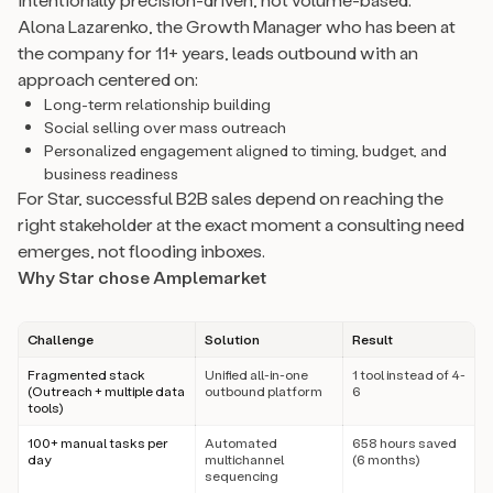
Alona Lazarenko, the Growth Manager who has been at
the company for 11+ years, leads outbound with an
approach centered on:
Long-term relationship building
Social selling over mass outreach
Personalized engagement aligned to timing, budget, and
business readiness
For Star, successful B2B sales depend on reaching the
right stakeholder at the exact moment a consulting need
emerges, not flooding inboxes.
Why Star chose Amplemarket
Challenge
Solution
Result
Fragmented stack
Unified all-in-one
1 tool instead of 4-
(Outreach + multiple data
outbound platform
6
tools)
100+ manual tasks per
Automated
658 hours saved
day
multichannel
(6 months)
sequencing