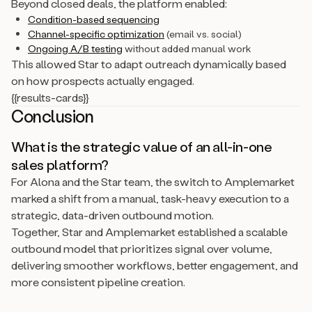
Beyond closed deals, the platform enabled:
Condition-based sequencing
Channel-specific optimization
(email vs. social)
Ongoing A/B testing
without added manual work
This allowed Star to adapt outreach dynamically based
on how prospects actually engaged.
{{results-cards}}
Conclusion
What is the strategic value of an all-in-one
sales platform?
For Alona and the Star team, the switch to Amplemarket
marked a shift from a manual, task-heavy execution to a
strategic, data-driven outbound motion.
Together, Star and Amplemarket established a scalable
outbound model that prioritizes signal over volume,
delivering smoother workflows, better engagement, and
more consistent pipeline creation.