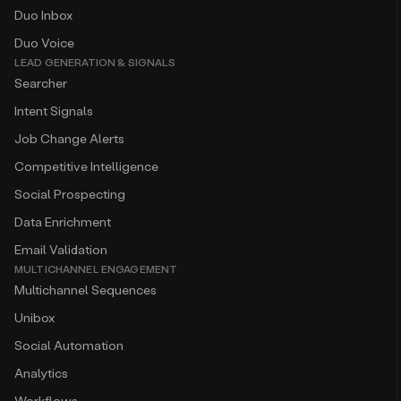
Duo Inbox
Duo Voice
LEAD GENERATION & SIGNALS
Searcher
Intent Signals
Job Change Alerts
Competitive Intelligence
Social Prospecting
Data Enrichment
Email Validation
MULTICHANNEL ENGAGEMENT
Multichannel Sequences
Unibox
Social Automation
Analytics
Workflows