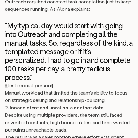
Outreach required constant task completion just to keep
sequences running. As Alona explains:
“My typical day would start with going
into Outreach and completing all the
manual tasks. So, regardless of the kind, a
templated message or if it’s
personalized, I had to go in and complete
100 tasks per day, a pretty tedious
process.”
{{testimonial-person}}
Manual workload that limited the team’s ability to focus
on strategic selling and relationship-building.
2. Inconsistent and unreliable contact data
Despite using multiple providers, the team still faced
unverified contacts, high bounce rates, and time wasted
pursuing unreachable leads.
The result was a sales motion where effort was spent