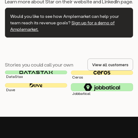
Learn more about Star on their website and LinkedIn page.
Would you like to see how Amplemarket can help your
team reach its revenue goals?
Sign up for a demo of
Amplemarket.
Stories you could call your own
View all customers
DataStax
Ceros
Duve
Jobbatical