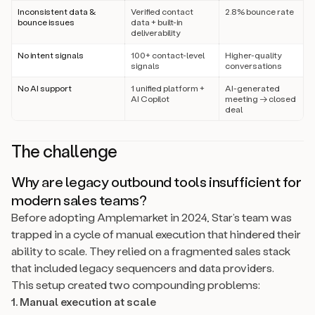
Inconsistent data &
Verified contact
2.8% bounce rate
bounce issues
data + built-in
deliverability
No intent signals
100+ contact-level
Higher-quality
signals
conversations
No AI support
1 unified platform +
AI-generated
AI Copilot
meeting → closed
deal
The challenge
Why are legacy outbound tools insufficient for
modern sales teams?
Before adopting Amplemarket in 2024, Star’s team was
trapped in a cycle of manual execution that hindered their
ability to scale. They relied on a fragmented sales stack
that included legacy sequencers and data providers.
This setup created two compounding problems:
1. Manual execution at scale