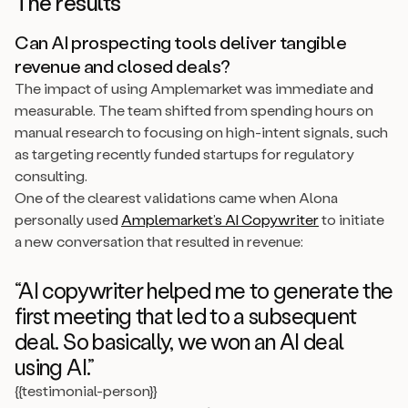
The results
Can AI prospecting tools deliver tangible
revenue and closed deals?
The impact of using Amplemarket was immediate and
measurable. The team shifted from spending hours on
manual research to focusing on high-intent signals, such
as targeting recently funded startups for regulatory
consulting.
One of the clearest validations came when Alona
personally used
Amplemarket’s AI Copywriter
to initiate
a new conversation that resulted in revenue:
“AI copywriter helped me to generate the
first meeting that led to a subsequent
deal. So basically, we won an AI deal
using AI.”
{{testimonial-person}}