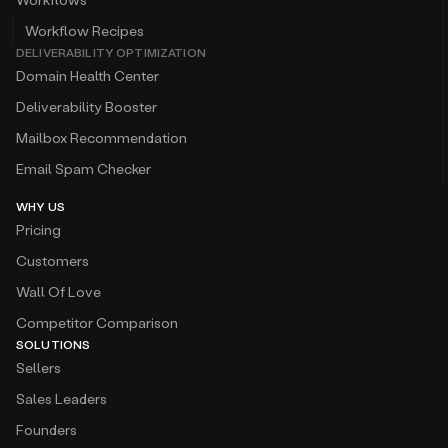
Workflow Recipes
DELIVERABILITY OPTIMIZATION
Domain Health Center
Deliverability Booster
Mailbox Recommendation
Email Spam Checker
WHY US
Pricing
Customers
Wall Of Love
Competitor Comparison
SOLUTIONS
Sellers
Sales Leaders
Founders