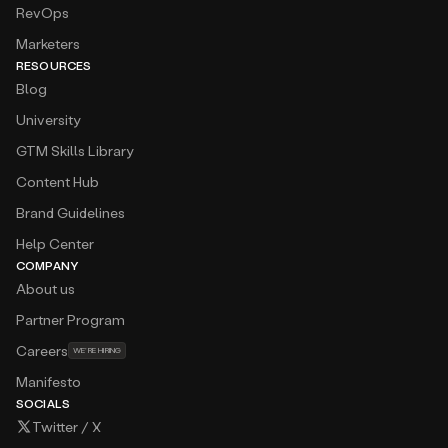
RevOps
Marketers
RESOURCES
Blog
University
GTM Skills Library
Content Hub
Brand Guidelines
Help Center
COMPANY
About us
Partner Program
Careers
WE’RE HIRING
Manifesto
SOCIALS
Twitter / X