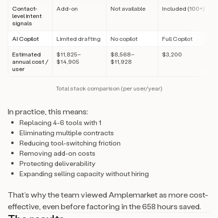
Contact-
Add-on
Not available
Included (100+)
level intent
signals
AI Copilot
Limited drafting
No copilot
Full Copilot
Estimated
$11,825–
$8,568–
$3,200
annual cost /
$14,905
$11,928
user
Total stack comparison (per user/year)
In practice, this means:
Replacing 4-6 tools with 1
Eliminating multiple contracts
Reducing tool-switching friction
Removing add-on costs
Protecting deliverability
Expanding selling capacity without hiring
That’s why the team viewed Amplemarket as more cost-
effective, even before factoring in the 658 hours saved.