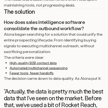
maintaining tools, not progressing deals.
The solution
How does sales intelligence software
consolidate the outbound workflow?
Alona began searching for a solution that could unify the
entire prospecting lifecycle. From identifying buying
signals to executing multichannel outreach, without
sacrificing personalization.
The criteria were clear:
High-quality B2B contact data
Automated multichannel sequencing
Fewer tools, fewer handoffs
The decision came down to data quality. As Alona put it:
“Actually, the data is pretty much the best
data that I’ve seen on the market. Before
that, we’ve used a bit of Rocket Reach,