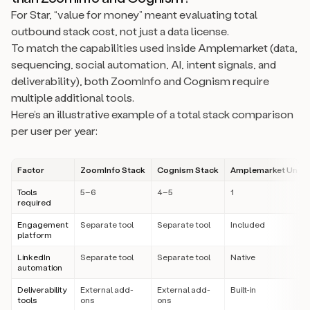
For Star, “value for money” meant evaluating total
outbound stack cost, not just a data license.
To match the capabilities used inside Amplemarket (data,
sequencing, social automation, AI, intent signals, and
deliverability), both ZoomInfo and Cognism require
multiple additional tools.
Here’s an illustrative example of a total stack comparison
per user per year:
Factor
ZoomInfo Stack
Cognism Stack
Amplemarket Unifie
Tools
5–6
4–5
1
required
Engagement
Separate tool
Separate tool
Included
platform
LinkedIn
Separate tool
Separate tool
Native
automation
Deliverability
External add-
External add-
Built-in
tools
ons
ons