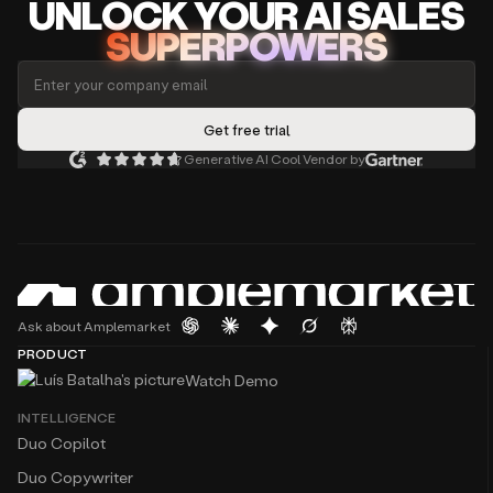
UNLOCK
YO
UR AI
SA
LES
SUPERPOWERS
Generative AI Cool Vendor by
Ask about Amplemarket
PRODUCT
Watch Demo
INTELLIGENCE
Duo Copilot
Duo Copywriter