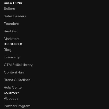
SOLUTIONS
Sellers
Sales Leaders
Founders
RevOps
Marketers
RESOURCES
Blog
University
GTM Skills Library
Content Hub
Brand Guidelines
Help Center
COMPANY
About us
Partner Program