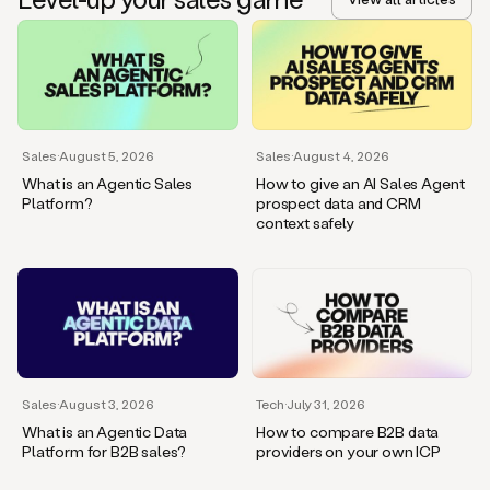
Sales
·
August 5, 2026
Sales
·
August 4, 2026
What is an Agentic Sales
How to give an AI Sales Agent
Platform?
prospect data and CRM
context safely
Sales
·
August 3, 2026
Tech
·
July 31, 2026
What is an Agentic Data
How to compare B2B data
Platform for B2B sales?
providers on your own ICP