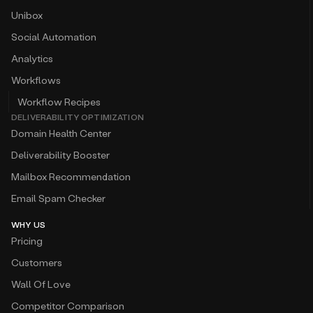
Unibox
Social Automation
Analytics
Workflows
Workflow Recipes
DELIVERABILITY OPTIMIZATION
Domain Health Center
Deliverability Booster
Mailbox Recommendation
Email Spam Checker
WHY US
Pricing
Customers
Wall Of Love
Competitor Comparison