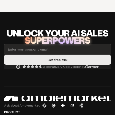
UNLOCK
YO
UR AI
SA
LES
SUPERPOWERS
Generative AI Cool Vendor by
Ask about Amplemarket
PRODUCT