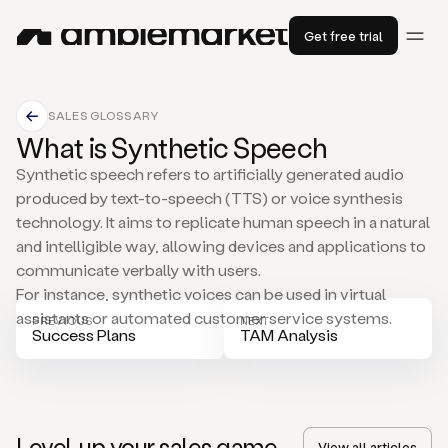
Get free trial
SALES GLOSSARY
What is Synthetic Speech
Synthetic speech refers to artificially generated audio
produced by text-to-speech (TTS) or voice synthesis
technology. It aims to replicate human speech in a natural
and intelligible way, allowing devices and applications to
communicate verbally with users.
For instance, synthetic voices can be used in virtual
assistants or automated customer service systems.
PREVIOUS
NEXT
Success Plans
TAM Analysis
Level-up your sales game
View all articles