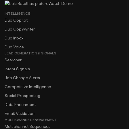
Watch Demo
INTELLIGENCE
Duo Copilot
Duo Copywriter
Duo Inbox
Duo Voice
LEAD GENERATION & SIGNALS
Searcher
Intent Signals
Job Change Alerts
Competitive Intelligence
Social Prospecting
Data Enrichment
Email Validation
MULTICHANNEL ENGAGEMENT
Multichannel Sequences