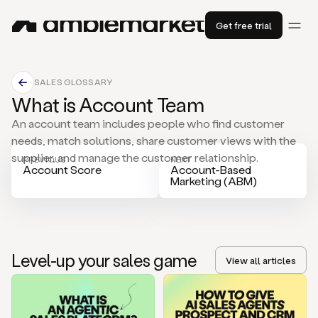
Get free trial
SALES GLOSSARY
What is Account Team
An account team includes people who find customer
needs, match solutions, share customer views with the
supplier, and manage the customer relationship.
PREVIOUS
NEXT
Account Score
Account-Based
Marketing (ABM)
Level-up your sales game
View all articles