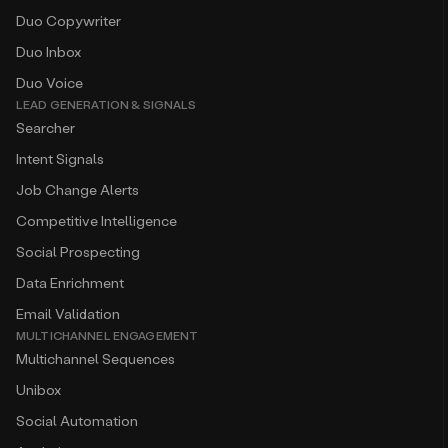
Duo Copywriter
Duo Inbox
Duo Voice
LEAD GENERATION & SIGNALS
Searcher
Intent Signals
Job Change Alerts
Competitive Intelligence
Social Prospecting
Data Enrichment
Email Validation
MULTICHANNEL ENGAGEMENT
Multichannel Sequences
Unibox
Social Automation