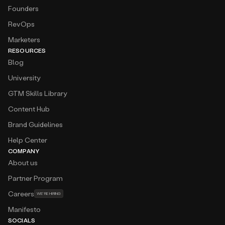
Founders
RevOps
Marketers
RESOURCES
Blog
University
GTM Skills Library
Content Hub
Brand Guidelines
Help Center
COMPANY
About us
Partner Program
Careers
WE’RE HIRING
Manifesto
SOCIALS