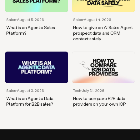
Sales
·
August 5, 2026
Sales
·
August 4, 2026
What is an Agentic Sales
How to give an AI Sales Agent
Platform?
prospect data and CRM
context safely
Sales
·
August 3, 2026
Tech
·
July 31, 2026
What is an Agentic Data
How to compare B2B data
Platform for B2B sales?
providers on your own ICP