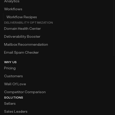
Analytics
Workflows
Workflow Recipes
DELIVERABILITY OPTIMIZATION
Domain Health Center
Deliverability Booster
Mailbox Recommendation
Email Spam Checker
WHY US
Pricing
Customers
Wall Of Love
Competitor Comparison
SOLUTIONS
Sellers
Sales Leaders