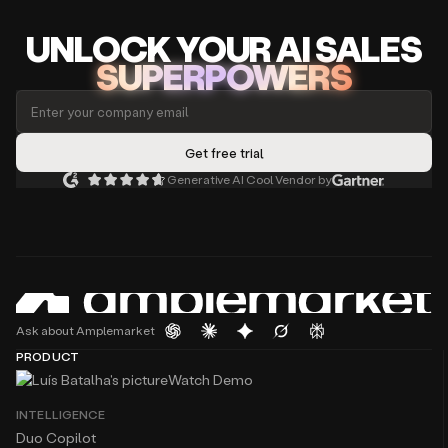
UNLOCK
YO
UR AI
SA
LES
SUPERPOWERS
Generative AI Cool Vendor by
Ask about Amplemarket
PRODUCT
Watch Demo
INTELLIGENCE
Duo Copilot