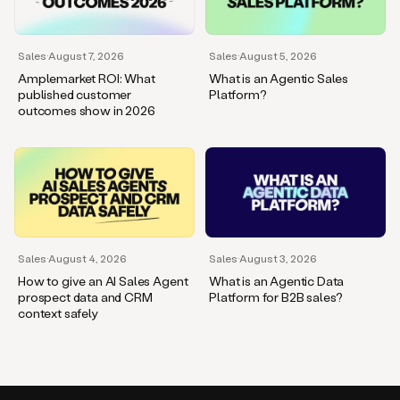
Sales
·
August 7, 2026
Sales
·
August 5, 2026
Amplemarket ROI: What
What is an Agentic Sales
published customer
Platform?
outcomes show in 2026
Sales
·
August 4, 2026
Sales
·
August 3, 2026
How to give an AI Sales Agent
What is an Agentic Data
prospect data and CRM
Platform for B2B sales?
context safely