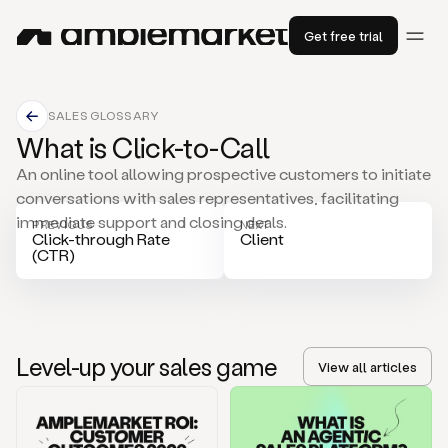
Get free trial
SALES GLOSSARY
What is Click-to-Call
An online tool allowing prospective customers to initiate
conversations with sales representatives, facilitating
immediate support and closing deals.
PREVIOUS
NEXT
Click-through Rate
Client
(CTR)
Level-up your sales game
View all articles