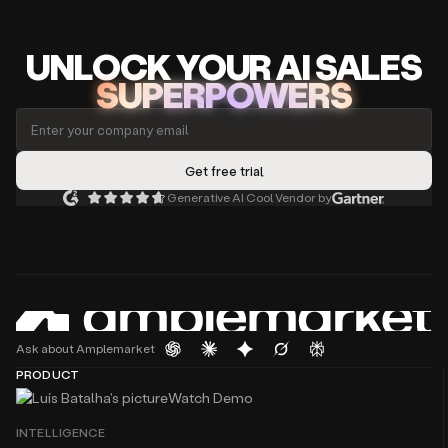
UNLOCK
YO
UR AI
SA
LES
SUPERPOWERS
Generative AI Cool Vendor by
Ask about Amplemarket
PRODUCT
Watch Demo
INTELLIGENCE