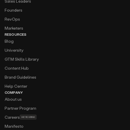
Sales Leaders
Founders
RevOps
Marketers
RESOURCES
Blog
University
GTM Skills Library
Content Hub
Brand Guidelines
Help Center
COMPANY
About us
Partner Program
Careers
WE’RE HIRING
Manifesto