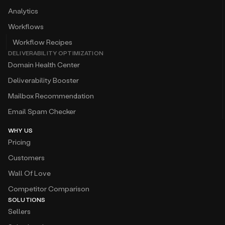
Analytics
Workflows
Workflow Recipes
DELIVERABILITY OPTIMIZATION
Domain Health Center
Deliverability Booster
Mailbox Recommendation
Email Spam Checker
WHY US
Pricing
Customers
Wall Of Love
Competitor Comparison
SOLUTIONS
Sellers