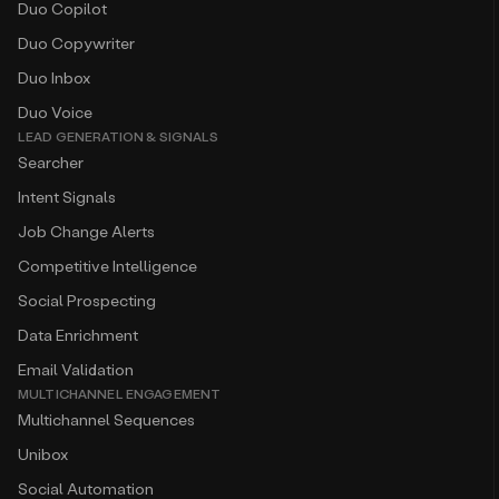
Duo Copilot
Duo Copywriter
Duo Inbox
Duo Voice
LEAD GENERATION & SIGNALS
Searcher
Intent Signals
Job Change Alerts
Competitive Intelligence
Social Prospecting
Data Enrichment
Email Validation
MULTICHANNEL ENGAGEMENT
Multichannel Sequences
Unibox
Social Automation