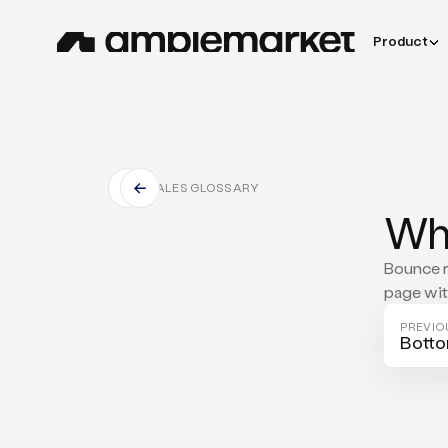
Product
SALES GLOSSARY
Wha
Bounce r
page with
PREVIO
Botto