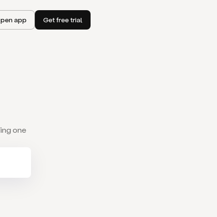
pen app
Get free trial
wing one