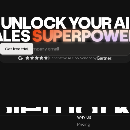
UNLOCK
YO
UR AI
A
LES
SUPERPOWE
Generative AI Cool Vendor by
WHY US
Pricing