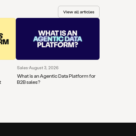
View all articles
Sales
·
August 3, 2026
What is an Agentic Data Platform for
t
B2B sales?