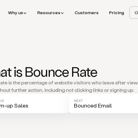
Why us
Resources
Customers
Pricing
O
t is Bounce Rate
ate is the percentage of website visitors who leave after vie
out further action, including not clicking links or signing up.
US
NEXT
m-up Sales
Bounced Email