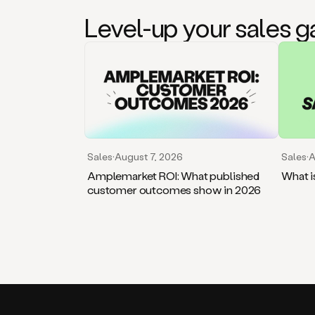
Level-up your sales 
Sales
·
August 7, 2026
Sales
·
A
Amplemarket ROI: What published
What i
customer outcomes show in 2026