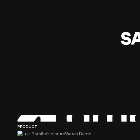
S
PRODUCT
Watch Demo