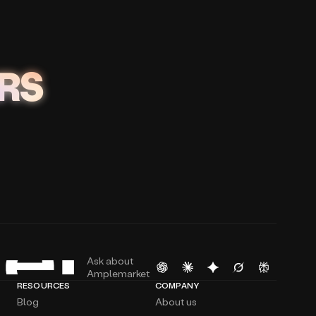
RS
Ask about
Amplemarket
RESOURCES
COMPANY
Blog
About us