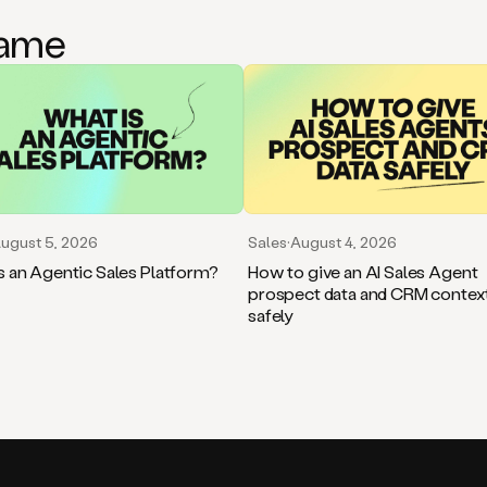
game
ugust 5, 2026
Sales
·
August 4, 2026
s an Agentic Sales Platform?
How to give an AI Sales Agent
prospect data and CRM contex
safely