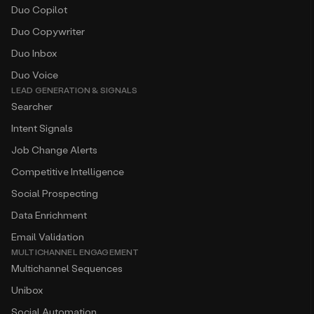
Duo Copilot
Duo Copywriter
Duo Inbox
Duo Voice
LEAD GENERATION & SIGNALS
Searcher
Intent Signals
Job Change Alerts
Competitive Intelligence
Social Prospecting
Data Enrichment
Email Validation
MULTICHANNEL ENGAGEMENT
Multichannel Sequences
Unibox
Social Automation