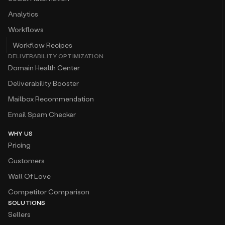
Analytics
Workflows
Workflow Recipes
DELIVERABILITY OPTIMIZATION
Domain Health Center
Deliverability Booster
Mailbox Recommendation
Email Spam Checker
WHY US
Pricing
Customers
Wall Of Love
Competitor Comparison
SOLUTIONS
Sellers