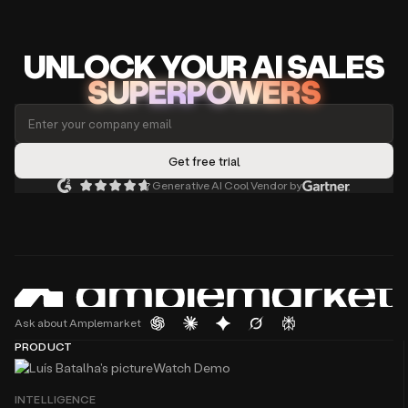
UNLOCK
YO
UR AI
SA
LES
SUPERPOWERS
Generative AI Cool Vendor by
Ask about Amplemarket
PRODUCT
Watch Demo
INTELLIGENCE