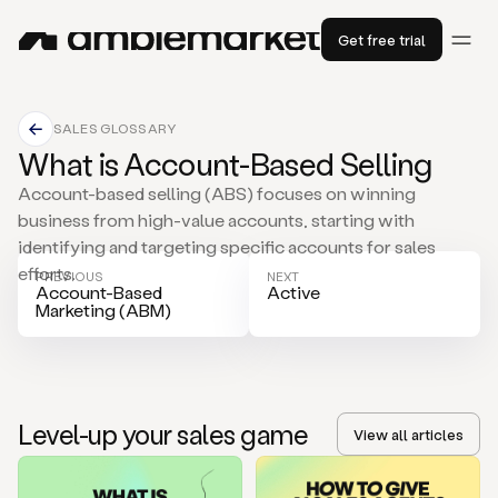
Get free trial
SALES GLOSSARY
What is Account-Based Selling
Account-based selling (ABS) focuses on winning
business from high-value accounts, starting with
identifying and targeting specific accounts for sales
efforts.
PREVIOUS
NEXT
Account-Based
Active
Marketing (ABM)
Level-up your sales game
View all articles