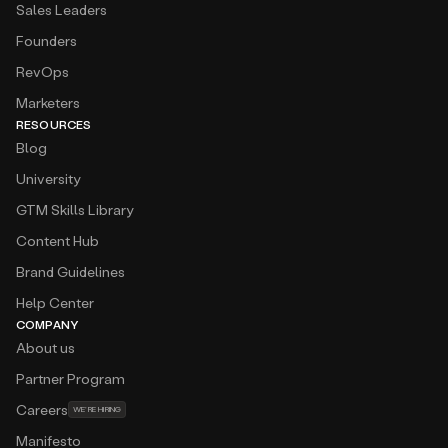
Sales Leaders
Founders
RevOps
Marketers
RESOURCES
Blog
University
GTM Skills Library
Content Hub
Brand Guidelines
Help Center
COMPANY
About us
Partner Program
Careers
WE’RE HIRING
Manifesto