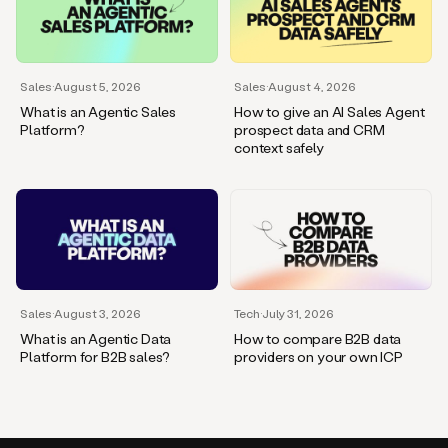
Sales
·
August 5, 2026
Sales
·
August 4, 2026
What is an Agentic Sales
How to give an AI Sales Agent
Platform?
prospect data and CRM
context safely
Sales
·
August 3, 2026
Tech
·
July 31, 2026
What is an Agentic Data
How to compare B2B data
Platform for B2B sales?
providers on your own ICP