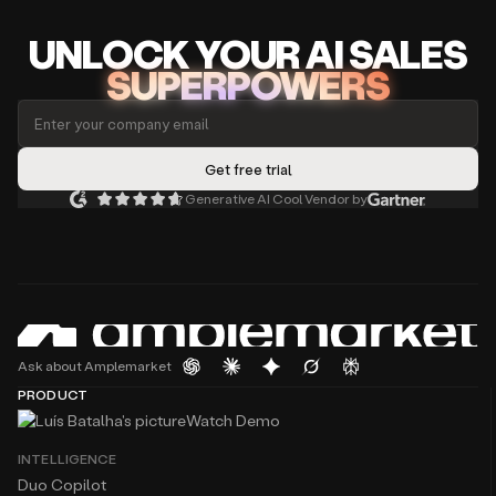
UNLOCK
YO
UR AI
SA
LES
SUPERPOWERS
Generative AI Cool Vendor by
Ask about Amplemarket
PRODUCT
Watch Demo
INTELLIGENCE
Duo Copilot