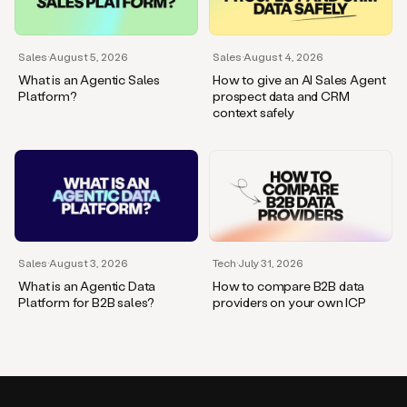
Sales
·
August 5, 2026
Sales
·
August 4, 2026
What is an Agentic Sales
How to give an AI Sales Agent
Platform?
prospect data and CRM
context safely
Sales
·
August 3, 2026
Tech
·
July 31, 2026
What is an Agentic Data
How to compare B2B data
Platform for B2B sales?
providers on your own ICP