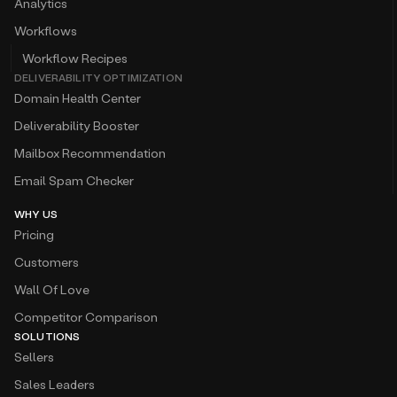
Analytics
Workflows
Workflow Recipes
DELIVERABILITY OPTIMIZATION
Domain Health Center
Deliverability Booster
Mailbox Recommendation
Email Spam Checker
WHY US
Pricing
Customers
Wall Of Love
Competitor Comparison
SOLUTIONS
Sellers
Sales Leaders