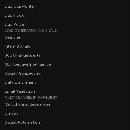
Duo Copywriter
Duo Inbox
Duo Voice
LEAD GENERATION & SIGNALS
Searcher
Intent Signals
Job Change Alerts
Competitive Intelligence
Social Prospecting
Data Enrichment
Email Validation
MULTICHANNEL ENGAGEMENT
Multichannel Sequences
Unibox
Social Automation