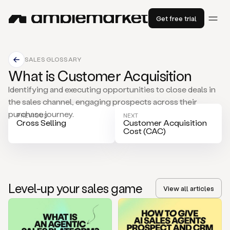
Get free trial
SALES GLOSSARY
What is Customer Acquisition
Identifying and executing opportunities to close deals in
the sales channel, engaging prospects across their
purchase journey.
PREVIOUS
NEXT
Cross Selling
Customer Acquisition
Cost (CAC)
Level-up your sales game
View all articles