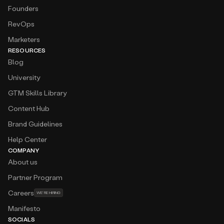
Founders
RevOps
Marketers
RESOURCES
Blog
University
GTM Skills Library
Content Hub
Brand Guidelines
Help Center
COMPANY
About us
Partner Program
Careers
WE’RE HIRING
Manifesto
SOCIALS