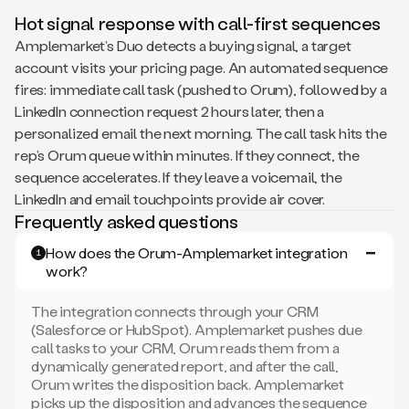
Hot signal response with call-first sequences
Amplemarket’s Duo detects a buying signal, a target
account visits your pricing page. An automated sequence
fires: immediate call task (pushed to Orum), followed by a
LinkedIn connection request 2 hours later, then a
personalized email the next morning. The call task hits the
rep’s Orum queue within minutes. If they connect, the
sequence accelerates. If they leave a voicemail, the
LinkedIn and email touchpoints provide air cover.
Frequently asked questions
How does the Orum-Amplemarket integration
1
work?
The integration connects through your CRM
(Salesforce or HubSpot). Amplemarket pushes due
call tasks to your CRM, Orum reads them from a
dynamically generated report, and after the call,
Orum writes the disposition back. Amplemarket
picks up the disposition and advances the sequence