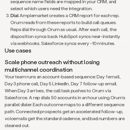
sequence name fields are mapped in your CRM, and
select which users need the integration.
Dial
Amplemarket creates a CRM report for each rep.
Orum reads from these reports to build call queues.
Reps dial through Orum as usual. After each call, the
disposition syncs back. HubSpot syncs near-instantly
via webhooks. Salesforce syncs every ~10 minutes.
Use cases
Scale phone outreach without losing
multichannel coordination
Your team runs an account-based sequence: Day 1 email,
Day 3 phone call, Day 5 LinkedIn, Day 7 follow-up email.
When Day 3 arrives, the call task pushes to Orum via
Salesforce. A rep dials 50 accounts in an hour using Orum’s
parallel dialer. Each outcome maps to a different sequence
path. Connected prospects get an accelerated follow-up,
voicemails get the standard cadence, and bad numbers are
cleaned out.