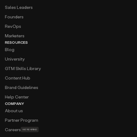
Sales Leaders
Founders
RevOps
Marketers
RESOURCES
Blog
University
GTM Skills Library
Content Hub
Brand Guidelines
Help Center
COMPANY
About us
Partner Program
Careers
WE’RE HIRING