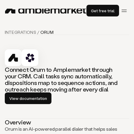
Get free trial
INTEGRATIONS /
ORUM
Connect Orum to Amplemarket through
your CRM. Call tasks sync automatically,
dispositions map to sequence actions, and
outreach keeps moving after every dial
View documentation
Overview
Orum is an AI-powered parallel dialer that helps sales