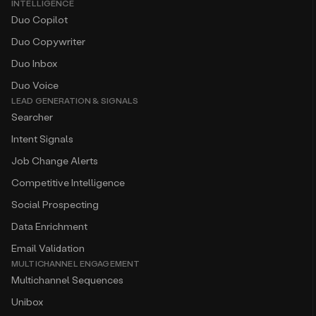
INTELLIGENCE
Duo Copilot
Duo Copywriter
Duo Inbox
Duo Voice
LEAD GENERATION & SIGNALS
Searcher
Intent Signals
Job Change Alerts
Competitive Intelligence
Social Prospecting
Data Enrichment
Email Validation
MULTICHANNEL ENGAGEMENT
Multichannel Sequences
Unibox