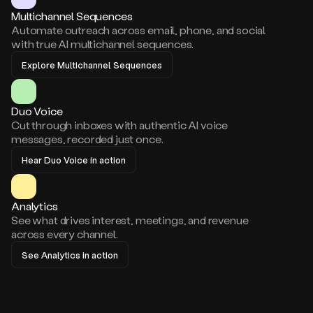
Multichannel Sequences
Automate outreach across email, phone, and social
with true AI multichannel sequences.
Explore Multichannel Sequences
Duo Voice
Cut through inboxes with authentic AI voice
messages, recorded just once.
Hear Duo Voice in action
Analytics
See what drives interest, meetings, and revenue
across every channel.
See Analytics in action