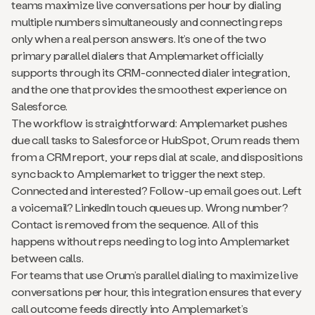
teams maximize live conversations per hour by dialing
multiple numbers simultaneously and connecting reps
only when a real person answers. It’s one of the two
primary parallel dialers that Amplemarket officially
supports through its CRM-connected dialer integration,
and the one that provides the smoothest experience on
Salesforce.
The workflow is straightforward: Amplemarket pushes
due call tasks to Salesforce or HubSpot, Orum reads them
from a CRM report, your reps dial at scale, and dispositions
sync back to Amplemarket to trigger the next step.
Connected and interested? Follow-up email goes out. Left
a voicemail? LinkedIn touch queues up. Wrong number?
Contact is removed from the sequence. All of this
happens without reps needing to log into Amplemarket
between calls.
For teams that use Orum’s parallel dialing to maximize live
conversations per hour, this integration ensures that every
call outcome feeds directly into Amplemarket’s