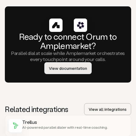
Ready to connect Orum to
Amplemarket?
Parallel dial at scale while Amplemarket orchestrates
every touchpoint around your calls.
View documentation
Related integrations
View all integrations
Trellus
AI-powered parallel dialer with real-time coaching.