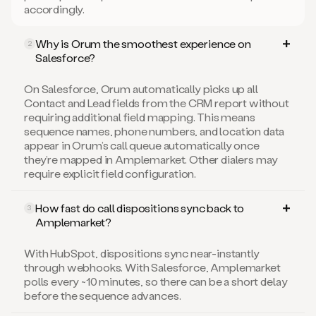
accordingly.
Why is Orum the smoothest experience on
2
Salesforce?
On Salesforce, Orum automatically picks up all
Contact and Lead fields from the CRM report without
requiring additional field mapping. This means
sequence names, phone numbers, and location data
appear in Orum’s call queue automatically once
they’re mapped in Amplemarket. Other dialers may
require explicit field configuration.
How fast do call dispositions sync back to
3
Amplemarket?
With HubSpot, dispositions sync near-instantly
through webhooks. With Salesforce, Amplemarket
polls every ~10 minutes, so there can be a short delay
before the sequence advances.