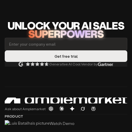
UNLOCK
YO
UR AI
SA
LES
SUPERPOWERS
Generative AI Cool Vendor by
Ask about Amplemarket
PRODUCT
Watch Demo