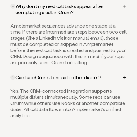
Why don’t my next call tasks appear after
4
completing a call in Orum?
Amplemarket sequences advance one stage at a
time. If there are intermediate steps between two call
stages (like a LinkedIn visit or manual email), those
must be completed or skipped in Amplemarket
before the next call task is created and pushed to your
CRM. Design sequences with this in mind if your reps
are primarily using Orum for calling.
Can I use Orum alongside other dialers?
5
Yes. The CRM-connected integration supports
multiple dialers simultaneously. Some reps can use
Orum while others use Nooks or another compatible
dialer. All call data flows into Amplemarket’s unified
analytics.