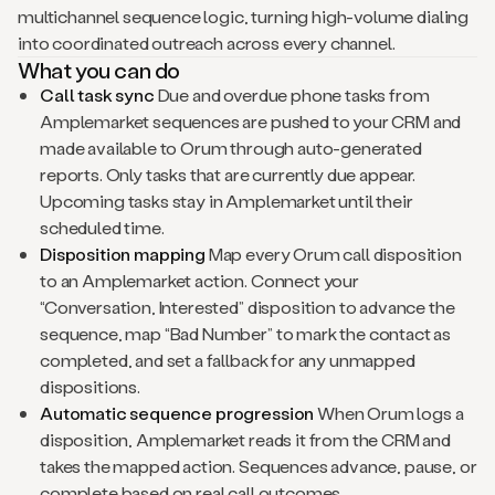
multichannel sequence logic, turning high-volume dialing
into coordinated outreach across every channel.
What you can do
Call task sync
Due and overdue phone tasks from
Amplemarket sequences are pushed to your CRM and
made available to Orum through auto-generated
reports. Only tasks that are currently due appear.
Upcoming tasks stay in Amplemarket until their
scheduled time.
Disposition mapping
Map every Orum call disposition
to an Amplemarket action. Connect your
“Conversation, Interested” disposition to advance the
sequence, map “Bad Number” to mark the contact as
completed, and set a fallback for any unmapped
dispositions.
Automatic sequence progression
When Orum logs a
disposition, Amplemarket reads it from the CRM and
takes the mapped action. Sequences advance, pause, or
complete based on real call outcomes.