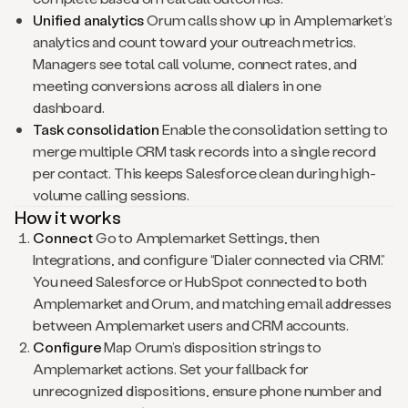
Unified analytics
Orum calls show up in Amplemarket’s
analytics and count toward your outreach metrics.
Managers see total call volume, connect rates, and
meeting conversions across all dialers in one
dashboard.
Task consolidation
Enable the consolidation setting to
merge multiple CRM task records into a single record
per contact. This keeps Salesforce clean during high-
volume calling sessions.
How it works
Connect
Go to Amplemarket Settings, then
Integrations, and configure “Dialer connected via CRM.”
You need Salesforce or HubSpot connected to both
Amplemarket and Orum, and matching email addresses
between Amplemarket users and CRM accounts.
Configure
Map Orum’s disposition strings to
Amplemarket actions. Set your fallback for
unrecognized dispositions, ensure phone number and