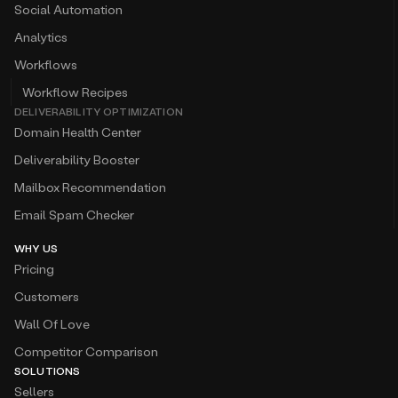
Social Automation
Analytics
Workflows
Workflow Recipes
DELIVERABILITY OPTIMIZATION
Domain Health Center
Deliverability Booster
Mailbox Recommendation
Email Spam Checker
WHY US
Pricing
Customers
Wall Of Love
Competitor Comparison
SOLUTIONS
Sellers