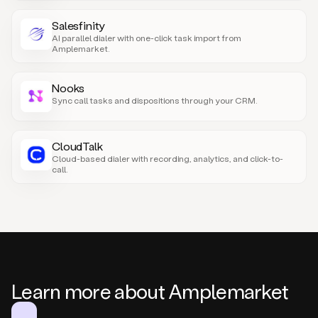
Salesfinity
AI parallel dialer with one-click task import from
Amplemarket.
Nooks
Sync call tasks and dispositions through your CRM.
CloudTalk
Cloud-based dialer with recording, analytics, and click-to-
call.
Learn more about Amplemarket