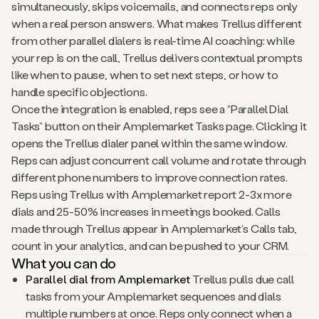
simultaneously, skips voicemails, and connects reps only
when a real person answers. What makes Trellus different
from other parallel dialers is real-time AI coaching: while
your rep is on the call, Trellus delivers contextual prompts
like when to pause, when to set next steps, or how to
handle specific objections.
Once the integration is enabled, reps see a “Parallel Dial
Tasks” button on their Amplemarket Tasks page. Clicking it
opens the Trellus dialer panel within the same window.
Reps can adjust concurrent call volume and rotate through
different phone numbers to improve connection rates.
Reps using Trellus with Amplemarket report 2-3x more
dials and 25-50% increases in meetings booked. Calls
made through Trellus appear in Amplemarket’s Calls tab,
count in your analytics, and can be pushed to your CRM.
What you can do
Parallel dial from Amplemarket
Trellus pulls due call
tasks from your Amplemarket sequences and dials
multiple numbers at once. Reps only connect when a