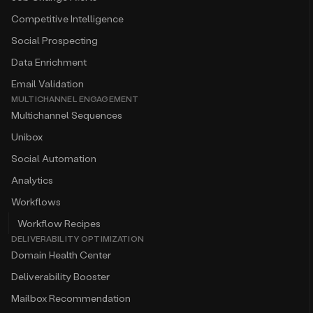
Competitive Intelligence
Social Prospecting
Data Enrichment
Email Validation
MULTICHANNEL ENGAGEMENT
Multichannel Sequences
Unibox
Social Automation
Analytics
Workflows
Workflow Recipes
DELIVERABILITY OPTIMIZATION
Domain Health Center
Deliverability Booster
Mailbox Recommendation