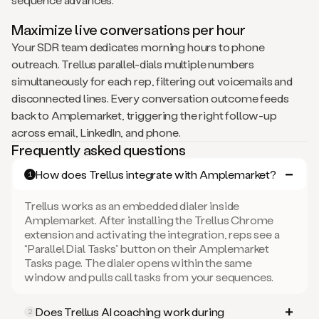
Maximize live conversations per hour
Your SDR team dedicates morning hours to phone
outreach. Trellus parallel-dials multiple numbers
simultaneously for each rep, filtering out voicemails and
disconnected lines. Every conversation outcome feeds
back to Amplemarket, triggering the right follow-up
across email, LinkedIn, and phone.
Frequently asked questions
How does Trellus integrate with Amplemarket?
1
Trellus works as an embedded dialer inside
Amplemarket. After installing the Trellus Chrome
extension and activating the integration, reps see a
“Parallel Dial Tasks” button on their Amplemarket
Tasks page. The dialer opens within the same
window and pulls call tasks from your sequences.
Does Trellus AI coaching work during
2