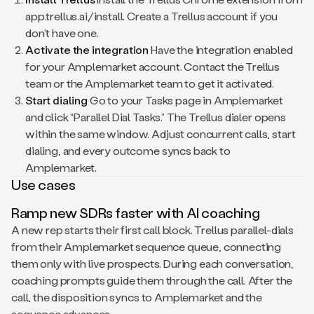
app.trellus.ai/install. Create a Trellus account if you
don’t have one.
Activate the integration
Have the integration enabled
for your Amplemarket account. Contact the Trellus
team or the Amplemarket team to get it activated.
Start dialing
Go to your Tasks page in Amplemarket
and click “Parallel Dial Tasks.” The Trellus dialer opens
within the same window. Adjust concurrent calls, start
dialing, and every outcome syncs back to
Amplemarket.
Use cases
Ramp new SDRs faster with AI coaching
A new rep starts their first call block. Trellus parallel-dials
from their Amplemarket sequence queue, connecting
them only with live prospects. During each conversation,
coaching prompts guide them through the call. After the
call, the disposition syncs to Amplemarket and the
sequence advances.