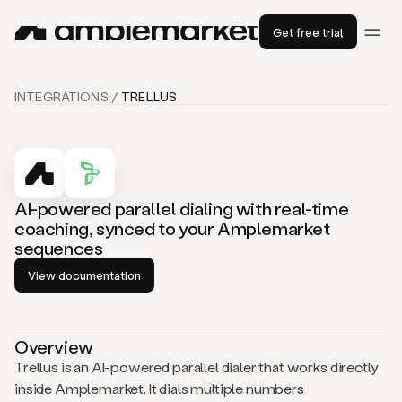
Get free trial
INTEGRATIONS /
TRELLUS
AI-powered parallel dialing with real-time
coaching, synced to your Amplemarket
sequences
View documentation
Overview
Trellus is an AI-powered parallel dialer that works directly
inside Amplemarket. It dials multiple numbers