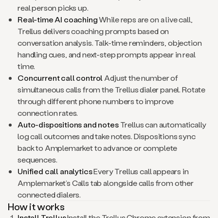
real person picks up.
Real-time AI coaching
While reps are on a live call,
Trellus delivers coaching prompts based on
conversation analysis. Talk-time reminders, objection
handling cues, and next-step prompts appear in real
time.
Concurrent call control
Adjust the number of
simultaneous calls from the Trellus dialer panel. Rotate
through different phone numbers to improve
connection rates.
Auto-dispositions and notes
Trellus can automatically
log call outcomes and take notes. Dispositions sync
back to Amplemarket to advance or complete
sequences.
Unified call analytics
Every Trellus call appears in
Amplemarket’s Calls tab alongside calls from other
connected dialers.
How it works
Install Trellus
Install the Trellus Chrome extension from