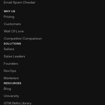
Email Spam Checker
WHY US
Pricing
Customers
Wall Of Love
Competitor Comparison
SOLUTIONS
Sellers
Sales Leaders
Founders
RevOps
Marketers
RESOURCES
Blog
University
GTM Skills Library