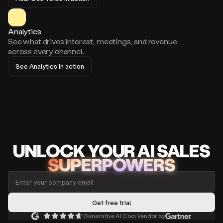
Analytics
See what drives interest, meetings, and revenue
across every channel.
See Analytics in action
UNLOCK
YO
UR AI
SA
LES
SUPERPOWERS
Generative AI Cool Vendor by