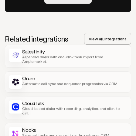
Related integrations
View all integrations
Salesfinity
AI parallel dialer with one-click task import from
Amplemarket.
Orum
Automatic call sync and sequence progression via CRM.
CloudTalk
Cloud-based dialer with recording, analytics, and click-to-
call.
Nooks
Sync call tasks and dispositions through your CRM.