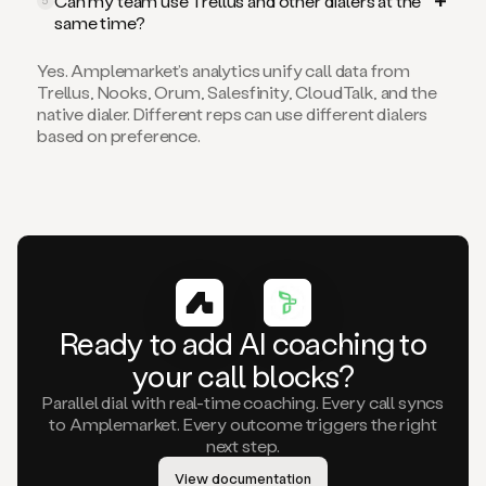
Can my team use Trellus and other dialers at the
5
same time?
Yes. Amplemarket’s analytics unify call data from
Trellus, Nooks, Orum, Salesfinity, CloudTalk, and the
native dialer. Different reps can use different dialers
based on preference.
Ready to add AI coaching to
your call blocks?
Parallel dial with real-time coaching. Every call syncs
to Amplemarket. Every outcome triggers the right
next step.
View documentation