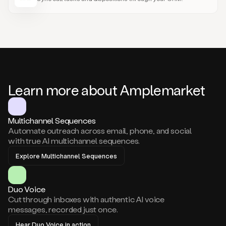
Learn more about Amplemarket
Multichannel Sequences
Automate outreach across email, phone, and social
with true AI multichannel sequences.
Explore Multichannel Sequences
Duo Voice
Cut through inboxes with authentic AI voice
messages, recorded just once.
Hear Duo Voice in action