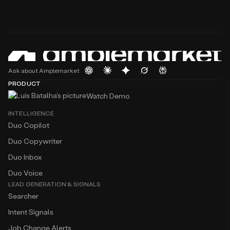
Ask about Amplemarket
PRODUCT
Watch Demo
INTELLIGENCE
Duo Copilot
Duo Copywriter
Duo Inbox
Duo Voice
LEAD GENERATION & SIGNALS
Searcher
Intent Signals
Job Change Alerts