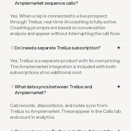
Amplemarket sequence calls?
Yes. When a rep is connected to a live prospect
through Trellus, real-time AI coaching is fully active.
Coaching prompts are based on conversation
analysis and appear without interrupting the call flow.
Do I need a separate Trellus subscription?
3
Yes. Trellus is a separate product with its own pricing.
The Amplemarket integration is included with both
subscriptions at no additional cost.
What data syncs between Trellus and
4
Amplemarket?
Call records, dispositions, and notes sync from
Trellus to Amplemarket. These appear in the Calls tab
and count in analytics.