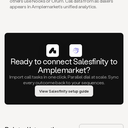
others use Nooks or Orum. Call data from all dialers
appears in Amplemarket’s unified analytics.
Ready to connect Salesfinity to
Amplemarket?
Import call tasks in one click. Parallel dial at scale. Sync
every outcome back to your sequences.
View Salesfinity setup guide