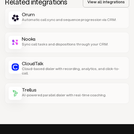
Related integrations
View all integrations
Orum
Automatic call sync and sequence progression via CRM.
Nooks
Sync call tasks and dispositions through your CRM.
CloudTalk
Cloud-based dialer with recording, analytics, and click-to-
call.
Trellus
AI-powered parallel dialer with real-time coaching.