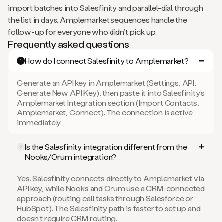
import batches into Salesfinity and parallel-dial through
the list in days. Amplemarket sequences handle the
follow-up for everyone who didn’t pick up.
Frequently asked questions
How do I connect Salesfinity to Amplemarket?
1
Generate an API key in Amplemarket (Settings, API,
Generate New API Key), then paste it into Salesfinity’s
Amplemarket Integration section (Import Contacts,
Amplemarket, Connect). The connection is active
immediately.
Is the Salesfinity integration different from the
2
Nooks/Orum integration?
Yes. Salesfinity connects directly to Amplemarket via
API key, while Nooks and Orum use a CRM-connected
approach (routing call tasks through Salesforce or
HubSpot). The Salesfinity path is faster to set up and
doesn’t require CRM routing.