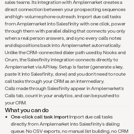
sales teams. Its integration with Amplemarket creates a
direct connection between your prospecting sequences
and high-volume phone outreach. Import due call tasks
from Amplemarket into Salesfinity with one click, power
through them with parallel dialing that connects you only
when a real person answers, and sync every call’s notes
and dispositions back into Amplemarket automatically.
Unlike the CRM-connected dialer path used by Nooks and
Orum, the Salesfinity integration connects directly to
Amplemarket via API key. Setup is faster (generate a key,
paste it into Salesfinity, done) and you don’t need to route
call tasks through your CRM as an intermediary.
Calls made through Salesfinity appear in Amplemarket’s
Calls tab, count in your analytics, and can be pushed to
your CRM.
What you can do
One-click call task import
Import due call tasks
directly from Amplemarket into Salesfinity’s dialing
queue. No CSV exports, no manual list building, no CRM