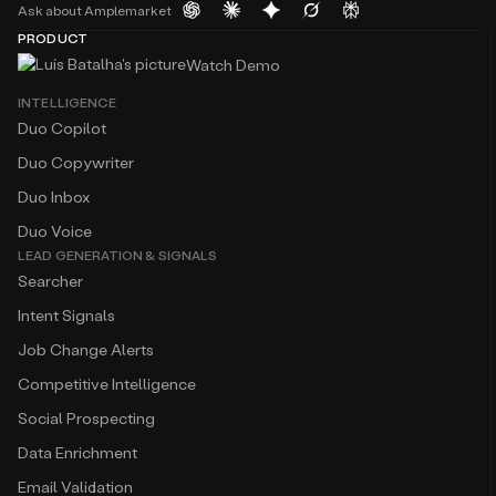
Ask about Amplemarket
PRODUCT
Watch Demo
INTELLIGENCE
Duo Copilot
Duo Copywriter
Duo Inbox
Duo Voice
LEAD GENERATION & SIGNALS
Searcher
Intent Signals
Job Change Alerts
Competitive Intelligence
Social Prospecting
Data Enrichment
Email Validation