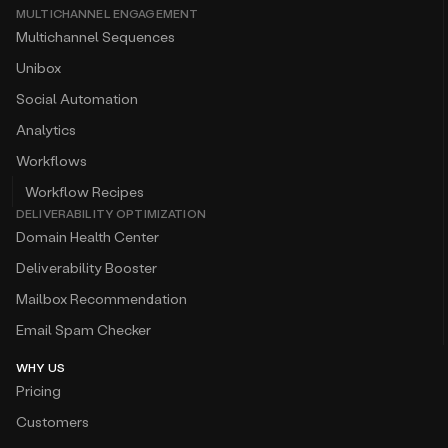
MULTICHANNEL ENGAGEMENT
Multichannel Sequences
Unibox
Social Automation
Analytics
Workflows
Workflow Recipes
DELIVERABILITY OPTIMIZATION
Domain Health Center
Deliverability Booster
Mailbox Recommendation
Email Spam Checker
WHY US
Pricing
Customers