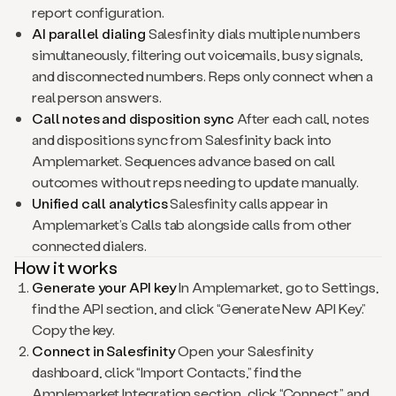
report configuration.
AI parallel dialing
Salesfinity dials multiple numbers
simultaneously, filtering out voicemails, busy signals,
and disconnected numbers. Reps only connect when a
real person answers.
Call notes and disposition sync
After each call, notes
and dispositions sync from Salesfinity back into
Amplemarket. Sequences advance based on call
outcomes without reps needing to update manually.
Unified call analytics
Salesfinity calls appear in
Amplemarket’s Calls tab alongside calls from other
connected dialers.
How it works
Generate your API key
In Amplemarket, go to Settings,
find the API section, and click “Generate New API Key.”
Copy the key.
Connect in Salesfinity
Open your Salesfinity
dashboard, click “Import Contacts,” find the
Amplemarket Integration section, click “Connect,” and