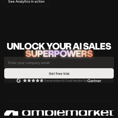
See Analytics in action
UNLOCK
YO
UR AI
SA
LES
SUPERPOWERS
Generative AI Cool Vendor by