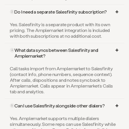
Do I need a separate Salesfinity subscription?
3
Yes. Salesfinity is a separate product with its own
pricing. The Amplemarket integration is included
with both subscriptions at no additional cost.
What data syncs between Salesfinity and
4
Amplemarket?
Call tasks import from Amplemarket to Salesfinity
(contact info, phone numbers, sequence context).
After calls, dispositions and notes sync back to
Amplemarket. Calls appear in Amplemarket’s Calls
tab and analytics.
Can I use Salesfinity alongside other dialers?
5
Yes. Amplemarket supports multiple dialers
simultaneously. Some reps can use Salesfinity while