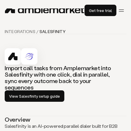
Get free trial
INTEGRATIONS /
SALESFINITY
Import call tasks from Amplemarket into
Salesfinity with one click, dial in parallel,
sync every outcome back to your
sequences
View Salesfinity setup guide
Overview
Salesfinity is an AI-powered parallel dialer built for B2B