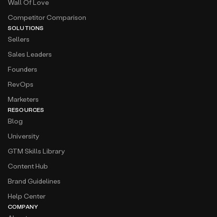
Wall Of Love
Competitor Comparison
SOLUTIONS
Sellers
Sales Leaders
Founders
RevOps
Marketers
RESOURCES
Blog
University
GTM Skills Library
Content Hub
Brand Guidelines
Help Center
COMPANY