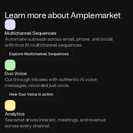
Learn more about Amplemarket
Multichannel Sequences
Automate outreach across email, phone, and social
with true AI multichannel sequences.
Explore Multichannel Sequences
Duo Voice
Cut through inboxes with authentic AI voice
messages, recorded just once.
Hear Duo Voice in action
Analytics
See what drives interest, meetings, and revenue
across every channel.