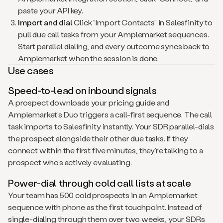
paste your API key.
Import and dial
Click “Import Contacts” in Salesfinity to
pull due call tasks from your Amplemarket sequences.
Start parallel dialing, and every outcome syncs back to
Amplemarket when the session is done.
Use cases
Speed-to-lead on inbound signals
A prospect downloads your pricing guide and
Amplemarket’s Duo triggers a call-first sequence. The call
task imports to Salesfinity instantly. Your SDR parallel-dials
the prospect alongside their other due tasks. If they
connect within the first five minutes, they’re talking to a
prospect who’s actively evaluating.
Power-dial through cold call lists at scale
Your team has 500 cold prospects in an Amplemarket
sequence with phone as the first touchpoint. Instead of
single-dialing through them over two weeks, your SDRs