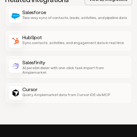
Salesforce
Two-way sync of contacts, leads, activities, and pipeline data.
HubSpot
Sync contacts, activities, and engagement data in real time.
Salesfinity
AI parallel dialer with one-click task import from
Amplemarket.
Cursor
Query Amplemarket data from Cursor IDE via MCP.