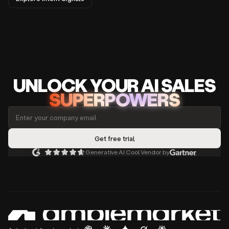
UNLOCK
YO
UR AI
SA
LES
SUPERPOWERS
Generative AI Cool Vendor by