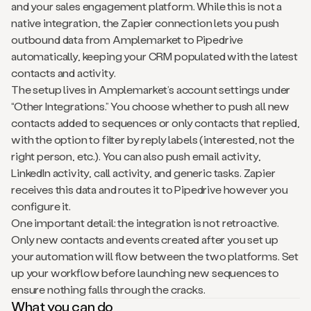
and your sales engagement platform. While this is not a
native integration, the Zapier connection lets you push
outbound data from Amplemarket to Pipedrive
automatically, keeping your CRM populated with the latest
contacts and activity.
The setup lives in Amplemarket’s account settings under
“Other Integrations.” You choose whether to push all new
contacts added to sequences or only contacts that replied,
with the option to filter by reply labels (interested, not the
right person, etc.). You can also push email activity,
LinkedIn activity, call activity, and generic tasks. Zapier
receives this data and routes it to Pipedrive however you
configure it.
One important detail: the integration is not retroactive.
Only new contacts and events created after you set up
your automation will flow between the two platforms. Set
up your workflow before launching new sequences to
ensure nothing falls through the cracks.
What you can do