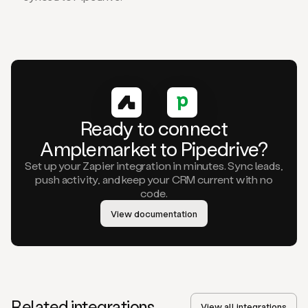
Ready to connect
Amplemarket to Pipedrive?
Set up your Zapier integration in minutes. Sync leads,
push activity, and keep your CRM current with no
code.
View documentation
Related integrations
View all integrations