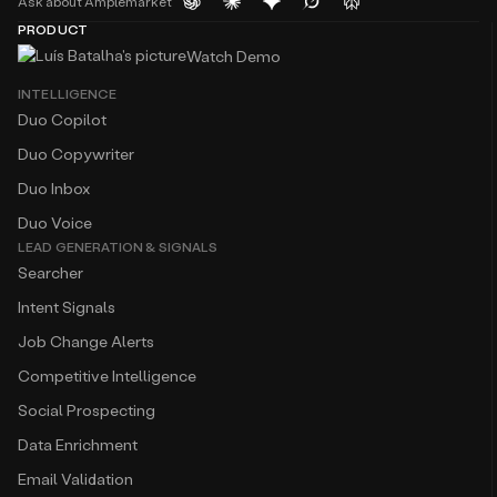
Ask about Amplemarket
PRODUCT
Watch Demo
INTELLIGENCE
Duo Copilot
Duo Copywriter
Duo Inbox
Duo Voice
LEAD GENERATION & SIGNALS
Searcher
Intent Signals
Job Change Alerts
Competitive Intelligence
Social Prospecting
Data Enrichment
Email Validation