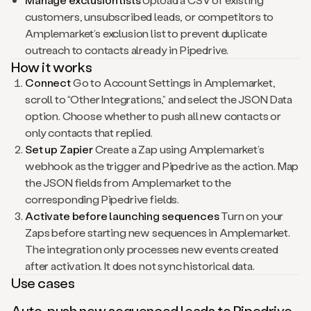
customers, unsubscribed leads, or competitors to
Amplemarket’s exclusion list to prevent duplicate
outreach to contacts already in Pipedrive.
How it works
Connect
Go to Account Settings in Amplemarket,
scroll to “Other Integrations,” and select the JSON Data
option. Choose whether to push all new contacts or
only contacts that replied.
Set up Zapier
Create a Zap using Amplemarket’s
webhook as the trigger and Pipedrive as the action. Map
the JSON fields from Amplemarket to the
corresponding Pipedrive fields.
Activate before launching sequences
Turn on your
Zaps before starting new sequences in Amplemarket.
The integration only processes new events created
after activation. It does not sync historical data.
Use cases
Auto-push new sequenced leads to Pipedrive