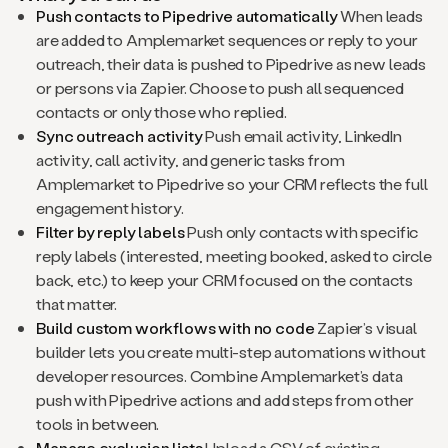
Push contacts to Pipedrive automatically
When leads
are added to Amplemarket sequences or reply to your
outreach, their data is pushed to Pipedrive as new leads
or persons via Zapier. Choose to push all sequenced
contacts or only those who replied.
Sync outreach activity
Push email activity, LinkedIn
activity, call activity, and generic tasks from
Amplemarket to Pipedrive so your CRM reflects the full
engagement history.
Filter by reply labels
Push only contacts with specific
reply labels (interested, meeting booked, asked to circle
back, etc.) to keep your CRM focused on the contacts
that matter.
Build custom workflows with no code
Zapier’s visual
builder lets you create multi-step automations without
developer resources. Combine Amplemarket’s data
push with Pipedrive actions and add steps from other
tools in between.
Manage exclusion lists
Upload a CSV of existing