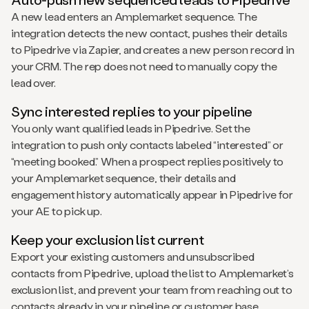
A new lead enters an Amplemarket sequence. The
integration detects the new contact, pushes their details
to Pipedrive via Zapier, and creates a new person record in
your CRM. The rep does not need to manually copy the
lead over.
Sync interested replies to your pipeline
You only want qualified leads in Pipedrive. Set the
integration to push only contacts labeled “interested” or
“meeting booked.” When a prospect replies positively to
your Amplemarket sequence, their details and
engagement history automatically appear in Pipedrive for
your AE to pick up.
Keep your exclusion list current
Export your existing customers and unsubscribed
contacts from Pipedrive, upload the list to Amplemarket’s
exclusion list, and prevent your team from reaching out to
contacts already in your pipeline or customer base.