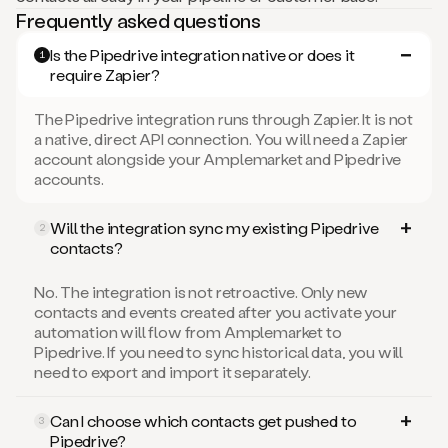
Frequently asked questions
Is the Pipedrive integration native or does it
1
require Zapier?
The Pipedrive integration runs through Zapier. It is not
a native, direct API connection. You will need a Zapier
account alongside your Amplemarket and Pipedrive
accounts.
Will the integration sync my existing Pipedrive
2
contacts?
No. The integration is not retroactive. Only new
contacts and events created after you activate your
automation will flow from Amplemarket to
Pipedrive. If you need to sync historical data, you will
need to export and import it separately.
Can I choose which contacts get pushed to
3
Pipedrive?