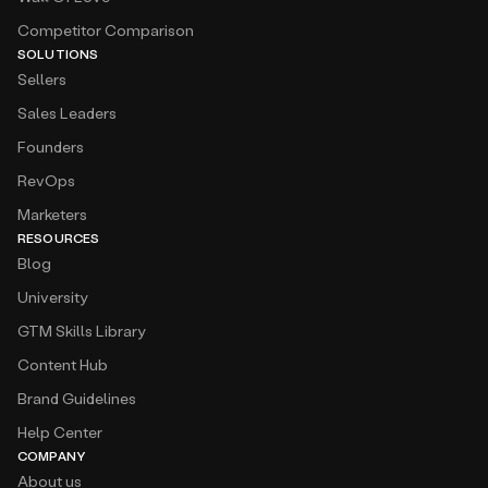
Competitor Comparison
SOLUTIONS
Sellers
Sales Leaders
Founders
RevOps
Marketers
RESOURCES
Blog
University
GTM Skills Library
Content Hub
Brand Guidelines
Help Center
COMPANY
About us