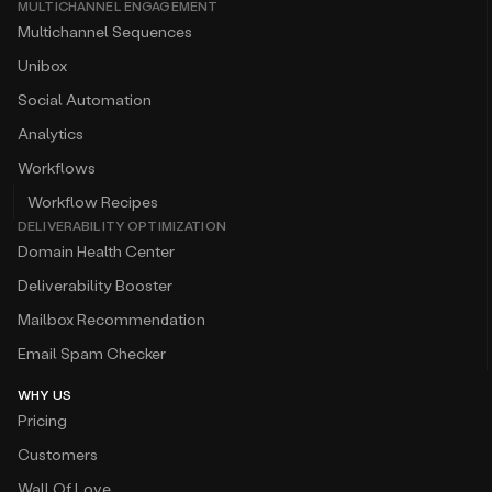
MULTICHANNEL ENGAGEMENT
Multichannel Sequences
Unibox
Social Automation
Analytics
Workflows
Workflow Recipes
DELIVERABILITY OPTIMIZATION
Domain Health Center
Deliverability Booster
Mailbox Recommendation
Email Spam Checker
WHY US
Pricing
Customers
Wall Of Love