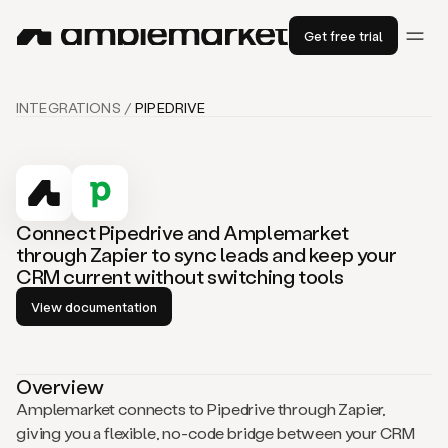
Get free trial
INTEGRATIONS /
PIPEDRIVE
Connect Pipedrive and Amplemarket
through Zapier to sync leads and keep your
CRM current without switching tools
View documentation
Overview
Amplemarket connects to Pipedrive through Zapier,
giving you a flexible, no-code bridge between your CRM