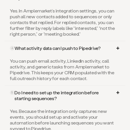
Yes. In Amplemarket’s integration settings, you can
push all new contacts added to sequences or only
contacts that replied. For replied contacts, you can
further filter by reply labels like “interested,” “not the
right person,” or “meeting booked.”
What activity data can I push to Pipedrive?
4
You can push email activity, LinkedIn activity, call
activity, and generic tasks from Amplemarket to
Pipedrive. This keeps your CRM populated with the
full outreach history for each contact.
Do I need to set up the integration before
5
starting sequences?
Yes. Because the integration only captures new
events, you should set up and activate your
automation before launching sequences you want
synced to Pipedrive.