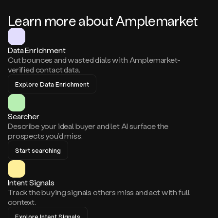
Learn more about Amplemarket
Data Enrichment
Cut bounces and wasted dials with Amplemarket-
verified contact data.
Explore Data Enrichment
Searcher
Describe your ideal buyer and let AI surface the
prospects you’d miss.
Start searching
Intent Signals
Track the buying signals others miss and act with full
context.
Explore Intent Signals