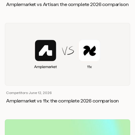
Amplemarket vs Artisan: the complete 2026 comparison
Competitors
·
June 12, 2026
Amplemarket vs 11x: the complete 2026 comparison