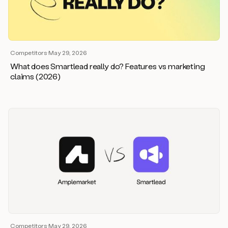
Competitors
·
May 29, 2026
What does Smartlead really do? Features vs marketing
claims (2026)
Competitors
·
May 29, 2026