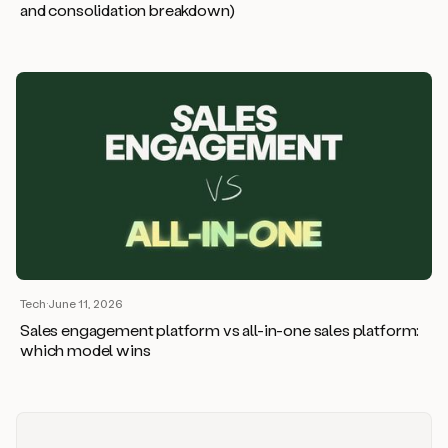
and consolidation breakdown)
Tech
·
June 11, 2026
Sales engagement platform vs all-in-one sales platform:
which model wins