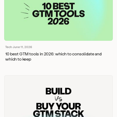
Tech
·
June 11, 2026
10 best GTM tools in 2026: which to consolidate and
which to keep