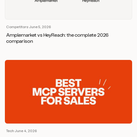
Competitors
·
June 5, 2026
Amplemarket vs HeyReach: the complete 2026
comparison
Tech
·
June 4, 2026