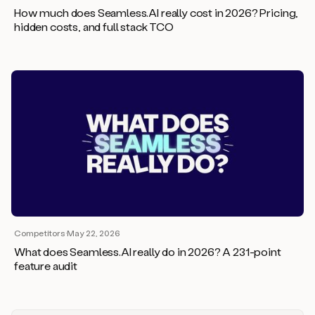
How much does Seamless.AI really cost in 2026? Pricing,
hidden costs, and full stack TCO
Competitors
·
May 22, 2026
What does Seamless.AI really do in 2026? A 231-point
feature audit