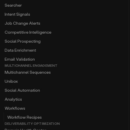
Searcher
Intent Signals
Job Change Alerts
Competitive Intelligence
Social Prospecting
Data Enrichment
Email Validation
MULTICHANNEL ENGAGEMENT
Multichannel Sequences
Unibox
Social Automation
Analytics
Workflows
Workflow Recipes
DELIVERABILITY OPTIMIZATION