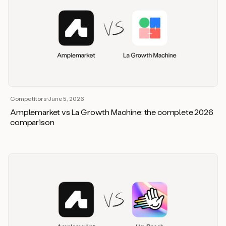
Competitors
·
June 5, 2026
Amplemarket vs La Growth Machine: the complete 2026
comparison