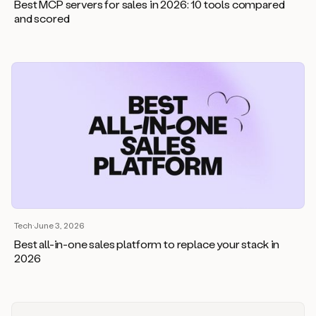
Best MCP servers for sales in 2026: 10 tools compared
and scored
Tech
·
June 3, 2026
Best all-in-one sales platform to replace your stack in
2026