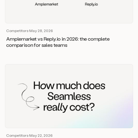
Competitors
·
May 28, 2026
Amplemarket vs Reply.io in 2026: the complete
comparison for sales teams
Competitors
·
May 22, 2026