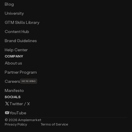
Blog
University
GTM Skills Library
Content Hub
Brand Guidelines
Help Center
COMPANY
About us
Partner Program
Careers
WE’RE HIRING
Manifesto
SOCIALS
Twitter / X
YouTube
©
2026
Amplemarket
Privacy Policy
Terms of Service