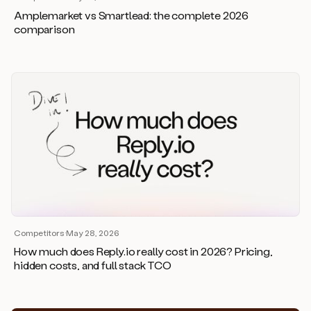
Amplemarket vs Smartlead: the complete 2026
comparison
Competitors
·
May 28, 2026
How much does Reply.io really cost in 2026? Pricing,
hidden costs, and full stack TCO