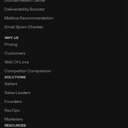
Domain Health Center
Deliverability Booster
Mailbox Recommendation
Email Spam Checker
WHY US
Pricing
Customers
Wall Of Love
Competitor Comparison
SOLUTIONS
Sellers
Sales Leaders
Founders
RevOps
Marketers
RESOURCES