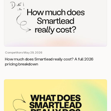
Competitors
·
May 29, 2026
How much does Smartlead really cost? A full 2026
pricing breakdown