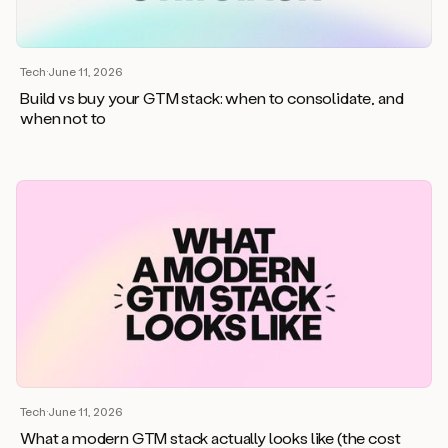
Tech
·
June 11, 2026
Build vs buy your GTM stack: when to consolidate, and
when not to
Tech
·
June 11, 2026
What a modern GTM stack actually looks like (the cost