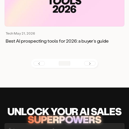
Tech
·
May 21, 2026
Best AI prospecting tools for 2026: a buyer’s guide
UNLOCK
YO
UR AI
SA
LES
SUPERPOWERS