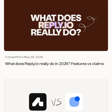
Competitors
·
May 28, 2026
What does Reply.io really do in 2026? Features vs claims