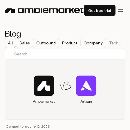
Get free trial
Blog
All
Sales
Outbound
Product
Company
Tech
Co
Competitors
·
June 12, 2026