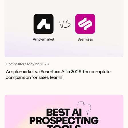
Competitors
·
May 22, 2026
Amplemarket vs Seamless.AI in 2026: the complete
comparison for sales teams