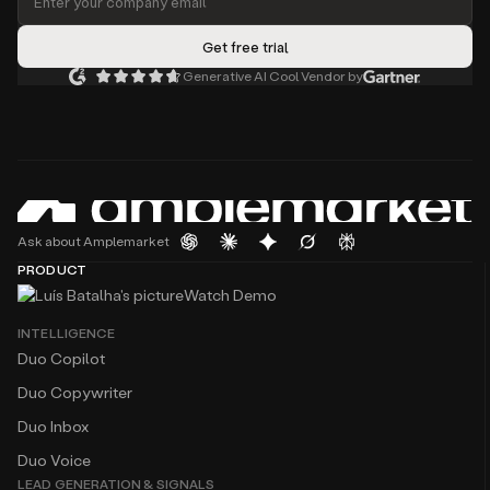
Generative AI Cool Vendor by
Ask about Amplemarket
PRODUCT
Watch Demo
INTELLIGENCE
Duo Copilot
Duo Copywriter
Duo Inbox
Duo Voice
LEAD GENERATION & SIGNALS