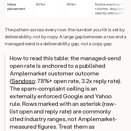
Inbox
90%+
95%+
Native warmup +
placement
rotation; degrades
silently without it
The pattern across every row: the number you hit is set by
deliverability, not by copy. A large gap between a raw and a
managed send is a deliverability gap, not a copy gap.
How to read this table: the managed-send
open rate is anchored to a published
Amplemarket customer outcome
(
Sendoso
: 78%+ open rate, 3.2x reply rate).
The spam-complaint ceiling is an
externally enforced Google and Yahoo
rule. Rows marked with an asterisk (raw-
list open and reply rate) are commonly
cited industry ranges, not Amplemarket-
measured figures. Treat them as