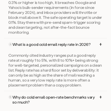
0.3% or higher is too high, it breaches Google and
Yahoo’s bulk-sender requirements (in force since
February 2024), and inbox providers will throttle or
block mail above it. The safe operating target is under
0.1%. Stay there with pre-send spam-trigger scoring
and clean targeting, not after-the-fact bounce
monitoring.
What is a good cold email reply rate in 2026?
4
Commonly cited industry ranges put a good reply
rate at roughly 1 to 5%, with 8 to 10%+ being strong
for well-targeted, personalized campaigns on a clean
list. Reply rate has a hard floor set by deliverability: it
can only be as high as the share of mail reaching a
human, so a very low reply rate is more often a
placement problem than a copy problem.
Why do cold email open-rate benchmarks vary
5
so much?