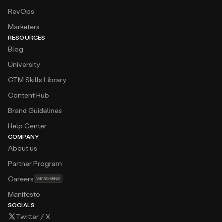
RevOps
Marketers
RESOURCES
Blog
University
GTM Skills Library
Content Hub
Brand Guidelines
Help Center
COMPANY
About us
Partner Program
Careers
WE’RE HIRING
Manifesto
SOCIALS
Twitter / X