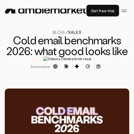
Get free trial
BLOG /
SALES
Cold email benchmarks
2026: what good looks like
·
Débora Oliveira
5
min read
Summarize