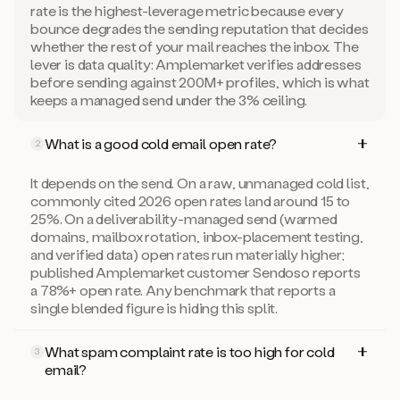
rate is the highest-leverage metric because every
bounce degrades the sending reputation that decides
whether the rest of your mail reaches the inbox. The
lever is data quality: Amplemarket verifies addresses
before sending against 200M+ profiles, which is what
keeps a managed send under the 3% ceiling.
What is a good cold email open rate?
2
It depends on the send. On a raw, unmanaged cold list,
commonly cited 2026 open rates land around 15 to
25%. On a deliverability-managed send (warmed
domains, mailbox rotation, inbox-placement testing,
and verified data) open rates run materially higher;
published Amplemarket customer Sendoso reports
a 78%+ open rate. Any benchmark that reports a
single blended figure is hiding this split.
What spam complaint rate is too high for cold
3
email?