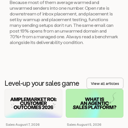
Because most of them average warmed and
unwarmed senders into one number. Open rate is
downstream of inbox placement, and placement is
set by warmup and placement testing, functions
many sending setups don’t run. The same email can
post 19% opens from an unwarmed domain and
70%+ from a managed one. Always read a benchmark
alongside its deliverability condition.
Level-up your sales game
View all articles
Sales
·
August 7, 2026
Sales
·
August 5, 2026