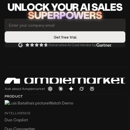
UNLOCK
YO
UR AI
SA
LES
SUPERPOWERS
Generative AI Cool Vendor by
Ask about Amplemarket
PRODUCT
Watch Demo
INTELLIGENCE
Duo Copilot
Duo Copywriter