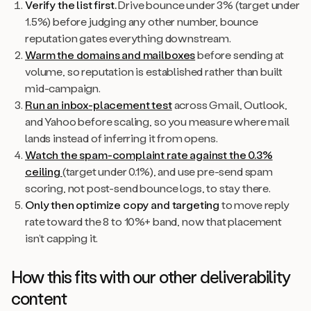
Verify the list first.
Drive bounce under 3% (target under
1.5%) before judging any other number, bounce
reputation gates everything downstream.
Warm the domains and mailboxes
before sending at
volume, so reputation is established rather than built
mid-campaign.
Run an inbox-placement test
across Gmail, Outlook,
and Yahoo before scaling, so you measure where mail
lands instead of inferring it from opens.
Watch the spam-complaint rate against the 0.3%
ceiling
(target under 0.1%), and use pre-send spam
scoring, not post-send bounce logs, to stay there.
Only then optimize copy and targeting
to move reply
rate toward the 8 to 10%+ band, now that placement
isn’t capping it.
How this fits with our other deliverability
content