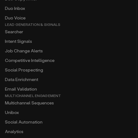
Duo Inbox
Duo Voice
LEAD GENERATION & SIGNALS
Searcher
Intent Signals
Job Change Alerts
Competitive Intelligence
Social Prospecting
Data Enrichment
Email Validation
MULTICHANNEL ENGAGEMENT
Multichannel Sequences
Unibox
Social Automation
Analytics