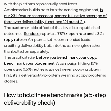
with the platform reps actually send from.
Amplemarket builds both into the sending engine and,
in
our 231-feature assessment, scored full native coverage of
the seven deliverability functions (
21 out of 21
)
.
The customer-side effect of that is visible in published
outcomes:
Sendoso
reports a
78%+ open rate and a 3.2x
reply rate
on Amplemarket-recommended leads,
crediting deliverability built into the same engine rather
than bolted on separately.
The practical rule:
before you benchmark your copy,
benchmark your placement.
A campaign hitting 19%
opens and 0.5% replies is almost never a copy problem
first, it’s a deliverability problem wearing a copy problem’s
clothes.
How to hold these benchmarks (a 5-step
deliverability check)