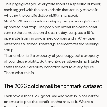
This page gives you every threshold as a specific number,
each tagged with the one variable that actually moves it:
whether the send is deliverability-managed.
Most 2026 benchmark roundups give you a single “good
open rate” and stop. The problem is that the same email,
sent to the same list, on the same day, can post a 19%
open rate from an unwarmed domain and a 70%+ open
rate from a warmed, rotated, placement-tested sending
setup.
The number isn’t a property of your copy, but a property
of your deliverability. So the only useful benchmark table
states the deliverability condition next to every figure.
That’s what this is.
The 2026 cold email benchmark dataset
Each row is the 2026 “good” bar and best-in-class bar for
one metric, plus the condition that moves it. Where a