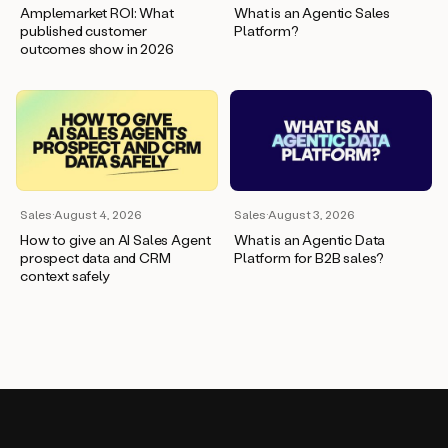
Amplemarket ROI: What
What is an Agentic Sales
published customer
Platform?
outcomes show in 2026
Sales
·
August 4, 2026
Sales
·
August 3, 2026
How to give an AI Sales Agent
What is an Agentic Data
prospect data and CRM
Platform for B2B sales?
context safely