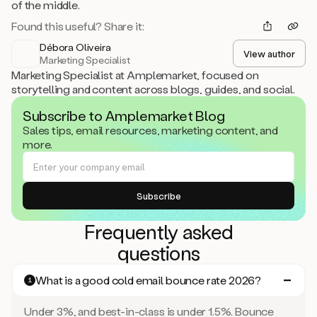
of the middle.
Found this useful? Share it:
Débora Oliveira
View author
Marketing Specialist
Marketing Specialist at Amplemarket, focused on
storytelling and content across blogs, guides, and social.
Subscribe to Amplemarket Blog
Sales tips, email resources, marketing content, and
more.
Frequently asked
questions
What is a good cold email bounce rate 2026?
1
Under 3%, and best-in-class is under 1.5%. Bounce