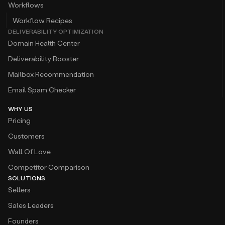
Workflows
Workflow Recipes
DELIVERABILITY OPTIMIZATION
Domain Health Center
Deliverability Booster
Mailbox Recommendation
Email Spam Checker
WHY US
Pricing
Customers
Wall Of Love
Competitor Comparison
SOLUTIONS
Sellers
Sales Leaders
Founders