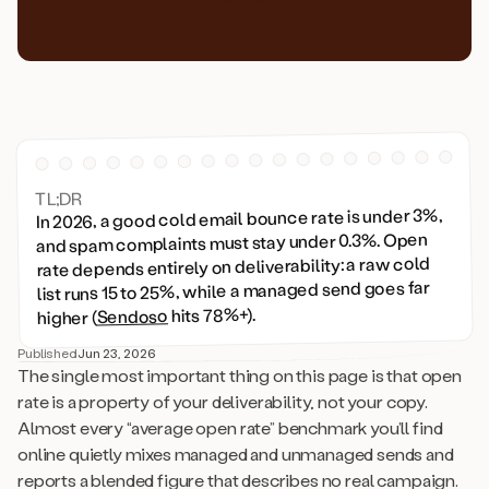
TL;DR
In 2026, a good cold email bounce rate is under 3%,
and spam complaints must stay under 0.3%. Open
rate depends entirely on deliverability: a raw cold
list runs 15 to 25%, while a managed send goes far
hits 78%+).
Sendoso
higher (
Published
Jun 23, 2026
The single most important thing on this page is that open
rate is a property of your deliverability, not your copy.
Almost every “average open rate” benchmark you’ll find
online quietly mixes managed and unmanaged sends and
reports a blended figure that describes no real campaign.