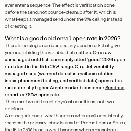
ever enter a sequence. The effect is verification done
before the send, not bounce-cleanup after it, which is
what keeps a managed send under the 3% ceiling instead
of cresting it.
What is a good cold email open rate in 2026?
There is no single number, and any benchmark that gives
you one is hiding the variable that matters.
On a raw,
unmanaged cold list, commonly cited “good” 2026 open
rates land in the 15 to 25% range. On a deliverability-
managed send (warmed domains, mailbox rotation,
inbox-placement testing, and verified data) open rates
run materially higher. Amplemarket’s customer
Sendoso
reports a 78%+ open rate.
These are two different physical conditions, not two
opinions.
A managed send is what happens when mail consistently
reaches the primary inbox instead of Promotions or Spam;
the 15 to 25% band is what happens when a meaningful