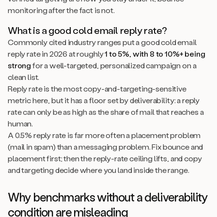
monitoring after the fact is not.
What is a good cold email reply rate?
Commonly cited industry ranges put a good cold email
reply rate in 2026 at roughly
1 to 5%, with 8 to 10%+ being
strong
for a well-targeted, personalized campaign on a
clean list.
Reply rate is the most copy-and-targeting-sensitive
metric here, but it has a floor set by deliverability: a reply
rate can only be as high as the share of mail that reaches a
human.
A 0.5% reply rate is far more often a placement problem
(mail in spam) than a messaging problem. Fix bounce and
placement first; then the reply-rate ceiling lifts, and copy
and targeting decide where you land inside the range.
Why benchmarks without a deliverability
condition are misleading