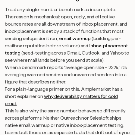
Treat any single-number benchmark as incomplete.
The reason is mechanical: open, reply, and effective
bounce rates are all downstream of inbox placement, and
inbox placement is set by a stack of functions that most
sending setups don’t run,
email warmup
(building per-
mailbox reputation before volume) and
inbox-placement
testing
(seed-testing across Gmail, Outlook, and Yahoo to
see where mail lands before you send at scale).
When a benchmark reports “average open rate = 22%,” it’s
averaging warmed senders and unwarmed senders into a
figure that describes neither.
For a plain-language primer on this, Amplemarket has a
short explainer on
why deliverability matters for cold
email
.
This is also why the same number behaves so differently
across platforms. Neither Outreach nor Salesloft ships
native email warmup or native inbox-placement testing,
teams bolt those on as separate tools that drift out of sync