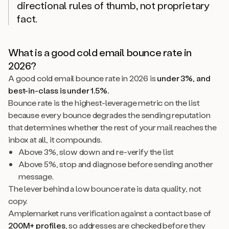
directional rules of thumb, not proprietary
fact.
What is a good cold email bounce rate in
2026?
A good cold email bounce rate in 2026 is
under 3%, and
best-in-class is under 1.5%.
Bounce rate is the highest-leverage metric on the list
because every bounce degrades the sending reputation
that determines whether the rest of your mail reaches the
inbox at all, it compounds.
Above 3%, slow down and re-verify the list
Above 5%, stop and diagnose before sending another
message.
The lever behind a low bounce rate is data quality, not
copy.
Amplemarket runs verification against a contact base of
200M+ profiles
, so addresses are checked before they