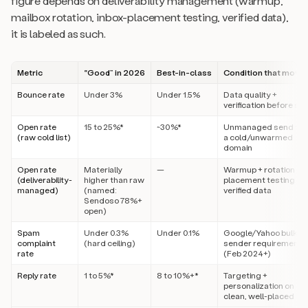
figure depends on deliverability management (warmup,
mailbox rotation, inbox-placement testing, verified data),
it is labeled as such.
Metric
“Good” in 2026
Best-in-class
Condition that moves
Bounce rate
Under 3%
Under 1.5%
Data quality +
verification before se
Open rate
15 to 25%*
~30%*
Unmanaged send fr
(raw cold list)
a cold/unwarmed
domain
Open rate
Materially
—
Warmup + rotation +
(deliverability-
higher than raw
placement testing +
managed)
(named:
verified data
Sendoso 78%+
open)
Spam
Under 0.3%
Under 0.1%
Google/Yahoo bulk-
complaint
(hard ceiling)
sender requirement
rate
(Feb 2024+)
Reply rate
1 to 5%*
8 to 10%+*
Targeting +
personalization on a
clean, well-placed list