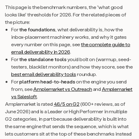
This page is the benchmark numbers, the “what good
looks like” thresholds for 2026. For the related pieces of
the picture:
For
the foundations
, what deliverability is, how the
inbox-placement machinery works, and why it gates
every number on this page, see
the complete guide to
email deliverability in 2026
.
For
the standalone tools
you’d bolt on (warmup, seed-
testers, blacklist monitors) and how they score, see the
best email deliverability tools
roundup.
For
platform head-to-heads
on the engine you send
from, see
Amplemarket vs Outreach
and
Amplemarket
vs Salesloft
.
Amplemarket is rated
4.6/5 on G2
(600+ reviews, as of
June 2026) and is a Leader or High Performer in multiple
G2 categories, in part because deliverability is built into
the same engine that sends the sequence, which is what
lets customers sit at the top of these benchmarks instead