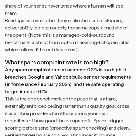
share of your sends never lands where a human will see
them.
Read against each other, they make the cost of skipping
deliverability legible: roughly the same copy, a multiple of
the opens. (Note: this is a managed-cold-outbound
benchmark, distinct from opt-in marketing-list open rates,
which follow different dynamics.)
What spam complaint rate is too high?
Any spam complaint rate at or above 0.3% is too high, it
breaches Google and Yahoo’s bulk-sender requirements
(in force since February 2024), and the safe operating
target is under 0.1%.
This is the one benchmark on the page that is a hard,
externally enforced ceiling rather than a quality goal: cross
it and inbox providers throttle or block your mail
regardless of how good the campaign is. Spam-trigger
scoring before send (proactive spam checking) and clean,
verified targeting are how you stay under it; bounce