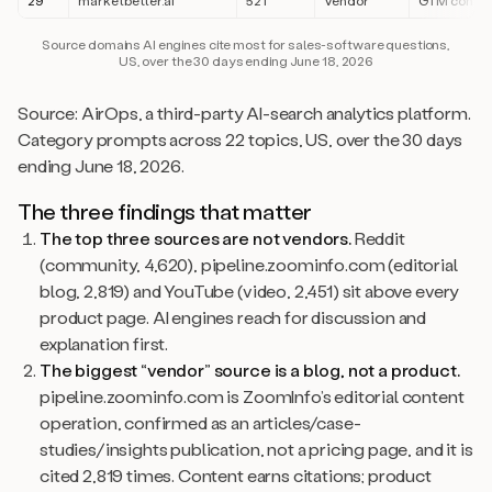
29
marketbetter.ai
521
Vendor
GTM conte
Source domains AI engines cite most for sales-software questions,
US, over the 30 days ending June 18, 2026
Source: AirOps, a third-party AI-search analytics platform.
Category prompts across 22 topics, US, over the 30 days
ending June 18, 2026.
The three findings that matter
The top three sources are not vendors.
Reddit
(community, 4,620), pipeline.zoominfo.com (editorial
blog, 2,819) and YouTube (video, 2,451) sit above every
product page. AI engines reach for discussion and
explanation first.
The biggest “vendor” source is a blog, not a product.
pipeline.zoominfo.com is ZoomInfo’s editorial content
operation, confirmed as an articles/case-
studies/insights publication, not a pricing page, and it is
cited 2,819 times. Content earns citations; product