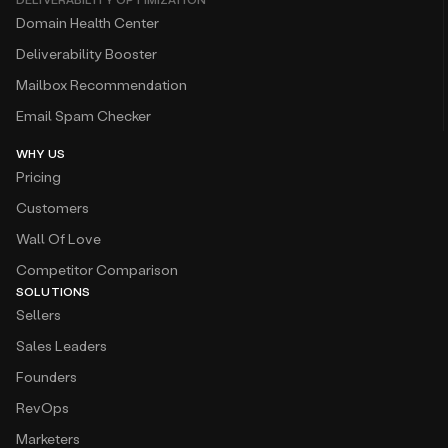
Domain Health Center
Deliverability Booster
Mailbox Recommendation
Email Spam Checker
WHY US
Pricing
Customers
Wall Of Love
Competitor Comparison
SOLUTIONS
Sellers
Sales Leaders
Founders
RevOps
Marketers