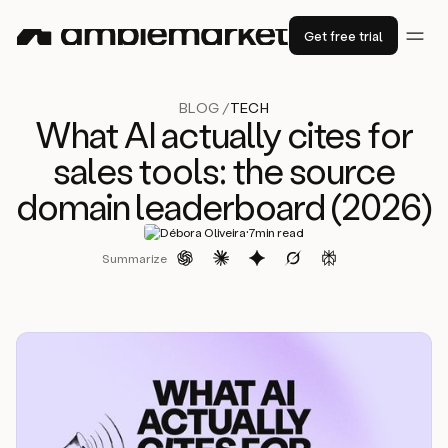
Get free trial
BLOG /
TECH
What AI actually cites for
sales tools: the source
domain leaderboard (2026)
·
Débora Oliveira
7
min read
Summarize