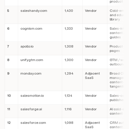
product co
5
saleshandy.com
1,430
Vendor
Cold-email
and educati
library
6
cognism.com
1,333
Vendor
Sales-intel
content an
guides
7
apollo.io
1,308
Vendor
Product + c
pages
8
unifygtm.com
1,300
Vendor
GTM / war
outbound c
9
monday.com
1,294
Adjacent
Broad CRM
SaaS
manageme
content cit
tangentially
10
salesmotion.io
1,134
Vendor
Sales-cont
publisher
11
salesforge.ai
1,116
Vendor
AI cold-ema
content + p
12
salesforce.com
1,098
Adjacent
CRM author
SaaS
content cit