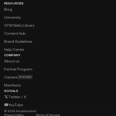
RESOURCES
Blog
University
GTM Skills Library
Content Hub
Brand Guidelines
Help Center
COMPANY
About us
Partner Program
Careers
WE’RE HIRING
Manifesto
SOCIALS
Twitter / X
YouTube
©
2026
Amplemarket
Privacy Policy
Terms of Service