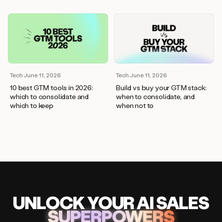
Tech
·
June 11, 2026
Tech
·
June 11, 2026
10 best GTM tools in 2026:
Build vs buy your GTM stack:
which to consolidate and
when to consolidate, and
which to keep
when not to
UNLOCK
YO
UR AI
SA
LES
SUPERPOWERS