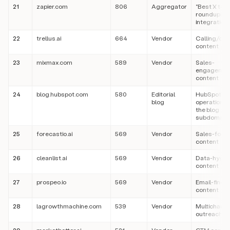
21
zapier.com
806
Aggregator
“Best X tool
roundups a
integration
22
trellus.ai
664
Vendor
Calling/dial
content
23
mixmax.com
589
Vendor
Sales-
engagemen
content
24
blog.hubspot.com
580
Editorial
HubSpot’s 
blog
operation (
the blog
subdomain
25
forecastio.ai
569
Vendor
Sales-fore
content
26
cleanlist.ai
569
Vendor
Data-hygie
content
27
prospeo.io
569
Vendor
Email-findi
content
28
lagrowthmachine.com
539
Vendor
Multichanne
outreach c