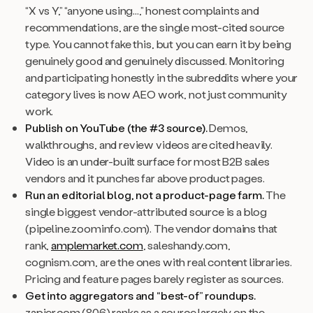
“X vs Y,” “anyone using...,” honest complaints and
recommendations, are the single most-cited source
type. You cannot fake this, but you can earn it by being
genuinely good and genuinely discussed. Monitoring
and participating honestly in the subreddits where your
category lives is now AEO work, not just community
work.
Publish on YouTube (the #3 source).
Demos,
walkthroughs, and review videos are cited heavily.
Video is an under-built surface for most B2B sales
vendors and it punches far above product pages.
Run an editorial blog, not a product-page farm.
The
single biggest vendor-attributed source is a blog
(pipeline.zoominfo.com). The vendor domains that
rank,
amplemarket.com
, saleshandy.com,
cognism.com, are the ones with real content libraries.
Pricing and feature pages barely register as sources.
Get into aggregators and “best-of” roundups.
zapier.com (806) ranks as a source largely on the