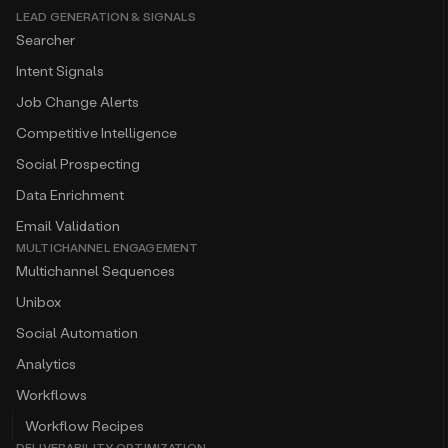
LEAD GENERATION & SIGNALS
Searcher
Intent Signals
Job Change Alerts
Competitive Intelligence
Social Prospecting
Data Enrichment
Email Validation
MULTICHANNEL ENGAGEMENT
Multichannel Sequences
Unibox
Social Automation
Analytics
Workflows
Workflow Recipes
DELIVERABILITY OPTIMIZATION