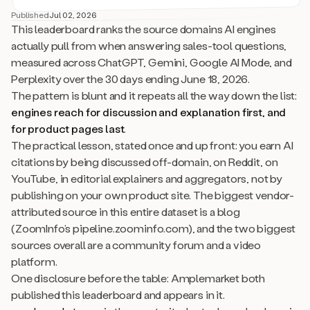
Published
Jul 02, 2026
This leaderboard ranks the source domains AI engines
actually pull from when answering sales-tool questions,
measured across ChatGPT, Gemini, Google AI Mode, and
Perplexity over the 30 days ending June 18, 2026.
The pattern is blunt and it repeats all the way down the list:
engines reach for discussion and explanation first, and
for product pages last
.
The practical lesson, stated once and up front: you earn AI
citations by being discussed off-domain, on Reddit, on
YouTube, in editorial explainers and aggregators, not by
publishing on your own product site. The biggest vendor-
attributed source in this entire dataset is a blog
(ZoomInfo’s pipeline.zoominfo.com), and the two biggest
sources overall are a community forum and a video
platform.
One disclosure before the table: Amplemarket both
published this leaderboard and appears in it.