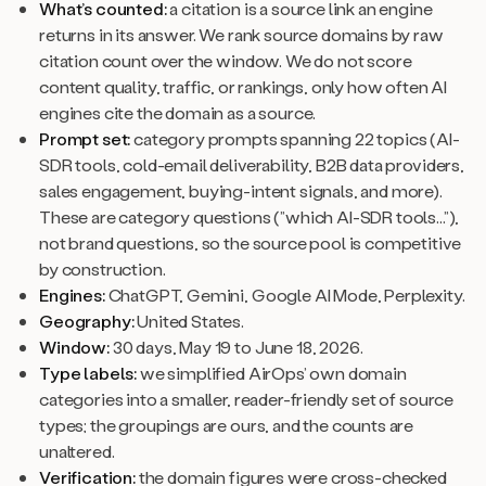
What’s counted:
a citation is a source link an engine
returns in its answer. We rank source domains by raw
citation count over the window. We do not score
content quality, traffic, or rankings, only how often AI
engines cite the domain as a source.
Prompt set:
category prompts spanning 22 topics (AI-
SDR tools, cold-email deliverability, B2B data providers,
sales engagement, buying-intent signals, and more).
These are category questions (”which AI-SDR tools...”),
not brand questions, so the source pool is competitive
by construction.
Engines:
ChatGPT, Gemini, Google AI Mode, Perplexity.
Geography:
United States.
Window:
30 days, May 19 to June 18, 2026.
Type labels:
we simplified AirOps’ own domain
categories into a smaller, reader-friendly set of source
types; the groupings are ours, and the counts are
unaltered.
Verification:
the domain figures were cross-checked