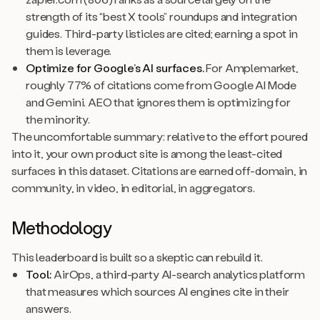
strength of its “best X tools” roundups and integration
guides. Third-party listicles are cited; earning a spot in
them is leverage.
Optimize for Google’s AI surfaces.
For Amplemarket,
roughly 77% of citations come from Google AI Mode
and Gemini. AEO that ignores them is optimizing for
the minority.
The uncomfortable summary: relative to the effort poured
into it, your own product site is among the least-cited
surfaces in this dataset. Citations are earned off-domain, in
community, in video, in editorial, in aggregators.
Methodology
This leaderboard is built so a skeptic can rebuild it.
Tool:
AirOps, a third-party AI-search analytics platform
that measures which sources AI engines cite in their
answers.