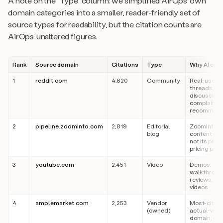
A note on the “Type” column: we simplified AirOps’ own
domain categories into a smaller, reader-friendly set of
source types for readability, but the citation counts are
AirOps’ unaltered figures.
Rank
Source domain
Citations
Type
Why AI cites
1
reddit.com
4,620
Community
Real-user
threads, “X 
discussion,
complaints,
recommend
2
pipeline.zoominfo.com
2,819
Editorial
ZoomInfo’s
blog
content ope
not its prod
pricing pag
3
youtube.com
2,451
Video
Demos,
walkthroug
reviews, exp
videos
4
amplemarket.com
2,253
Vendor
Most-cited
(owned)
actual-ven
domain; edit