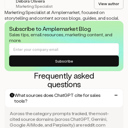
Débora Oliveira
View author
Marketing Specialist
Marketing Specialist at Amplemarket, focused on
storytelling and content across blogs, guides, and social.
Subscribe to Amplemarket Blog
Sales tips, email resources, marketing content, and
more.
Frequently asked
questions
What sources does ChatGPT cite for sales
1
tools?
Across the category prompts tracked, the most-
cited source domains (across ChatGPT, Gemini,
Google AI Mode, and Perplexity) are reddit.com