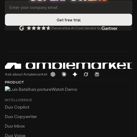
Generative AI Cool Vendor by
Ask about Amplemarket
PRODUCT
Watch Demo
INTELLIGENCE
Duo Copilot
Duo Copywriter
Duo Inbox
Duo Voice