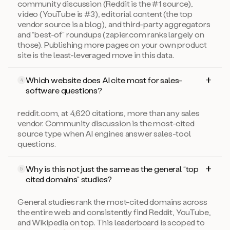
community discussion (Reddit is the #1 source),
video (YouTube is #3), editorial content (the top
vendor source is a blog), and third-party aggregators
and “best-of” roundups (zapier.com ranks largely on
those). Publishing more pages on your own product
site is the least-leveraged move in this data.
Which website does AI cite most for sales-
4
software questions?
reddit.com, at 4,620 citations, more than any sales
vendor. Community discussion is the most-cited
source type when AI engines answer sales-tool
questions.
Why is this not just the same as the general “top
5
cited domains” studies?
General studies rank the most-cited domains across
the entire web and consistently find Reddit, YouTube,
and Wikipedia on top. This leaderboard is scoped to