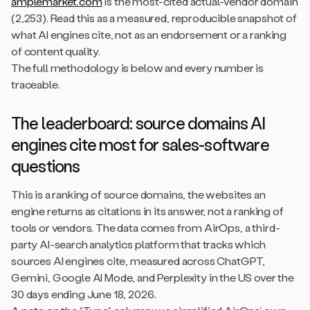
amplemarket.com
is the most-cited actual-vendor domain
(2,253). Read this as a measured, reproducible snapshot of
what AI engines cite, not as an endorsement or a ranking
of content quality.
The full methodology is below and every number is
traceable.
The leaderboard: source domains AI
engines cite most for sales-software
questions
This is a ranking of source domains, the websites an
engine returns as citations in its answer, not a ranking of
tools or vendors. The data comes from AirOps, a third-
party AI-search analytics platform that tracks which
sources AI engines cite, measured across ChatGPT,
Gemini, Google AI Mode, and Perplexity in the US over the
30 days ending June 18, 2026.