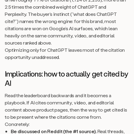
2.5 times the combined weight of ChatGPT and
Perplexity. The buyer’s instinct (”what does ChatGPT
cite?”) names the wrong engine: for this brand, most
citations are won on Google’s AI surfaces, which lean
heavily on the same community, video, and editorial
sources ranked above.
Optimizing only for ChatGPT leaves most of the citation
opportunity unaddressed.
Implications: how to actually get cited by
AI
Read the leaderboard backwards and it becomes a
playbook. If AI cites community, video, and editorial
content above product pages, then the way to get cited is
to be present where the citations come from.
Concretely:
Be discussed on Reddit (the #1 source).
Real threads,