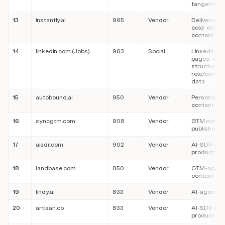
tangentially
13
instantly.ai
965
Vendor
Deliverabilit
cold-email
content
14
linkedin.com (Jobs)
963
Social
LinkedIn job
pages, cite
structured
role/compa
data
15
autobound.ai
950
Vendor
Personaliza
content
16
syncgtm.com
908
Vendor
GTM conte
publisher
17
aisdr.com
902
Vendor
AI-SDR con
product
18
landbase.com
850
Vendor
GTM-agent
content
19
lindy.ai
833
Vendor
AI-agent c
20
artisan.co
833
Vendor
AI-SDR con
product