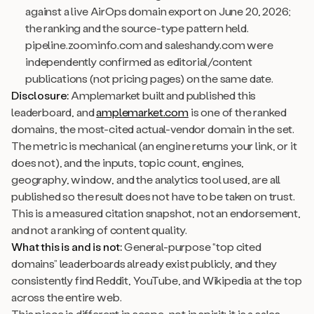
against a live AirOps domain export on June 20, 2026;
the ranking and the source-type pattern held.
pipeline.zoominfo.com and saleshandy.com were
independently confirmed as editorial/content
publications (not pricing pages) on the same date.
Disclosure:
Amplemarket built and published this
leaderboard, and
amplemarket.com
is one of the ranked
domains, the most-cited actual-vendor domain in the set.
The metric is mechanical (an engine returns your link, or it
does not), and the inputs, topic count, engines,
geography, window, and the analytics tool used, are all
published so the result does not have to be taken on trust.
This is a measured citation snapshot, not an endorsement,
and not a ranking of content quality.
What this is and is not:
General-purpose “top cited
domains” leaderboards already exist publicly, and they
consistently find Reddit, YouTube, and Wikipedia at the top
across the entire web.
This piece is different in scope, not in spirit: it is a sales-