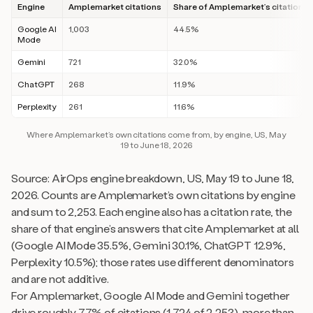
Engine
Amplemarket citations
Share of Amplemarket’s citations
Google AI
1,003
44.5%
Mode
Gemini
721
32.0%
ChatGPT
268
11.9%
Perplexity
261
11.6%
Where Amplemarket’s own citations come from, by engine, US, May
19 to June 18, 2026
Source: AirOps engine breakdown, US, May 19 to June 18,
2026. Counts are Amplemarket’s own citations by engine
and sum to 2,253. Each engine also has a citation rate, the
share of that engine’s answers that cite Amplemarket at all
(Google AI Mode 35.5%, Gemini 30.1%, ChatGPT 12.9%,
Perplexity 10.5%); those rates use different denominators
and are not additive.
For Amplemarket, Google AI Mode and Gemini together
drive roughly 77% of citations (1,724 of 2,253), more than