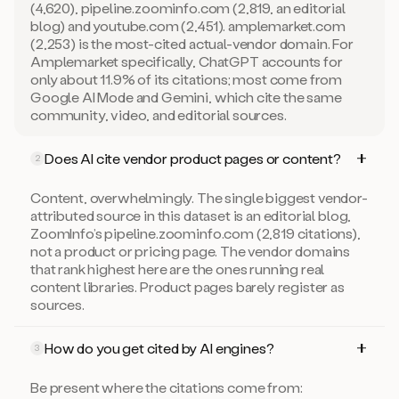
(4,620), pipeline.zoominfo.com (2,819, an editorial
blog) and youtube.com (2,451). amplemarket.com
(2,253) is the most-cited actual-vendor domain. For
Amplemarket specifically, ChatGPT accounts for
only about 11.9% of its citations; most come from
Google AI Mode and Gemini, which cite the same
community, video, and editorial sources.
Does AI cite vendor product pages or content?
2
Content, overwhelmingly. The single biggest vendor-
attributed source in this dataset is an editorial blog,
ZoomInfo’s pipeline.zoominfo.com (2,819 citations),
not a product or pricing page. The vendor domains
that rank highest here are the ones running real
content libraries. Product pages barely register as
sources.
How do you get cited by AI engines?
3
Be present where the citations come from: