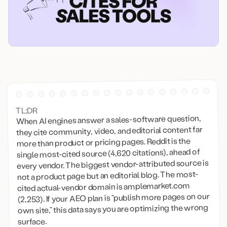
TL;DR
When AI engines answer a sales-software question,
they cite community, video, and editorial content far
more than product or pricing pages. Reddit is the
single most-cited source (4,620 citations), ahead of
every vendor. The biggest vendor-attributed source is
not a product page but an editorial blog. The most-
cited actual-vendor domain is amplemarket.com
(2,253). If your AEO plan is “publish more pages on our
own site,” this data says you are optimizing the wrong
surface.