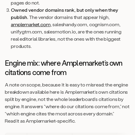
pages do not.
Owned vendor domains rank, but only when they
publish.
The vendor domains that appear high,
amplemarket.com
, saleshandy.com, cognism.com,
unifygtm.com, salesmotion.io, are the ones running
real editorial libraries, not the ones with the biggest
products.
Engine mix: where Amplemarket’s own
citations come from
A note on scope, because it is easy to misread: the engine
breakdown available here is Amplemarket’s own citations
split by engine, not the whole leaderboard’s citations by
engine. It answers “where do our citations come from,” not
“which engine cites the most across every domain.”
Read it as Amplemarket-specific.