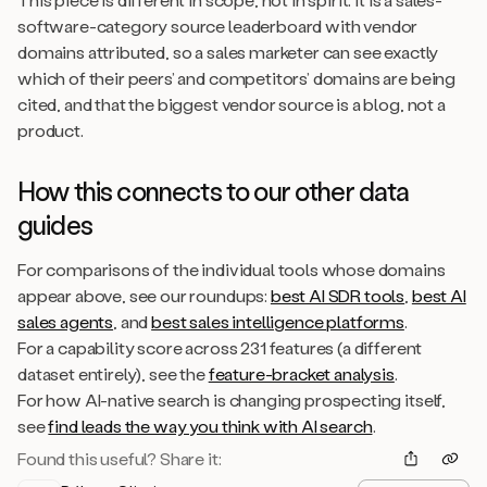
software-category source leaderboard with vendor
domains attributed, so a sales marketer can see exactly
which of their peers’ and competitors’ domains are being
cited, and that the biggest vendor source is a blog, not a
product.
How this connects to our other data
guides
For comparisons of the individual tools whose domains
appear above, see our roundups:
best AI SDR tools
,
best AI
sales agents
, and
best sales intelligence platforms
.
For a capability score across 231 features (a different
dataset entirely), see the
feature-bracket analysis
.
For how AI-native search is changing prospecting itself,
see
find leads the way you think with AI search
.
Found this useful? Share it: