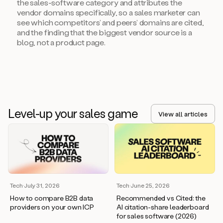
the sales-software category and attributes the
vendor domains specifically, so a sales marketer can
see which competitors’ and peers’ domains are cited,
and the finding that the biggest vendor source is a
blog, not a product page.
Level-up your sales game
View all articles
Tech
·
July 31, 2026
Tech
·
June 25, 2026
How to compare B2B data
Recommended vs Cited: the
providers on your own ICP
AI citation-share leaderboard
for sales software (2026)