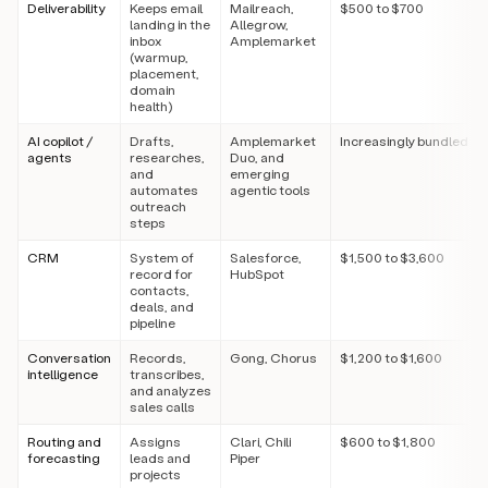
Deliverability
Keeps email
Mailreach,
$500 to $700
landing in the
Allegrow,
inbox
Amplemarket
(warmup,
placement,
domain
health)
AI copilot /
Drafts,
Amplemarket
Increasingly bundled
agents
researches,
Duo, and
and
emerging
automates
agentic tools
outreach
steps
CRM
System of
Salesforce,
$1,500 to $3,600
record for
HubSpot
contacts,
deals, and
pipeline
Conversation
Records,
Gong, Chorus
$1,200 to $1,600
intelligence
transcribes,
and analyzes
sales calls
Routing and
Assigns
Clari, Chili
$600 to $1,800
forecasting
leads and
Piper
projects