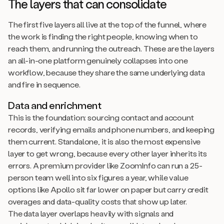
The layers that can consolidate
The first five layers all live at the top of the funnel, where
the work is finding the right people, knowing when to
reach them, and running the outreach. These are the layers
an all-in-one platform genuinely collapses into one
workflow, because they share the same underlying data
and fire in sequence.
Data and enrichment
This is the foundation: sourcing contact and account
records, verifying emails and phone numbers, and keeping
them current. Standalone, it is also the most expensive
layer to get wrong, because every other layer inherits its
errors. A premium provider like ZoomInfo can run a 25-
person team well into six figures a year, while value
options like Apollo sit far lower on paper but carry credit
overages and data-quality costs that show up later.
The data layer overlaps heavily with signals and