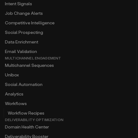
Intent Signals
Job Change Alerts
Competitive Intelligence
Social Prospecting
Data Enrichment
Email Validation
MULTICHANNEL ENGAGEMENT
Multichannel Sequences
Unibox
Social Automation
Analytics
Workflows
Workflow Recipes
DELIVERABILITY OPTIMIZATION
Domain Health Center
Deliverability Booster