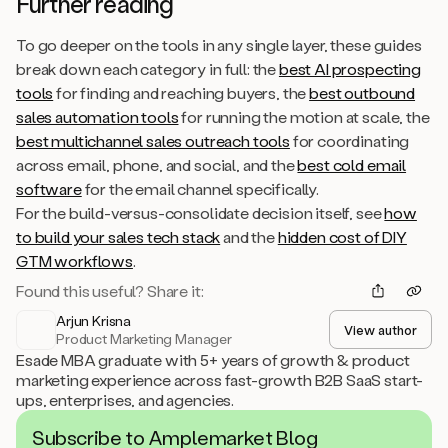
Further reading
To go deeper on the tools in any single layer, these guides
break down each category in full: the
best AI prospecting
tools
for finding and reaching buyers, the
best outbound
sales automation tools
for running the motion at scale, the
best multichannel sales outreach tools
for coordinating
across email, phone, and social, and the
best cold email
software
for the email channel specifically.
For the build-versus-consolidate decision itself, see
how
to build your sales tech stack
and the
hidden cost of DIY
GTM workflows
.
Found this useful? Share it:
Arjun Krisna
View author
Product Marketing Manager
Esade MBA graduate with 5+ years of growth & product
marketing experience across fast-growth B2B SaaS start-
ups, enterprises, and agencies.
Subscribe to Amplemarket Blog