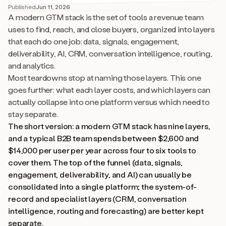
Published
Jun 11, 2026
A modern GTM stack is the set of tools a revenue team
uses to find, reach, and close buyers, organized into layers
that each do one job: data, signals, engagement,
deliverability, AI, CRM, conversation intelligence, routing,
and analytics.
Most teardowns stop at naming those layers. This one
goes further: what each layer costs, and which layers can
actually collapse into one platform versus which need to
stay separate.
The short version: a modern GTM stack has nine layers,
and a typical B2B team spends between $2,600 and
$14,000 per user per year across four to six tools to
cover them. The top of the funnel (data, signals,
engagement, deliverability, and AI) can usually be
consolidated into a single platform; the system-of-
record and specialist layers (CRM, conversation
intelligence, routing and forecasting) are better kept
separate.