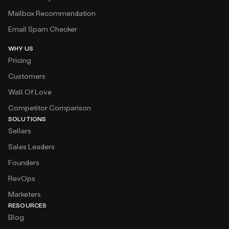
Mailbox Recommendation
Email Spam Checker
WHY US
Pricing
Customers
Wall Of Love
Competitor Comparison
SOLUTIONS
Sellers
Sales Leaders
Founders
RevOps
Marketers
RESOURCES
Blog