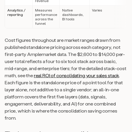
revenue
Analytics /
Measures
Native
Varies
reporting
performance
dashboards,
across the
BI tools
funnel
Cost figures throughout are market ranges drawn from
published standalone pricing across each category, not
first-party Amplemarket data. The $2,600 to $14,000 per-
user total reflects a four to six tool stack across basic,
mid-range, and enterprise tiers; for the detailed stack-cost
math, see the
real ROI of consolidating your sales stack
.
Each figure is the standalone price of a point tool for that
layer alone, not additive to a single vendor; an all-in-one
platform covers the first five layers (data, signals,
engagement, deliverability, and AI) for one combined
price, which is where the consolidation saving comes
from.