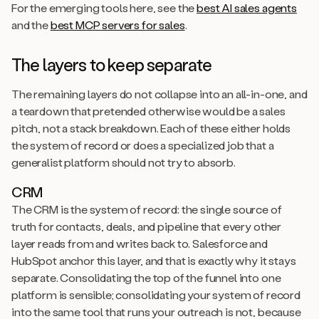
For the emerging tools here, see the
best AI sales agents
and the
best MCP servers for sales
.
The layers to keep separate
The remaining layers do not collapse into an all-in-one, and
a teardown that pretended otherwise would be a sales
pitch, not a stack breakdown. Each of these either holds
the system of record or does a specialized job that a
generalist platform should not try to absorb.
CRM
The CRM is the system of record: the single source of
truth for contacts, deals, and pipeline that every other
layer reads from and writes back to. Salesforce and
HubSpot anchor this layer, and that is exactly why it stays
separate. Consolidating the top of the funnel into one
platform is sensible; consolidating your system of record
into the same tool that runs your outreach is not, because