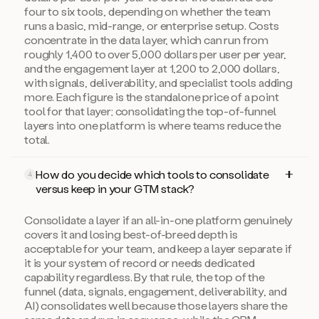
four to six tools, depending on whether the team
runs a basic, mid-range, or enterprise setup. Costs
concentrate in the data layer, which can run from
roughly 1,400 to over 5,000 dollars per user per year,
and the engagement layer at 1,200 to 2,000 dollars,
with signals, deliverability, and specialist tools adding
more. Each figure is the standalone price of a point
tool for that layer; consolidating the top-of-funnel
layers into one platform is where teams reduce the
total.
How do you decide which tools to consolidate
4
versus keep in your GTM stack?
Consolidate a layer if an all-in-one platform genuinely
covers it and losing best-of-breed depth is
acceptable for your team, and keep a layer separate if
it is your system of record or needs dedicated
capability regardless. By that rule, the top of the
funnel (data, signals, engagement, deliverability, and
AI) consolidates well because those layers share the