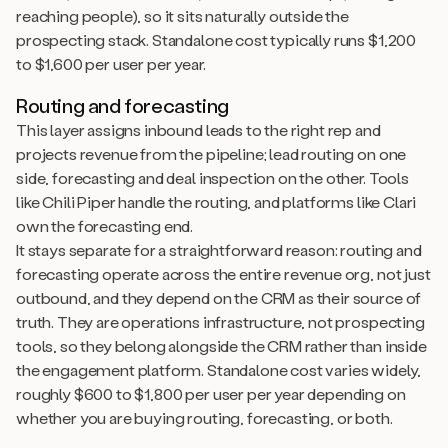
reaching people), so it sits naturally outside the
prospecting stack. Standalone cost typically runs $1,200
to $1,600 per user per year.
Routing and forecasting
This layer assigns inbound leads to the right rep and
projects revenue from the pipeline; lead routing on one
side, forecasting and deal inspection on the other. Tools
like Chili Piper handle the routing, and platforms like Clari
own the forecasting end.
It stays separate for a straightforward reason: routing and
forecasting operate across the entire revenue org, not just
outbound, and they depend on the CRM as their source of
truth. They are operations infrastructure, not prospecting
tools, so they belong alongside the CRM rather than inside
the engagement platform. Standalone cost varies widely,
roughly $600 to $1,800 per user per year depending on
whether you are buying routing, forecasting, or both.