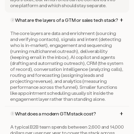
one platform and which should stay separate.
What are the layers of a GTM or sales tech stack?
2
The core layers are data and enrichment (sourcing
and verifying contacts), signals and intent (detecting
who is in-market), engagement and sequencing
(running multichannel outreach), deliverability
(keeping email in the inbox), AI copilot and agents
(drafting and automating outreach), CRM (the system
of record), conversation intelligence (analyzing calls),
routing and forecasting (assigning leads and
projecting revenue), and analytics (measuring
performance across the funnel). Smaller functions
like appointment scheduling usually sit inside the
engagement layer rather than standing alone.
What does a modern GTM stack cost?
3
A typical B2B team spends between 2,600 and 14,000
dollars per user per year to cover the stack across