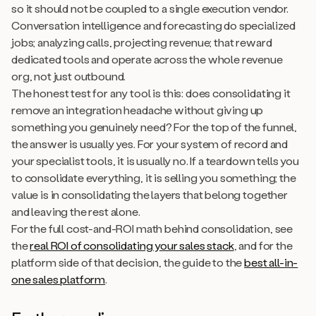
so it should not be coupled to a single execution vendor.
Conversation intelligence and forecasting do specialized
jobs; analyzing calls, projecting revenue; that reward
dedicated tools and operate across the whole revenue
org, not just outbound.
The honest test for any tool is this: does consolidating it
remove an integration headache without giving up
something you genuinely need? For the top of the funnel,
the answer is usually yes. For your system of record and
your specialist tools, it is usually no. If a teardown tells you
to consolidate everything, it is selling you something; the
value is in consolidating the layers that belong together
and leaving the rest alone.
For the full cost-and-ROI math behind consolidation, see
the
real ROI of consolidating your sales stack
, and for the
platform side of that decision, the guide to the
best all-in-
one sales platform
.