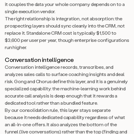
it couples the data your whole company depends on to a
single execution vendor.
The right relationship is integration, not absorption: the
prospecting layers should sync cleanly into the CRM, not
replace it. Standalone CRM cost is typically $1,500 to
$3,600 per user per year, though enterprise configurations
run higher.
Conversation intelligence
Conversation intelligence records, transcribes, and
analyzes sales calls to surface coaching insights and deal
risk. Gong and Chorus define this layer, and it is a genuinely
specialized capability: the machine-learning work behind
accurate call analysis is deep enough that it rewards a
dedicated tool rather than a bundled feature.
By our consolidation rule, this layer stays separate
because it needs dedicated capability regardless of what
an all-in-one offers. It also analyzes the bottom of the
funnel (live conversations) rather than the top (finding and