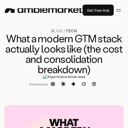
Get free trial
BLOG /
TECH
What a modern GTM stack
actually looks like (the cost
and consolidation
breakdown)
·
Arjun Krisna
10
min read
Summarize