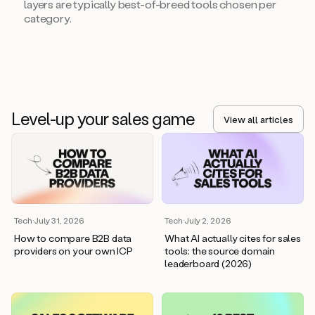
layers are typically best-of-breed tools chosen per
category.
Level-up your sales game
View all articles
Tech
·
July 31, 2026
Tech
·
July 2, 2026
How to compare B2B data
What AI actually cites for sales
providers on your own ICP
tools: the source domain
leaderboard (2026)