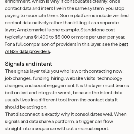
enrichment, which is why it consolidates cleanly: once
contact data and intent live in the same system, you stop
paying to reconcile them. Some platforms include verified
contact data natively rather than billing it as a separate
layer; Amplemarket is one example. Standalone cost
typically runs $1,400 to $5,000 or more per user per year.
For a full comparison of providers in this layer, see the
best
AI B2B data providers
.
Signals and intent
The signals layer tells you who is worth contacting now:
job changes, funding, hiring, website visits, technology
changes, and social engagement. It is the layer most teams
bolt on last and integrate worst, because the intent data
usually lives in a different tool from the contact data it
should be acting on.
That disconnect is exactly why it consolidates well. When
signals and data share a platform, a trigger can flow
straight into a sequence without a manual export.