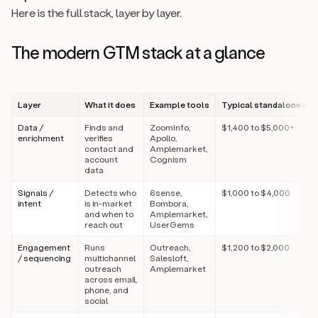
Here is the full stack, layer by layer.
The modern GTM stack at a glance
Layer
What it does
Example tools
Typical standalone cos
Data /
Finds and
ZoomInfo,
$1,400 to $5,000+
enrichment
verifies
Apollo,
contact and
Amplemarket,
account
Cognism
data
Signals /
Detects who
6sense,
$1,000 to $4,000
intent
is in-market
Bombora,
and when to
Amplemarket,
reach out
UserGems
Engagement
Runs
Outreach,
$1,200 to $2,000
/ sequencing
multichannel
Salesloft,
outreach
Amplemarket
across email,
phone, and
social