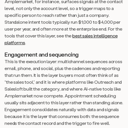
Amplemarket, for instance, surfaces signals at the contact
level, not only the account level, so a trigger maps to a
specific person to reach rather than just a company.
Standalone intent tools typically run $1,000 to $4,000 per
user per year, and often more at the enterprise end. For the
tools that cover this layer, see the
best sales intelligence
platforms
.
Engagement and sequencing
This is the execution layer: multichannel sequences across
email, phone, and social, plus the cadences and reporting
that run them. It is the layer buyers most often think of as
“the sales tool,” and it is where platforms like Outreach and
Salesloft built the category, and where AI-native tools like
Amplemarket now compete. Appointment scheduling
usually sits adjacent to this layer rather than standing alone.
Engagement consolidates naturally with data and signals
because it is the layer that consumes both: the sequence
needs the contact record and the trigger to fire well.