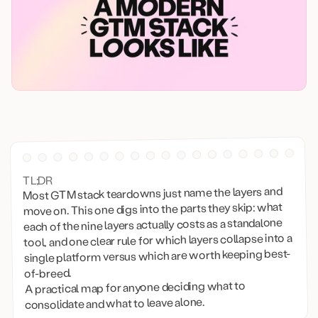
TL;DR
Most GTM stack teardowns just name the layers and
move on. This one digs into the parts they skip: what
each of the nine layers actually costs as a standalone
tool, and one clear rule for which layers collapse into a
single platform versus which are worth keeping best-
of-breed.
A practical map for anyone deciding what to
consolidate and what to leave alone.