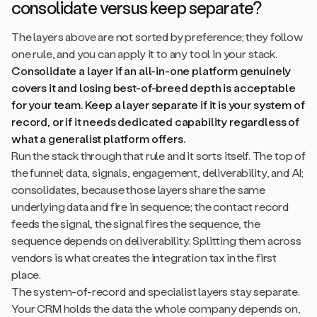
consolidate versus keep separate?
The layers above are not sorted by preference; they follow
one rule, and you can apply it to any tool in your stack.
Consolidate a layer if an all-in-one platform genuinely
covers it and losing best-of-breed depth is acceptable
for your team. Keep a layer separate if it is your system of
record, or if it needs dedicated capability regardless of
what a generalist platform offers.
Run the stack through that rule and it sorts itself. The top of
the funnel; data, signals, engagement, deliverability, and AI;
consolidates, because those layers share the same
underlying data and fire in sequence; the contact record
feeds the signal, the signal fires the sequence, the
sequence depends on deliverability. Splitting them across
vendors is what creates the integration tax in the first
place.
The system-of-record and specialist layers stay separate.
Your CRM holds the data the whole company depends on,