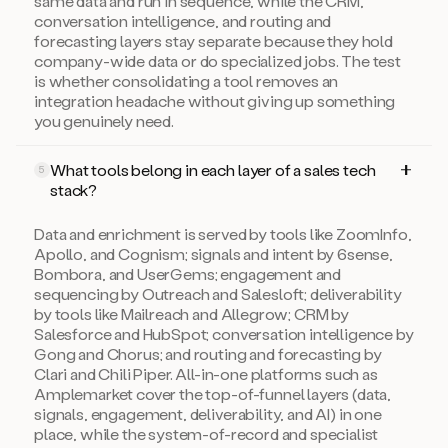
same data and run in sequence, while the CRM,
conversation intelligence, and routing and
forecasting layers stay separate because they hold
company-wide data or do specialized jobs. The test
is whether consolidating a tool removes an
integration headache without giving up something
you genuinely need.
What tools belong in each layer of a sales tech
5
stack?
Data and enrichment is served by tools like ZoomInfo,
Apollo, and Cognism; signals and intent by 6sense,
Bombora, and UserGems; engagement and
sequencing by Outreach and Salesloft; deliverability
by tools like Mailreach and Allegrow; CRM by
Salesforce and HubSpot; conversation intelligence by
Gong and Chorus; and routing and forecasting by
Clari and Chili Piper. All-in-one platforms such as
Amplemarket cover the top-of-funnel layers (data,
signals, engagement, deliverability, and AI) in one
place, while the system-of-record and specialist