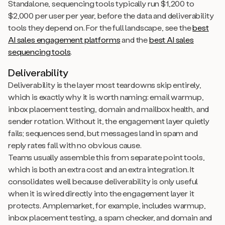
Standalone, sequencing tools typically run $1,200 to
$2,000 per user per year, before the data and deliverability
tools they depend on. For the full landscape, see the
best
AI sales engagement platforms
and the
best AI sales
sequencing tools
.
Deliverability
Deliverability is the layer most teardowns skip entirely,
which is exactly why it is worth naming: email warmup,
inbox placement testing, domain and mailbox health, and
sender rotation. Without it, the engagement layer quietly
fails; sequences send, but messages land in spam and
reply rates fall with no obvious cause.
Teams usually assemble this from separate point tools,
which is both an extra cost and an extra integration. It
consolidates well because deliverability is only useful
when it is wired directly into the engagement layer it
protects. Amplemarket, for example, includes warmup,
inbox placement testing, a spam checker, and domain and