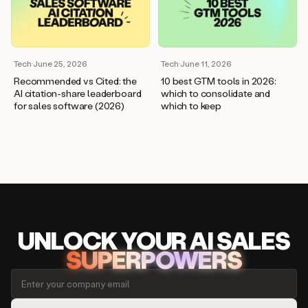
Tech
·
June 25, 2026
Tech
·
June 11, 2026
Recommended vs Cited: the
10 best GTM tools in 2026:
AI citation-share leaderboard
which to consolidate and
for sales software (2026)
which to keep
UNLOCK
YO
UR AI
SA
LES
SUPERPOWERS