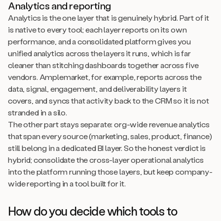
Analytics and reporting
Analytics is the one layer that is genuinely hybrid. Part of it
is native to every tool; each layer reports on its own
performance, and a consolidated platform gives you
unified analytics across the layers it runs, which is far
cleaner than stitching dashboards together across five
vendors. Amplemarket, for example, reports across the
data, signal, engagement, and deliverability layers it
covers, and syncs that activity back to the CRM so it is not
stranded in a silo.
The other part stays separate: org-wide revenue analytics
that span every source (marketing, sales, product, finance)
still belong in a dedicated BI layer. So the honest verdict is
hybrid; consolidate the cross-layer operational analytics
into the platform running those layers, but keep company-
wide reporting in a tool built for it.
How do you decide which tools to