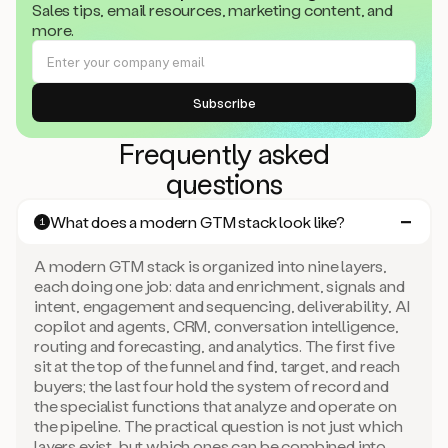
Sales tips, email resources, marketing content, and
more.
Frequently asked
questions
What does a modern GTM stack look like?
1
A modern GTM stack is organized into nine layers,
each doing one job: data and enrichment, signals and
intent, engagement and sequencing, deliverability, AI
copilot and agents, CRM, conversation intelligence,
routing and forecasting, and analytics. The first five
sit at the top of the funnel and find, target, and reach
buyers; the last four hold the system of record and
the specialist functions that analyze and operate on
the pipeline. The practical question is not just which
layers exist, but which ones can be combined into