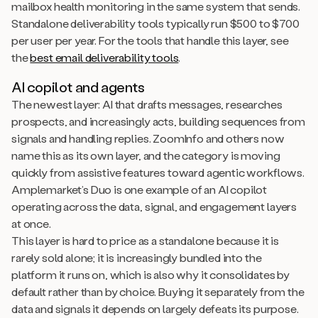
mailbox health monitoring in the same system that sends.
Standalone deliverability tools typically run $500 to $700
per user per year. For the tools that handle this layer, see
the
best email deliverability tools
.
AI copilot and agents
The newest layer: AI that drafts messages, researches
prospects, and increasingly acts, building sequences from
signals and handling replies. ZoomInfo and others now
name this as its own layer, and the category is moving
quickly from assistive features toward agentic workflows.
Amplemarket’s Duo is one example of an AI copilot
operating across the data, signal, and engagement layers
at once.
This layer is hard to price as a standalone because it is
rarely sold alone; it is increasingly bundled into the
platform it runs on, which is also why it consolidates by
default rather than by choice. Buying it separately from the
data and signals it depends on largely defeats its purpose.