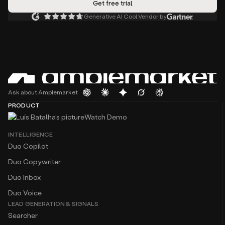
Generative AI Cool Vendor by
Ask about Amplemarket
PRODUCT
Watch Demo
INTELLIGENCE
Duo Copilot
Duo Copywriter
Duo Inbox
Duo Voice
LEAD GENERATION & SIGNALS
Searcher