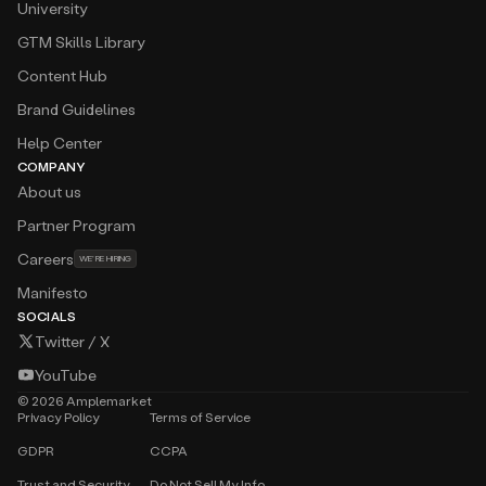
University
GTM Skills Library
Content Hub
Brand Guidelines
Help Center
COMPANY
About us
Partner Program
Careers
WE’RE HIRING
Manifesto
SOCIALS
Twitter / X
YouTube
©
2026
Amplemarket
Privacy Policy
Terms of Service
GDPR
CCPA
Trust and Security
Do Not Sell My Info