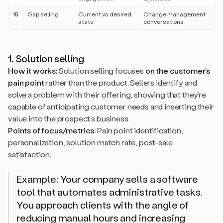
15
Gap selling
Current vs desired
Change management
state
conversations
1. Solution selling
How it works:
Solution selling focuses
on the customer’s
pain point
rather than the product. Sellers identify and
solve a problem with their offering, showing that they’re
capable of anticipating customer needs and inserting their
value into the prospect’s business.
Points of focus/metrics:
Pain point identification,
personalization, solution match rate, post-sale
satisfaction.
Example: Your company sells a software
tool that automates administrative tasks.
You approach clients with the angle of
reducing manual hours and increasing