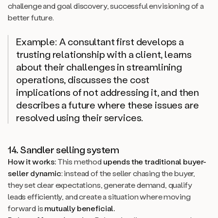
challenge and goal discovery, successful envisioning of a
better future.
Example: A consultant first develops a
trusting relationship with a client, learns
about their challenges in streamlining
operations, discusses the cost
implications of not addressing it, and then
describes a future where these issues are
resolved using their services.
14. Sandler selling system
How it works:
This method
upends the traditional buyer-
seller dynamic
: instead of the seller chasing the buyer,
they set clear expectations, generate demand, qualify
leads efficiently, and create a situation where moving
forward is
mutually beneficial.