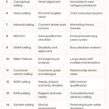
5
Conceptual
Vision alignment
Innovative or new-
selling
category products
6
Value selling
ROI and tangible
Cost-conscious buyers
value
7
Inbound selling
Content-driven lead
Marketing-heavy
nurture
funnels
8
MEDDIC
Deal qualification
Enterprise with long
checklist
sales cycles
9
SNAP selling
Simplicity and
Busy decision-makers
alignment
10
Miller-Heiman
Strategic buyer
Large deals with
analysis
multiple stakeholders
11
Customer-
Customer goals
Relationship-driven
centric selling
and dialogue
sales
12
NEAT selling
Needs, impact,
Mid-market
authority, timeline
qualification
13
RAIN selling
Rapport and new
Consultative and
reality
advisory selling
14
Sandler selling
Mutual
Reversing buyer-seller
engagement
dynamics