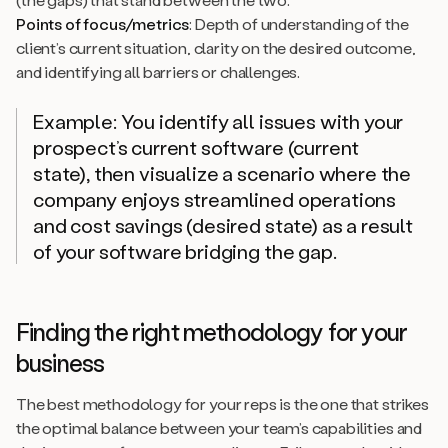
Points of focus/metrics
: Depth of understanding of the
client’s current situation, clarity on the desired outcome,
and identifying all barriers or challenges.
Example: You identify all issues with your
prospect’s current software (current
state), then visualize a scenario where the
company enjoys streamlined operations
and cost savings (desired state) as a result
of your software bridging the gap.
Finding the right methodology for your
business
The best methodology for your reps is the one that strikes
the optimal balance between your team’s capabilities and