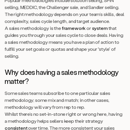
Popular methodologies include solution selling, SPIN
selling, MEDDIC, the Challenger sale, and Sandler selling.
The right methodology depends on your team’s skills, deal
complexity, sales cycle length, and target audience.
A sales methodology is the
framework
or
system
that
guides you through your sales cycle to close deals. Having
a sales methodology means you have a plan of action to
fulfill your set goals or quotas and shape your “style” of
selling.
Why does having a sales methodology
matter
?
Some sales teams subscribe to one particular sales
methodology; some mix and match; in other cases,
methodology will vary from rep to rep.
Whilst there’s no set-in-stone right or wrong here, having
a methodology helps sellers keep their strategy
consistent
over time. The more consistent your sales