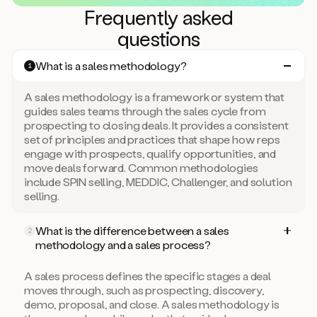
Frequently asked
questions
What is a sales methodology?
1
A sales methodology is a framework or system that
guides sales teams through the sales cycle from
prospecting to closing deals. It provides a consistent
set of principles and practices that shape how reps
engage with prospects, qualify opportunities, and
move deals forward. Common methodologies
include SPIN selling, MEDDIC, Challenger, and solution
selling.
What is the difference between a sales
2
methodology and a sales process?
A sales process defines the specific stages a deal
moves through, such as prospecting, discovery,
demo, proposal, and close. A sales methodology is