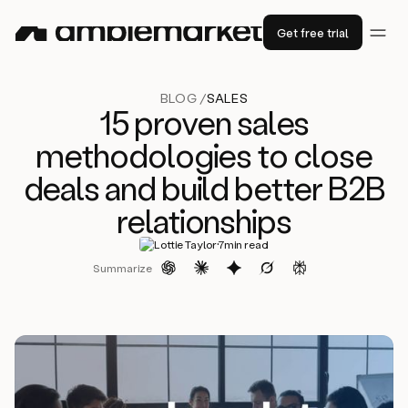
Get free trial
BLOG /
SALES
15 proven sales
methodologies to close
deals and build better B2B
relationships
·
Lottie Taylor
7
min read
Summarize