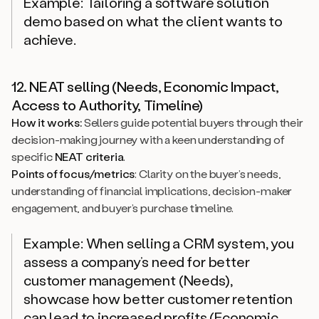
Example: Tailoring a software solution
demo based on what the client wants to
achieve.
12. NEAT selling (Needs, Economic Impact,
Access to Authority, Timeline)
How it works:
Sellers guide potential buyers through their
decision-making journey with a keen understanding of
specific
NEAT criteria
.
Points of focus/metrics
: Clarity on the buyer’s needs,
understanding of financial implications, decision-maker
engagement, and buyer’s purchase timeline.
Example: When selling a CRM system, you
assess a company’s need for better
customer management (Needs),
showcase how better customer retention
can lead to increased profits (Economic