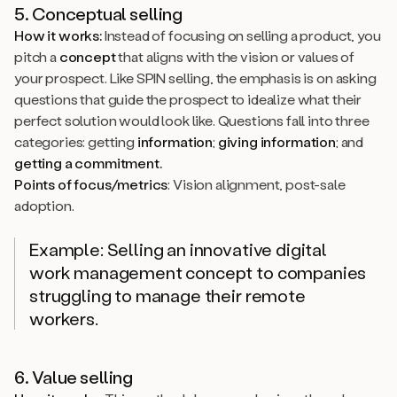
5. Conceptual selling
How it works:
Instead of focusing on selling a product, you
pitch a
concept
that aligns with the vision or values of
your prospect. Like SPIN selling, the emphasis is on asking
questions that guide the prospect to idealize what their
perfect solution would look like. Questions fall into three
categories: getting
information
;
giving information
; and
getting a commitment.
Points of focus/metrics
: Vision alignment, post-sale
adoption.
Example: Selling an innovative digital
work management concept to companies
struggling to manage their remote
workers.
6. Value selling