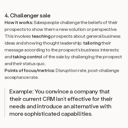
4. Challenger sale
How it works:
Salespeople challenge the beliefs of their
prospects to show them a new solution or perspective.
This involves
teaching
prospects about general business
ideas and showing thought leadership;
tailoring
their
message according to the prospect’s business interests;
and
taking control
of the sale by challenging the prospect
and their status quo.
Points of focus/metrics
: Disruption rate, post-challenge
acceptance rate.
Example: You convince a company that
their current CRM isn’t effective for their
needs and introduce an alternative with
more sophisticated capabilities.