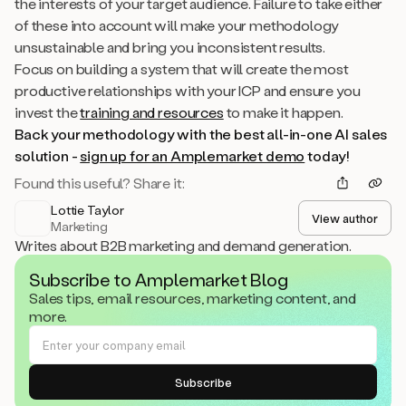
the interests of your target audience. Failure to take either
of these into account will make your methodology
unsustainable and bring you inconsistent results.
Focus on building a system that will create the most
productive relationships with your ICP and ensure you
invest the
training and resources
to make it happen.
Back your methodology with the best all-in-one AI sales
solution -
sign up for an Amplemarket demo
today!
Found this useful? Share it:
Lottie Taylor
View author
Marketing
Writes about B2B marketing and demand generation.
Subscribe to Amplemarket Blog
Sales tips, email resources, marketing content, and
more.