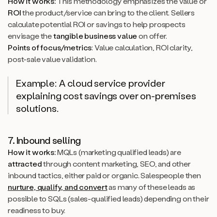
How it works:
This methodology emphasizes the value or
ROI
the product/service can bring to the client. Sellers
calculate potential ROI or savings to help prospects
envisage the
tangible business value
on offer.
Points of focus/metrics
: Value calculation, ROI clarity,
post-sale value validation.
Example: A cloud service provider
explaining cost savings over on-premises
solutions.
7. Inbound selling
How it works:
MQLs (marketing qualified leads) are
attracted
through content marketing, SEO, and other
inbound tactics, either paid or organic. Salespeople then
nurture, qualify, and convert
as many of these leads as
possible to SQLs (sales-qualified leads) depending on their
readiness to buy.