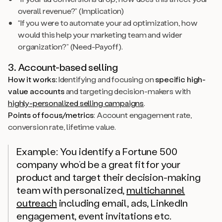
overall revenue?” (Implication)
“If you were to automate your ad optimization, how
would this help your marketing team and wider
organization?” (Need-Payoff).
3. Account-based selling
How it works:
Identifying and focusing on
specific high-
value accounts
and targeting decision-makers with
highly-personalized selling campaigns
.
Points of focus/metrics
: Account engagement rate,
conversion rate, lifetime value.
Example:
You identify a Fortune 500
company who’d be a great fit for your
product and target their decision-making
team with personalized,
multichannel
outreach
including email, ads, LinkedIn
engagement, event invitations etc.