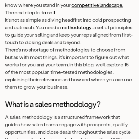
know where you stand in your
competitive landscape.
The next step is:
to sell.
It’s not as simple as diving headfirst into cold prospecting
and outreach. You need a
methodology:
a set of principles
to guide your selling and keep your reps aligned from first-
touch to closing deals and beyond.
There’s no shortage of methodologies to choose from,
but as with most things, it’s important to figure out what
works for you and your team. In this blog, we’ll explore 15
of the most popular, time-tested methodologies,
explaining their relevance and how and where you can use
them to grow your business.
What is a sales methodology?
A sales methodology is a structured framework that
guides how sales teams engage with prospects, qualify
opportunities, and close deals throughout the sales cycle.