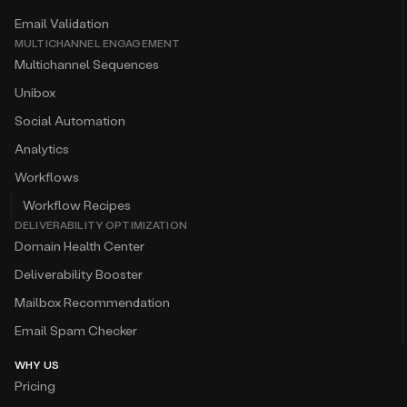
Email Validation
MULTICHANNEL ENGAGEMENT
Multichannel Sequences
Unibox
Social Automation
Analytics
Workflows
Workflow Recipes
DELIVERABILITY OPTIMIZATION
Domain Health Center
Deliverability Booster
Mailbox Recommendation
Email Spam Checker
WHY US
Pricing