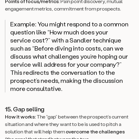
Points of focus/metrics
: Pain point discovery, mutual
engagement metrics, commitment from prospects.
Example: You might respond to a common
question like “How much does your
service cost?” with a Sandler technique
such as “Before diving into costs, can we
discuss what challenges you’re hoping our
service will address for your company?”
This redirects the conversation to the
prospect’s needs, making the discussion
more consultative.
15. Gap selling
How it works:
The “gap” between the prospect’s current
situation and where they want to be is used to pitch a
solution that will help them
overcome the challenges
(the gaps) that stand between the two.