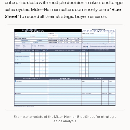
enterprise deals with multiple decision-makers and longer
sales cycles. Miller-Heiman sellers commonly use a “
Blue
Sheet
” to record all their strategic buyer research.
Example template of the Miller-Heiman Blue Sheet for strategic
sales analysis.