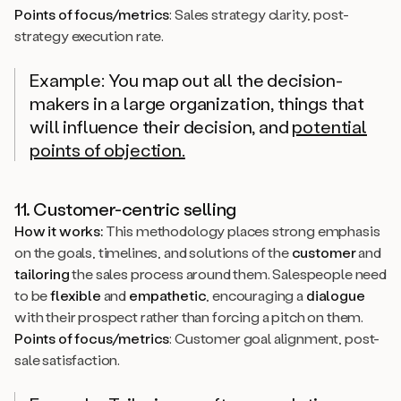
Points of focus/metrics
: Sales strategy clarity, post-
strategy execution rate.
Example: You map out all the decision-
makers in a large organization, things that
will influence their decision, and
potential
points of objection.
11. Customer-centric selling
How it works:
This methodology places strong emphasis
on the goals, timelines, and solutions of the
customer
and
tailoring
the sales process around them. Salespeople need
to be
flexible
and
empathetic
, encouraging a
dialogue
with their prospect rather than forcing a pitch on them.
Points of focus/metrics
: Customer goal alignment, post-
sale satisfaction.