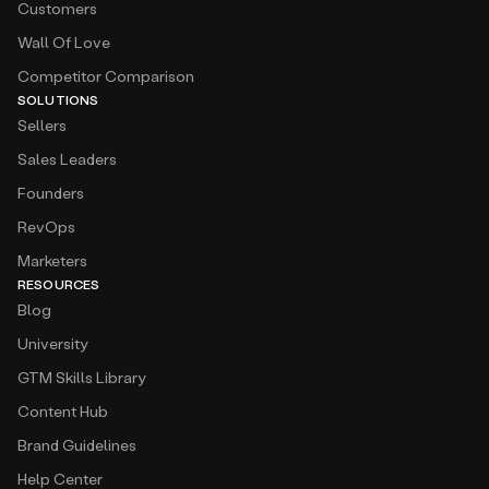
Customers
Wall Of Love
Competitor Comparison
SOLUTIONS
Sellers
Sales Leaders
Founders
RevOps
Marketers
RESOURCES
Blog
University
GTM Skills Library
Content Hub
Brand Guidelines
Help Center