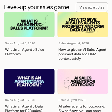
Level-up your sales game
View all articles
Sales
·
August 5, 2026
Sales
·
August 4, 2026
What is an Agentic Sales
How to give an AI Sales Agent
Platform?
prospect data and CRM
context safely
Sales
·
August 3, 2026
Sales
·
July 29, 2026
What is an Agentic Data
AI sales agents for outbound:
Platform for B2B sales?
5 workflows you can copy