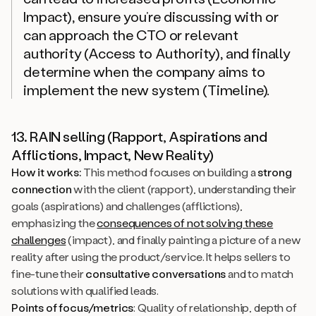
Impact), ensure you’re discussing with or
can approach the CTO or relevant
authority (Access to Authority), and finally
determine when the company aims to
implement the new system (Timeline).
13. RAIN selling (Rapport, Aspirations and
Afflictions, Impact, New Reality)
How it works:
This method focuses on building a
strong
connection
with the client (rapport), understanding their
goals (aspirations) and challenges (afflictions),
emphasizing the
consequences of not solving these
challenges
(impact), and finally painting a picture of a new
reality after using the product/service. It helps sellers to
fine-tune their
consultative conversations
and to match
solutions with qualified leads.
Points of focus/metrics
: Quality of relationship, depth of