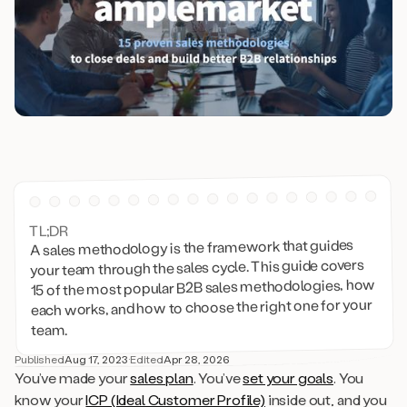
TL;DR
A sales methodology is the framework that guides
your team through the sales cycle. This guide covers
15 of the most popular B2B sales methodologies, how
each works, and how to choose the right one for your
team.
Published
Aug 17, 2023
·
Edited
Apr 28, 2026
You’ve made your
sales plan
. You’ve
set your goals
. You
know your
ICP (Ideal Customer Profile)
inside out, and you