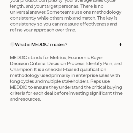
length, and your target personas. There is no
universal answer. Some teams use one methodology
consistently while others mix and match. The key is
consistency so you can measure effectiveness and
refine your approach over time.
What is MEDDIC in sales?
5
MEDDIC stands for Metrics, Economic Buyer,
Decision Criteria, Decision Process, Identify Pain, and
Champion. It is a checklist-based qualification
methodology used primarily in enterprise sales with
long cycles and multiple stakeholders. Reps use
MEDDIC to ensure they understand the critical buying
criteria for each deal before investing significant time
and resources.