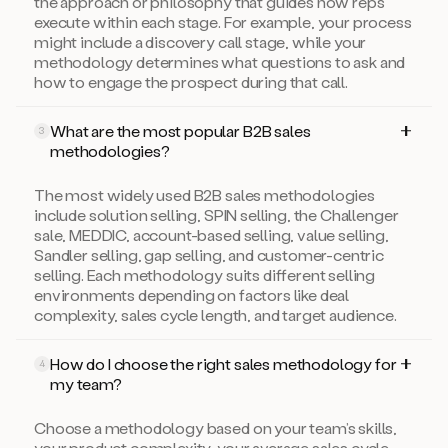
the approach or philosophy that guides how reps
execute within each stage. For example, your process
might include a discovery call stage, while your
methodology determines what questions to ask and
how to engage the prospect during that call.
What are the most popular B2B sales
3
methodologies?
The most widely used B2B sales methodologies
include solution selling, SPIN selling, the Challenger
sale, MEDDIC, account-based selling, value selling,
Sandler selling, gap selling, and customer-centric
selling. Each methodology suits different selling
environments depending on factors like deal
complexity, sales cycle length, and target audience.
How do I choose the right sales methodology for
4
my team?
Choose a methodology based on your team’s skills,
your product complexity, your average sales cycle