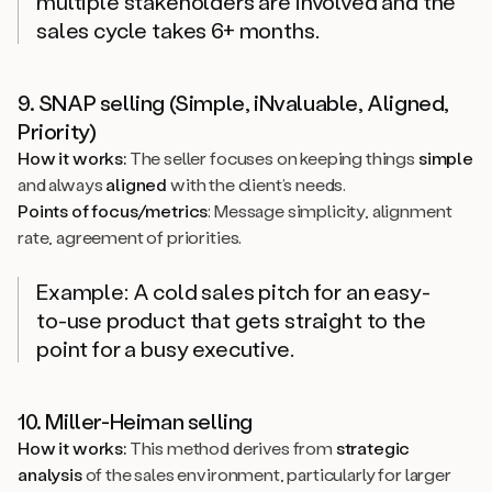
multiple stakeholders are involved and the
sales cycle takes 6+ months.
9. SNAP selling (Simple, iNvaluable, Aligned,
Priority)
How it works:
The seller focuses on keeping things
simple
and always
aligned
with the client’s needs.
Points of focus/metrics
: Message simplicity, alignment
rate, agreement of priorities.
Example: A cold sales pitch for an easy-
to-use product that gets straight to the
point for a busy executive.
10. Miller-Heiman selling
How it works:
This method derives from
strategic
analysis
of the sales environment, particularly for larger