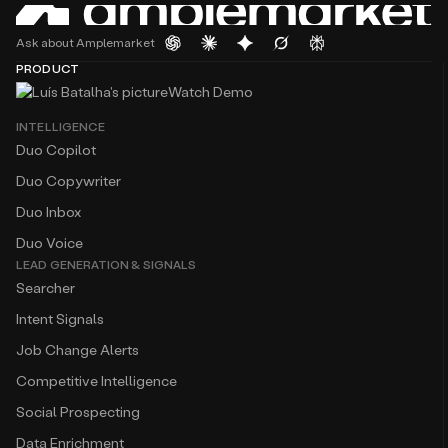
Ask about Amplemarket
PRODUCT
Watch Demo
INTELLIGENCE
Duo Copilot
Duo Copywriter
Duo Inbox
Duo Voice
LEAD GENERATION & SIGNALS
Searcher
Intent Signals
Job Change Alerts
Competitive Intelligence
Social Prospecting
Data Enrichment