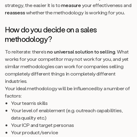
strategy, the easier it is to
measure
your effectiveness and
reassess
whether the methodology is working for you
.
How do you decide on a sales
methodology?
To reiterate: there’s
no universal solution to selling
. What
works for your competitor may not work for you, and yet
similar methodologies can work for companies selling
completely different things in completely different
industries.
Your ideal methodology will be influenced by a number of
factors:
Your team’s skills
Your level of enablement (e.g. outreach capabilities,
data quality etc.)
Your ICP and target personas
Your product/service