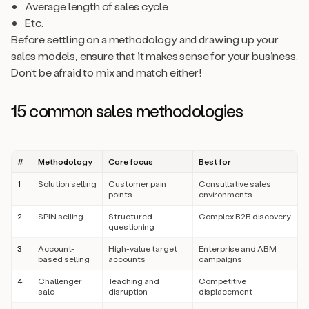
Average length of sales cycle
Etc.
Before settling on a methodology and drawing up your
sales models, ensure that it makes sense for your business.
Don’t be afraid to mix and match either!
15 common sales methodologies
#
Methodology
Core focus
Best for
1
Solution selling
Customer pain
Consultative sales
points
environments
2
SPIN selling
Structured
Complex B2B discovery
questioning
3
Account-
High-value target
Enterprise and ABM
based selling
accounts
campaigns
4
Challenger
Teaching and
Competitive
sale
disruption
displacement