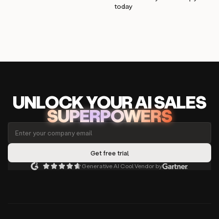
today
UNLOCK
YO
UR AI
SA
LES
SUPERPOWERS
Generative AI Cool Vendor by