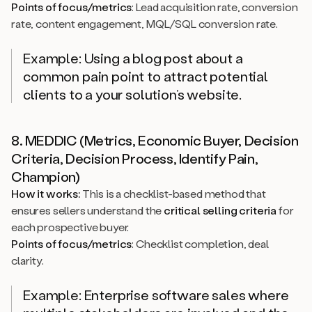
Points of focus/metrics
: Lead acquisition rate, conversion
rate, content engagement, MQL/SQL conversion rate.
Example: Using a blog post about a
common pain point to attract potential
clients to a your solution’s website.
8. MEDDIC (Metrics, Economic Buyer, Decision
Criteria, Decision Process, Identify Pain,
Champion)
How it works:
This is a checklist-based method that
ensures sellers understand the
critical selling criteria
for
each prospective buyer.
Points of focus/metrics
: Checklist completion, deal
clarity.
Example: Enterprise software sales where