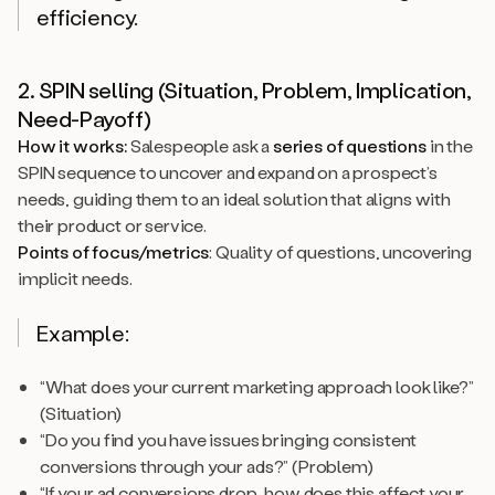
efficiency.
2. SPIN selling (Situation, Problem, Implication,
Need-Payoff)
How it works:
Salespeople ask a
series of questions
in the
SPIN sequence to uncover and expand on a prospect’s
needs, guiding them to an ideal solution that aligns with
their product or service.
Points of focus/metrics
: Quality of questions, uncovering
implicit needs.
Example:
“What does your current marketing approach look like?”
(Situation)
“Do you find you have issues bringing consistent
conversions through your ads?” (Problem)
“If your ad conversions drop, how does this affect your