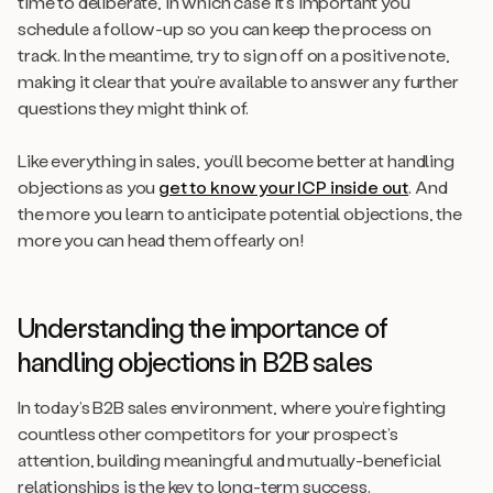
time to deliberate, in which case it’s important you
schedule a follow-up so you can keep the process on
track. In the meantime, try to sign off on a positive note,
making it clear that you’re available to answer any further
questions they might think of.
Like everything in sales, you’ll become better at handling
objections as you
get to know your ICP inside out
. And
the more you learn to anticipate potential objections, the
more you can head them offearly on!
Understanding the importance of
handling objections in B2B sales
In today’s B2B sales environment, where you’re fighting
countless other competitors for your prospect’s
attention, building meaningful and mutually-beneficial
relationships is the key to long-term success.