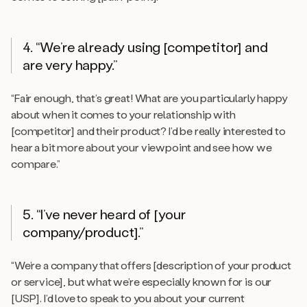
4. “We’re already using [competitor] and
are very happy.”
“Fair enough, that’s great! What are you particularly happy
about when it comes to your relationship with
[competitor] and their product? I’d be really interested to
hear a bit more about your viewpoint and see how we
compare.”
5. “I’ve never heard of [your
company/product].”
“We’re a company that offers [description of your product
or service], but what we’re especially known for is our
[USP]. I’d love to speak to you about your current