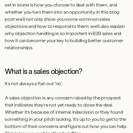
set in stone is how you choose to deal with them, and
whether you turn them into an opportunity. In this blog
post we’ll not only show you some common sales
objections and how to respond to them; we’ll also explain
why objection handling is so important in B2B sales and
how it can become your key to building better customer
relationships.
What is a sales objection?
It’s not always a flat-out “no”.
A sales objection is any concern raised by the prospect
that indicates they’re not yet ready to close the deal.
Whether it’s because of internal indecision or they found
something in your pitch lacking, it’s up to you to get to the
bottom of their concerns and figure out how you can help.