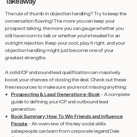
Takeaway
The rule of thumb in objection handling? Try to keep the
conversation flowing! The more you can keep your
prospect talking, the more you can gauge whether you
still have room to talk or whether you’re headed for an
outright rejection. Keep your cool, play it right, and your
objection handling might just become one of your
greatest strengths.
A solid ICP and sound lead qualification can massively
boost your chances of closing the deal. Check out these
free resources to make sure you’re not missing anything:
Prospecting & Lead Generation e-Book
- A complete
guide to defining your ICP and outbound lead
generation.
Book Summary:
How To Win Friends and Influence
People
- An overview of the key social skills
salespeople can learn from corporate legend Dale