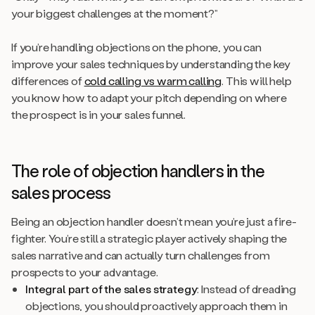
your biggest challenges at the moment?”
If you’re handling objections on the phone, you can
improve your sales techniques by understanding the key
differences of
cold calling vs warm calling
. This will help
you know how to adapt your pitch depending on where
the prospect is in your sales funnel.
The role of objection handlers in the
sales process
Being an objection handler doesn’t mean you’re just a fire-
fighter. You’re still a strategic player actively shaping the
sales narrative and can actually turn challenges from
prospects to your advantage.
Integral part of the sales strategy
: Instead of dreading
objections, you should proactively approach them in