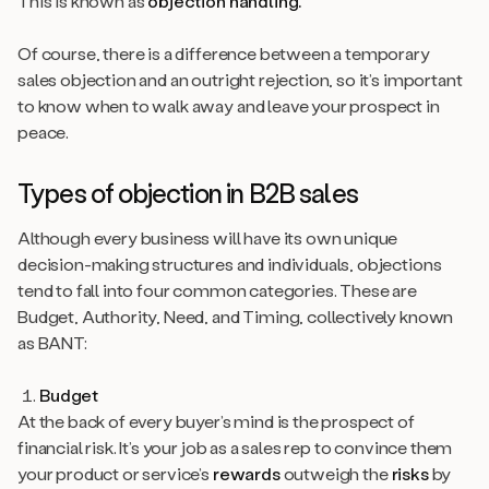
This is known as
objection handling.
Of course, there is a difference between a temporary
sales objection and an outright rejection, so it’s important
to know when to walk away and leave your prospect in
peace.
Types of objection in B2B sales
Although every business will have its own unique
decision-making structures and individuals, objections
tend to fall into four common categories. These are
Budget, Authority, Need, and Timing, collectively known
as BANT:
Budget
At the back of every buyer’s mind is the prospect of
financial risk. It’s your job as a sales rep to convince them
your product or service’s
rewards
outweigh the
risks
by