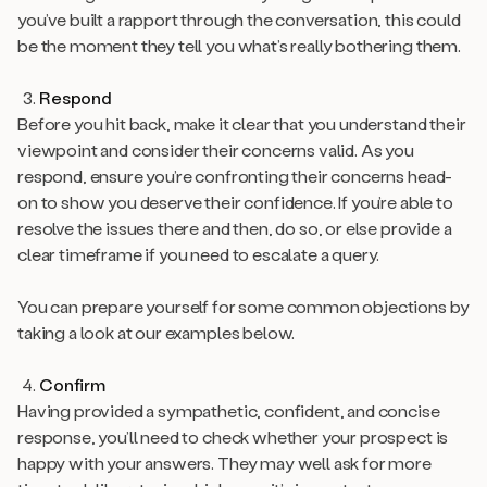
you’ve built a rapport through the conversation, this could
be the moment they tell you what’s really bothering them.
Respond
Before you hit back, make it clear that you understand their
viewpoint and consider their concerns valid. As you
respond, ensure you’re confronting their concerns head-
on to show you deserve their confidence. If you’re able to
resolve the issues there and then, do so, or else provide a
clear timeframe if you need to escalate a query.
You can prepare yourself for some common objections by
taking a look at our examples below.
Confirm
Having provided a sympathetic, confident, and concise
response, you’ll need to check whether your prospect is
happy with your answers. They may well ask for more