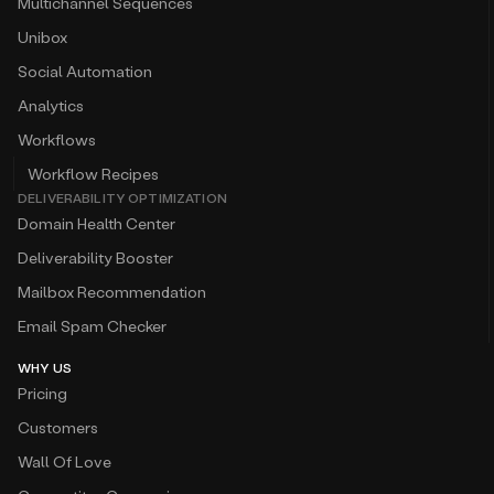
Multichannel Sequences
Unibox
Social Automation
Analytics
Workflows
Workflow Recipes
DELIVERABILITY OPTIMIZATION
Domain Health Center
Deliverability Booster
Mailbox Recommendation
Email Spam Checker
WHY US
Pricing
Customers
Wall Of Love