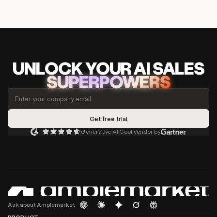
UNLOCK
YO
UR AI
SA
LES
SUPERPOWERS
Generative AI Cool Vendor by
Ask about Amplemarket