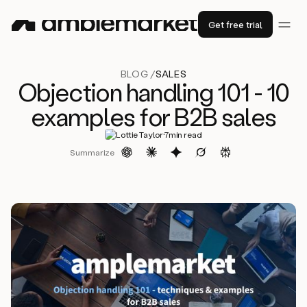
Get free trial
BLOG /
SALES
Objection handling 101 - 10
examples for B2B sales
·
Lottie Taylor
7
min read
Summarize