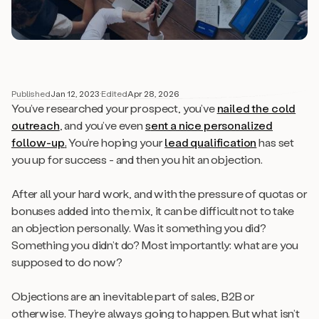
Published
Jan 12, 2023
·
Edited
Apr 28, 2026
You’ve researched your prospect, you’ve
nailed the cold
outreach
, and you’ve even
s
ent a nice personalized
follow-up
.
You’re hoping your
lead qualification
has set
you up for success - and then you hit an objection.
After all your hard work, and with the pressure of quotas or
bonuses added into the mix, it can be difficult not to take
an objection personally. Was it something you did?
Something you didn’t do? Most importantly: what are you
supposed to do now?
Objections are an inevitable part of sales, B2B or
otherwise. They’re always going to happen. But what isn’t