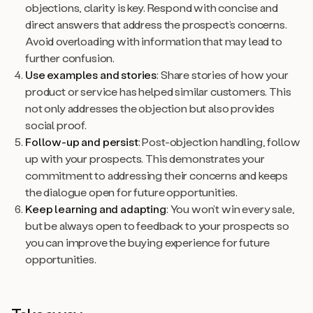
objections, clarity is key. Respond with concise and
direct answers that address the prospect’s concerns.
Avoid overloading with information that may lead to
further confusion.
Use examples and stories
: Share stories of how your
product or service has helped similar customers. This
not only addresses the objection but also provides
social proof.
Follow-up and persist
: Post-objection handling, follow
up with your prospects. This demonstrates your
commitment to addressing their concerns and keeps
the dialogue open for future opportunities.
Keep learning and adapting
: You won’t win every sale,
but be always open to feedback to your prospects so
you can improve the buying experience for future
opportunities.