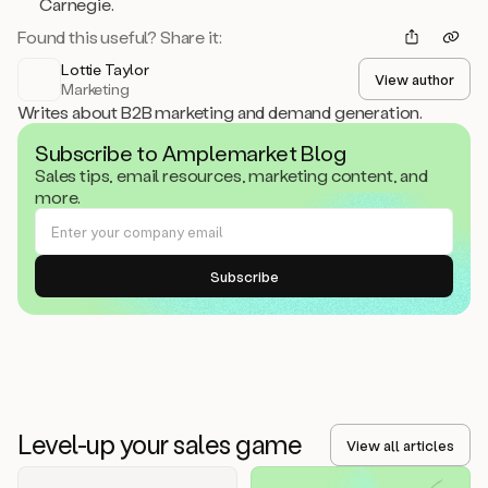
Carnegie.
Found this useful? Share it:
Lottie Taylor
View author
Marketing
Writes about B2B marketing and demand generation.
Subscribe to Amplemarket Blog
Sales tips, email resources, marketing content, and
more.
Level-up your sales game
View all articles