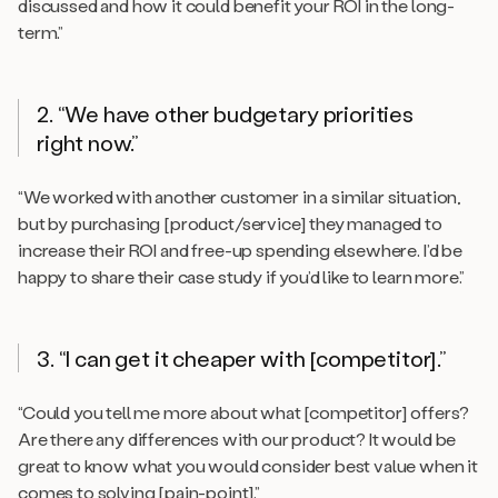
discussed and how it could benefit your ROI in the long-
term.”
2. “We have other budgetary priorities
right now.”
“We worked with another customer in a similar situation,
but by purchasing [product/service] they managed to
increase their ROI and free-up spending elsewhere. I’d be
happy to share their case study if you’d like to learn more.”
3. “I can get it cheaper with [competitor].”
“Could you tell me more about what [competitor] offers?
Are there any differences with our product? It would be
great to know what you would consider best value when it
comes to solving [pain-point].”