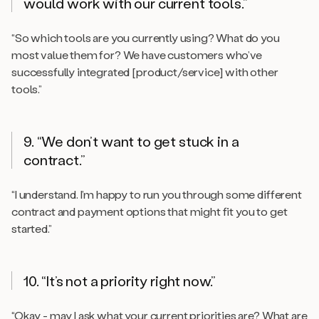
would work with our current tools.”
“So which tools are you currently using? What do you
most value them for? We have customers who’ve
successfully integrated [product/service] with other
tools.”
9. “We don’t want to get stuck in a
contract.”
“I understand. I’m happy to run you through some different
contract and payment options that might fit you to get
started.”
10. “It’s not a priority right now.”
“Okay - may I ask what your current priorities are? What are