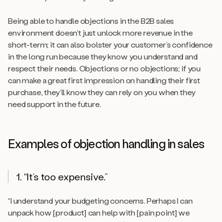
Being able to handle objections in the B2B sales
environment doesn’t just unlock more revenue in the
short-term; it can also bolster your customer’s confidence
in the long run because they know you understand and
respect their needs. Objections or no objections; if you
can make a great first impression on handling their first
purchase, they’ll know they can rely on you when they
need support in the future.
Examples of objection handling in sales
1. “It’s too expensive.”
“I understand your budgeting concerns. Perhaps I can
unpack how [product] can help with [pain point] we