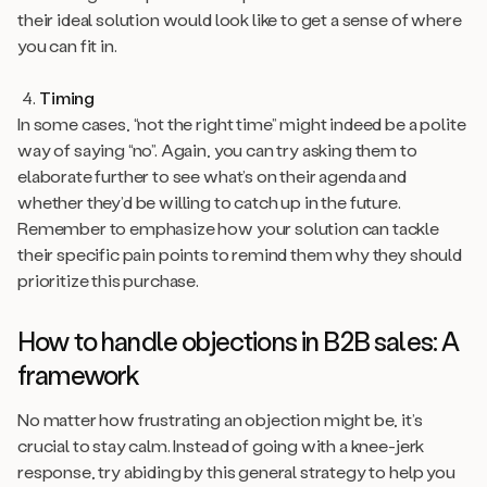
their ideal solution would look like to get a sense of where
you can fit in.
Timing
In some cases, “not the right time” might indeed be a polite
way of saying “no”. Again, you can try asking them to
elaborate further to see what’s on their agenda and
whether they’d be willing to catch up in the future.
Remember to emphasize how your solution can tackle
their specific pain points to remind them why they should
prioritize this purchase.
How to handle objections in B2B sales: A
framework
No matter how frustrating an objection might be, it’s
crucial to stay calm. Instead of going with a knee-jerk
response, try abiding by this general strategy to help you