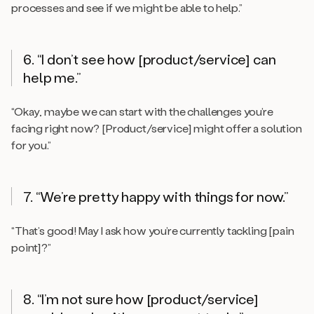
processes and see if we might be able to help.”
6. “I don’t see how [product/service] can
help me.”
“Okay, maybe we can start with the challenges you’re
facing right now? [Product/service] might offer a solution
for you.”
7. “We’re pretty happy with things for now.”
“That’s good! May I ask how you’re currently tackling [pain
point]?”
8. “I’m not sure how [product/service]