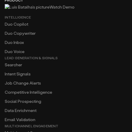
PRODUCT
Watch Demo
INTELLIGENCE
Duo Copilot
Duo Copywriter
Duo Inbox
Duo Voice
LEAD GENERATION & SIGNALS
Searcher
Intent Signals
Job Change Alerts
Competitive Intelligence
Social Prospecting
Data Enrichment
Email Validation
MULTICHANNEL ENGAGEMENT