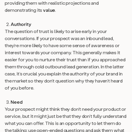
providing them with realistic projections and
demonstrating its
value
.
Authority
The question of trust is likely to arise early in your
conversations. If your prospect was an inbound lead,
they’re more likely to have some sense of awareness or
interest towards your company. This generally makes it
easier for you to nurture their trust than if you approached
them through cold outbound lead generation. In the latter
case, it’s crucial you explain the authority of your brand in
the market so they don’t question why they haven’t heard
of you before.
Need
Your prospect might think they don’t need your product or
service, but it might just be that they don’t fully understand
what you can offer. This is an opportunity to let them do
the talking: use open-ended questions and ask them what