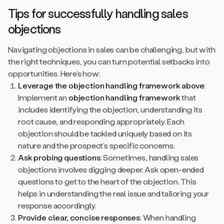
Tips for successfully handling sales
objections
Navigating objections in sales can be challenging, but with
the right techniques, you can turn potential setbacks into
opportunities. Here’s how:
Leverage the objection handling framework above
:
Implement an
objection handling framework
that
includes identifying the objection, understanding its
root cause, and responding appropriately. Each
objection should be tackled uniquely based on its
nature and the prospect’s specific concerns.
Ask probing questions
: Sometimes, handling sales
objections involves digging deeper. Ask open-ended
questions to get to the heart of the objection. This
helps in understanding the real issue and tailoring your
response accordingly.
Provide clear, concise responses
: When handling