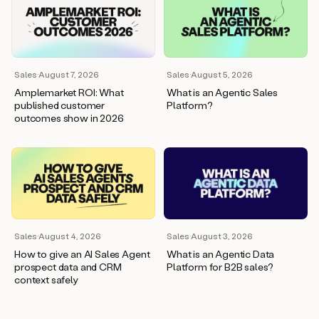
Sales
·
August 7, 2026
Sales
·
August 5, 2026
Amplemarket ROI: What
What is an Agentic Sales
published customer
Platform?
outcomes show in 2026
Sales
·
August 4, 2026
Sales
·
August 3, 2026
How to give an AI Sales Agent
What is an Agentic Data
prospect data and CRM
Platform for B2B sales?
context safely