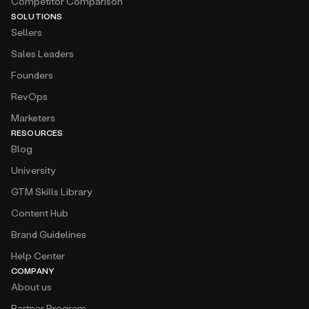
Competitor Comparison
SOLUTIONS
Sellers
Sales Leaders
Founders
RevOps
Marketers
RESOURCES
Blog
University
GTM Skills Library
Content Hub
Brand Guidelines
Help Center
COMPANY
About us
Partner Program