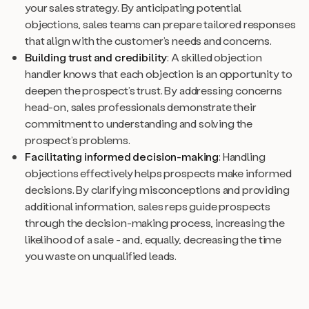
your sales strategy. By anticipating potential
objections, sales teams can prepare tailored responses
that align with the customer’s needs and concerns.
Building trust and credibility
: A skilled objection
handler knows that each objection is an opportunity to
deepen the prospect’s trust. By addressing concerns
head-on, sales professionals demonstrate their
commitment to understanding and solving the
prospect’s problems.
Facilitating informed decision-making
: Handling
objections effectively helps prospects make informed
decisions. By clarifying misconceptions and providing
additional information, sales reps guide prospects
through the decision-making process, increasing the
likelihood of a sale - and, equally, decreasing the time
you waste on unqualified leads.