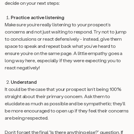
decide on your next steps:
Practice active listening
Make sure you’re really listening to your prospect’s
concerns and not just waiting to respond. Try not to jump
to conclusions or react defensively - instead, give them
space to speak and repeat back what you’ve heard to
ensure you’re on the same page. A little empathy goes a
long way here, especially if they were expecting you to
react negatively!
Understand
It could be the case that your prospect isn’t being 100%
straight about their primary concern. Ask them to
elucidate as much as possible and be sympathetic; they’ll
be more encouraged to open up if they feel their concerns
are being respected.
Don’t forget the final “Is there anything else?” question. If