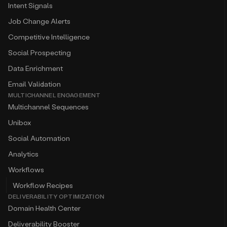
Intent Signals
Job Change Alerts
Competitive Intelligence
Social Prospecting
Data Enrichment
Email Validation
MULTICHANNEL ENGAGEMENT
Multichannel Sequences
Unibox
Social Automation
Analytics
Workflows
Workflow Recipes
DELIVERABILITY OPTIMIZATION
Domain Health Center
Deliverability Booster