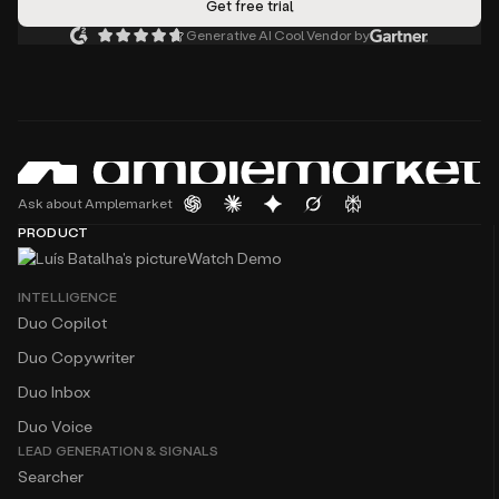
Generative AI Cool Vendor by
Ask about Amplemarket
PRODUCT
Watch Demo
INTELLIGENCE
Duo Copilot
Duo Copywriter
Duo Inbox
Duo Voice
LEAD GENERATION & SIGNALS
Searcher