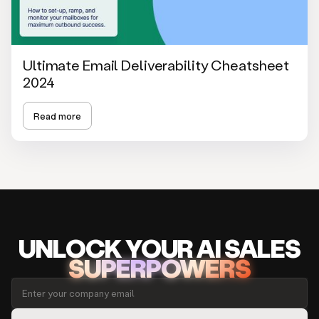
Ultimate Email Deliverability Cheatsheet
2024
Read more
UNLOCK
YO
UR AI
SA
LES
SUPERPOWERS