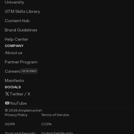
University
GTM Skills Library
Content Hub
Brand Guidelines
Help Center
COMPANY
About us
Partner Program
Careers
WE’RE HIRING
Manifesto
SOCIALS
Twitter / X
YouTube
©
2026
Amplemarket
Privacy Policy
Terms of Service
GDPR
CCPA
Trust and Security
Do Not Sell My Info