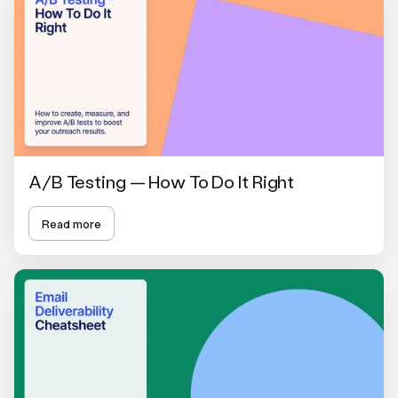
A/B Testing — How To Do It Right
Read more