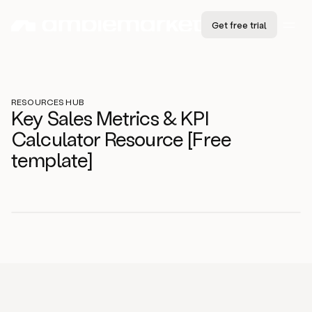
Get free trial
RESOURCES HUB
Key Sales Metrics & KPI
Calculator Resource [Free
template]