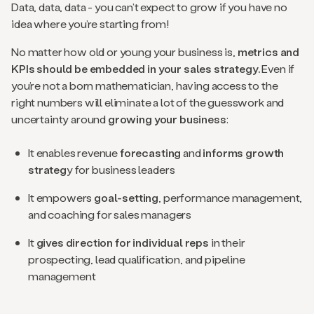
Data, data, data - you can’t expect to grow if you have no
idea where you’re starting from!
No matter how old or young your business is,
metrics and
KPIs should be embedded in your sales strategy.
Even if
you’re not a born mathematician, having access to the
right numbers will eliminate a lot of the guesswork and
uncertainty around
growing your business
:
It enables revenue
forecasting
and
informs growth
strateg
y for business leaders
It empowers
goal-setting
, performance management,
and coaching for sales managers
It
gives direction for individual reps
in their
prospecting, lead qualification, and pipeline
management