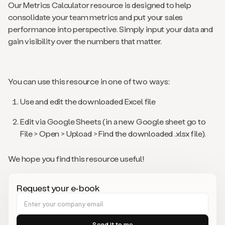
Our Metrics Calculator resource is designed to help
consolidate your team metrics and put your sales
performance into perspective. Simply input your data and
gain visibility over the numbers that matter.
You can use this resource in one of two ways:
Use and edit the downloaded Excel file
Edit via Google Sheets (in a new Google sheet go to
File > Open > Upload > Find the downloaded .xlsx file).
We hope you find this resource useful!
Request your e-book