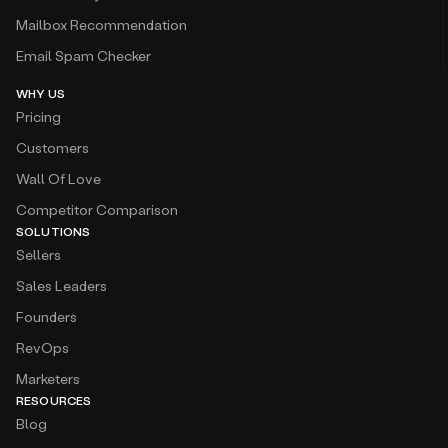
Mailbox Recommendation
Email Spam Checker
WHY US
Pricing
Customers
Wall Of Love
Competitor Comparison
SOLUTIONS
Sellers
Sales Leaders
Founders
RevOps
Marketers
RESOURCES
Blog