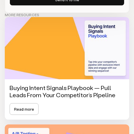
MORE RESOURCES
Buying Intent Signals Playbook — Pull
Leads From Your Competitor’s Pipeline
Read more