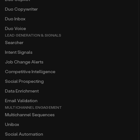
Duo Copywriter
Duo Inbox
Duo Voice
LEAD GENERATION & SIGNALS
Searcher
Intent Signals
Job Change Alerts
Competitive Intelligence
Social Prospecting
Data Enrichment
Email Validation
MULTICHANNEL ENGAGEMENT
Multichannel Sequences
Unibox
Social Automation