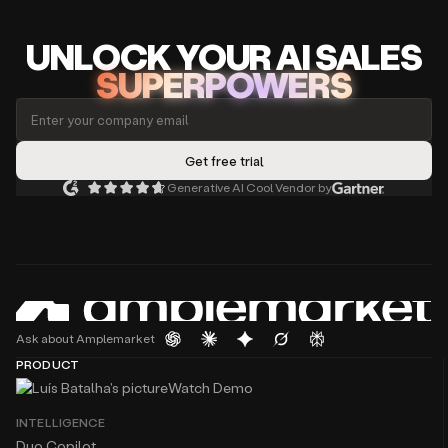
UNLOCK
YO
UR AI
SA
LES
SUPERPOWERS
Generative AI Cool Vendor by
Ask about Amplemarket
PRODUCT
Watch Demo
INTELLIGENCE
Duo Copilot