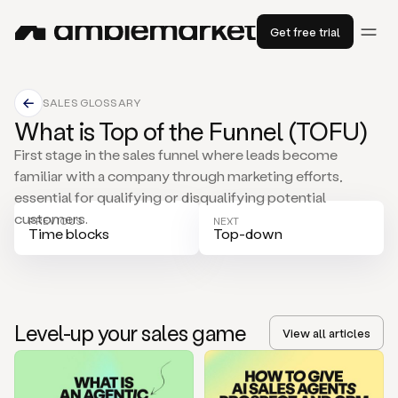
Get free trial
SALES GLOSSARY
What is Top of the Funnel (TOFU)
First stage in the sales funnel where leads become
familiar with a company through marketing efforts,
essential for qualifying or disqualifying potential
customers.
PREVIOUS
NEXT
Time blocks
Top-down
Level-up your sales game
View all articles