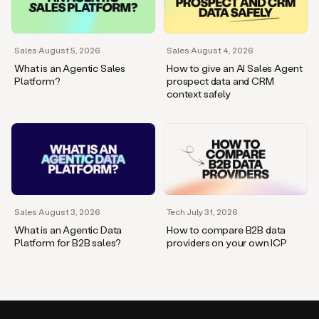
Sales
·
August 5, 2026
Sales
·
August 4, 2026
What is an Agentic Sales
How to give an AI Sales Agent
Platform?
prospect data and CRM
context safely
Sales
·
August 3, 2026
Tech
·
July 31, 2026
What is an Agentic Data
How to compare B2B data
Platform for B2B sales?
providers on your own ICP