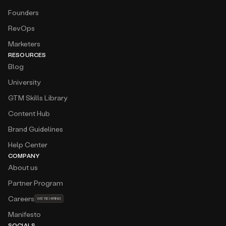
Founders
RevOps
Marketers
RESOURCES
Blog
University
GTM Skills Library
Content Hub
Brand Guidelines
Help Center
COMPANY
About us
Partner Program
Careers
WE’RE HIRING
Manifesto
SOCIALS