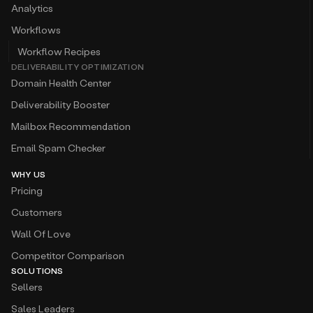
Analytics
Workflows
Workflow Recipes
DELIVERABILITY OPTIMIZATION
Domain Health Center
Deliverability Booster
Mailbox Recommendation
Email Spam Checker
WHY US
Pricing
Customers
Wall Of Love
Competitor Comparison
SOLUTIONS
Sellers
Sales Leaders