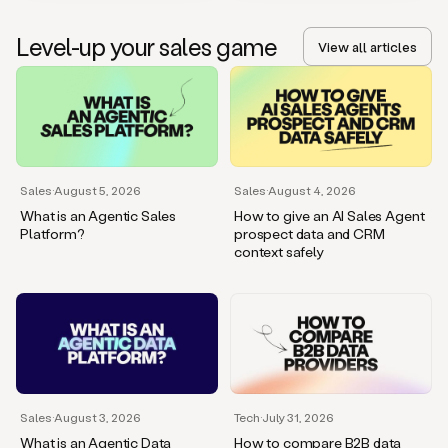
Level-up your sales game
View all articles
Sales
·
August 5, 2026
Sales
·
August 4, 2026
What is an Agentic Sales
How to give an AI Sales Agent
Platform?
prospect data and CRM
context safely
Sales
·
August 3, 2026
Tech
·
July 31, 2026
What is an Agentic Data
How to compare B2B data