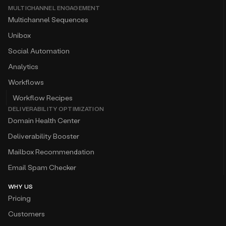
MULTICHANNEL ENGAGEMENT
Multichannel Sequences
Unibox
Social Automation
Analytics
Workflows
Workflow Recipes
DELIVERABILITY OPTIMIZATION
Domain Health Center
Deliverability Booster
Mailbox Recommendation
Email Spam Checker
WHY US
Pricing
Customers