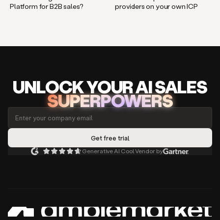
Platform for B2B sales?
providers on your own ICP
UNLOCK
YO
UR AI
SA
LES
SUPERPOWERS
Generative AI Cool Vendor by