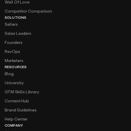
Wall Of Love
Competitor Comparison
SOLUTIONS
Sellers
Sales Leaders
Founders
RevOps
Marketers
RESOURCES
Blog
University
GTM Skills Library
Content Hub
Brand Guidelines
Help Center
COMPANY