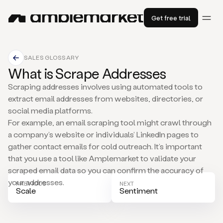
Get free trial
SALES GLOSSARY
What is Scrape Addresses
Scraping addresses involves using automated tools to
extract email addresses from websites, directories, or
social media platforms.
For example, an email scraping tool might crawl through
a company’s website or individuals’ LinkedIn pages to
gather contact emails for cold outreach. It’s important
that you use a tool like Amplemarket to validate your
scraped email data so you can confirm the accuracy of
your addresses.
PREVIOUS
NEXT
Scale
Sentiment