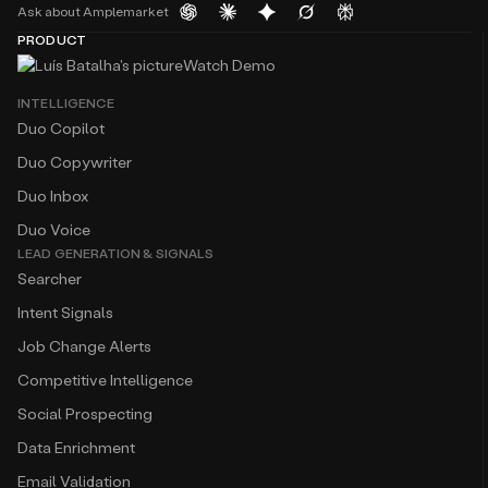
Ask about Amplemarket
PRODUCT
Watch Demo
INTELLIGENCE
Duo Copilot
Duo Copywriter
Duo Inbox
Duo Voice
LEAD GENERATION & SIGNALS
Searcher
Intent Signals
Job Change Alerts
Competitive Intelligence
Social Prospecting
Data Enrichment
Email Validation