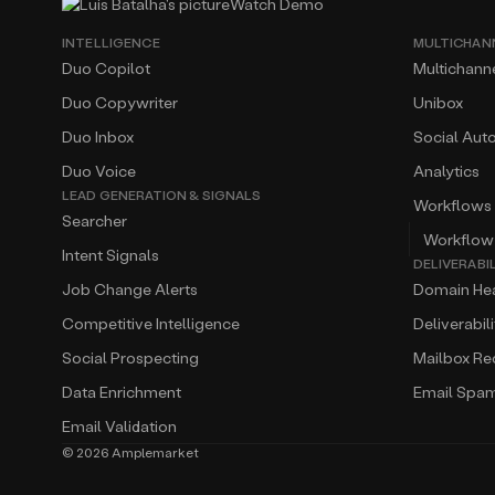
Watch Demo
INTELLIGENCE
MULTICHAN
Duo Copilot
Multichann
Duo Copywriter
Unibox
Duo Inbox
Social Aut
Duo Voice
Analytics
LEAD GENERATION & SIGNALS
Workflows
Searcher
Workflow
Intent Signals
DELIVERABI
Job Change Alerts
Domain Hea
Competitive Intelligence
Deliverabil
Social Prospecting
Mailbox R
Data Enrichment
Email Spa
Email Validation
©
2026
Amplemarket