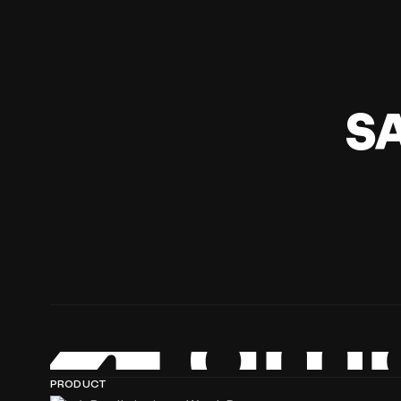
S
PRODUCT