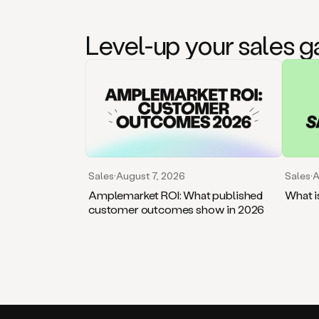
Level-up your sales 
Sales
·
August 7, 2026
Sales
·
A
Amplemarket ROI: What published
What i
customer outcomes show in 2026