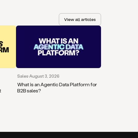
View all articles
Sales
·
August 3, 2026
What is an Agentic Data Platform for
t
B2B sales?