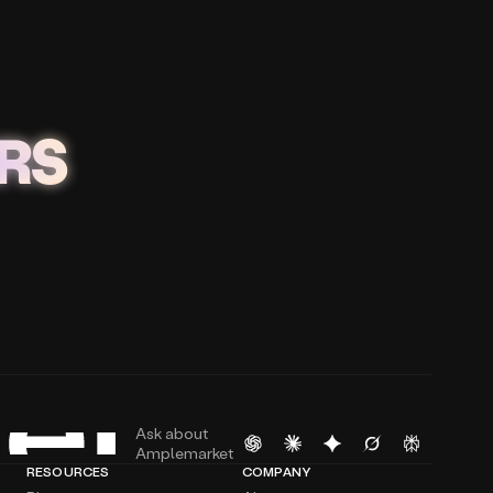
RS
Ask about
Amplemarket
RESOURCES
COMPANY