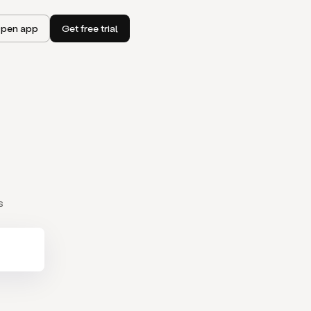
pen app
Get free trial
s