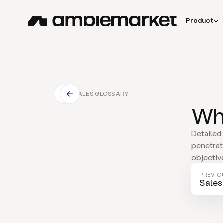
Product
SALES GLOSSARY
Wha
Detailed
penetrat
objectiv
PREVIO
Sales