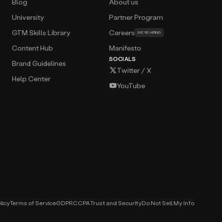
Blog
About us
University
Partner Program
GTM Skills Library
Careers
WE’RE HIRING
Content Hub
Manifesto
SOCIALS
Brand Guidelines
Twitter / X
Help Center
YouTube
licy
Terms of Service
GDPR
CCPA
Trust and Security
Do Not Sell My Info