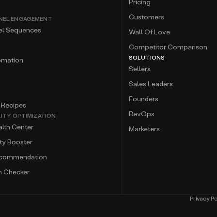
Pricing
Customers
NEL ENGAGEMENT
el Sequences
Wall Of Love
Competitor Comparison
SOLUTIONS
omation
Sellers
Sales Leaders
Founders
 Recipes
RevOps
LITY OPTIMIZATION
lth Center
Marketers
ity Booster
ecommendation
m Checker
Privacy Po