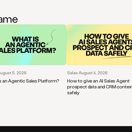
game
ugust 5, 2026
Sales
·
August 4, 2026
s an Agentic Sales Platform?
How to give an AI Sales Agent
prospect data and CRM contex
safely