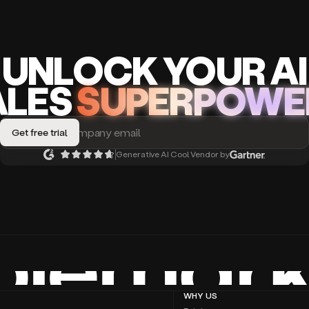
UNLOCK
YO
UR AI
A
LES
SUPERPOWE
Generative AI Cool Vendor by
WHY US