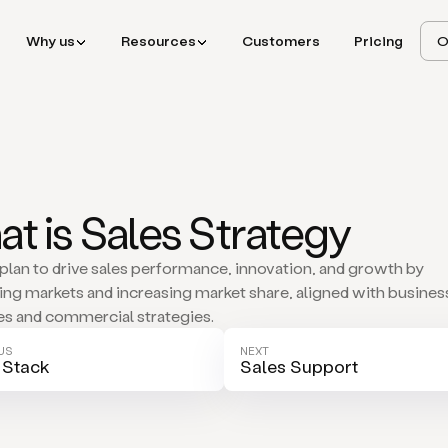
Why us
Resources
Customers
Pricing
O
t is Sales Strategy
 plan to drive sales performance, innovation, and growth by
ing markets and increasing market share, aligned with busines
es and commercial strategies.
US
NEXT
 Stack
Sales Support