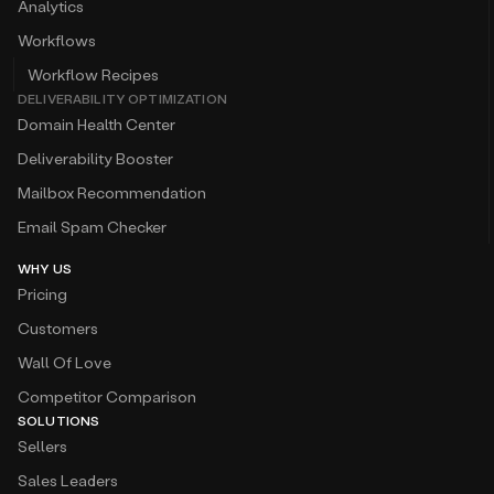
Analytics
Workflows
Workflow Recipes
DELIVERABILITY OPTIMIZATION
Domain Health Center
Deliverability Booster
Mailbox Recommendation
Email Spam Checker
WHY US
Pricing
Customers
Wall Of Love
Competitor Comparison
SOLUTIONS
Sellers
Sales Leaders