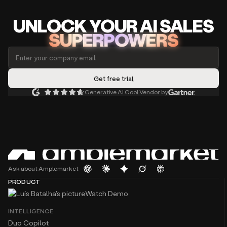
UNLOCK
YO
UR AI
SA
LES
SUPERPOWERS
Generative AI Cool Vendor by
Ask about Amplemarket
PRODUCT
Watch Demo
INTELLIGENCE
Duo Copilot