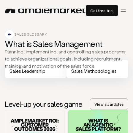
Get free trial
SALES GLOSSARY
What is Sales Management
Planning, implementing, and controlling sales programs
to achieve organizational goals, including recruitment,
training, and motivation of the sales force.
PREVIOUS
NEXT
Sales Leadership
Sales Methodologies
Level-up your sales game
View all articles