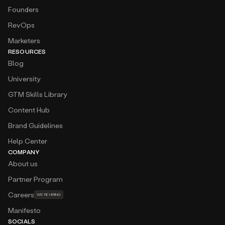
Founders
RevOps
Marketers
RESOURCES
Blog
University
GTM Skills Library
Content Hub
Brand Guidelines
Help Center
COMPANY
About us
Partner Program
Careers
WE’RE HIRING
Manifesto
SOCIALS