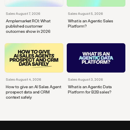
Sales
·
August 7, 2026
Sales
·
August 5, 2026
Amplemarket ROI: What
What is an Agentic Sales
published customer
Platform?
outcomes show in 2026
Sales
·
August 4, 2026
Sales
·
August 3, 2026
How to give an AI Sales Agent
What is an Agentic Data
prospect data and CRM
Platform for B2B sales?
context safely