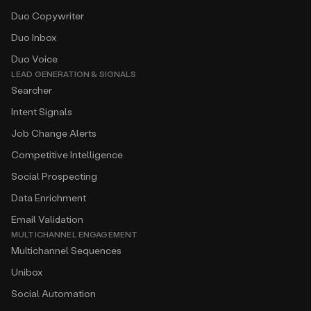
Duo Copywriter
Duo Inbox
Duo Voice
LEAD GENERATION & SIGNALS
Searcher
Intent Signals
Job Change Alerts
Competitive Intelligence
Social Prospecting
Data Enrichment
Email Validation
MULTICHANNEL ENGAGEMENT
Multichannel Sequences
Unibox
Social Automation