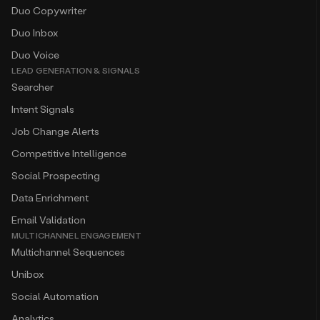
Duo Copywriter
Duo Inbox
Duo Voice
LEAD GENERATION & SIGNALS
Searcher
Intent Signals
Job Change Alerts
Competitive Intelligence
Social Prospecting
Data Enrichment
Email Validation
MULTICHANNEL ENGAGEMENT
Multichannel Sequences
Unibox
Social Automation
Analytics