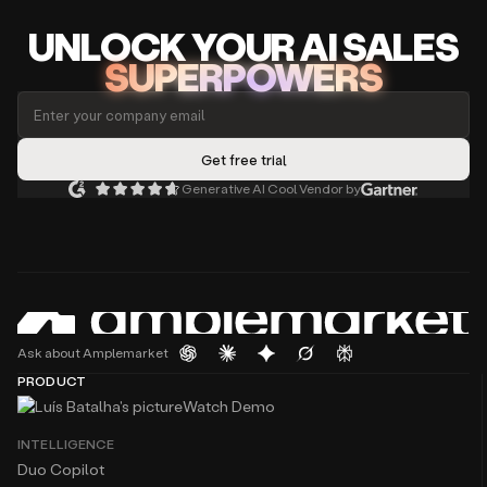
UNLOCK
YO
UR AI
SA
LES
SUPERPOWERS
Generative AI Cool Vendor by
Ask about Amplemarket
PRODUCT
Watch Demo
INTELLIGENCE
Duo Copilot