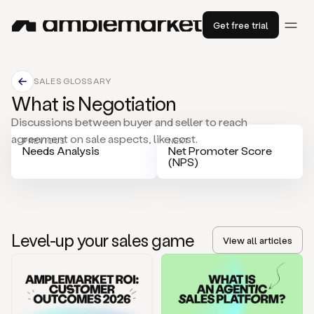
Get free trial
SALES GLOSSARY
What is Negotiation
Discussions between buyer and seller to reach
agreement on sale aspects, like cost.
PREVIOUS
NEXT
Needs Analysis
Net Promoter Score
(NPS)
Level-up your sales game
View all articles