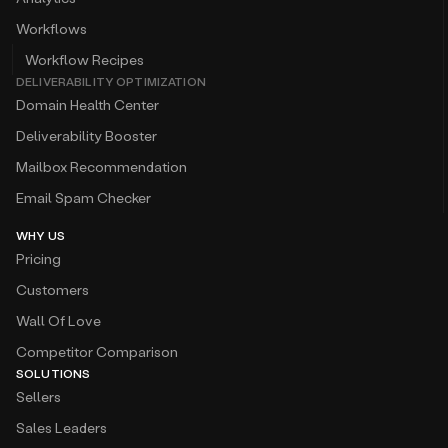
Workflows
Workflow Recipes
DELIVERABILITY OPTIMIZATION
Domain Health Center
Deliverability Booster
Mailbox Recommendation
Email Spam Checker
WHY US
Pricing
Customers
Wall Of Love
Competitor Comparison
SOLUTIONS
Sellers
Sales Leaders