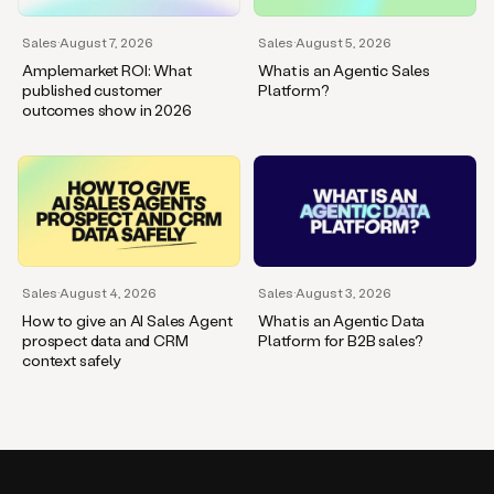
Sales
·
August 7, 2026
Sales
·
August 5, 2026
Amplemarket ROI: What
What is an Agentic Sales
published customer
Platform?
outcomes show in 2026
Sales
·
August 4, 2026
Sales
·
August 3, 2026
How to give an AI Sales Agent
What is an Agentic Data
prospect data and CRM
Platform for B2B sales?
context safely