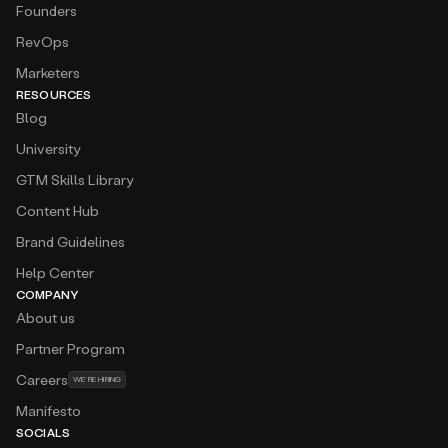
Founders
RevOps
Marketers
RESOURCES
Blog
University
GTM Skills Library
Content Hub
Brand Guidelines
Help Center
COMPANY
About us
Partner Program
Careers
WE’RE HIRING
Manifesto
SOCIALS