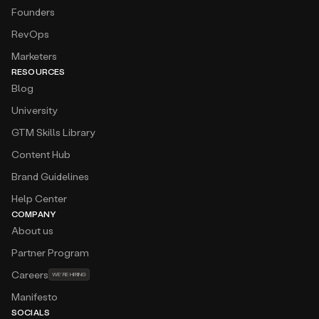
Founders
RevOps
Marketers
RESOURCES
Blog
University
GTM Skills Library
Content Hub
Brand Guidelines
Help Center
COMPANY
About us
Partner Program
Careers
WE’RE HIRING
Manifesto
SOCIALS