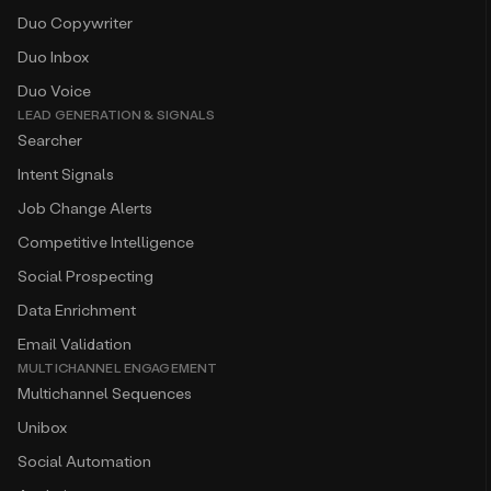
Duo Copywriter
Duo Inbox
Duo Voice
LEAD GENERATION & SIGNALS
Searcher
Intent Signals
Job Change Alerts
Competitive Intelligence
Social Prospecting
Data Enrichment
Email Validation
MULTICHANNEL ENGAGEMENT
Multichannel Sequences
Unibox
Social Automation