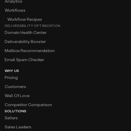
Analytics
Workflows
Workflow Recipes
DELIVERABILITY OPTIMIZATION
Domain Health Center
Deliverability Booster
Mailbox Recommendation
Email Spam Checker
WHY US
Pricing
Customers
Wall Of Love
Competitor Comparison
SOLUTIONS
Sellers
Sales Leaders