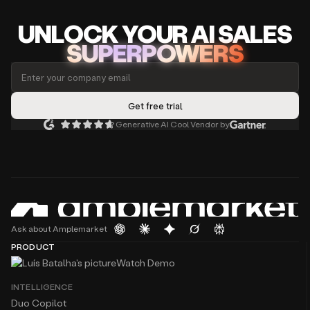
UNLOCK
YO
UR AI
SA
LES
SUPERPOWERS
Generative AI Cool Vendor by
Ask about Amplemarket
PRODUCT
Watch Demo
INTELLIGENCE
Duo Copilot