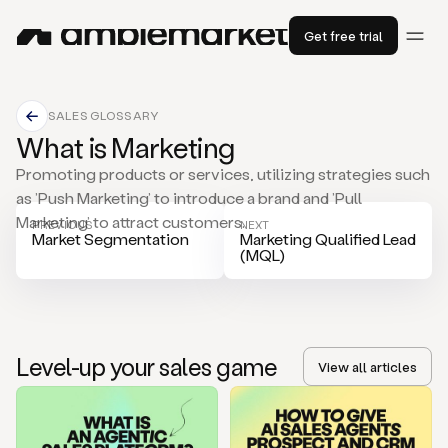
Get free trial
SALES GLOSSARY
What is Marketing
Promoting products or services, utilizing strategies such
as ’Push Marketing’ to introduce a brand and ’Pull
Marketing’ to attract customers.
PREVIOUS
NEXT
Market Segmentation
Marketing Qualified Lead
(MQL)
Level-up your sales game
View all articles