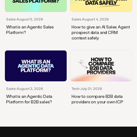
Sales
·
August 5, 2026
Sales
·
August 4, 2026
What is an Agentic Sales
How to give an AI Sales Agent
Platform?
prospect data and CRM
context safely
Sales
·
August 3, 2026
Tech
·
July 31, 2026
What is an Agentic Data
How to compare B2B data
Platform for B2B sales?
providers on your own ICP