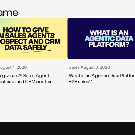
game
Sales
·
August 3, 2026
ugust 4, 2026
What is an Agentic Data Platfo
 give an AI Sales Agent
B2B sales?
ct data and CRM context