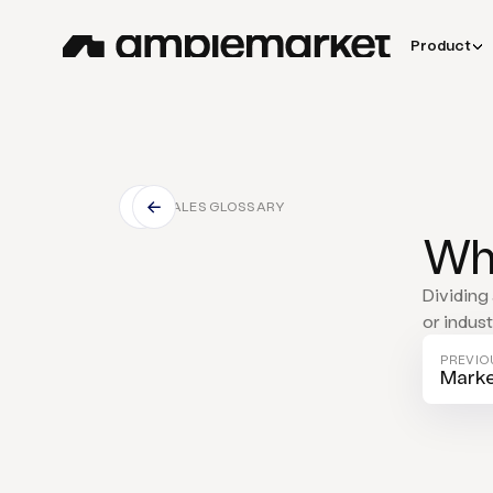
Product
SALES GLOSSARY
Wha
Dividing 
or indus
PREVIO
Marke