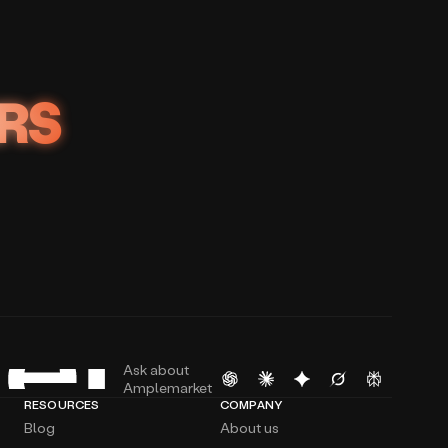
RS
Ask about
Amplemarket
RESOURCES
COMPANY
Blog
About us