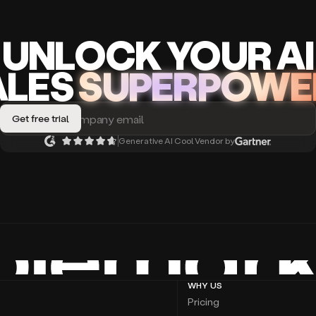
UNLOCK
YO
UR AI
A
LES
SUPERPOWE
Generative AI Cool Vendor by
WHY US
Pricing