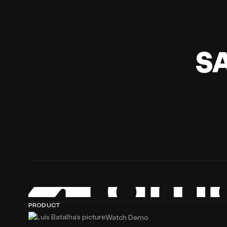
S
PRODUCT
Watch Demo