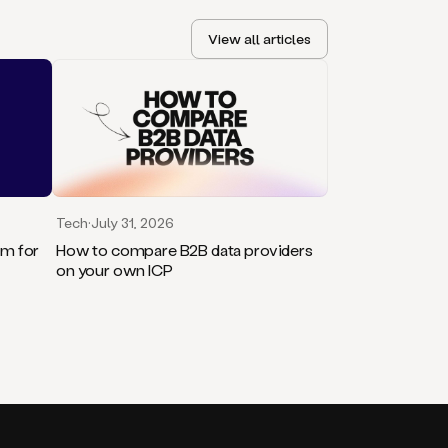
View all articles
Tech
·
July 31, 2026
rm for
How to compare B2B data providers
on your own ICP