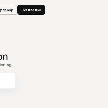
pen app
Get free trial
on
ion, age,