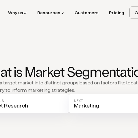
Why us
Resources
Customers
Pricing
O
t is Market Segmentati
a target market into distinct groups based on factors like locat
try to inform marketing strategies.
US
NEXT
t Research
Marketing