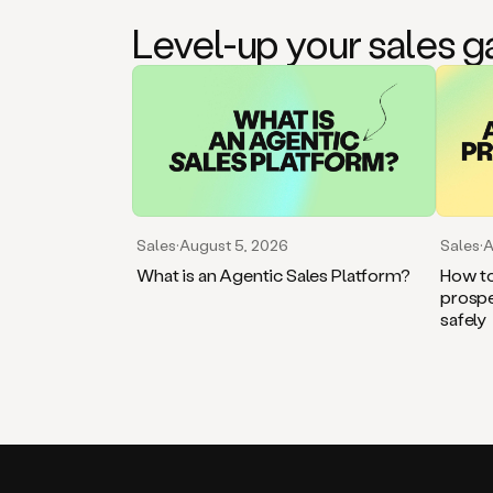
Level-up your sales 
Sales
·
August 5, 2026
Sales
·
A
What is an Agentic Sales Platform?
How to
prospe
safely