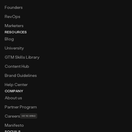
Founders
RevOps
Marketers
RESOURCES
Blog
University
GTM Skills Library
Content Hub
Brand Guidelines
Help Center
COMPANY
About us
Partner Program
Careers
WE’RE HIRING
Manifesto
SOCIALS