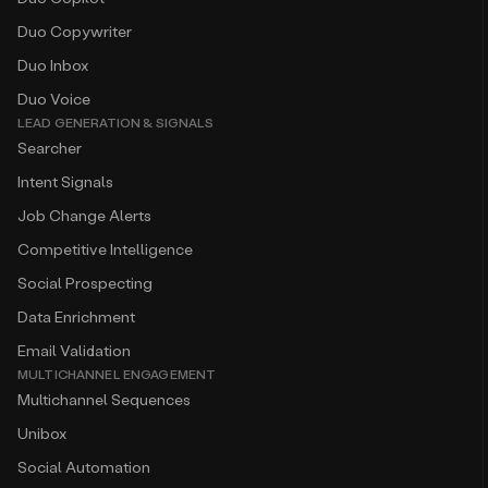
Duo Copywriter
Duo Inbox
Duo Voice
LEAD GENERATION & SIGNALS
Searcher
Intent Signals
Job Change Alerts
Competitive Intelligence
Social Prospecting
Data Enrichment
Email Validation
MULTICHANNEL ENGAGEMENT
Multichannel Sequences
Unibox
Social Automation