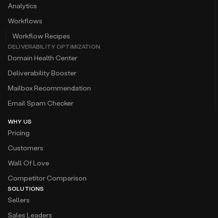
Analytics
Workflows
Workflow Recipes
DELIVERABILITY OPTIMIZATION
Domain Health Center
Deliverability Booster
Mailbox Recommendation
Email Spam Checker
WHY US
Pricing
Customers
Wall Of Love
Competitor Comparison
SOLUTIONS
Sellers
Sales Leaders