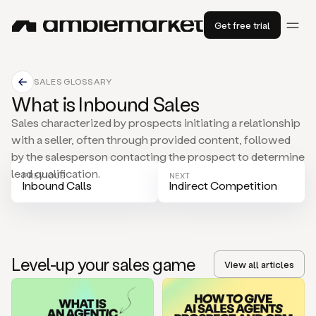
Get free trial
SALES GLOSSARY
What is Inbound Sales
Sales characterized by prospects initiating a relationship
with a seller, often through provided content, followed
by the salesperson contacting the prospect to determine
lead qualification.
PREVIOUS
NEXT
Inbound Calls
Indirect Competition
Level-up your sales game
View all articles