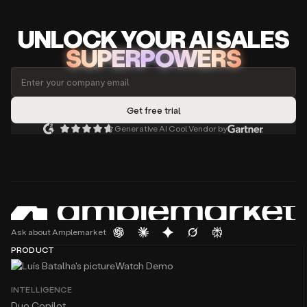
UNLOCK
YO
UR AI
SA
LES
SUPERPOWERS
Generative AI Cool Vendor by
Ask about Amplemarket
PRODUCT
Watch Demo
INTELLIGENCE
Duo Copilot