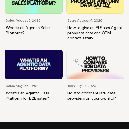
Sales
·
August 5, 2026
Sales
·
August 4, 2026
What is an Agentic Sales
How to give an AI Sales Agent
Platform?
prospect data and CRM
context safely
Sales
·
August 3, 2026
Tech
·
July 31, 2026
What is an Agentic Data
How to compare B2B data
Platform for B2B sales?
providers on your own ICP