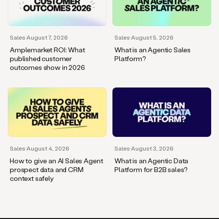
Sales
·
August 7, 2026
Sales
·
August 5, 2026
Amplemarket ROI: What
What is an Agentic Sales
published customer
Platform?
outcomes show in 2026
Sales
·
August 4, 2026
Sales
·
August 3, 2026
How to give an AI Sales Agent
What is an Agentic Data
prospect data and CRM
Platform for B2B sales?
context safely