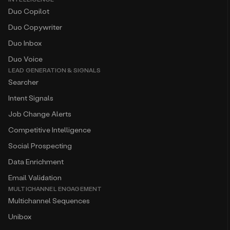
Duo Copilot
Duo Copywriter
Duo Inbox
Duo Voice
LEAD GENERATION & SIGNALS
Searcher
Intent Signals
Job Change Alerts
Competitive Intelligence
Social Prospecting
Data Enrichment
Email Validation
MULTICHANNEL ENGAGEMENT
Multichannel Sequences
Unibox