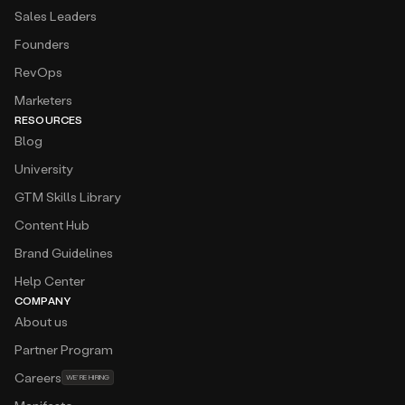
Sales Leaders
Founders
RevOps
Marketers
RESOURCES
Blog
University
GTM Skills Library
Content Hub
Brand Guidelines
Help Center
COMPANY
About us
Partner Program
Careers
WE’RE HIRING