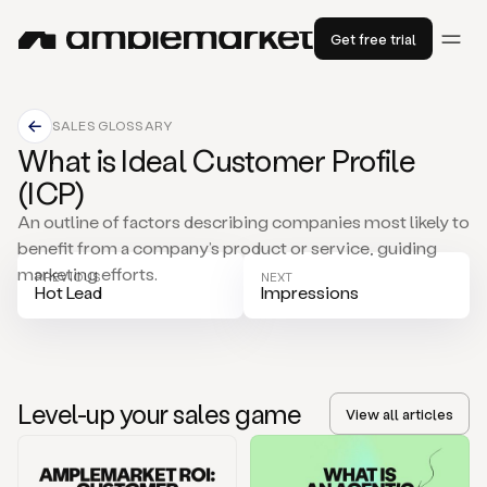
Get free trial
SALES GLOSSARY
What is Ideal Customer Profile
(ICP)
An outline of factors describing companies most likely to
benefit from a company’s product or service, guiding
marketing efforts.
PREVIOUS
NEXT
Hot Lead
Impressions
Level-up your sales game
View all articles