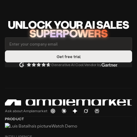
UNLOCK
YO
UR AI
SA
LES
SUPERPOWERS
Generative AI Cool Vendor by
Ask about Amplemarket
PRODUCT
Watch Demo
INTELLIGENCE