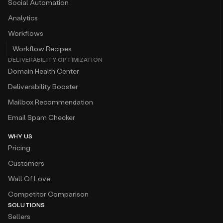
Social Automation
Analytics
Workflows
Workflow Recipes
DELIVERABILITY OPTIMIZATION
Domain Health Center
Deliverability Booster
Mailbox Recommendation
Email Spam Checker
WHY US
Pricing
Customers
Wall Of Love
Competitor Comparison
SOLUTIONS
Sellers