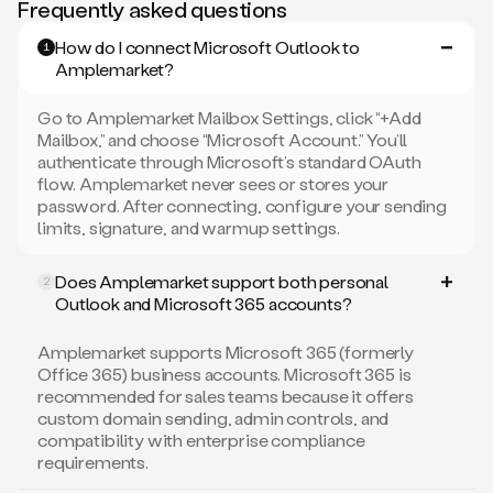
Frequently asked questions
How do I connect Microsoft Outlook to
1
Amplemarket?
Go to Amplemarket Mailbox Settings, click “+Add
Mailbox,” and choose “Microsoft Account.” You’ll
authenticate through Microsoft’s standard OAuth
flow. Amplemarket never sees or stores your
password. After connecting, configure your sending
limits, signature, and warmup settings.
Does Amplemarket support both personal
2
Outlook and Microsoft 365 accounts?
Amplemarket supports Microsoft 365 (formerly
Office 365) business accounts. Microsoft 365 is
recommended for sales teams because it offers
custom domain sending, admin controls, and
compatibility with enterprise compliance
requirements.