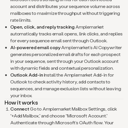
account and distributes your sequence volume across
mailboxes to maximize throughput without triggering
rate limits.
Open, click, and reply tracking
Amplemarket
automatically tracks email opens, link clicks, and replies
for every sequence email sent through Outlook.
AI-powered email copy
Amplemarket’s AI Copywriter
generates personalized email drafts for each prospect
in your sequence, sent through your Outlook account
with dynamic fields and contextual personalization.
Outlook Add-in
Install the Amplemarket Add-in for
Outlook to check activity history, add contacts to
sequences, and manage exclusion lists without leaving
your inbox.
How it works
Connect
Go to Amplemarket Mailbox Settings, click
“+Add Mailbox,” and choose “Microsoft Account.”
Authenticate through Microsoft’s OAuth flow. Your