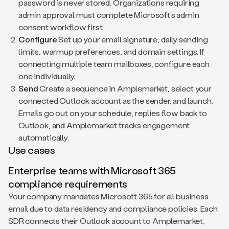
password is never stored. Organizations requiring
admin approval must complete Microsoft’s admin
consent workflow first.
Configure
Set up your email signature, daily sending
limits, warmup preferences, and domain settings. If
connecting multiple team mailboxes, configure each
one individually.
Send
Create a sequence in Amplemarket, select your
connected Outlook account as the sender, and launch.
Emails go out on your schedule, replies flow back to
Outlook, and Amplemarket tracks engagement
automatically.
Use cases
Enterprise teams with Microsoft 365
compliance requirements
Your company mandates Microsoft 365 for all business
email due to data residency and compliance policies. Each
SDR connects their Outlook account to Amplemarket,