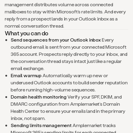
management distributes volume across connected
mailboxes to stay within Microsoft’s rate limits. And every
reply from a prospect lands in your Outlook inbox as a
normal conversation thread.
What you can do
Send sequences from your Outlook inbox
Every
outbound email is sent from your connected Microsoft
365 account. Prospects reply directly to your inbox, and
the conversation thread stays intact just like a regular
email exchange.
Email warmup
Automatically warm up new or
underused Outlook accounts to build sender reputation
before running high-volume sequences.
Domain health monitoring
Verify your SPF, DKIM, and
DMARC configuration from Amplemarket’s Domain
Health Center to ensure your emails land in the primary
inbox, not spam.
Sending limits management
Amplemarket tracks
Microsoft 365’s sending limits for each connected