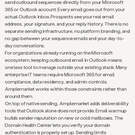
send outbound sequences directly from your Microsoft
365 or Outlook account. Every email goes out from your
actual Outlook inbox. Prospects see your real email
address, your signature, and your reply history. There is no
separate sending infrastructure, no platform branding, and
no gap between your sequence emails and your day-to-
day conversations.
For organizations already running on the Microsoft
ecosystem, keeping outbound email in Outlook means
one less tool to manage outside your existing stack. Many
enterprise IT teams require Microsoft 365 for email
compliance, data residency, and admin controls.
Amplemarket works within those constraints rather than
around them.
On top of native sending, Amplemarket adds deliverability
tools that Outlook alone does not provide. Email warmup
builds sender reputation on new or cold mailboxes. The
Domain Health Center lets you verify your domain
authentication is properly set up. Sending limits