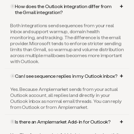
How does the Outlook integration differ from
3
the Gmail integration?
Both integrations send sequences from your real
inbox and support warmup, domain health
monitoring, and tracking. The difference is the email
provider. Microsoft tends to enforce stricter sending
limits than Gmail, so warmup and volume distribution
across multiple mailboxes becomes more important
with Outlook.
Can I see sequence replies in my Outlook inbox?
4
Yes. Because Amplemarket sends from your actual
Outlook account, all replies land directly in your
Outlook inbox as normal email threads. You can reply
from Outlook or from Amplemarket.
Is there an Amplemarket Add-in for Outlook?
5