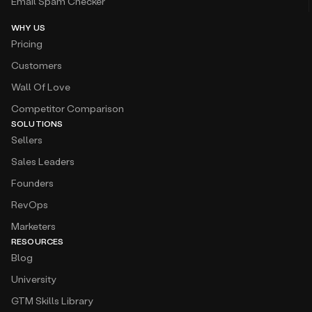
Email Spam Checker
WHY US
Pricing
Customers
Wall Of Love
Competitor Comparison
SOLUTIONS
Sellers
Sales Leaders
Founders
RevOps
Marketers
RESOURCES
Blog
University
GTM Skills Library