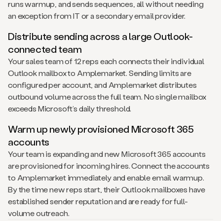
runs warmup, and sends sequences, all without needing
an exception from IT or a secondary email provider.
Distribute sending across a large Outlook-
connected team
Your sales team of 12 reps each connects their individual
Outlook mailbox to Amplemarket. Sending limits are
configured per account, and Amplemarket distributes
outbound volume across the full team. No single mailbox
exceeds Microsoft’s daily threshold.
Warm up newly provisioned Microsoft 365
accounts
Your team is expanding and new Microsoft 365 accounts
are provisioned for incoming hires. Connect the accounts
to Amplemarket immediately and enable email warmup.
By the time new reps start, their Outlook mailboxes have
established sender reputation and are ready for full-
volume outreach.