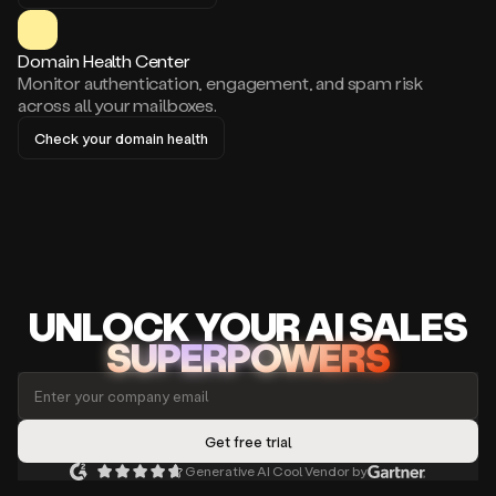
Domain Health Center
Monitor authentication, engagement, and spam risk
across all your mailboxes.
Check your domain health
UNLOCK
YO
UR AI
SA
LES
SUPERPOWERS
Generative AI Cool Vendor by