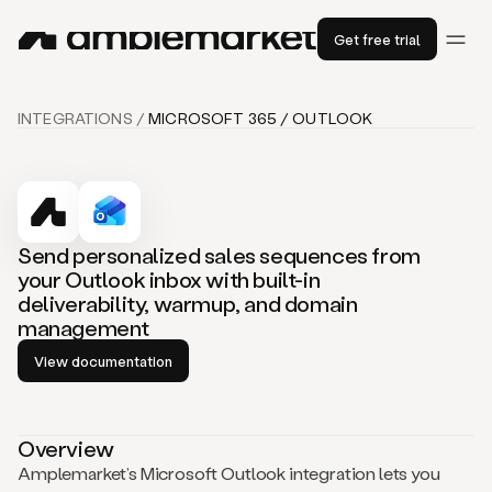
Get free trial
INTEGRATIONS /
MICROSOFT 365 / OUTLOOK
Send personalized sales sequences from
your Outlook inbox with built-in
deliverability, warmup, and domain
management
View documentation
Overview
Amplemarket’s Microsoft Outlook integration lets you