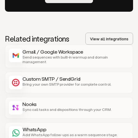
Related integrations
View all integrations
Gmail / Google Workspace
Send sequences with built-in warmup and domain
management.
Custom SMTP / SendGrid
Bring your own SMTP provider for complete control.
Nooks
Sync call tasks and dispositions through your CRM.
WhatsApp
Add WhatsApp follow-ups as a warm sequence stage.