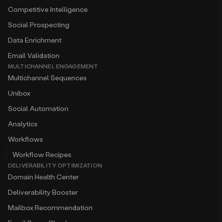
Competitive Intelligence
Social Prospecting
Data Enrichment
Email Validation
MULTICHANNEL ENGAGEMENT
Multichannel Sequences
Unibox
Social Automation
Analytics
Workflows
Workflow Recipes
DELIVERABILITY OPTIMIZATION
Domain Health Center
Deliverability Booster
Mailbox Recommendation