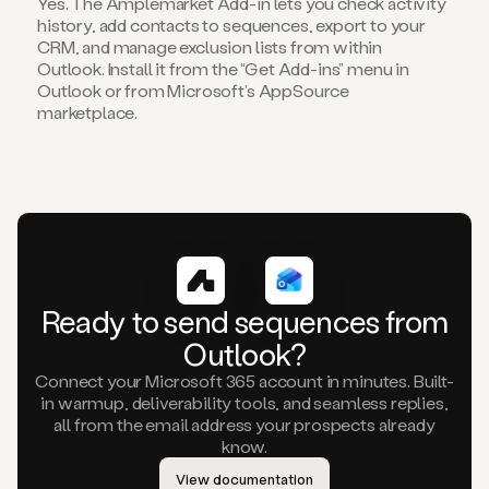
Yes. The Amplemarket Add-in lets you check activity
history, add contacts to sequences, export to your
CRM, and manage exclusion lists from within
Outlook. Install it from the “Get Add-ins” menu in
Outlook or from Microsoft’s AppSource
marketplace.
Ready to send sequences from
Outlook?
Connect your Microsoft 365 account in minutes. Built-
in warmup, deliverability tools, and seamless replies,
all from the email address your prospects already
know.
View documentation