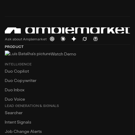
Ask about Amplemarket
PRODUCT
Watch Demo
INTELLIGENCE
Duo Copilot
Duo Copywriter
Duo Inbox
Duo Voice
LEAD GENERATION & SIGNALS
Searcher
Intent Signals
Job Change Alerts