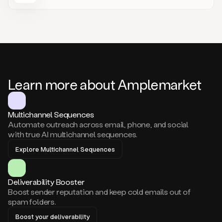
Learn more about Amplemarket
Multichannel Sequences
Automate outreach across email, phone, and social
with true AI multichannel sequences.
Explore Multichannel Sequences
Deliverability Booster
Boost sender reputation and keep cold emails out of
spam folders.
Boost your deliverability