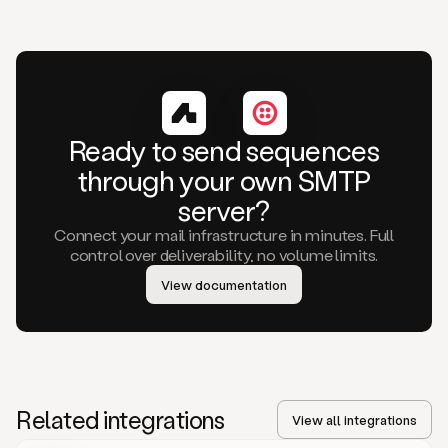
Ready to send sequences
through your own SMTP
server?
Connect your mail infrastructure in minutes. Full
control over deliverability, no volume limits.
View documentation
Related integrations
View all integrations