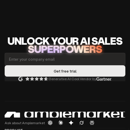
UNLOCK
YO
UR AI
SA
LES
SUPERPOWERS
Generative AI Cool Vendor by
Ask about Amplemarket