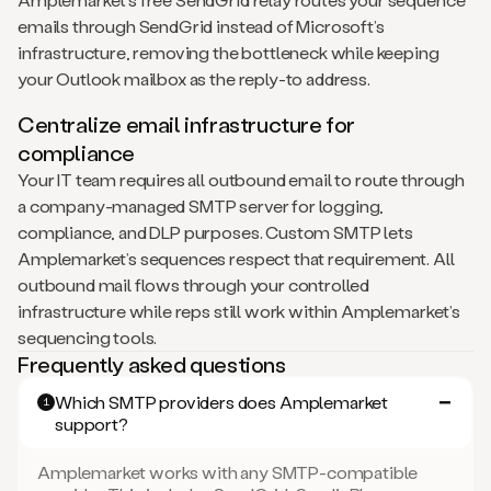
emails through SendGrid instead of Microsoft’s
infrastructure, removing the bottleneck while keeping
your Outlook mailbox as the reply-to address.
Centralize email infrastructure for
compliance
Your IT team requires all outbound email to route through
a company-managed SMTP server for logging,
compliance, and DLP purposes. Custom SMTP lets
Amplemarket’s sequences respect that requirement. All
outbound mail flows through your controlled
infrastructure while reps still work within Amplemarket’s
sequencing tools.
Frequently asked questions
Which SMTP providers does Amplemarket
1
support?
Amplemarket works with any SMTP-compatible