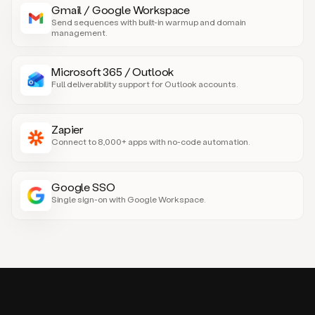
Gmail / Google Workspace
Send sequences with built-in warmup and domain
management.
Microsoft 365 / Outlook
Full deliverability support for Outlook accounts.
Zapier
Connect to 8,000+ apps with no-code automation.
Google SSO
Single sign-on with Google Workspace.