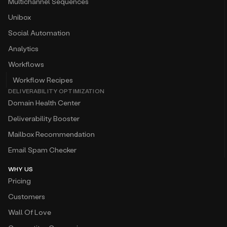
Multichannel Sequences
Unibox
Social Automation
Analytics
Workflows
Workflow Recipes
DELIVERABILITY OPTIMIZATION
Domain Health Center
Deliverability Booster
Mailbox Recommendation
Email Spam Checker
WHY US
Pricing
Customers
Wall Of Love