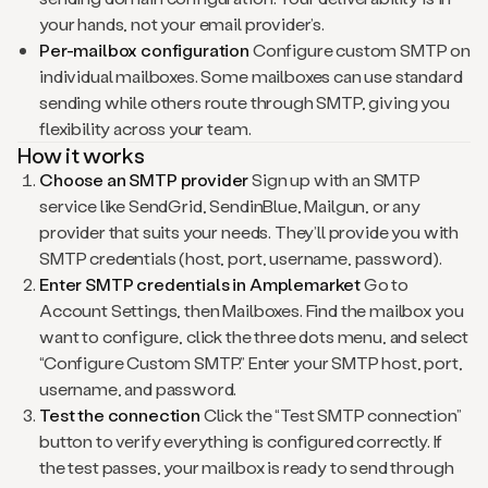
your hands, not your email provider’s.
Per-mailbox configuration
Configure custom SMTP on
individual mailboxes. Some mailboxes can use standard
sending while others route through SMTP, giving you
flexibility across your team.
How it works
Choose an SMTP provider
Sign up with an SMTP
service like SendGrid, SendinBlue, Mailgun, or any
provider that suits your needs. They’ll provide you with
SMTP credentials (host, port, username, password).
Enter SMTP credentials in Amplemarket
Go to
Account Settings, then Mailboxes. Find the mailbox you
want to configure, click the three dots menu, and select
“Configure Custom SMTP.” Enter your SMTP host, port,
username, and password.
Test the connection
Click the “Test SMTP connection”
button to verify everything is configured correctly. If
the test passes, your mailbox is ready to send through