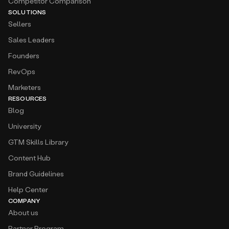
Competitor Comparison
SOLUTIONS
Sellers
Sales Leaders
Founders
RevOps
Marketers
RESOURCES
Blog
University
GTM Skills Library
Content Hub
Brand Guidelines
Help Center
COMPANY
About us
Partner Program