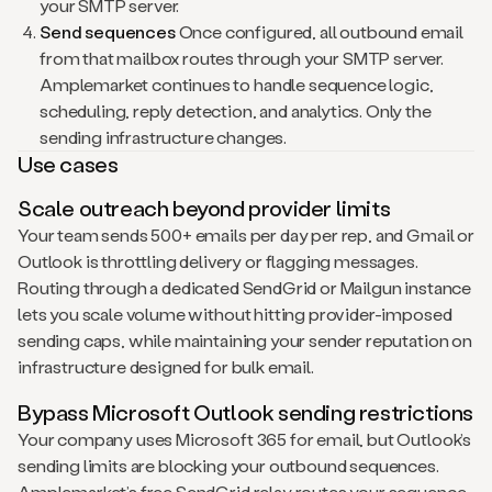
your SMTP server.
Send sequences
Once configured, all outbound email
from that mailbox routes through your SMTP server.
Amplemarket continues to handle sequence logic,
scheduling, reply detection, and analytics. Only the
sending infrastructure changes.
Use cases
Scale outreach beyond provider limits
Your team sends 500+ emails per day per rep, and Gmail or
Outlook is throttling delivery or flagging messages.
Routing through a dedicated SendGrid or Mailgun instance
lets you scale volume without hitting provider-imposed
sending caps, while maintaining your sender reputation on
infrastructure designed for bulk email.
Bypass Microsoft Outlook sending restrictions
Your company uses Microsoft 365 for email, but Outlook’s
sending limits are blocking your outbound sequences.
Amplemarket’s free SendGrid relay routes your sequence