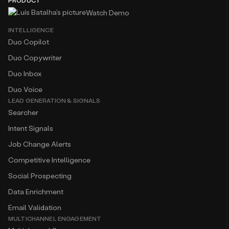
PRODUCT
Watch Demo
INTELLIGENCE
Duo Copilot
Duo Copywriter
Duo Inbox
Duo Voice
LEAD GENERATION & SIGNALS
Searcher
Intent Signals
Job Change Alerts
Competitive Intelligence
Social Prospecting
Data Enrichment
Email Validation
MULTICHANNEL ENGAGEMENT