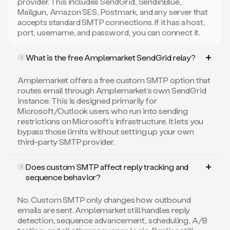
provider. This includes SendGrid, SendinBlue,
Mailgun, Amazon SES, Postmark, and any server that
accepts standard SMTP connections. If it has a host,
port, username, and password, you can connect it.
What is the free Amplemarket SendGrid relay?
2
Amplemarket offers a free custom SMTP option that
routes email through Amplemarket’s own SendGrid
instance. This is designed primarily for
Microsoft/Outlook users who run into sending
restrictions on Microsoft’s infrastructure. It lets you
bypass those limits without setting up your own
third-party SMTP provider.
Does custom SMTP affect reply tracking and
3
sequence behavior?
No. Custom SMTP only changes how outbound
emails are sent. Amplemarket still handles reply
detection, sequence advancement, scheduling, A/B