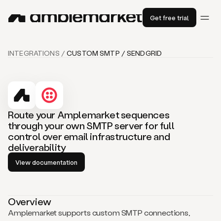
Get free trial
INTEGRATIONS /
CUSTOM SMTP / SENDGRID
Route your Amplemarket sequences
through your own SMTP server for full
control over email infrastructure and
deliverability
View documentation
Overview
Amplemarket supports custom SMTP connections,