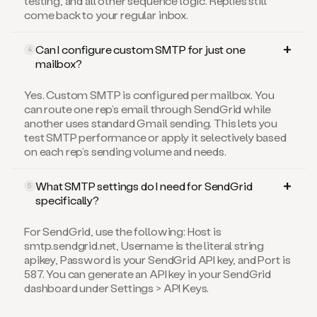
testing, and all other sequence logic. Replies still
come back to your regular inbox.
Can I configure custom SMTP for just one
4
mailbox?
Yes. Custom SMTP is configured per mailbox. You
can route one rep’s email through SendGrid while
another uses standard Gmail sending. This lets you
test SMTP performance or apply it selectively based
on each rep’s sending volume and needs.
What SMTP settings do I need for SendGrid
5
specifically?
For SendGrid, use the following: Host is
smtp.sendgrid.net, Username is the literal string
apikey, Password is your SendGrid API key, and Port is
587. You can generate an API key in your SendGrid
dashboard under Settings > API Keys.