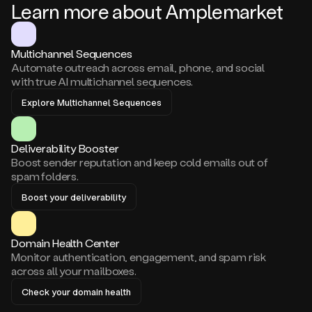
Learn more about Amplemarket
Multichannel Sequences
Automate outreach across email, phone, and social
with true AI multichannel sequences.
Explore Multichannel Sequences
Deliverability Booster
Boost sender reputation and keep cold emails out of
spam folders.
Boost your deliverability
Domain Health Center
Monitor authentication, engagement, and spam risk
across all your mailboxes.
Check your domain health