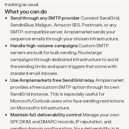
tracking as usual.
What you can do
Send through any SMTP provider
Connect SendGrid,
SendinBlue, Mailgun, Amazon SES, Postmark, or any
SMTP-compatible server. Amplemarket sends your
sequence emails through your chosen infrastructure.
Handle high-volume campaigns
Custom SMTP
servers are built for bulk sending. Route large
campaigns through dedicated infrastructure to avoid
the sending limits and spam triggers that come with
standard email inboxes.
Use Amplemarket’s free SendGrid relay
Amplemarket
provides a free custom SMTP option through its own
SendGrid instance. This is especially useful for
Microsoft/Outlook users who face sending restrictions
on Microsoft’s infrastructure.
Maintain full deliverability control
Manage your own
SPF, DKIM, and DMARC records, IP reputation, and
sending domain configuration. Your deliverability is in