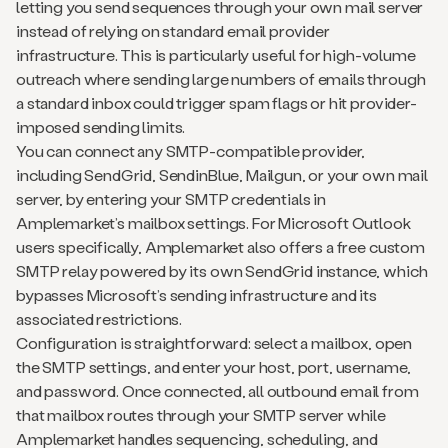
letting you send sequences through your own mail server
instead of relying on standard email provider
infrastructure. This is particularly useful for high-volume
outreach where sending large numbers of emails through
a standard inbox could trigger spam flags or hit provider-
imposed sending limits.
You can connect any SMTP-compatible provider,
including SendGrid, SendinBlue, Mailgun, or your own mail
server, by entering your SMTP credentials in
Amplemarket’s mailbox settings. For Microsoft Outlook
users specifically, Amplemarket also offers a free custom
SMTP relay powered by its own SendGrid instance, which
bypasses Microsoft’s sending infrastructure and its
associated restrictions.
Configuration is straightforward: select a mailbox, open
the SMTP settings, and enter your host, port, username,
and password. Once connected, all outbound email from
that mailbox routes through your SMTP server while
Amplemarket handles sequencing, scheduling, and