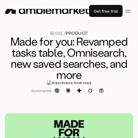
Get free trial
BLOG /
PRODUCT
Made for you: Revamped
tasks table, Omnisearch,
new saved searches, and
more
·
Arjun Krisna
4
min read
Summarize