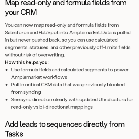
Map read-only and formula fields from
your CRM
You can now map read-only and formula fields from
Salesforce and HubSpot into Amplemarket. Data is pulled
in but never pushed back, so you can use calculated
segments, statuses, and other previously off-limits fields
without risk of overwriting.
How this helps you:
Use formula fields and calculated segments to power
Amplemarket workflows
Pull in critical CRM data that was previously blocked
from syncing
See sync direction clearly with updated UI indicators for
read-only vs bi-directional mappings
Add leads to sequences directly from
Tasks