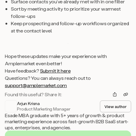
Surface contacts you’ve already met with in one filter
Sort by meeting activity to prioritize your warmest
follow-ups
Keep prospecting and follow-up workflows organized
at the contact level
Hope these updates make your experience with
Amplemarket even better!
Have feedback?
Submit it here
Questions? You can always reach out to
support@amplemarket.com
Found this useful? Share it:
Arjun Krisna
View author
Product Marketing Manager
Esade MBA graduate with 5+ years of growth & product
marketing experience across fast-growth B2B SaaS start-
ups, enterprises, and agencies.