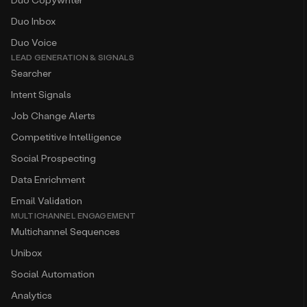
Duo Inbox
Duo Voice
LEAD GENERATION & SIGNALS
Searcher
Intent Signals
Job Change Alerts
Competitive Intelligence
Social Prospecting
Data Enrichment
Email Validation
MULTICHANNEL ENGAGEMENT
Multichannel Sequences
Unibox
Social Automation
Analytics