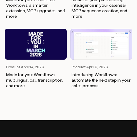
Workflows, a smarter
intelligence in your calendar,
extension, MCP upgrades, and
MCP sequence creation, and
more
more
Product
·
April 14, 2026
Product
·
April 6, 2026
Made for you: Workflows,
Introducing Workflows:
multilingual call transcription,
automate the next step in your
and more
sales process