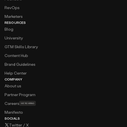
RevOps
Marketers
RESOURCES
Blog
University
GTM Skills Library
Content Hub
Brand Guidelines
Help Center
COMPANY
About us
Partner Program
Careers
WE’RE HIRING
Manifesto
SOCIALS
Twitter / X