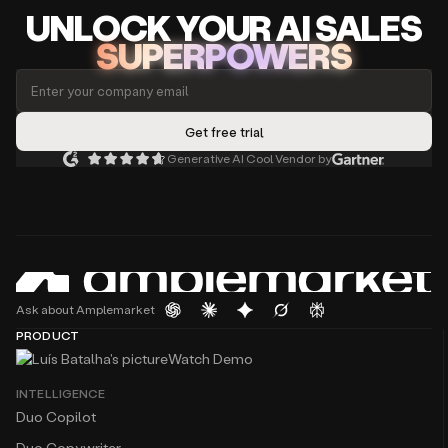
UNLOCK
YO
UR AI
SA
LES
SUPERPOWERS
Generative AI Cool Vendor by
Ask about Amplemarket
PRODUCT
Watch Demo
INTELLIGENCE
Duo Copilot
Duo Copywriter