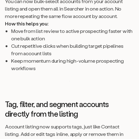
You can now bulk-select accounts from your account
listing and open them all in Searcher in one action. No
more repeating the same flow account by account.
How this helps you:
Move from list review to active prospecting faster with
one bulk action
Cut repetitive clicks when building target pipelines
from account lists
Keep momentum during high-volume prospecting
workflows
Tag, filter, and segment accounts
directly from the listing
Account listing now supports tags, just like Contact
listing. Add or edit tags inline, apply or remove them in