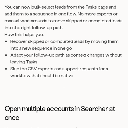
You can now bulk-select leads from the Tasks page and
add them to a sequence in one flow. No more exports or
manual workarounds to move skipped or completed leads
into the right follow-up path.
How this helps you:
Recover skipped or completed leads by moving them
into a new sequence in one go
Adapt your follow-up path as context changes without
leaving Tasks
Skip the CSV exports and support requests for a
workflow that should be native
Open multiple accounts in Searcher at
once