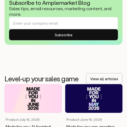
Subscribe to Amplemarket Blog
Sales tips, email resources, marketing content, and
more.
Level-up your sales game
View all articles
Product
·
July 15, 2026
Product
·
June 16, 2026
Made for you: AI Assisted
Made for you: pre-meeting