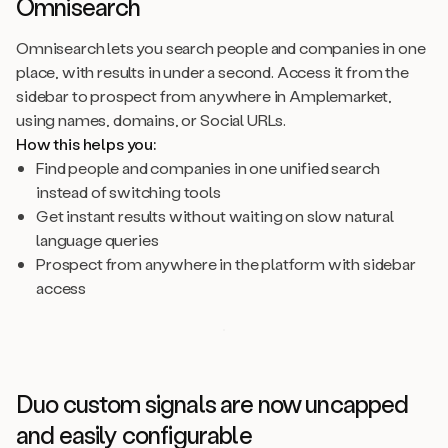
Omnisearch
Omnisearch lets you search people and companies in one
place, with results in under a second. Access it from the
sidebar to prospect from anywhere in Amplemarket,
using names, domains, or Social URLs.
How this helps you:
Find people and companies in one unified search
instead of switching tools
Get instant results without waiting on slow natural
language queries
Prospect from anywhere in the platform with sidebar
access
Duo custom signals are now uncapped
and easily configurable