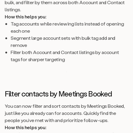
bulk, and filter by them across both Account and Contact
listings.
How this helps you:
Tag accounts while reviewing lists instead of opening
each one
Segment large account sets with bulk tag add and
remove
Filter both Account and Contact listings by account
tags for sharper targeting
Filter contacts by Meetings Booked
You can now filter and sort contacts by Meetings Booked,
just like you already can for accounts. Quickly find the
people you’ve met with and prioritize follow-ups.
How this helps you: