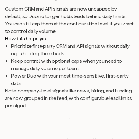
Custom CRM and API signals are now uncapped by
default, so Duo no longer holds leads behind daily limits.
You can still cap them at the configuration level if you want
to control daily volume.
How this helps you:
Prioritize first-party CRM and API signals without daily
caps holding them back
Keep control with optional caps when you need to
manage daily volume per team
Power Duo with your most time-sensitive, first-party
data
Note: company-level signals like news, hiring, and funding
are now grouped in the feed, with configurable lead limits
per signal.