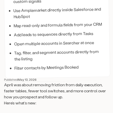
custom signals
Use Amplemarket directly inside Salesforce and
HubSpot
Map read-only and formula fields from your CRM
Add leads to sequences directly from Tasks
Open multiple accounts in Searcher at once
Tag, filter, and segment accounts directly from
the listing
Filter contacts by Meetings Booked
Published
May 13, 2026
April was about removing friction from daily execution,
faster tables, fewer tool switches, and more control over
how you prospect and follow up.
Here’s what’s new: