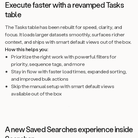
Execute faster with a revamped Tasks
table
The Tasks table has been rebuilt for speed, clarity, and
focus. It loads larger datasets smoothly, surfaces richer
context, and ships with smart default views out of the box.
How this helps you:
Prioritize the right work with powerful filters for
priority, sequence tags, and more
Stay in flow with faster load times, expanded sorting,
and improved bulk actions
Skip the manual setup with smart default views
available out of the box
A new Saved Searches experience inside