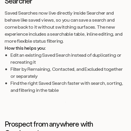
Searcher
Saved Searches now live directly inside Searcher and
behave like saved views, so you can save a search and
come back to it without switching surfaces. The new
experience includes a searchable table, inline editing, and
more flexible status filtering.
How this helps you:
Edit an existing Saved Search instead of duplicating or
recreating it
Filter by Remaining, Contacted, and Excluded together
or separately
Find the right Saved Search faster with search, sorting,
and filtering in the table
Prospect from anywhere with