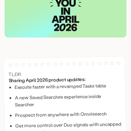
TL;DR
Sharing April 2026 product updates:
Execute faster with a revamped Tasks table
A new Saved Searches experience inside
Searcher
Prospect from anywhere with Omnisearch
Get more control over Duo signals with uncapped