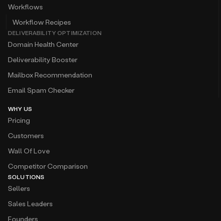
Workflows
Workflow Recipes
DELIVERABILITY OPTIMIZATION
Domain Health Center
Deliverability Booster
Mailbox Recommendation
Email Spam Checker
WHY US
Pricing
Customers
Wall Of Love
Competitor Comparison
SOLUTIONS
Sellers
Sales Leaders
Founders